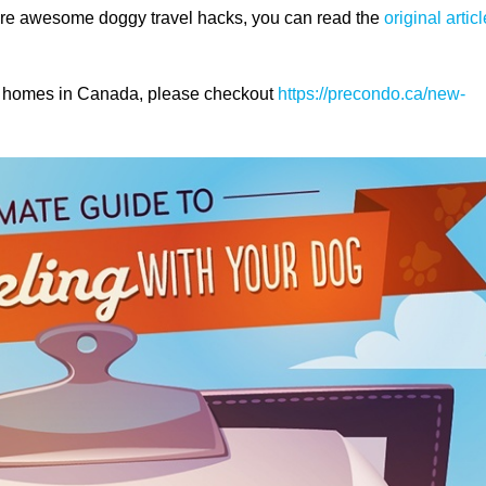
more awesome doggy travel hacks, you can read the
original articl
ly homes in Canada, please checkout
https://precondo.ca/new-