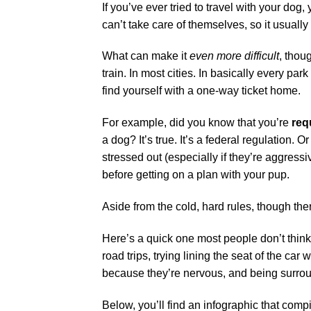
If you’ve ever tried to travel with your dog,
can’t take care of themselves, so it usually 
What can make it
even more difficult
, thou
train. In most cities. In basically every pa
find yourself with a one-way ticket home.
For example, did you know that you’re
req
a dog? It’s true. It’s a federal regulation.
stressed out (especially if they’re aggress
before getting on a plan with your pup.
Aside from the cold, hard rules, though ther
Here’s a quick one most people don’t think
road trips, trying lining the seat of the car 
because they’re nervous, and being surround
Below, you’ll find an infographic that comp