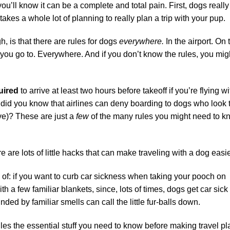
 you’ll know it can be a complete and total pain. First, dogs really
takes a whole lot of planning to really plan a trip with your pup.
gh, is that there are rules for dogs
everywhere.
In the airport. On 
rk you go to. Everywhere. And if you don’t know the rules, you mig
uired
to arrive at least two hours before takeoff if you’re flying wi
 Or did you know that airlines can deny boarding to dogs who look 
ive)? These are just a
few
of the many rules you might need to 
e are lots of little hacks that can make traveling with a dog easie
 of: if you want to curb car sickness when taking your pooch on
with a few familiar blankets, since, lots of times, dogs get car sick
ed by familiar smells can call the little fur-balls down.
iles the essential stuff you need to know before making travel p