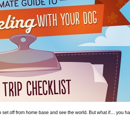
o set off from home base and see the world. But what if… you h