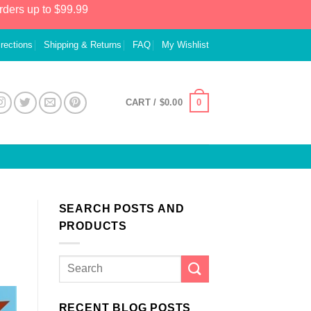
rders up to $99.99
irections
Shipping & Returns
FAQ
My Wishlist
0
CART /
$
0.00
SEARCH POSTS AND
PRODUCTS
RECENT BLOG POSTS