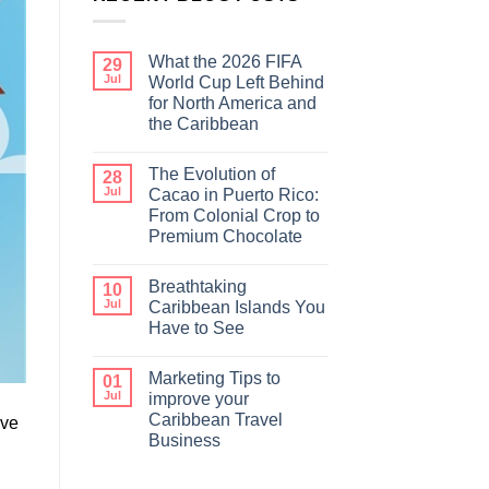
What the 2026 FIFA
29
Jul
World Cup Left Behind
for North America and
the Caribbean
The Evolution of
28
Jul
Cacao in Puerto Rico:
From Colonial Crop to
Premium Chocolate
Breathtaking
10
Jul
Caribbean Islands You
Have to See
Marketing Tips to
01
Jul
improve your
Caribbean Travel
ave
Business