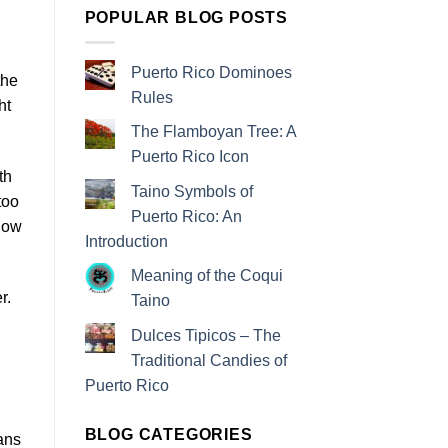
POPULAR BLOG POSTS
Puerto Rico Dominoes
the
Rules
ht
The Flamboyan Tree: A
Puerto Rico Icon
th
Taino Symbols of
too
Puerto Rico: An
know
Introduction
Meaning of the Coqui
r.
Taino
Dulces Tipicos – The
Traditional Candies of
Puerto Rico
BLOG CATEGORIES
lans