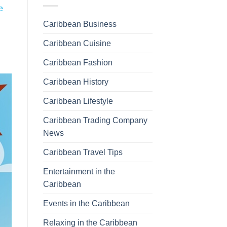
e
Caribbean Business
Caribbean Cuisine
Caribbean Fashion
Caribbean History
Caribbean Lifestyle
Caribbean Trading Company
News
Caribbean Travel Tips
Entertainment in the
Caribbean
Events in the Caribbean
Relaxing in the Caribbean