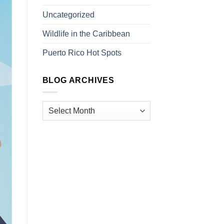
Uncategorized
Wildlife in the Caribbean
Puerto Rico Hot Spots
BLOG ARCHIVES