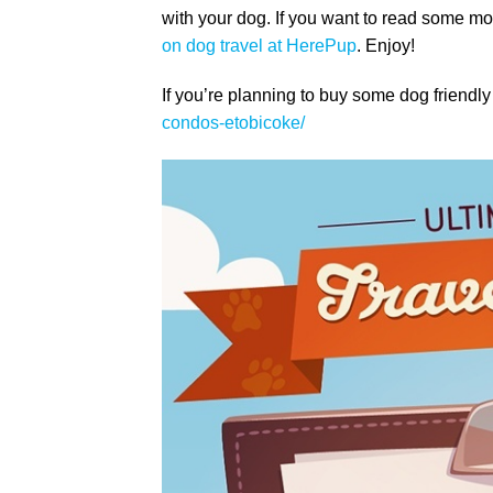
with your dog. If you want to read some 
on dog travel at HerePup
. Enjoy!
If you’re planning to buy some dog friend
condos-etobicoke/