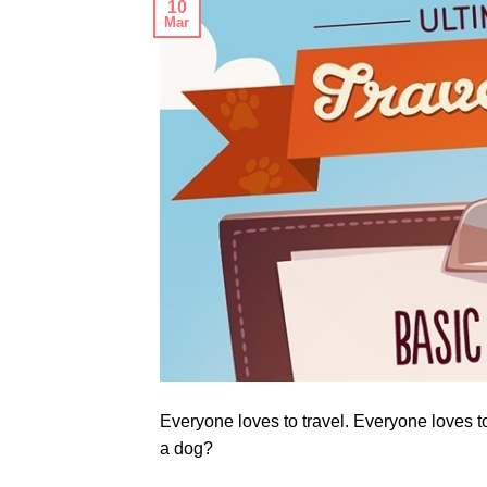
10
Mar
Everyone loves to travel. Everyone loves t
a dog?