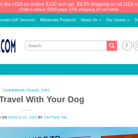
in the USA on orders $100 and up!
$9.95 shipping on all USA o
Orders above $300 pays 10% shipping of cart total.
porate Gift Services
Wholesale Products
About Us
Our Stores
D
CARIBBEAN TRAVEL TIPS
Travel With Your Dog
D ON
MARCH 10, 2016
BY
CAPTAIN TIM