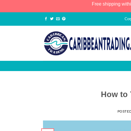
Free shipping with
Cor
How to 
POSTE