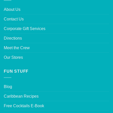
About Us
Contact Us
Corporate Gift Services
Directions
Meet the Crew
Our Stores
FUN STUFF
Blog
Caribbean Recipes
Free Cocktails E-Book