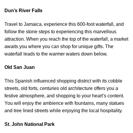
Dun’s River Falls
Travel to Jamaica, experience this 600-foot waterfall, and
follow the stone steps to experiencing this marvellous
attraction. When you reach the top of the waterfall, a market
awaits you where you can shop for unique gifts. The
waterfall leads to the warmer waters down below.
Old San Juan
This Spanish influenced shopping district with its cobble
streets, old forts, centuries old architecture offers you a
festive atmosphere, and shopping to your heart’s content.
You will enjoy the ambience with fountains, many statues
and tree lined streets while enjoying the local hospitality.
St. John National Park