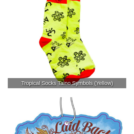
Tropical Socks Taino Symbols (Yellow)