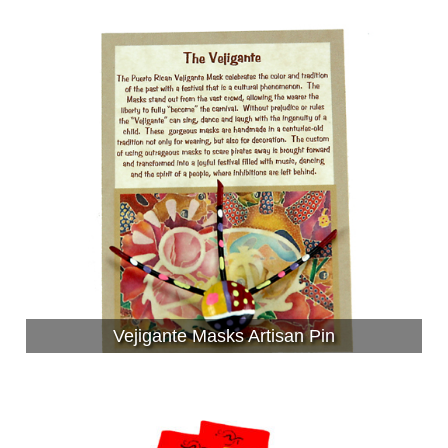
Vejigante Masks Artisan Pin