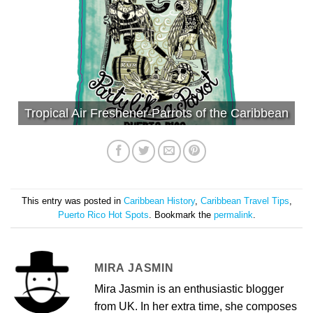
Tropical Air Freshener-Parrots of the Caribbean
This entry was posted in
Caribbean History
,
Caribbean Travel Tips
,
Puerto Rico Hot Spots
. Bookmark the
permalink
.
MIRA JASMIN
Mira Jasmin is an enthusiastic blogger
from UK. In her extra time, she composes