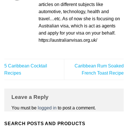
articles on different subjects like
automotive, technology, health and
travel…etc. As of now she is focusing on
Australian visa, which is act as agents
and apply for your visa on your behalf.
https://australianvisas.org.uk/
5 Caribbean Cocktail
Caribbean Rum Soaked
Recipes
French Toast Recipe
Leave a Reply
You must be
logged in
to post a comment.
SEARCH POSTS AND PRODUCTS