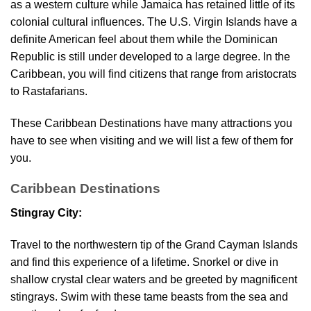
as a western culture while Jamaica has retained little of its
colonial cultural influences. The U.S. Virgin Islands have a
definite American feel about them while the Dominican
Republic is still under developed to a large degree. In the
Caribbean, you will find citizens that range from aristocrats
to Rastafarians.
These Caribbean Destinations have many attractions you
have to see when visiting and we will list a few of them for
you.
Caribbean Destinations
Stingray City:
Travel to the northwestern tip of the Grand Cayman Islands
and find this experience of a lifetime. Snorkel or dive in
shallow crystal clear waters and be greeted by magnificent
stingrays. Swim with these tame beasts from the sea and