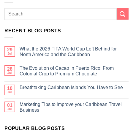
RECENT BLOG POSTS
What the 2026 FIFA World Cup Left Behind for
29
Jul
North America and the Caribbean
The Evolution of Cacao in Puerto Rico: From
28
Jul
Colonial Crop to Premium Chocolate
Breathtaking Caribbean Islands You Have to See
10
Jul
Marketing Tips to improve your Caribbean Travel
01
Jul
Business
POPULAR BLOG POSTS