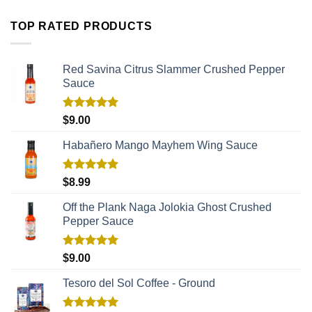
TOP RATED PRODUCTS
Red Savina Citrus Slammer Crushed Pepper
Sauce
Rated
5.00
$
9.00
out of 5
Habañero Mango Mayhem Wing Sauce
Rated
5.00
$
8.99
out of 5
Off the Plank Naga Jolokia Ghost Crushed
Pepper Sauce
Rated
5.00
$
9.00
out of 5
Tesoro del Sol Coffee - Ground