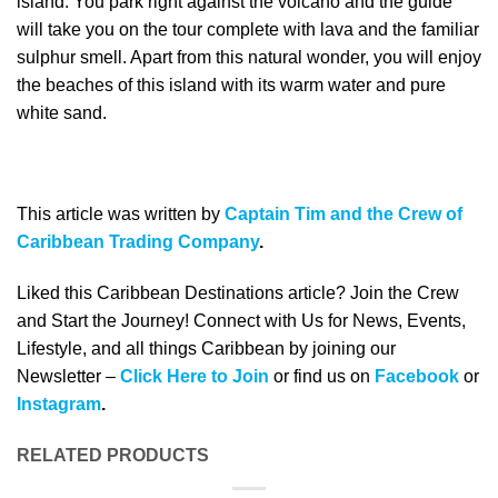
island. You park right against the volcano and the guide
will take you on the tour complete with lava and the familiar
sulphur smell. Apart from this natural wonder, you will enjoy
the beaches of this island with its warm water and pure
white sand.
This article was written by
Captain Tim and the Crew of
Caribbean Trading Company
.
Liked this Caribbean Destinations article? Join the Crew
and Start the Journey! Connect with Us for News, Events,
Lifestyle, and all things Caribbean by joining our
Newsletter –
Click Here to Join
or find us on
Facebook
or
Instagram
.
RELATED PRODUCTS