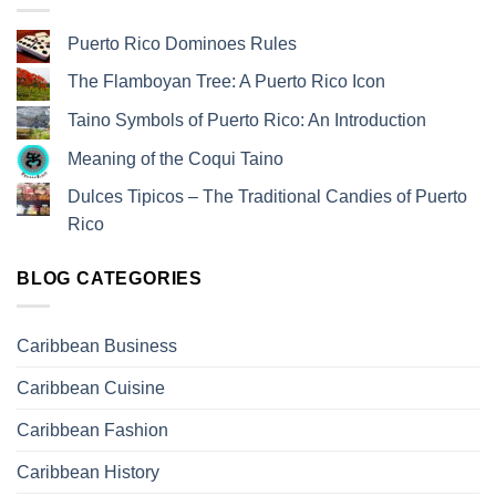
Puerto Rico Dominoes Rules
The Flamboyan Tree: A Puerto Rico Icon
Taino Symbols of Puerto Rico: An Introduction
Meaning of the Coqui Taino
Dulces Tipicos – The Traditional Candies of Puerto
Rico
BLOG CATEGORIES
Caribbean Business
Caribbean Cuisine
Caribbean Fashion
Caribbean History