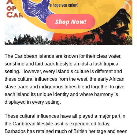
We hope you enjoy!
Shop Now!
The Caribbean islands are known for their clear water,
sunshine and laid back lifestyle amidst a lush tropical
setting. However, every island’s culture is different and
these cultural influences from the west, the early African
slave trade and indigenous tribes blend together to give
each island its unique identity and where harmony is
displayed in every setting.
These cultural influences have all played a major part in
the Caribbean lifestyle as it is experienced today.
Barbados has retained much of British heritage and seen