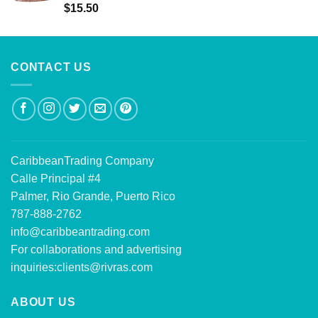
Rated
5.00
$
15.50
out of 5
CONTACT US
CaribbeanTrading Company
Calle Principal #4
Palmer, Rio Grande, Puerto Rico
787-888-2762
info@caribbeantrading.com
For collaborations and advertising
inquiries:
clients@rivras.com
ABOUT US