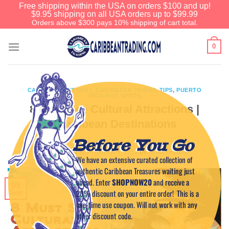
Free shipping within the USA on orders $100 and up!
$9.95 shipping on all USA orders up to $99.99
Orders above $300 pays 10% shipping of cart total.
0
CARIBBEAN HISTORY
,
CARIBBEAN TRAVEL TIPS
,
PUERTO
RICO HOT SPOTS
8 Must See Cultural Attractions |
Caribbean Destinations
Before You Go
POSTED ON
SEPTEMBER 9, 2014
BY
MIRA JASMIN
We have an extensive curated collection of
authentic Caribbean Treasures waiting just
ahead. Enter
SHOPNOW20
and receive a
09
20% discount on your entire order! This is a
Sep
one-time use coupon. Will not work with any
other discount code.