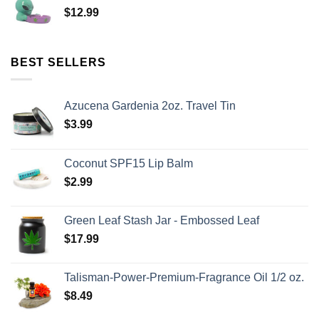
$
12.99
BEST SELLERS
Azucena Gardenia 2oz. Travel Tin
$
3.99
Coconut SPF15 Lip Balm
$
2.99
Green Leaf Stash Jar - Embossed Leaf
$
17.99
Talisman-Power-Premium-Fragrance Oil 1/2 oz.
$
8.49