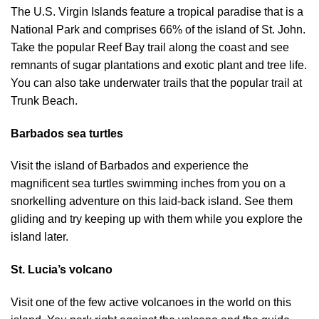
The U.S. Virgin Islands feature a tropical paradise that is a
National Park and comprises 66% of the island of St. John.
Take the popular Reef Bay trail along the coast and see
remnants of sugar plantations and exotic plant and tree life.
You can also take underwater trails that the popular trail at
Trunk Beach.
Barbados sea turtles
Visit the island of Barbados and experience the
magnificent sea turtles swimming inches from you on a
snorkelling adventure on this laid-back island. See them
gliding and try keeping up with them while you explore the
island later.
St. Lucia’s volcano
Visit one of the few active volcanoes in the world on this