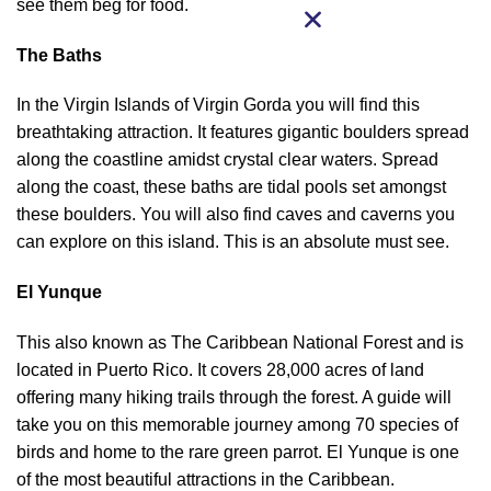
see them beg for food.
The Baths
In the Virgin Islands of Virgin Gorda you will find this
breathtaking attraction. It features gigantic boulders spread
along the coastline amidst crystal clear waters. Spread
along the coast, these baths are tidal pools set amongst
these boulders. You will also find caves and caverns you
can explore on this island. This is an absolute must see.
El Yunque
This also known as The Caribbean National Forest and is
located in Puerto Rico. It covers 28,000 acres of land
offering many hiking trails through the forest. A guide will
take you on this memorable journey among 70 species of
birds and home to the rare green parrot. El Yunque is one
of the most beautiful attractions in the Caribbean.