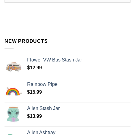
NEW PRODUCTS
Flower VW Bus Stash Jar
$
12.99
Rainbow Pipe
$
15.99
Alien Stash Jar
$
13.99
Alien Ashtray