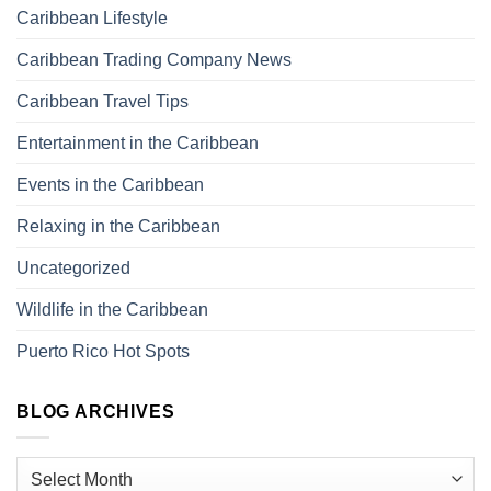
Caribbean Lifestyle
Caribbean Trading Company News
Caribbean Travel Tips
Entertainment in the Caribbean
Events in the Caribbean
Relaxing in the Caribbean
Uncategorized
Wildlife in the Caribbean
Puerto Rico Hot Spots
BLOG ARCHIVES