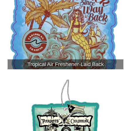
Tropical Air Freshener-Laid Back