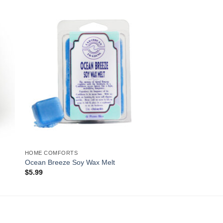
to
Add to
ist
Wishlist
HOME COMFORTS
Ocean Breeze Soy Wax Melt
$
5.99