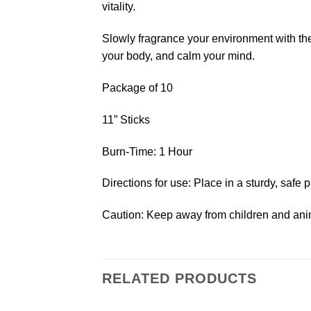
vitality.
Slowly fragrance your environment with the
your body, and calm your mind.
Package of 10
11” Sticks
Burn-Time: 1 Hour
Directions for use: Place in a sturdy, safe p
Caution: Keep away from children and anim
RELATED PRODUCTS