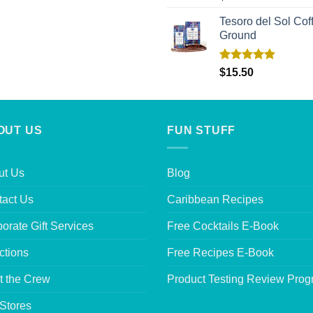
out of 5
Tesoro del Sol Coff
Ground
Rated
5.00
$
15.50
out of 5
OUT US
FUN STUFF
ut Us
Blog
tact Us
Caribbean Recipes
orate Gift Services
Free Cocktails E-Book
ctions
Free Recipes E-Book
t the Crew
Product Testing Review Pro
Stores