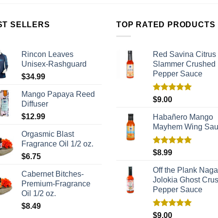
ST SELLERS
TOP RATED PRODUCTS
Rincon Leaves
Red Savina Citrus
Unisex-Rashguard
Slammer Crushed
Pepper Sauce
$
34.99
Mango Papaya Reed
Rated
5.00
$
9.00
Diffuser
out of 5
$
12.99
Habañero Mango
Mayhem Wing Sa
Orgasmic Blast
Fragrance Oil 1/2 oz.
Rated
5.00
$
8.99
$
6.75
out of 5
Off the Plank Naga
Cabernet Bitches-
Jolokia Ghost Cru
Premium-Fragrance
Pepper Sauce
Oil 1/2 oz.
$
8.49
Rated
5.00
$
9.00