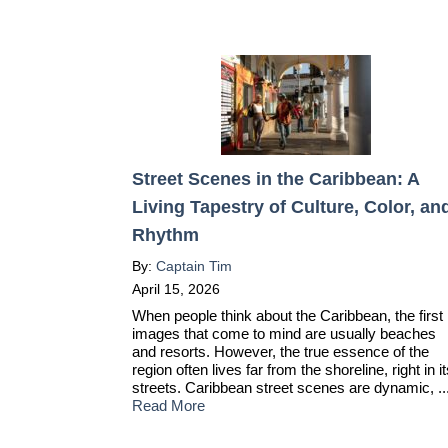
Street Scenes in the Caribbean: A
Living Tapestry of Culture, Color, an
Rhythm
By:
Captain Tim
April 15, 2026
When people think about the Caribbean, the first
images that come to mind are usually beaches
and resorts. However, the true essence of the
region often lives far from the shoreline, right in i
streets. Caribbean street scenes are dynamic, ..
Read More