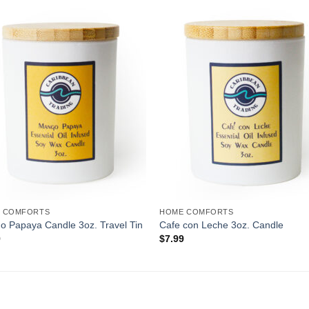
Add to
Add 
Wishlist
Wishl
 COMFORTS
HOME COMFORTS
 Papaya Candle 3oz. Travel Tin
Cafe con Leche 3oz. Candle
9
$
7.99