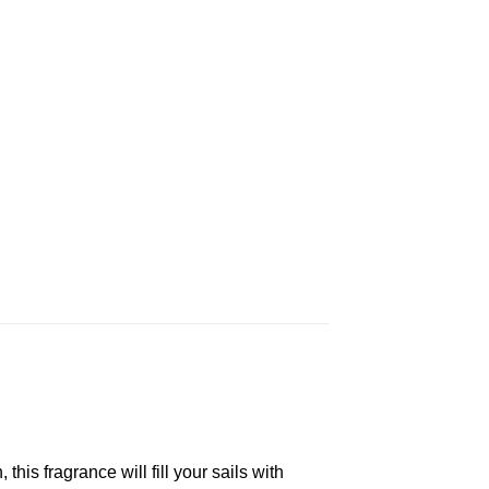
his fragrance will fill your sails with