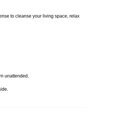
ense to cleanse your living space, relax
urn unattended.
ide.