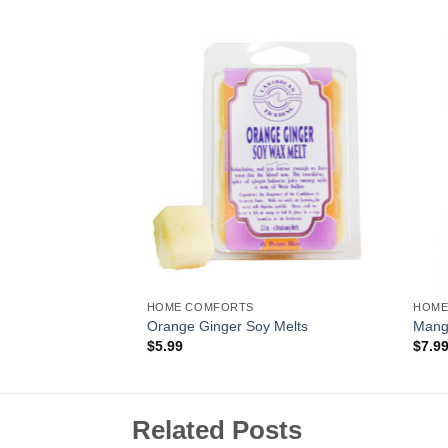
Add to
Add to
Wishlist
Wishlist
HOME COMFORTS
HOME
Reed Diffuser
Orange Ginger Soy Melts
Mango
$
5.99
$
7.9
Related Posts