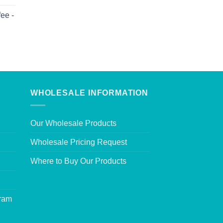
ee -
WHOLESALE INFORMATION
Our Wholesale Products
Wholesale Pricing Request
Where to Buy Our Products
gram