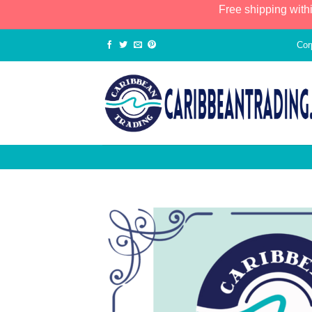
Free shipping with
Cor