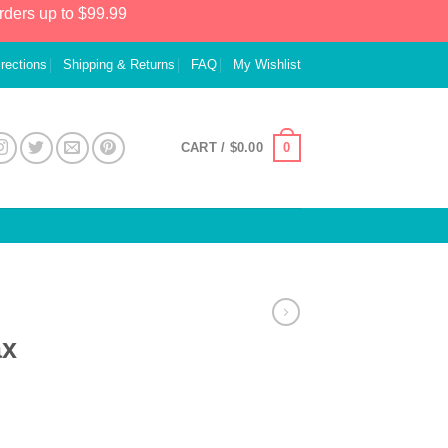
rders up to $99.99
irections
Shipping & Returns
FAQ
My Wishlist
0
CART /
$
0.00
ax