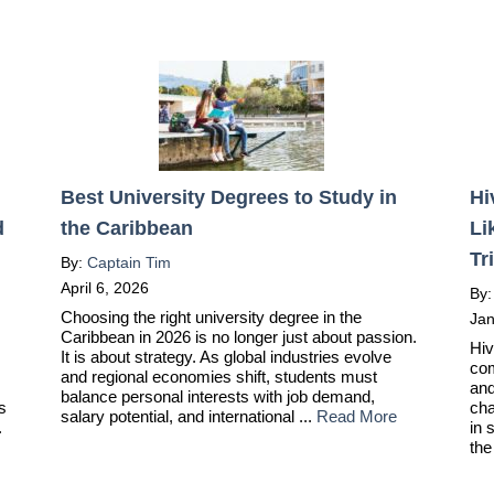
Best University Degrees to Study in
Hi
d
the Caribbean
Li
Tr
By:
Captain Tim
April 6, 2026
By
Choosing the right university degree in the
Jan
Caribbean in 2026 is no longer just about passion.
Hiv
It is about strategy. As global industries evolve
com
and regional economies shift, students must
and
balance personal interests with job demand,
ts
cha
salary potential, and international ...
Read More
.
in 
the