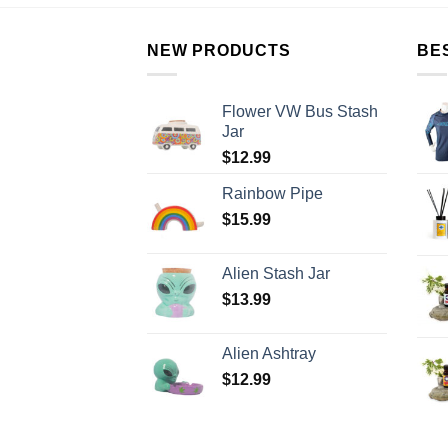
NEW PRODUCTS
BE
Flower VW Bus Stash
Jar
$
12.99
Rainbow Pipe
$
15.99
Alien Stash Jar
$
13.99
Alien Ashtray
$
12.99