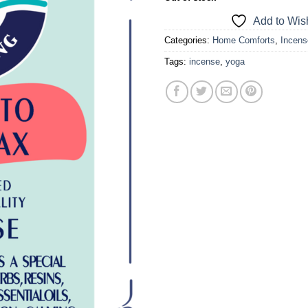
a one-time use coupon. Will not work with
Add to Wish
any other discount code.
Categories:
Home Comforts
,
Incens
We hope you enjoy!
Tags:
incense
,
yoga
Shop Now!