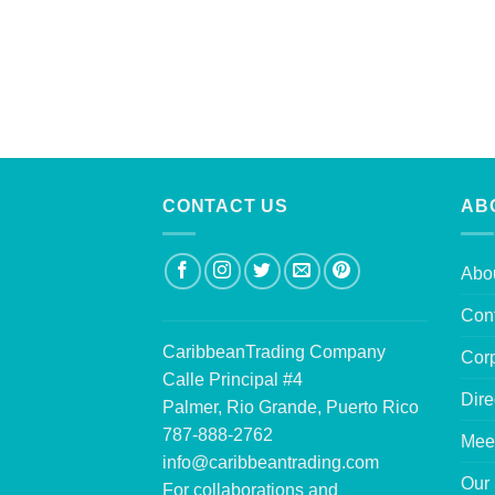
CONTACT US
AB
Abo
Con
CaribbeanTrading Company
Corp
Calle Principal #4
Dire
Palmer, Rio Grande, Puerto Rico
787-888-2762
Mee
info@caribbeantrading.com
Our 
For collaborations and