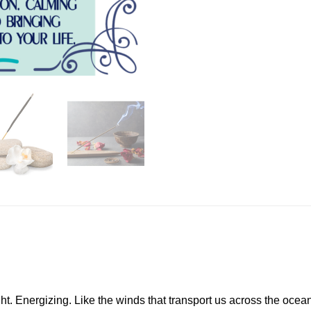
t. Energizing. Like the winds that transport us across the ocean, t