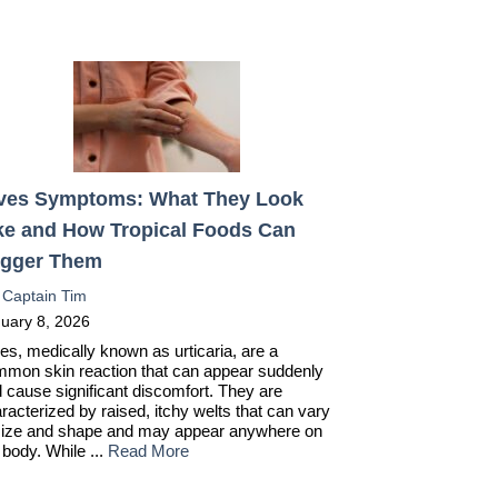
ves Symptoms: What They Look
ke and How Tropical Foods Can
igger Them
:
Captain Tim
uary 8, 2026
es, medically known as urticaria, are a
mon skin reaction that can appear suddenly
 cause significant discomfort. They are
racterized by raised, itchy welts that can vary
size and shape and may appear anywhere on
 body. While ...
Read More