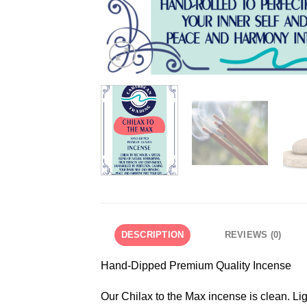
DESCRIPTION
REVIEWS (0)
Hand-Dipped Premium Quality Incense
Our Chilax to the Max incense is clean. Ligh