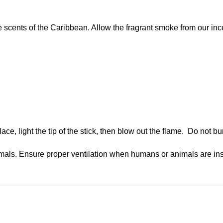
 scents of the Caribbean. Allow the fragrant smoke from our inc
lace, light the tip of the stick, then blow out the flame. Do not b
als. Ensure proper ventilation when humans or animals are ins