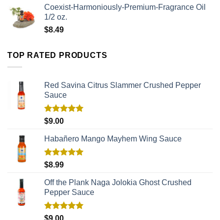
Coexist-Harmoniously-Premium-Fragrance Oil
1/2 oz.
$
8.49
TOP RATED PRODUCTS
Red Savina Citrus Slammer Crushed Pepper
Sauce
Rated
5.00
$
9.00
out of 5
Habañero Mango Mayhem Wing Sauce
Rated
5.00
$
8.99
out of 5
Off the Plank Naga Jolokia Ghost Crushed
Pepper Sauce
Rated
5.00
$
9.00