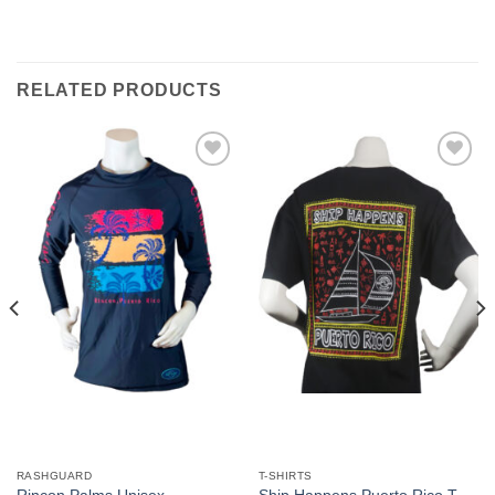
RELATED PRODUCTS
Add to
Add to
Wishlist
Wishlist
RASHGUARD
T-SHIRTS