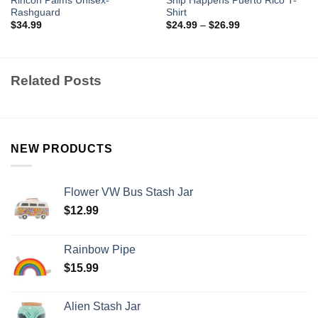
Rincon Palms Unisex-
Ship Happens Puerto Rico T-
Rashguard
Shirt
$
34.99
$
24.99
–
$
26.99
Related Posts
NEW PRODUCTS
Flower VW Bus Stash Jar
$
12.99
Rainbow Pipe
$
15.99
Alien Stash Jar