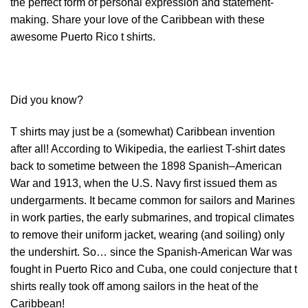
the perfect form of personal expression and statement-
making. Share your love of the Caribbean with these
awesome Puerto Rico t shirts.
Did you know?
T shirts may just be a (somewhat) Caribbean invention
after all! According to Wikipedia, the earliest T-shirt dates
back to sometime between the 1898 Spanish–American
War and 1913, when the U.S. Navy first issued them as
undergarments. It became common for sailors and Marines
in work parties, the early submarines, and tropical climates
to remove their uniform jacket, wearing (and soiling) only
the undershirt. So… since the Spanish-American War was
fought in Puerto Rico and Cuba, one could conjecture that t
shirts really took off among sailors in the heat of the
Caribbean!