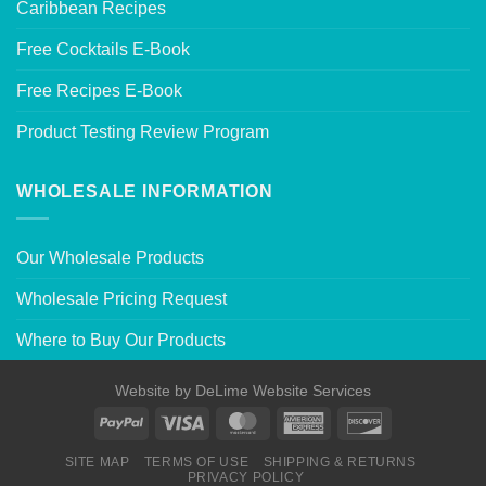
Caribbean Recipes
Free Cocktails E-Book
Free Recipes E-Book
Product Testing Review Program
WHOLESALE INFORMATION
Our Wholesale Products
Wholesale Pricing Request
Where to Buy Our Products
Website by
DeLime Website Services
SITE MAP
TERMS OF USE
SHIPPING & RETURNS
PRIVACY POLICY