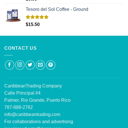
out of 5
Tesoro del Sol Coffee - Ground
Rated
5.00
$
15.50
out of 5
CONTACT US
CaribbeanTrading Company
Calle Principal #4
Palmer, Rio Grande, Puerto Rico
787-888-2762
info@caribbeantrading.com
For collaborations and advertising