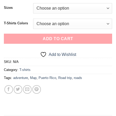
Sizes
T-Shirts Colors
ADD TO CART
Add to Wishlist
SKU:
N/A
Category:
T-shirts
Tags:
adventure
,
Map
,
Puerto Rico
,
Road trip
,
roads