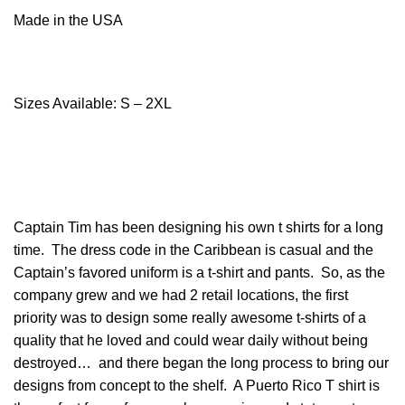
Made in the USA
Sizes Available: S – 2XL
Captain Tim has been designing his own t shirts for a long
time. The dress code in the Caribbean is casual and the
Captain’s favored uniform is a t-shirt and pants. So, as the
company grew and we had 2 retail locations, the first
priority was to design some really awesome t-shirts of a
quality that he loved and could wear daily without being
destroyed… and there began the long process to bring our
designs from concept to the shelf. A Puerto Rico T shirt is