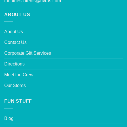
inquiries:
clients@rivras.com
ABOUT US
About Us
Contact Us
Corporate Gift Services
Directions
Meet the Crew
Our Stores
FUN STUFF
Blog