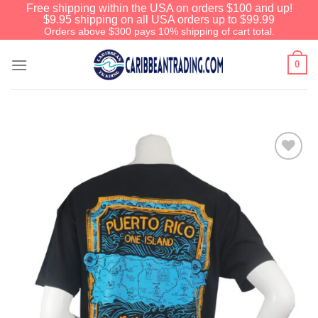
Free shipping within the USA on orders $100 and up!
$9.95 shipping on all USA orders up to $99.99
Orders above $300 pays 10% shipping of cart total.
0
Add to
Wishlist
Before You Go
We have an extensive curated collection of
authentic Caribbean Treasures waiting just
ahead. Enter
SHOPNOW20
and receive a
20% discount on your entire order! This is a
one-time use coupon. Will not work with any
other discount code.