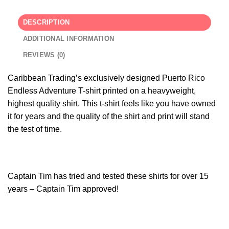
DESCRIPTION
ADDITIONAL INFORMATION
REVIEWS (0)
Caribbean Trading’s exclusively designed Puerto Rico
Endless Adventure T-shirt printed on a heavyweight,
highest quality shirt. This t-shirt feels like you have owned
it for years and the quality of the shirt and print will stand
the test of time.
Captain Tim has tried and tested these shirts for over 15
years – Captain Tim approved!