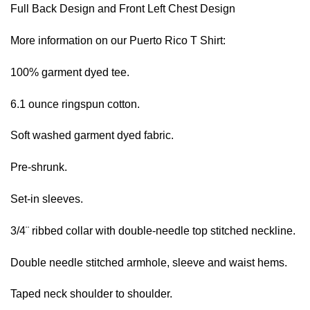
Full Back Design and Front Left Chest Design
More information on our Puerto Rico T Shirt:
100% garment dyed tee.
6.1 ounce ringspun cotton.
Soft washed garment dyed fabric.
Pre-shrunk.
Set-in sleeves.
3/4¨ ribbed collar with double-needle top stitched neckline.
Double needle stitched armhole, sleeve and waist hems.
Taped neck shoulder to shoulder.