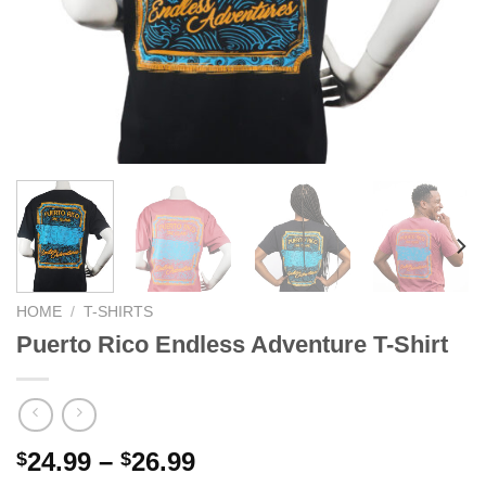
We hope you enjoy!
Shop Now!
HOME
/
T-SHIRTS
Puerto Rico Endless Adventure T-Shirt
24.99
–
26.99
$
$