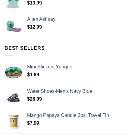
$
13.99
Alien Ashtray
$
12.99
BEST SELLERS
Mini Stickers Yunque
$
1.99
Water Shoes-Men's Navy Blue
$
26.99
Mango Papaya Candle 3oz. Travel Tin
$
7.99