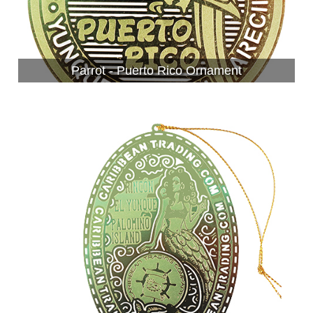
Parrot - Puerto Rico Ornament