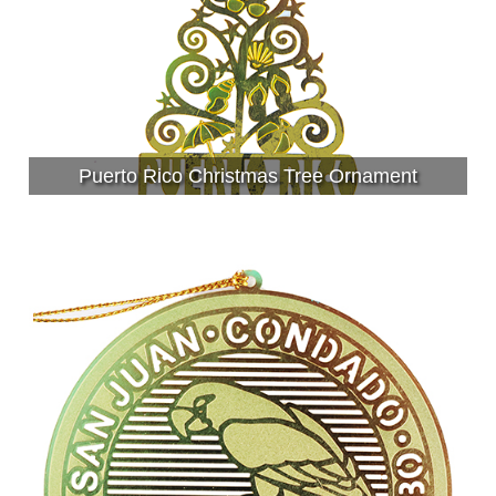
Puerto Rico Christmas Tree Ornament