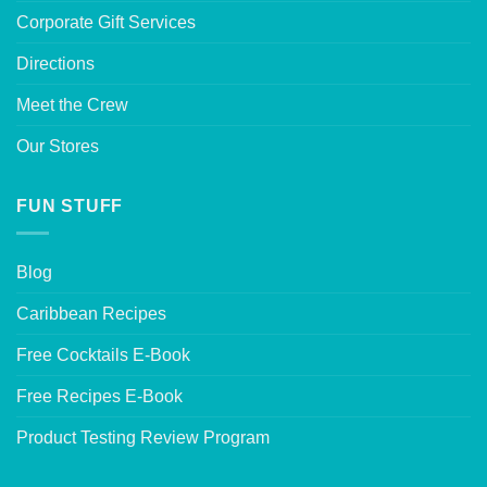
Corporate Gift Services
Directions
Meet the Crew
Our Stores
FUN STUFF
Blog
Caribbean Recipes
Free Cocktails E-Book
Free Recipes E-Book
Product Testing Review Program