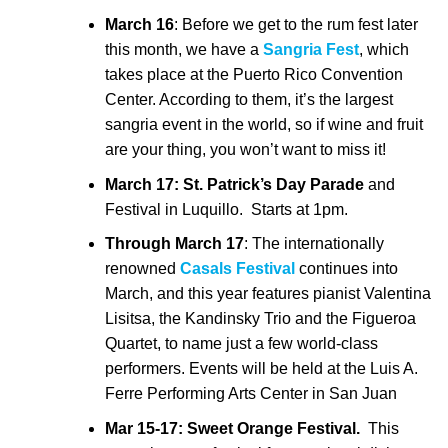
March 16
: Before we get to the rum fest later
this month, we have a
Sangria Fest
, which
takes place at the Puerto Rico Convention
Center. According to them, it’s the largest
sangria event in the world, so if wine and fruit
are your thing, you won’t want to miss it!
March 17:
St. Patrick’s Day Parade
and
Festival in Luquillo. Starts at 1pm.
Through March 17
: The internationally
renowned
Casals Festival
continues into
March, and this year features pianist Valentina
Lisitsa, the Kandinsky Trio and the Figueroa
Quartet, to name just a few world-class
performers. Events will be held at the Luis A.
Ferre Performing Arts Center in San Juan
Mar 15-17: Sweet Orange Festival.
This