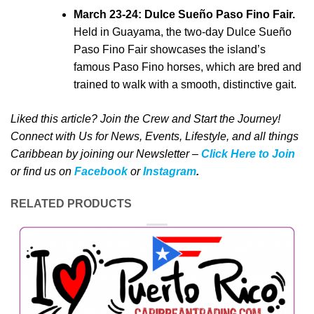
March 23-24: Dulce Sueño Paso Fino Fair.
Held in Guayama, the two-day Dulce Sueño
Paso Fino Fair showcases the island’s
famous Paso Fino horses, which are bred and
trained to walk with a smooth, distinctive gait.
Liked this article? Join the Crew and Start the Journey!
Connect with Us for News, Events, Lifestyle, and all things
Caribbean by joining our Newsletter –
Click Here to Join
o
r
f
ind us on
Facebook
or
Instagram
.
RELATED PRODUCTS