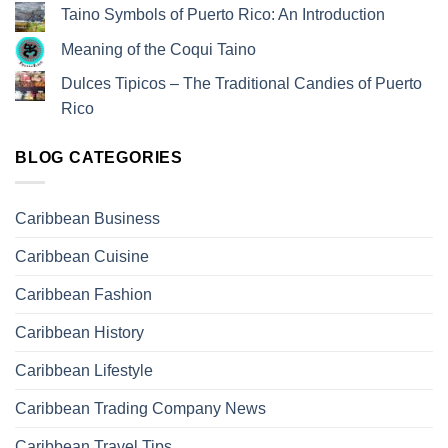
Taino Symbols of Puerto Rico: An Introduction
Meaning of the Coqui Taino
Dulces Tipicos – The Traditional Candies of Puerto
Rico
BLOG CATEGORIES
Caribbean Business
Caribbean Cuisine
Caribbean Fashion
Caribbean History
Caribbean Lifestyle
Caribbean Trading Company News
Caribbean Travel Tips