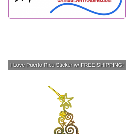
I Love Puerto Rico Sticker w/ FREE SHIPPING!