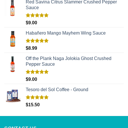
Red Savina Citrus Slammer Crushed Pepper
Sauce
Rated
5.00
$
9.00
out of 5
Habañero Mango Mayhem Wing Sauce
Rated
5.00
$
8.99
out of 5
Off the Plank Naga Jolokia Ghost Crushed
Pepper Sauce
Rated
5.00
$
9.00
out of 5
Tesoro del Sol Coffee - Ground
Rated
5.00
$
15.50
out of 5