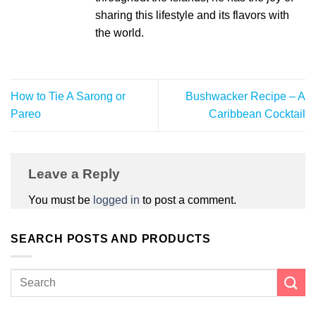
sharing this lifestyle and its flavors with
the world.
How to Tie A Sarong or
Bushwacker Recipe – A
Pareo
Caribbean Cocktail
Leave a Reply
You must be
logged in
to post a comment.
SEARCH POSTS AND PRODUCTS