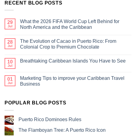
RECENT BLOG POSTS
What the 2026 FIFA World Cup Left Behind for
29
Jul
North America and the Caribbean
The Evolution of Cacao in Puerto Rico: From
28
Jul
Colonial Crop to Premium Chocolate
Breathtaking Caribbean Islands You Have to See
10
Jul
Marketing Tips to improve your Caribbean Travel
01
Jul
Business
POPULAR BLOG POSTS
Puerto Rico Dominoes Rules
The Flamboyan Tree: A Puerto Rico Icon