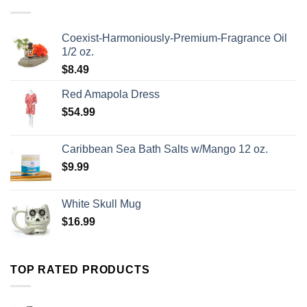
Coexist-Harmoniously-Premium-Fragrance Oil
1/2 oz.
$
8.49
Red Amapola Dress
$
54.99
Caribbean Sea Bath Salts w/Mango 12 oz.
$
9.99
White Skull Mug
$
16.99
TOP RATED PRODUCTS