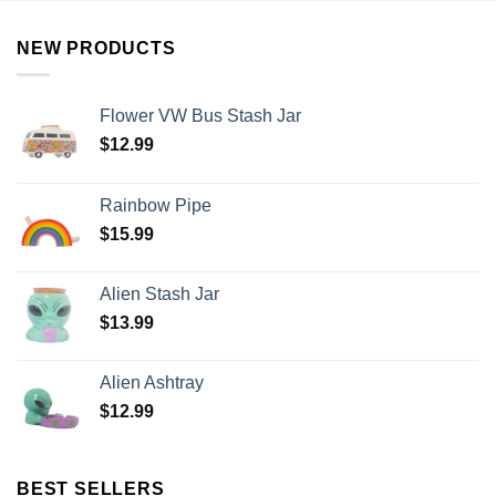
NEW PRODUCTS
Flower VW Bus Stash Jar
$
12.99
Rainbow Pipe
$
15.99
Alien Stash Jar
$
13.99
Alien Ashtray
$
12.99
BEST SELLERS