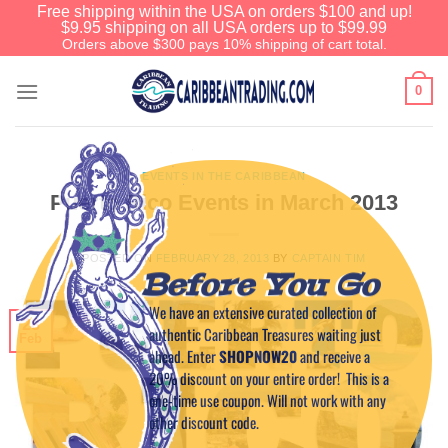
Free shipping within the USA on orders $100 and up!
$9.95 shipping on all USA orders up to $99.99
Orders above $300 pays 10% shipping of cart total.
0
EVENTS IN THE CARIBBEAN
Puerto Rico Events in March 2013
POSTED ON
FEBRUARY 28, 2013
BY
CAPTAIN TIM
Before You Go
We have an extensive curated collection of
28
authentic Caribbean Treasures waiting just
Feb
ahead. Enter
SHOPNOW20
and receive a
20% discount on your entire order! This is a
one-time use coupon. Will not work with any
other discount code.