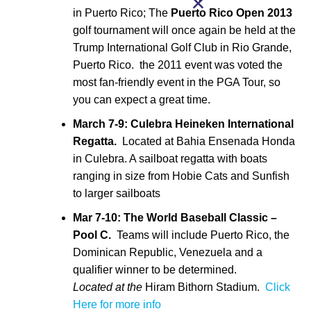
in Puerto Rico; The
Puerto Rico Open
2013
golf tournament will once again be held at the
Trump International Golf Club in Rio Grande,
Puerto Rico. the 2011 event was voted the
most fan-friendly event in the PGA Tour, so
you can expect a great time.
March 7-9:
Culebra Heineken International
Regatta.
Located at Bahia Ensenada Honda
in Culebra. A sailboat regatta with boats
ranging in size from Hobie Cats and Sunfish
to larger sailboats
Mar 7-10: The World Baseball Classic –
Pool C.
Teams will include Puerto Rico, the
Dominican Republic, Venezuela and a
qualifier winner to be determined.
Located at the
Hiram Bithorn Stadium.
Click
Here for more info