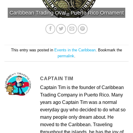
Caribbean Trading Oval - Puerto Rico Ornament
This entry was posted in
Events in the Caribbean
. Bookmark the
permalink
.
CAPTAIN TIM
Captain Tim is the founder of Caribbean
Trading Company in Puerto Rico. Many
years ago Captain Tim was a normal
everyday guy who decided to do what so
many people only dream about. He
moved to the Caribbean. Traveling
throughout the islands, he has the joy of