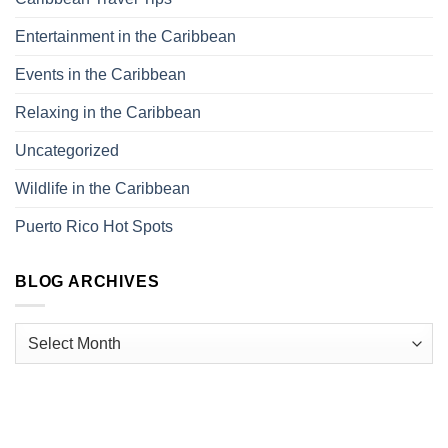
Entertainment in the Caribbean
Events in the Caribbean
Relaxing in the Caribbean
Uncategorized
Wildlife in the Caribbean
Puerto Rico Hot Spots
BLOG ARCHIVES