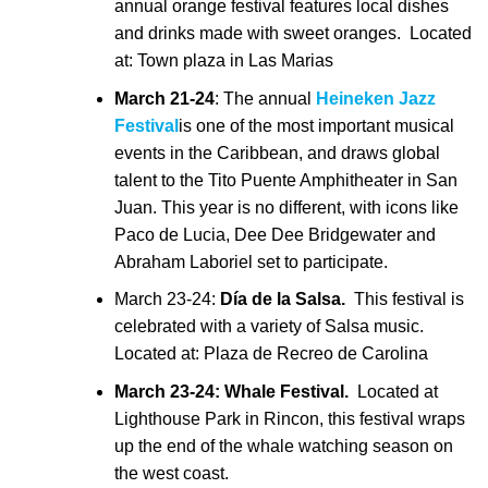
annual orange festival features local dishes
and drinks made with sweet oranges. Located
at: Town plaza in Las Marias
March 21-24
: The annual
Heineken Jazz
Festival
is one of the most important musical
events in the Caribbean, and draws global
talent to the Tito Puente Amphitheater in San
Juan. This year is no different, with icons like
Paco de Lucia, Dee Dee Bridgewater and
Abraham Laboriel set to participate.
March 23-24:
Día de la Salsa.
This festival is
celebrated with a variety of Salsa music.
Located at: Plaza de Recreo de Carolina
March 23-24: Whale Festival.
Located at
Lighthouse Park in Rincon, this festival wraps
up the end of the whale watching season on
the west coast.