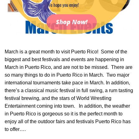
We hope you enjoy!
Shop Now!
March is a great month to visit Puerto Rico! Some of the
biggest and best festivals and events are happening in
March in Puerto Rico, and are not to be missed. There are
so many things to do in Puerto Rico in March. Two major
international tournaments take pace in March. In addition,
there’s a classical music festival in full swing, a rum tasting
festival brewing, and the stars of World Wrestling
Entertainment coming into town. In addition, the weather
in Puerto Rico is gorgeous so it is the perfect month to
enjoy all of the outdoor fairs and festivals Puerto Rico has
to offer….