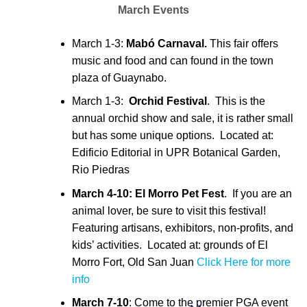
March Events
March 1-3:
Mabó Carnaval.
This fair offers
music and food and can found in the town
plaza of Guaynabo.
March 1-3:
Orchid Festival
. This is the
annual orchid show and sale, it is rather small
but has some unique options. Located at:
Edificio Editorial in UPR Botanical Garden,
Rio Piedras
March 4-10:
El Morro Pet Fest
. If you are an
animal lover, be sure to visit this festival!
Featuring artisans, exhibitors, non-profits, and
kids’ activities. Located at: grounds of El
Morro Fort, Old San Juan
Click Here for more
info
March 7-10
: Come to the premier PGA event