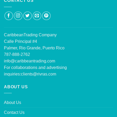
CONTACT US
CaribbeanTrading Company
Calle Principal #4
Palmer, Rio Grande, Puerto Rico
787-888-2762
info@caribbeantrading.com
For collaborations and advertising
inquiries:
clients@rivras.com
ABOUT US
About Us
Contact Us