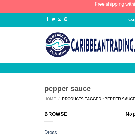
Free shipping with
Cor
pepper sauce
HOME
/
PRODUCTS TAGGED “PEPPER SAUC
BROWSE
No p
Dress