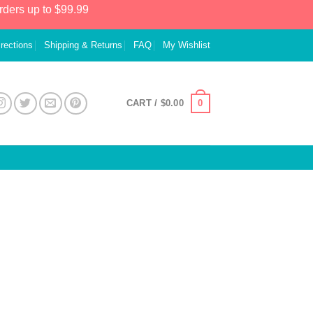
rders up to $99.99
irections
Shipping & Returns
FAQ
My Wishlist
0
CART /
$
0.00