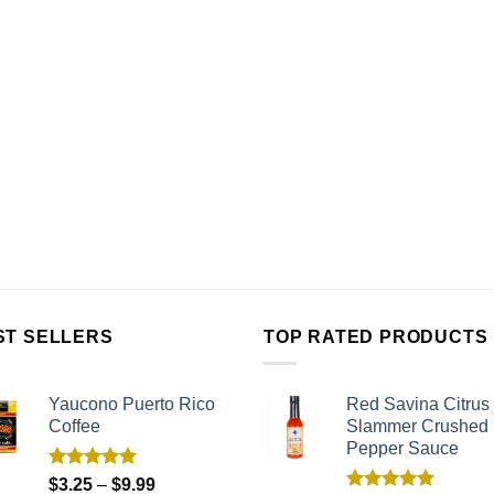
ST SELLERS
TOP RATED PRODUCTS
Yaucono Puerto Rico
Red Savina Citrus
Coffee
Slammer Crushed
Pepper Sauce
Rated
5.00
$
3.25
–
$
9.99