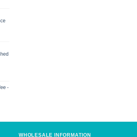
uce
shed
ee -
WHOLESALE INFORMATION