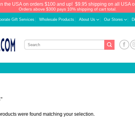
in the USA on orders $100 and up!
$9.95 shipping on all USA o
Orders above $300 pays 10% shipping of cart total.
porate Gift Services
Wholesale Products
About Us
Our Stores
D
E”
roducts were found matching your selection.