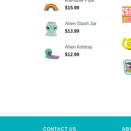
Rainbow Pipe
$
15.99
Alien Stash Jar
$
13.99
Alien Ashtray
$
12.99
CONTACT US
AB