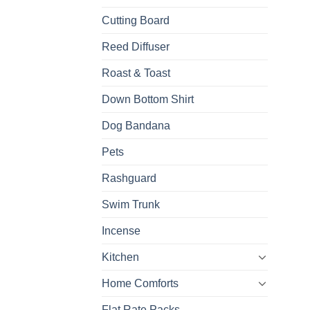
Cutting Board
Reed Diffuser
Roast & Toast
Down Bottom Shirt
Dog Bandana
Pets
Rashguard
Swim Trunk
Incense
Kitchen
Home Comforts
Flat Rate Packs