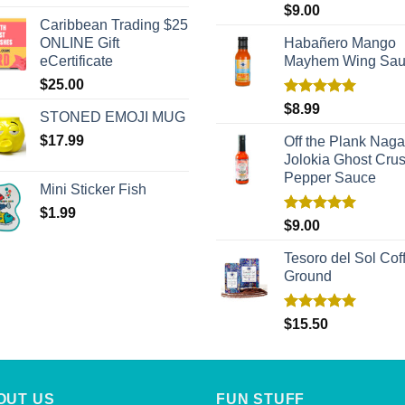
out of 5
Rated
5.00
$
9.00
out of 5
Caribbean Trading $25
ONLINE Gift
Habañero Mango
eCertificate
Mayhem Wing Sa
$
25.00
Rated
5.00
$
8.99
STONED EMOJI MUG
out of 5
$
17.99
Off the Plank Naga
Jolokia Ghost Cru
Pepper Sauce
Mini Sticker Fish
$
1.99
Rated
5.00
$
9.00
out of 5
Tesoro del Sol Coff
Ground
Rated
5.00
$
15.50
out of 5
OUT US
FUN STUFF