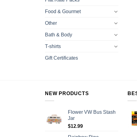
Food & Gourmet
Other
Bath & Body
T-shirts
Gift Certificates
NEW PRODUCTS
BE
Flower VW Bus Stash
Jar
$
12.99