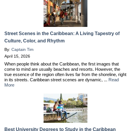
Street Scenes in the Caribbean: A Living Tapestry of
Culture, Color, and Rhythm
By:
Captain Tim
April 15, 2026
When people think about the Caribbean, the first images that
come to mind are usually beaches and resorts. However, the
true essence of the region often lives far from the shoreline, right
in its streets. Caribbean street scenes are dynamic, ...
Read
More
Best University Degrees to Study in the Caribbean