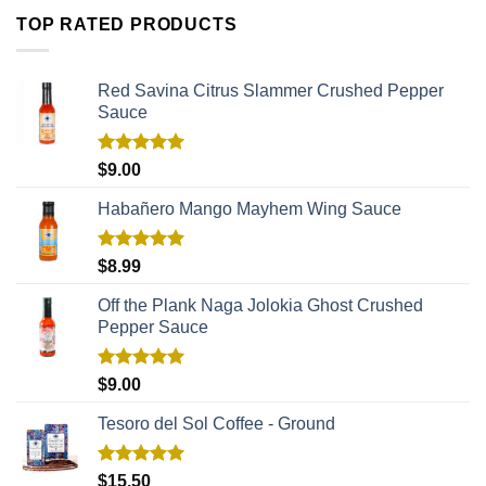
TOP RATED PRODUCTS
Red Savina Citrus Slammer Crushed Pepper
Sauce
Rated
5.00
$
9.00
out of 5
Habañero Mango Mayhem Wing Sauce
Rated
5.00
$
8.99
out of 5
Off the Plank Naga Jolokia Ghost Crushed
Pepper Sauce
Rated
5.00
$
9.00
out of 5
Tesoro del Sol Coffee - Ground
Rated
5.00
$
15.50