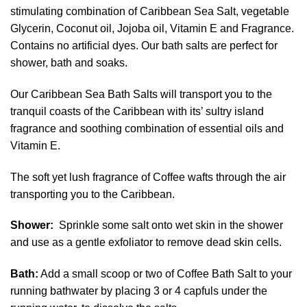
stimulating combination of Caribbean Sea Salt, vegetable
Glycerin, Coconut oil, Jojoba oil, Vitamin E and Fragrance.
Contains no artificial dyes. Our bath salts are perfect for
shower, bath and soaks.
Our Caribbean Sea Bath Salts will transport you to the
tranquil coasts of the Caribbean with its’ sultry island
fragrance and soothing combination of essential oils and
Vitamin E.
The soft yet lush fragrance of Coffee wafts through the air
transporting you to the Caribbean.
Shower:
Sprinkle some salt onto wet skin in the shower
and use as a gentle exfoliator to remove dead skin cells.
Bath:
Add a small scoop or two of Coffee Bath Salt to your
running bathwater by placing 3 or 4 capfuls under the