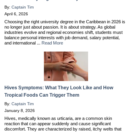
By:
Captain Tim
April 6, 2026
Choosing the right university degree in the Caribbean in 2026 is
no longer just about passion. It is about strategy. As global
industries evolve and regional economies shift, students must
balance personal interests with job demand, salary potential,
and international ...
Read More
Hives Symptoms: What They Look Like and How
Tropical Foods Can Trigger Them
By:
Captain Tim
January 8, 2026
Hives, medically known as urticaria, are a common skin
reaction that can appear suddenly and cause significant
discomfort. They are characterized by raised, itchy welts that