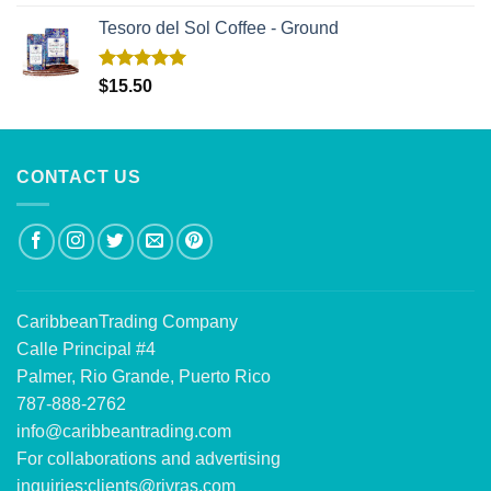
out of 5
Tesoro del Sol Coffee - Ground
Rated
5.00
$
15.50
out of 5
CONTACT US
CaribbeanTrading Company
Calle Principal #4
Palmer, Rio Grande, Puerto Rico
787-888-2762
info@caribbeantrading.com
For collaborations and advertising
inquiries:
clients@rivras.com