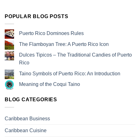
POPULAR BLOG POSTS
Puerto Rico Dominoes Rules
The Flamboyan Tree: A Puerto Rico Icon
Dulces Tipicos – The Traditional Candies of Puerto
Rico
Taino Symbols of Puerto Rico: An Introduction
Meaning of the Coqui Taino
BLOG CATEGORIES
Caribbean Business
Caribbean Cuisine