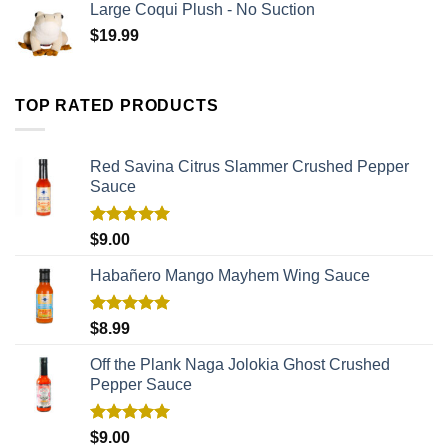
Large Coqui Plush - No Suction
$
19.99
TOP RATED PRODUCTS
Red Savina Citrus Slammer Crushed Pepper
Sauce
Rated
5.00
$
9.00
out of 5
Habañero Mango Mayhem Wing Sauce
Rated
5.00
$
8.99
out of 5
Off the Plank Naga Jolokia Ghost Crushed
Pepper Sauce
Rated
5.00
$
9.00