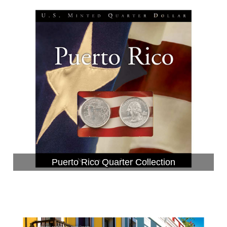
Puerto Rico Quarter Collection