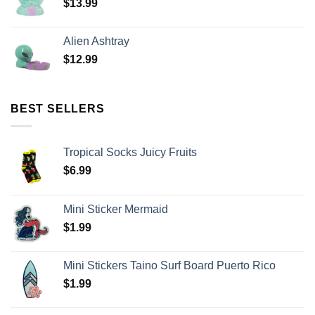
$
13.99
Alien Ashtray
$
12.99
BEST SELLERS
Tropical Socks Juicy Fruits
$
6.99
Mini Sticker Mermaid
$
1.99
Mini Stickers Taino Surf Board Puerto Rico
$
1.99