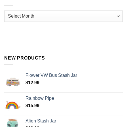
NEW PRODUCTS
Flower VW Bus Stash Jar
$
12.99
Rainbow Pipe
$
15.99
Alien Stash Jar