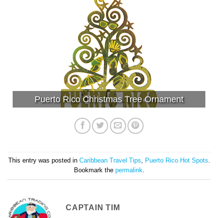
Puerto Rico Christmas Tree Ornament
This entry was posted in
Caribbean Travel Tips
,
Puerto Rico Hot Spots
.
Bookmark the
permalink
.
CAPTAIN TIM