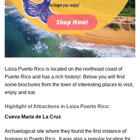
We hope you enjoy!
Shop Now!
Loiza Puerto Rico is located on the northeast coast of
Puerto Rico and has a rich history! Below you will find
some brochures from the town of interesting places to visit,
enjoy and eat.
Highlight of Attractions in Loiza Puerto Rico:
Cueva Maria de La Cruz
Archaelogical site where they found the first instance of
humans in Puerto Rico. It was also a popular location for