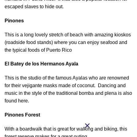
escaped slaves to hide out.
Pinones
This is a long lovely stretch of beach with amazing kioskos
(roadside food stands) where you can enjoy seafood and
the typical foods of Puerto Rico
El Batey de los Hermanos Ayala
This is the studio of the famous Ayalas who are renowned
for their vejigante masks made of coconut. Dancing and
music in the style of the traditional bomba and plena is also
found here.
Pinones Forest
With a boardwalk that is great for walking and biking, this
forest reserve makes for a great outing.