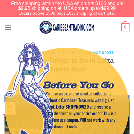
Free shipping within the USA on orders $100 and up!
$9.95 shipping on all USA orders up to $99.99
Orders above $300 pays 10% shipping of cart total.
0
CARIBBEAN TRAVEL TIPS
,
PUERTO RICO HOT SPOTS
So Many Things to Do in Loiza
Puerto Rico
Before You Go
POSTED ON
JUNE 30, 2015
BY
CAPTAIN TIM
We have an extensive curated collection of
authentic Caribbean Treasures waiting just
ahead. Enter
SHOPNOW20
and receive a
30
Jun
20% discount on your entire order! This is a
one-time use coupon. Will not work with any
other discount code.