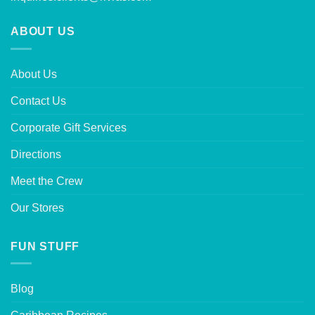
ABOUT US
About Us
Contact Us
Corporate Gift Services
Directions
Meet the Crew
Our Stores
FUN STUFF
Blog