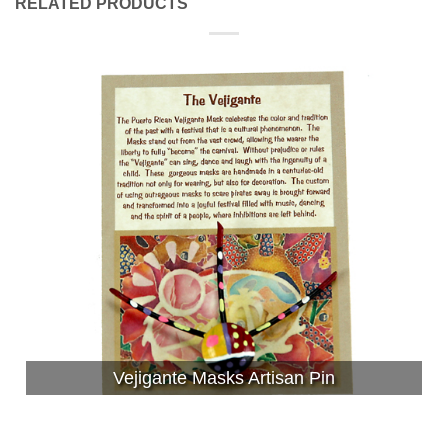
RELATED PRODUCTS
Vejigante Masks Artisan Pin