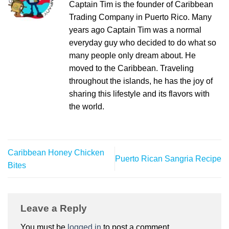
Captain Tim is the founder of Caribbean
Trading Company in Puerto Rico. Many
years ago Captain Tim was a normal
everyday guy who decided to do what so
many people only dream about. He
moved to the Caribbean. Traveling
throughout the islands, he has the joy of
sharing this lifestyle and its flavors with
the world.
Caribbean Honey Chicken
Puerto Rican Sangria Recipe
Bites
Leave a Reply
You must be
logged in
to post a comment.