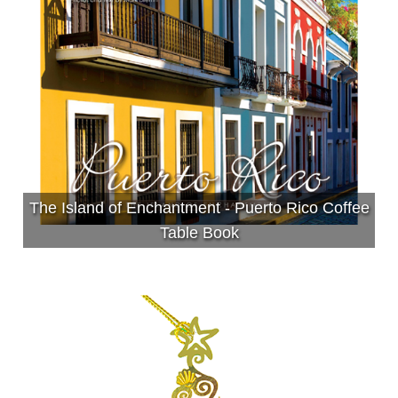
The Island of Enchantment - Puerto Rico Coffee
Table Book