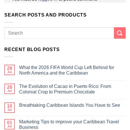
SEARCH POSTS AND PRODUCTS
RECENT BLOG POSTS
What the 2026 FIFA World Cup Left Behind for
29
Jul
North America and the Caribbean
The Evolution of Cacao in Puerto Rico: From
28
Jul
Colonial Crop to Premium Chocolate
Breathtaking Caribbean Islands You Have to See
10
Jul
Marketing Tips to improve your Caribbean Travel
01
Jul
Business