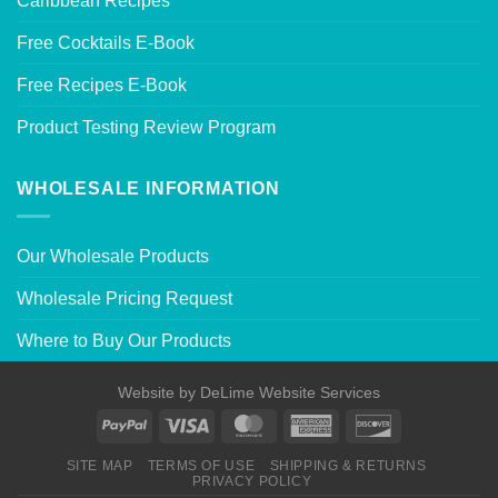
Caribbean Recipes
Free Cocktails E-Book
Free Recipes E-Book
Product Testing Review Program
WHOLESALE INFORMATION
Our Wholesale Products
Wholesale Pricing Request
Where to Buy Our Products
Website by
DeLime Website Services
SITE MAP
TERMS OF USE
SHIPPING & RETURNS
PRIVACY POLICY