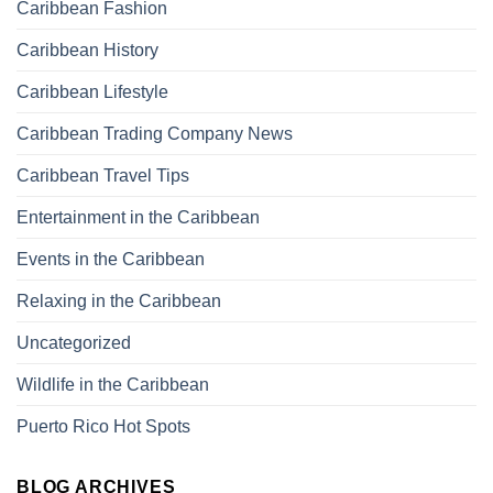
Caribbean Fashion
Caribbean History
Caribbean Lifestyle
Caribbean Trading Company News
Caribbean Travel Tips
Entertainment in the Caribbean
Events in the Caribbean
Relaxing in the Caribbean
Uncategorized
Wildlife in the Caribbean
Puerto Rico Hot Spots
BLOG ARCHIVES