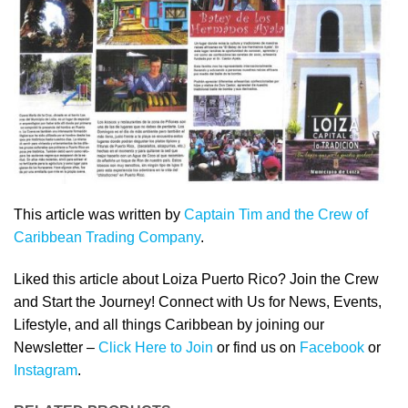
This article was written by
Captain Tim and the Crew of
Caribbean Trading Company
.
Liked this article about Loiza Puerto Rico? Join the Crew
and Start the Journey! Connect with Us for News, Events,
Lifestyle, and all things Caribbean by joining our
Newsletter –
Click Here to Join
or find us on
Facebook
or
Instagram
.