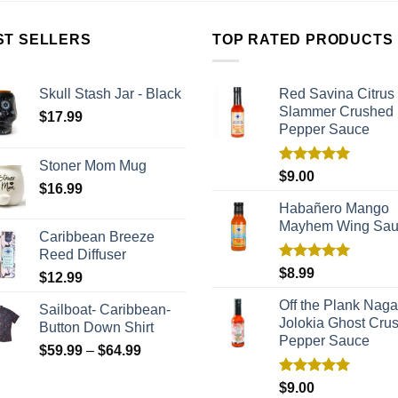
ST SELLERS
TOP RATED PRODUCTS
Skull Stash Jar - Black
Red Savina Citrus
Slammer Crushed
$
17.99
Pepper Sauce
Stoner Mom Mug
Rated
5.00
$
9.00
$
16.99
out of 5
Habañero Mango
Mayhem Wing Sa
Caribbean Breeze
Reed Diffuser
Rated
5.00
$
8.99
$
12.99
out of 5
Off the Plank Naga
Sailboat- Caribbean-
Jolokia Ghost Cru
Button Down Shirt
Pepper Sauce
$
59.99
–
$
64.99
Rated
5.00
$
9.00