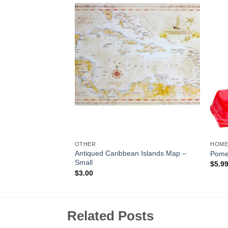
Add to
Add to
Wishlist
Wishlist
OTHER
HOME
Antiqued Caribbean Islands Map –
y Wax Melt
Pome
Small
$
5.9
$
3.00
Related Posts