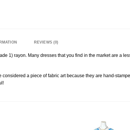
ORMATION
REVIEWS (0)
grade 1) rayon. Many dresses that you find in the market are a less
 considered a piece of fabric art because they are hand-stampe
l!