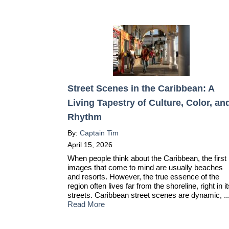
Street Scenes in the Caribbean: A
Living Tapestry of Culture, Color, an
Rhythm
By:
Captain Tim
April 15, 2026
When people think about the Caribbean, the first
images that come to mind are usually beaches
and resorts. However, the true essence of the
region often lives far from the shoreline, right in i
streets. Caribbean street scenes are dynamic, ..
Read More