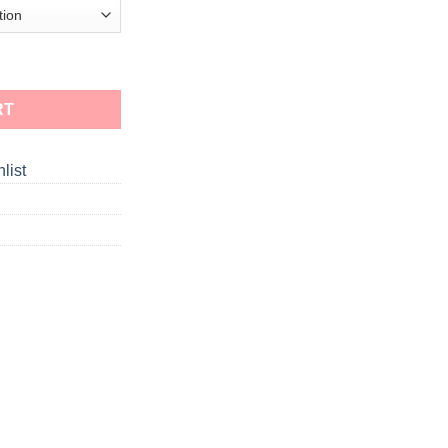
RT
list