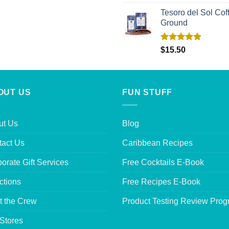
out of 5
Tesoro del Sol Coff
Ground
Rated
5.00
$
15.50
out of 5
OUT US
FUN STUFF
ut Us
Blog
tact Us
Caribbean Recipes
orate Gift Services
Free Cocktails E-Book
ctions
Free Recipes E-Book
t the Crew
Product Testing Review Pro
Stores