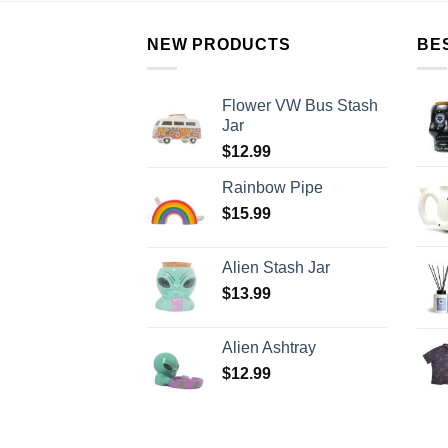
NEW PRODUCTS
BE
Flower VW Bus Stash
Jar
$
12.99
Rainbow Pipe
$
15.99
Alien Stash Jar
$
13.99
Alien Ashtray
$
12.99