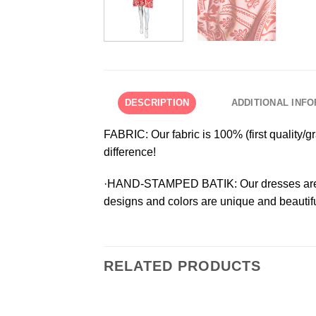
DESCRIPTION
ADDITIONAL INF
FABRIC:
Our fabric is 100% (first quality/
difference!
·HAND-STAMPED BATIK:
Our dresses are
designs and colors are unique and beautifu
RELATED PRODUCTS