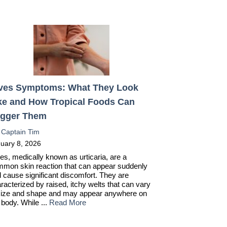
ves Symptoms: What They Look
ke and How Tropical Foods Can
igger Them
:
Captain Tim
uary 8, 2026
es, medically known as urticaria, are a
mon skin reaction that can appear suddenly
 cause significant discomfort. They are
racterized by raised, itchy welts that can vary
size and shape and may appear anywhere on
 body. While ...
Read More