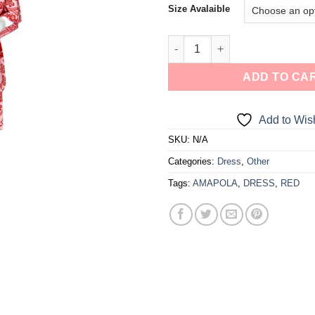
Size Avalaible
a one-time use coupon. Will not work with
any other discount code.
We hope you enjoy!
ADD TO CA
Shop Now!
Add to Wish
SKU:
N/A
Categories:
Dress
,
Other
Tags:
AMAPOLA
,
DRESS
,
RED