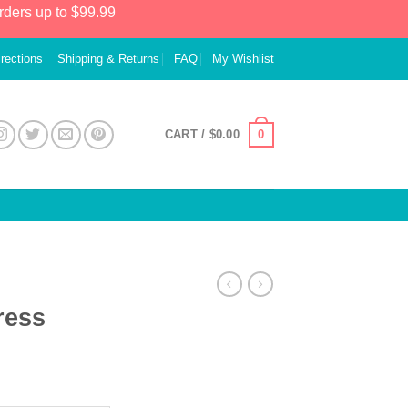
rders up to $99.99
irections
Shipping & Returns
FAQ
My Wishlist
0
CART /
$
0.00
ress