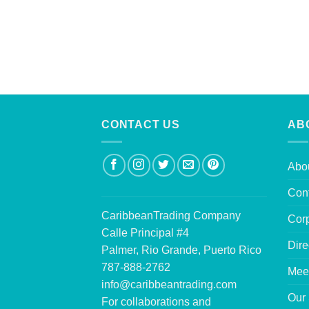
CONTACT US
AB
Abo
Con
CaribbeanTrading Company
Corp
Calle Principal #4
Dire
Palmer, Rio Grande, Puerto Rico
787-888-2762
Mee
info@caribbeantrading.com
Our 
For collaborations and