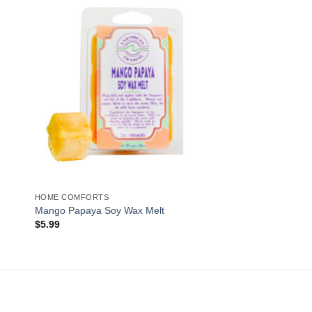
to
Add to
ist
Wishlist
HOME COMFORTS
Mango Papaya Soy Wax Melt
$
5.99