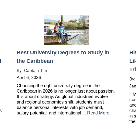
Best University Degrees to Study in
Hi
d
the Caribbean
Li
Tr
By:
Captain Tim
April 6, 2026
By
Choosing the right university degree in the
Jan
Caribbean in 2026 is no longer just about passion.
Hiv
It is about strategy. As global industries evolve
com
and regional economies shift, students must
and
balance personal interests with job demand,
ts
cha
salary potential, and international ...
Read More
.
in 
the