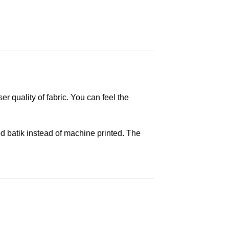
er quality of fabric. You can feel the
d batik instead of machine printed. The