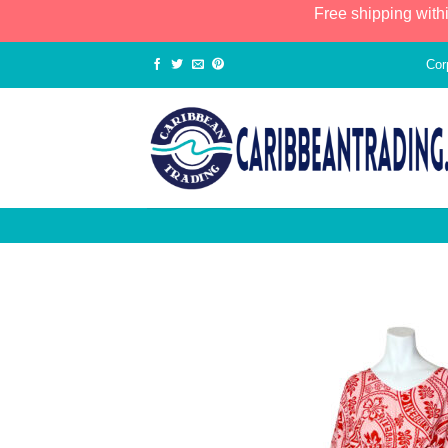
Free shipping with
Cor