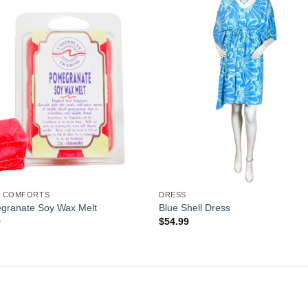
Add to
Add 
Wishlist
Wishl
 COMFORTS
DRESS
granate Soy Wax Melt
Blue Shell Dress
9
$
54.99