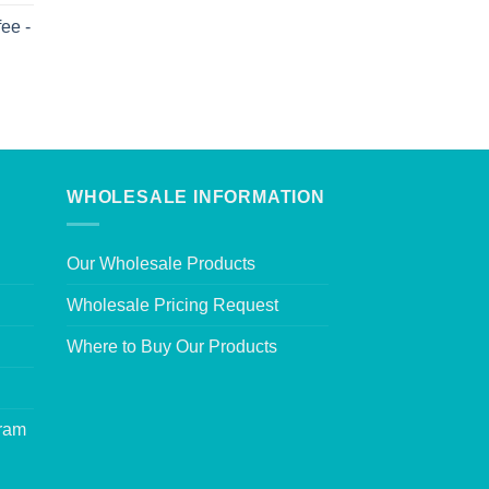
ee -
WHOLESALE INFORMATION
Our Wholesale Products
Wholesale Pricing Request
Where to Buy Our Products
gram