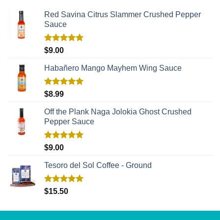
Red Savina Citrus Slammer Crushed Pepper
Sauce
Rated
5.00
$
9.00
out of 5
Habañero Mango Mayhem Wing Sauce
Rated
5.00
$
8.99
out of 5
Off the Plank Naga Jolokia Ghost Crushed
Pepper Sauce
Rated
5.00
$
9.00
out of 5
Tesoro del Sol Coffee - Ground
Rated
5.00
$
15.50
out of 5