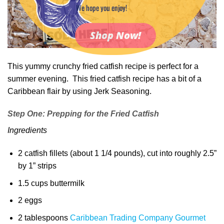
We hope you enjoy!
Shop Now!
This yummy crunchy fried catfish recipe is perfect for a
summer evening. This fried catfish recipe has a bit of a
Caribbean flair by using Jerk Seasoning.
Step One: Prepping for the Fried Catfish
Ingredients
2 catfish fillets (about 1 1/4 pounds), cut into roughly 2.5”
by 1” strips
1.5 cups buttermilk
2 eggs
2 tablespoons
Caribbean Trading Company Gourmet