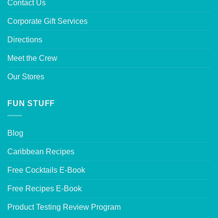
Contact Us
Corporate Gift Services
Directions
Meet the Crew
Our Stores
FUN STUFF
Blog
Caribbean Recipes
Free Cocktails E-Book
Free Recipes E-Book
Product Testing Review Program