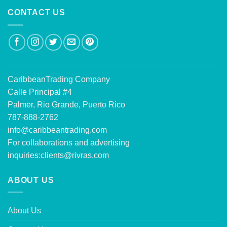
CONTACT US
CaribbeanTrading Company
Calle Principal #4
Palmer, Rio Grande, Puerto Rico
787-888-2762
info@caribbeantrading.com
For collaborations and advertising
inquiries:
clients@rivras.com
ABOUT US
About Us