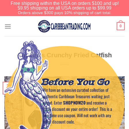
Free shipping within the USA on orders $100 and up!
$9.95 shipping on all USA orders up to $99.99
Orders above $300 pays 10% shipping of cart total.
0
Captain’s Crunchy Fried Catfish
Before You Go
25
We have an extensive curated collection of
Nov
authentic Caribbean Treasures waiting just
ahead. Enter
SHOPNOW20
and receive a
20% discount on your entire order! This is a
one-time use coupon. Will not work with any
other discount code.