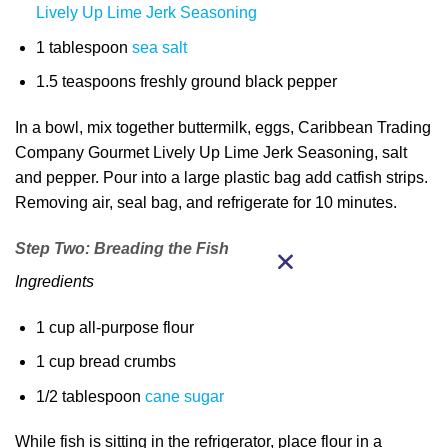
Lively Up Lime Jerk Seasoning
1 tablespoon
sea salt
1.5 teaspoons freshly ground black pepper
In a bowl, mix together buttermilk, eggs, Caribbean Trading
Company Gourmet Lively Up Lime Jerk Seasoning, salt
and pepper. Pour into a large plastic bag add catfish strips.
Removing air, seal bag, and refrigerate for 10 minutes.
Step Two: Breading the Fish
Ingredients
1 cup all-purpose flour
1 cup bread crumbs
1/2 tablespoon
cane sugar
While fish is sitting in the refrigerator, place flour in a