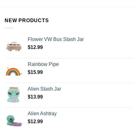
NEW PRODUCTS
Flower VW Bus Stash Jar
$
12.99
Rainbow Pipe
$
15.99
Alien Stash Jar
$
13.99
Alien Ashtray
$
12.99