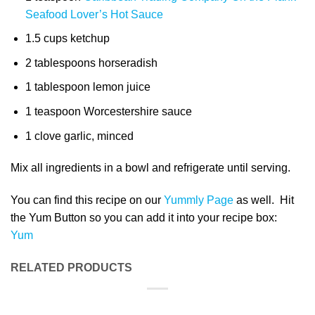
Seafood Lover’s Hot Sauce
1.5 cups ketchup
2 tablespoons horseradish
1 tablespoon lemon juice
1 teaspoon Worcestershire sauce
1 clove garlic, minced
Mix all ingredients in a bowl and refrigerate until serving.
You can find this recipe on our
Yummly Page
as well. Hit
the Yum Button so you can add it into your recipe box:
Yum
RELATED PRODUCTS