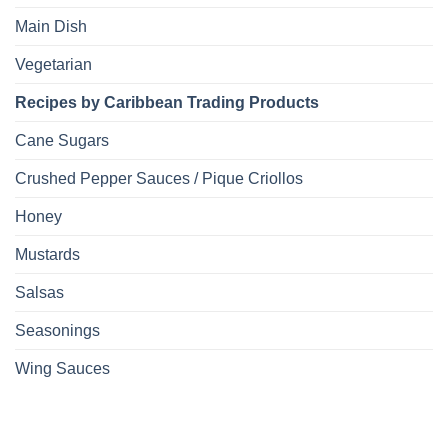
Main Dish
Vegetarian
Recipes by Caribbean Trading Products
Cane Sugars
Crushed Pepper Sauces / Pique Criollos
Honey
Mustards
Salsas
Seasonings
Wing Sauces