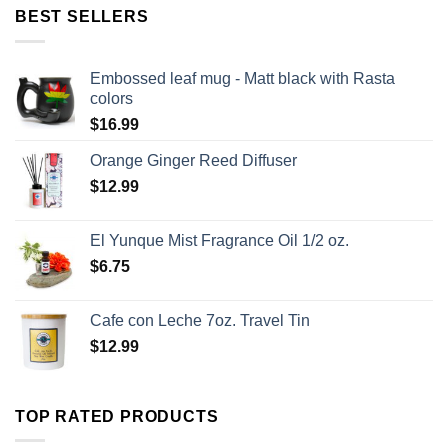
BEST SELLERS
Embossed leaf mug - Matt black with Rasta
colors
$
16.99
Orange Ginger Reed Diffuser
$
12.99
El Yunque Mist Fragrance Oil 1/2 oz.
$
6.75
Cafe con Leche 7oz. Travel Tin
$
12.99
TOP RATED PRODUCTS