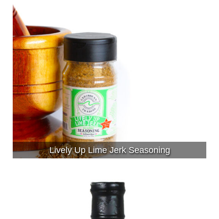
Lively Up Lime Jerk Seasoning