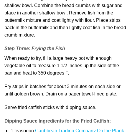
shallow bowl. Combine the bread crumbs with sugar and
place in another shallow bowl. Remove fish from the
buttermilk mixture and coat lightly with flour. Place strips
back in the buttermilk and then lightly coat fish in the bread
crumb mixture.
Step Three: Frying the Fish
When ready to fry, fill a large heavy pot with enough
vegetable oil to measure 1 1/2 inches up the side of the
pan and heat to 350 degrees F.
Fry strips in batches for about 3 minutes on each side or
until golden brown. Drain on a paper towel-lined plate.
Serve fried catfish sticks with dipping sauce.
Dipping Sauce Ingredients for the Fried Catfish:
1 teaspoon
Caribbean Trading Company On the Plank