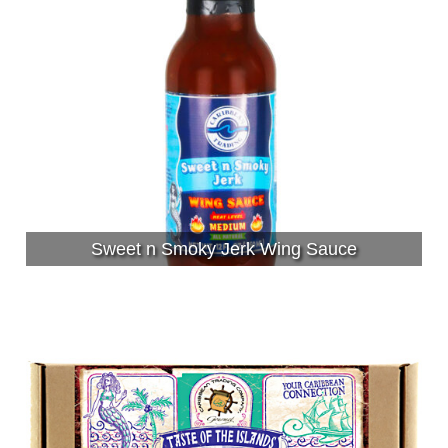
Sweet n Smoky Jerk Wing Sauce