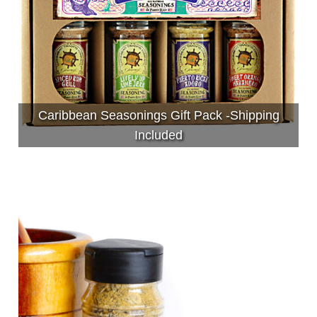
Caribbean Seasonings Gift Pack -Shipping
Included