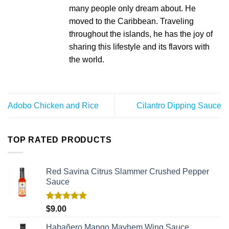
many people only dream about. He
moved to the Caribbean. Traveling
throughout the islands, he has the joy of
sharing this lifestyle and its flavors with
the world.
Adobo Chicken and Rice
Cilantro Dipping Sauce
TOP RATED PRODUCTS
Red Savina Citrus Slammer Crushed Pepper
Sauce
Rated
5.00
$
9.00
out of 5
Habañero Mango Mayhem Wing Sauce