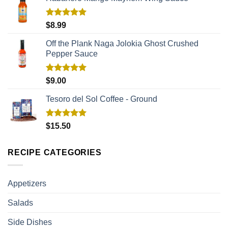
Rated
5.00
$
8.99
out of 5
Off the Plank Naga Jolokia Ghost Crushed
Pepper Sauce
Rated
5.00
$
9.00
out of 5
Tesoro del Sol Coffee - Ground
Rated
5.00
$
15.50
out of 5
RECIPE CATEGORIES
Appetizers
Salads
Side Dishes