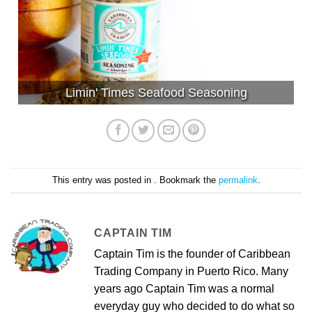
Limin' Times Seafood Seasoning
This entry was posted in . Bookmark the
permalink
.
CAPTAIN TIM
Captain Tim is the founder of Caribbean
Trading Company in Puerto Rico. Many
years ago Captain Tim was a normal
everyday guy who decided to do what so