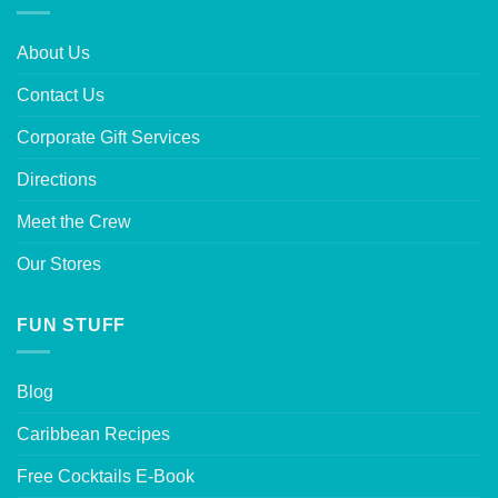
About Us
Contact Us
Corporate Gift Services
Directions
Meet the Crew
Our Stores
FUN STUFF
Blog
Caribbean Recipes
Free Cocktails E-Book