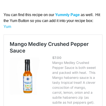
You can find this recipe on our
Yummly Page
as well. Hit
the Yum Button so you can add it into your recipe box:
Yum