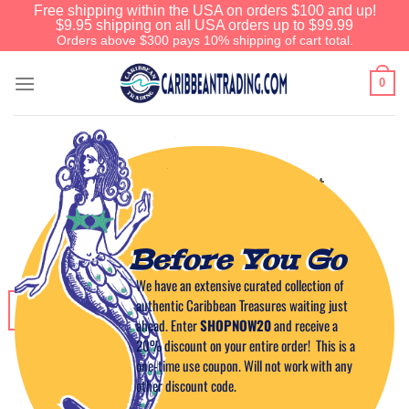
Free shipping within the USA on orders $100 and up!
$9.95 shipping on all USA orders up to $99.99
Orders above $300 pays 10% shipping of cart total.
0
CARIBBEAN CUISINE
Mad Mango Cocktail Shot
POSTED ON
NOVEMBER 4, 2014
BY
CAPTAIN TIM
Before You Go
We have an extensive curated collection of
authentic Caribbean Treasures waiting just
04
Nov
ahead. Enter
SHOPNOW20
and receive a
20% discount on your entire order! This is a
one-time use coupon. Will not work with any
other discount code.