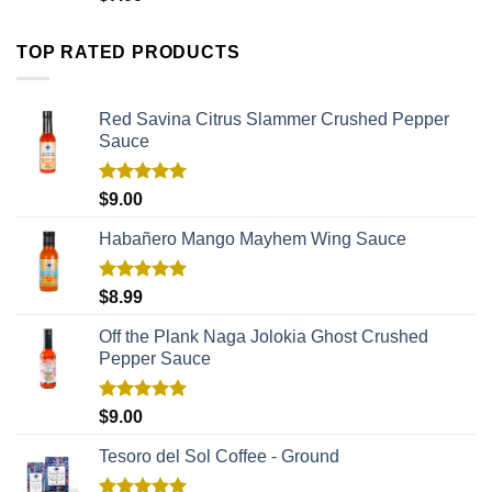
TOP RATED PRODUCTS
Red Savina Citrus Slammer Crushed Pepper
Sauce
Rated
5.00
$
9.00
out of 5
Habañero Mango Mayhem Wing Sauce
Rated
5.00
$
8.99
out of 5
Off the Plank Naga Jolokia Ghost Crushed
Pepper Sauce
Rated
5.00
$
9.00
out of 5
Tesoro del Sol Coffee - Ground