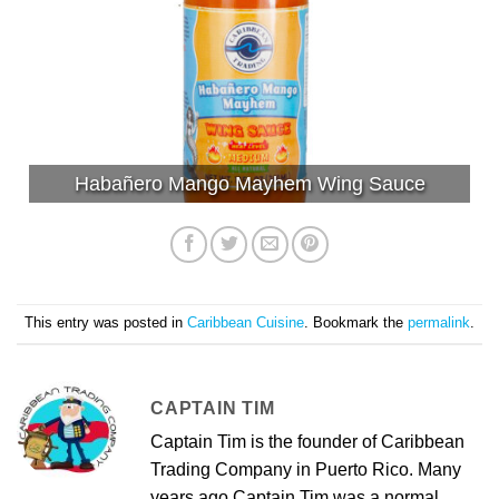
Habañero Mango Mayhem Wing Sauce
This entry was posted in
Caribbean Cuisine
. Bookmark the
permalink
.
CAPTAIN TIM
Captain Tim is the founder of Caribbean
Trading Company in Puerto Rico. Many
years ago Captain Tim was a normal