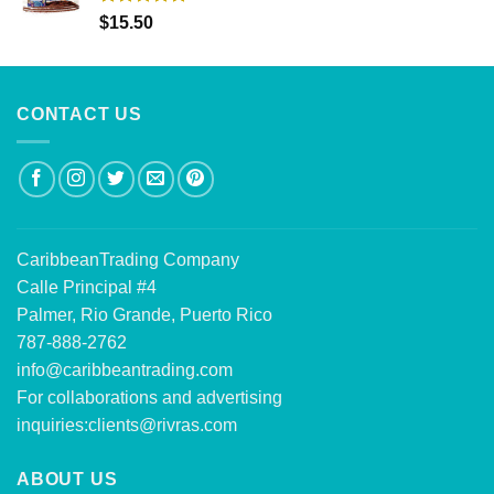
Rated
5.00
$
15.50
out of 5
CONTACT US
CaribbeanTrading Company
Calle Principal #4
Palmer, Rio Grande, Puerto Rico
787-888-2762
info@caribbeantrading.com
For collaborations and advertising
inquiries:
clients@rivras.com
ABOUT US