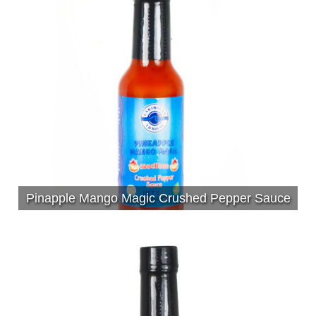
Pinapple Mango Magic Crushed Pepper Sauce