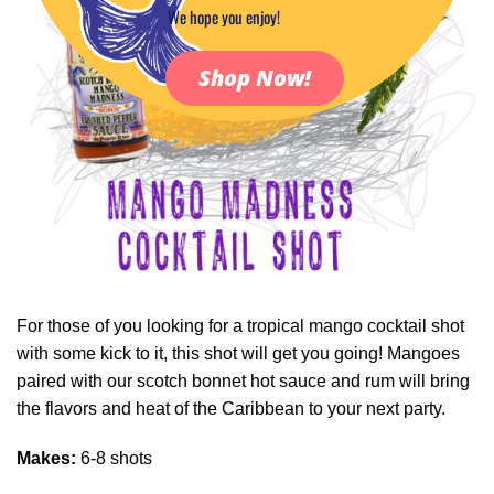
We hope you enjoy!
Shop Now!
For those of you looking for a tropical mango cocktail shot
with some kick to it, this shot will get you going! Mangoes
paired with our scotch bonnet hot sauce and rum will bring
the flavors and heat of the Caribbean to your next party.
Makes:
6-8 shots