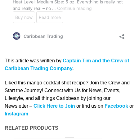
This article was written by
Captain Tim and the Crew of
Caribbean Trading Company
.
Liked this mango cocktail shot recipe? Join the Crew and
Start the Journey! Connect with Us for News, Events,
Lifestyle, and all things Caribbean by joining our
Newsletter –
Click Here to Join
or find us on
Facebook
or
Instagram
RELATED PRODUCTS