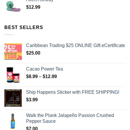
$
12.99
BEST SELLERS
Caribbean Trading $25 ONLINE Gift eCertificate
$
25.00
Cacao Power Tea
$
8.99
–
$
12.99
Ship Happens Sticker with FREE SHIPPING!
$
3.99
Walk the Plank Jalapeño Passion Crushed
Pepper Sauce
$
7.00