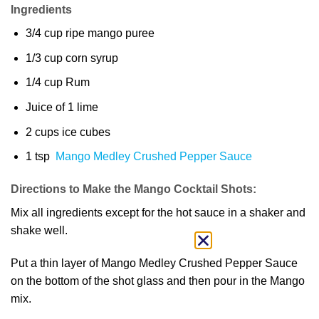
Ingredients
3/4 cup ripe mango puree
1/3 cup corn syrup
1/4 cup Rum
Juice of 1 lime
2 cups ice cubes
1 tsp
Mango Medley Crushed Pepper Sauce
Directions to Make the Mango Cocktail Shots:
Mix all ingredients except for the hot sauce in a shaker and
shake well.
Put a thin layer of Mango Medley Crushed Pepper Sauce
on the bottom of the shot glass and then pour in the Mango
mix.