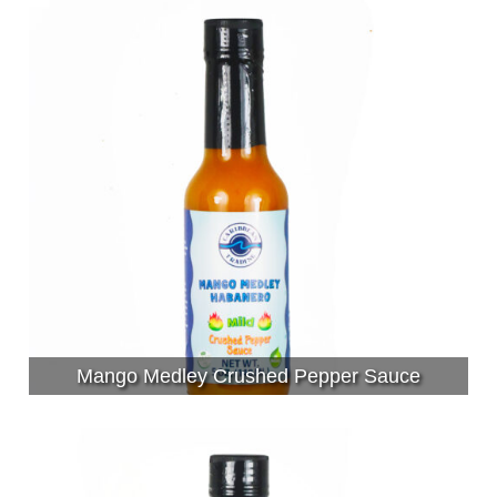
Mango Medley Crushed Pepper Sauce