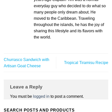
everyday guy who decided to do what so
many people only dream about. He
moved to the Caribbean. Traveling
throughout the islands, he has the joy of
sharing this lifestyle and its flavors with
the world.
Churrasco Sandwich with
Tropical Tiramisu Recipe
Artisan Goat Cheese
Leave a Reply
You must be
logged in
to post a comment.
SEARCH POSTS AND PRODUCTS