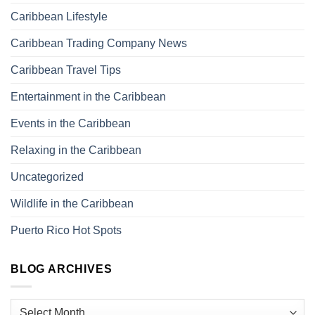
Caribbean Lifestyle
Caribbean Trading Company News
Caribbean Travel Tips
Entertainment in the Caribbean
Events in the Caribbean
Relaxing in the Caribbean
Uncategorized
Wildlife in the Caribbean
Puerto Rico Hot Spots
BLOG ARCHIVES