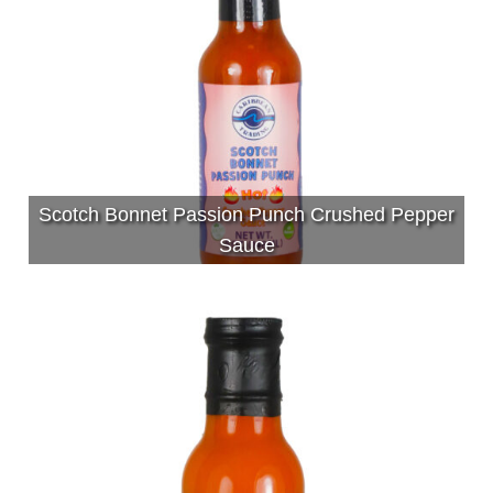
Scotch Bonnet Passion Punch Crushed Pepper
Sauce