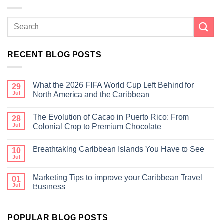
RECENT BLOG POSTS
What the 2026 FIFA World Cup Left Behind for
29
Jul
North America and the Caribbean
The Evolution of Cacao in Puerto Rico: From
28
Jul
Colonial Crop to Premium Chocolate
Breathtaking Caribbean Islands You Have to See
10
Jul
Marketing Tips to improve your Caribbean Travel
01
Jul
Business
POPULAR BLOG POSTS