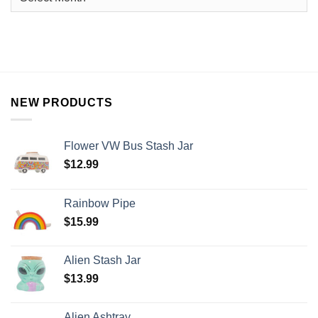
NEW PRODUCTS
Flower VW Bus Stash Jar
$
12.99
Rainbow Pipe
$
15.99
Alien Stash Jar
$
13.99
Alien Ashtray