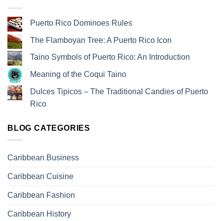
Puerto Rico Dominoes Rules
The Flamboyan Tree: A Puerto Rico Icon
Taino Symbols of Puerto Rico: An Introduction
Meaning of the Coqui Taino
Dulces Tipicos – The Traditional Candies of Puerto
Rico
BLOG CATEGORIES
Caribbean Business
Caribbean Cuisine
Caribbean Fashion
Caribbean History