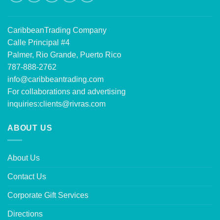
CaribbeanTrading Company
Calle Principal #4
Palmer, Rio Grande, Puerto Rico
787-888-2762
info@caribbeantrading.com
For collaborations and advertising
inquiries:
clients@rivras.com
ABOUT US
About Us
Contact Us
Corporate Gift Services
Directions