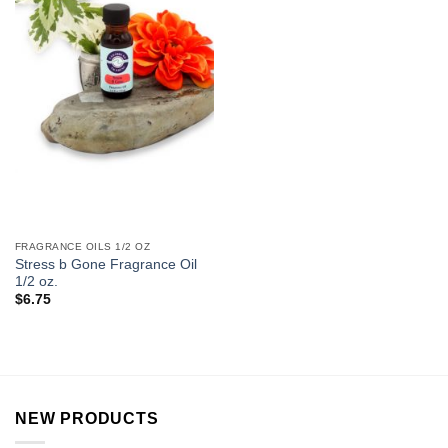
FRAGRANCE OILS 1/2 OZ
Stress b Gone Fragrance Oil
1/2 oz.
$
6.75
NEW PRODUCTS