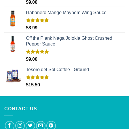
Rated
5.00
$
9.00
out of 5
Habañero Mango Mayhem Wing Sauce
Rated
5.00
$
8.99
out of 5
Off the Plank Naga Jolokia Ghost Crushed
Pepper Sauce
Rated
5.00
$
9.00
out of 5
Tesoro del Sol Coffee - Ground
Rated
5.00
$
15.50
out of 5
CONTACT US