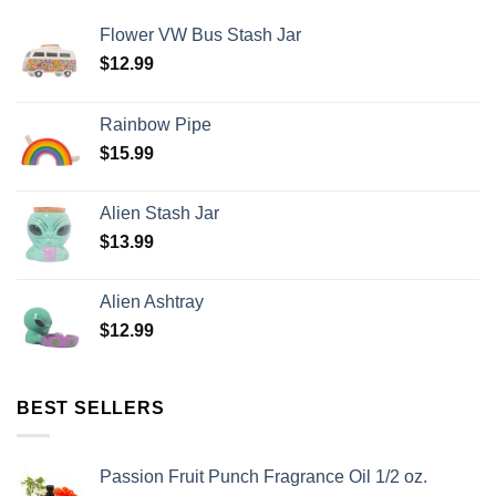
Flower VW Bus Stash Jar
$
12.99
Rainbow Pipe
$
15.99
Alien Stash Jar
$
13.99
Alien Ashtray
$
12.99
BEST SELLERS
Passion Fruit Punch Fragrance Oil 1/2 oz.