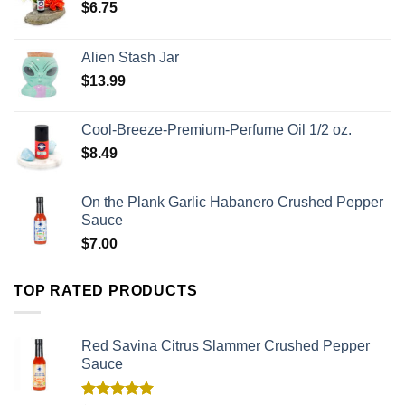
$
6.75
Alien Stash Jar
$
13.99
Cool-Breeze-Premium-Perfume Oil 1/2 oz.
$
8.49
On the Plank Garlic Habanero Crushed Pepper
Sauce
$
7.00
TOP RATED PRODUCTS
Red Savina Citrus Slammer Crushed Pepper
Sauce