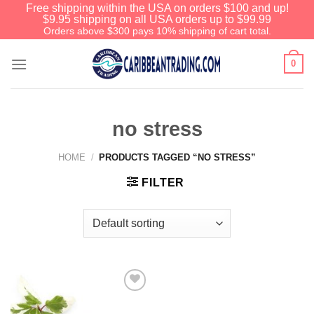
Free shipping within the USA on orders $100 and up!
$9.95 shipping on all USA orders up to $99.99
Orders above $300 pays 10% shipping of cart total.
0
no stress
HOME
/
PRODUCTS TAGGED “NO STRESS”
FILTER
Add to
Wishlist