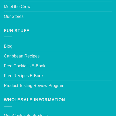
Meet the Crew
Our Stores
FUN STUFF
Blog
Caribbean Recipes
Free Cocktails E-Book
Free Recipes E-Book
Product Testing Review Program
WHOLESALE INFORMATION
Our Wholesale Products