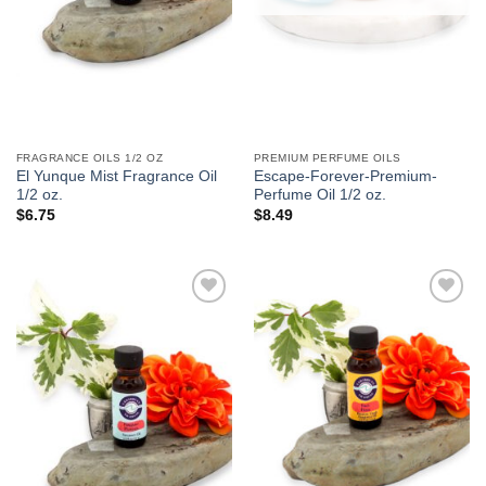
FRAGRANCE OILS 1/2 OZ
PREMIUM PERFUME OILS
El Yunque Mist Fragrance Oil
Escape-Forever-Premium-
1/2 oz.
Perfume Oil 1/2 oz.
$
6.75
$
8.49
Add to
Add to
Wishlist
Wishlist