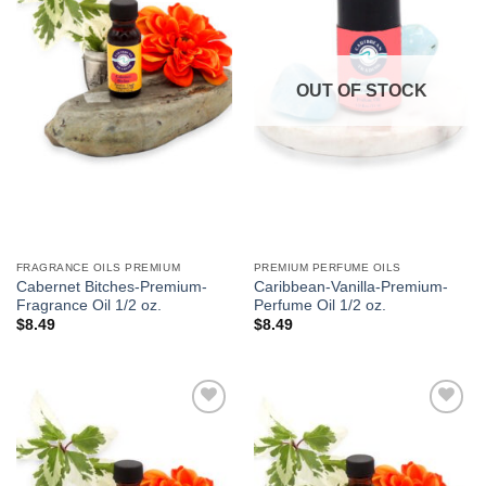
We hope you enjoy!
Shop Now!
OUT OF STOCK
FRAGRANCE OILS PREMIUM
PREMIUM PERFUME OILS
Cabernet Bitches-Premium-
Caribbean-Vanilla-Premium-
Fragrance Oil 1/2 oz.
Perfume Oil 1/2 oz.
$
8.49
$
8.49
Add to
Add to
Wishlist
Wishlist