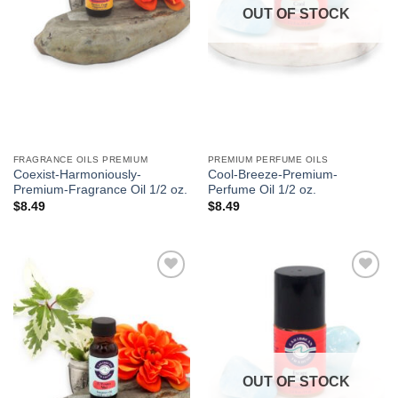
OUT OF STOCK
FRAGRANCE OILS PREMIUM
PREMIUM PERFUME OILS
Coexist-Harmoniously-
Cool-Breeze-Premium-
Premium-Fragrance Oil 1/2 oz.
Perfume Oil 1/2 oz.
$
8.49
$
8.49
Add to
Add to
Wishlist
Wishlist
OUT OF STOCK