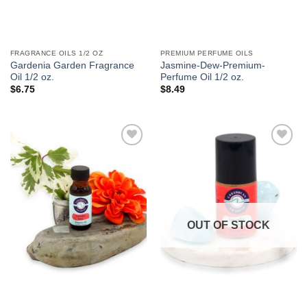
FRAGRANCE OILS 1/2 OZ
PREMIUM PERFUME OILS
Gardenia Garden Fragrance
Jasmine-Dew-Premium-
Oil 1/2 oz.
Perfume Oil 1/2 oz.
$
6.75
$
8.49
Add to
Add to
Wishlist
Wishlist
OUT OF STOCK