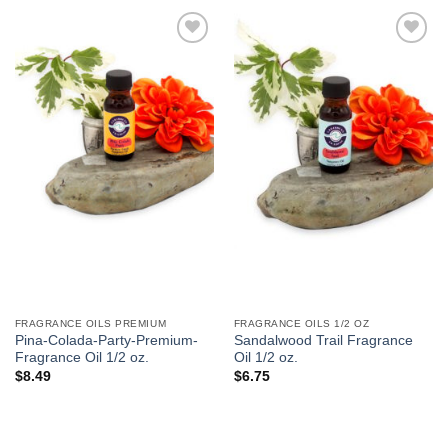
Add to
Add to
Wishlist
Wishlist
FRAGRANCE OILS PREMIUM
FRAGRANCE OILS 1/2 OZ
Pina-Colada-Party-Premium-
Sandalwood Trail Fragrance
Fragrance Oil 1/2 oz.
Oil 1/2 oz.
$
8.49
$
6.75