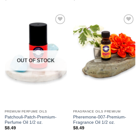
Add to
Add to
Wishlist
Wishlist
OUT OF STOCK
PREMIUM PERFUME OILS
FRAGRANCE OILS PREMIUM
Patchouli-Patch-Premium-
Pheremone-007-Premium-
Perfume Oil 1/2 oz.
Fragrance Oil 1/2 oz.
$
8.49
$
8.49