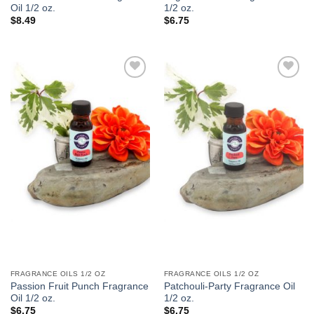
Oil 1/2 oz.
1/2 oz.
$
8.49
$
6.75
Add to
Add to
Wishlist
Wishlist
FRAGRANCE OILS 1/2 OZ
FRAGRANCE OILS 1/2 OZ
Passion Fruit Punch Fragrance
Patchouli-Party Fragrance Oil
Oil 1/2 oz.
1/2 oz.
$
6.75
$
6.75