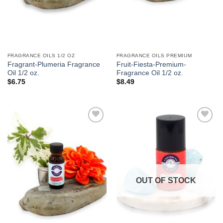
FRAGRANCE OILS 1/2 OZ
FRAGRANCE OILS PREMIUM
Fragrant-Plumeria Fragrance
Fruit-Fiesta-Premium-
Oil 1/2 oz.
Fragrance Oil 1/2 oz.
$
6.75
$
8.49
Add to
Add to
Wishlist
Wishlist
OUT OF STOCK