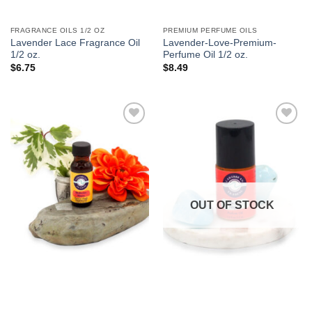
FRAGRANCE OILS 1/2 OZ
PREMIUM PERFUME OILS
Lavender Lace Fragrance Oil
Lavender-Love-Premium-
1/2 oz.
Perfume Oil 1/2 oz.
$
6.75
$
8.49
Add to
Add to
Wishlist
Wishlist
OUT OF STOCK