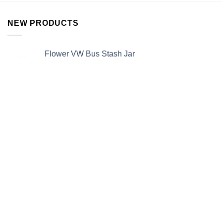
NEW PRODUCTS
Flower VW Bus Stash Jar
$
12.99
Rainbow Pipe
$
15.99
Alien Stash Jar
$
13.99
Alien Ashtray
$
12.99
BEST SELLERS