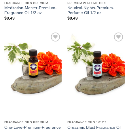
FRAGRANCE OILS PREMIUM
PREMIUM PERFUME OILS
Meditation-Master-Premium-
Nautical-Nights-Premium-
Fragrance Oil 1/2 oz.
Perfume Oil 1/2 oz.
$
8.49
$
8.49
Add to
Add to
Wishlist
Wishlist
FRAGRANCE OILS PREMIUM
FRAGRANCE OILS 1/2 OZ
One-Love-Premium-Fragrance
Orgasmic Blast Fragrance Oil