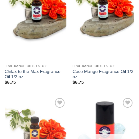
FRAGRANCE OILS 1/2 OZ
FRAGRANCE OILS 1/2 OZ
Chilax to the Max Fragrance
Coco Mango Fragrance Oil 1/2
Oil 1/2 oz.
oz.
$
6.75
$
6.75
Add to
Add to
Wishlist
Wishlist