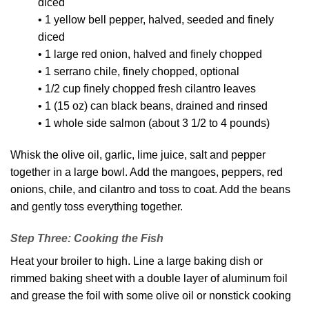
diced
• 1 yellow bell pepper, halved, seeded and finely
diced
• 1 large red onion, halved and finely chopped
• 1 serrano chile, finely chopped, optional
• 1/2 cup finely chopped fresh cilantro leaves
• 1 (15 oz) can black beans, drained and rinsed
• 1 whole side salmon (about 3 1/2 to 4 pounds)
Whisk the olive oil, garlic, lime juice, salt and pepper
together in a large bowl. Add the mangoes, peppers, red
onions, chile, and cilantro and toss to coat. Add the beans
and gently toss everything together.
Step Three: Cooking the Fish
Heat your broiler to high. Line a large baking dish or
rimmed baking sheet with a double layer of aluminum foil
and grease the foil with some olive oil or nonstick cooking