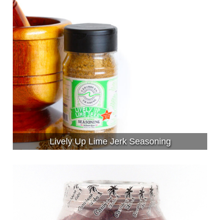
Lively Up Lime Jerk Seasoning