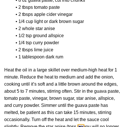
• 8 oz guava paste, cut into chunks
• 2 tbsps tomato paste
• 2 tbsps apple cider vinegar
• 1/4 cup light or dark brown sugar
• 2 whole star anise
• 1/2 tsp ground allspice
• 1/4 tsp curry powder
• 2 tbsps lime juice
• 1 tablespoon dark rum
Heat the oil in a large skillet over medium-high heat for 1
minute. Reduce the heat to medium and add the onion,
cooking until it’s soft and a little brown around the edges,
about 5 to 7 minutes, stirring often. Stir in the guava paste,
tomato paste, vinegar, brown sugar, star anise, allspice,
and curry powder. Simmer until the guava paste has
melted, be patient as this can take 15 minutes, stirring
occasionally. Turn off the heat and let the sauce cool
slightly. Remove the star anise (toss as you will no longer