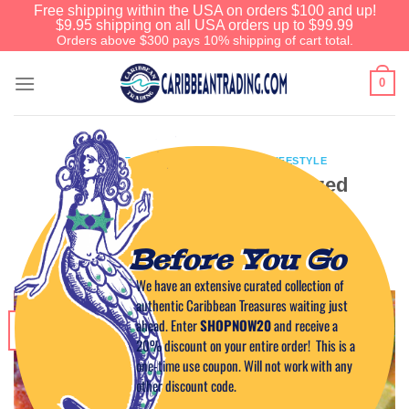
Free shipping within the USA on orders $100 and up!
$9.95 shipping on all USA orders up to $99.99
Orders above $300 pays 10% shipping of cart total.
0
CARIBBEAN CUISINE
,
CARIBBEAN LIFESTYLE
Caribbean-Style Guava Glazed
Salmon Recipe
Before You Go
POSTED ON
JULY 6, 2011
BY
CAPTAIN TIM
We have an extensive curated collection of
authentic Caribbean Treasures waiting just
ahead. Enter
SHOPNOW20
and receive a
06
Jul
20% discount on your entire order! This is a
one-time use coupon. Will not work with any
other discount code.