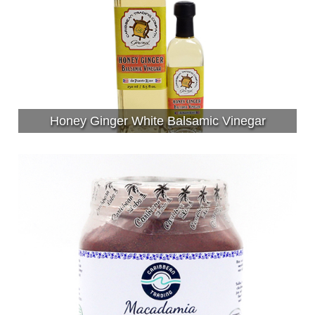
Honey Ginger White Balsamic Vinegar