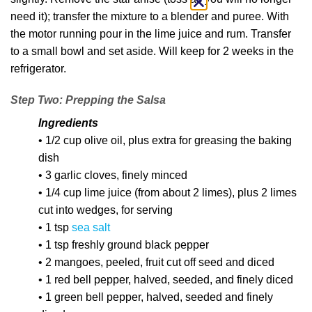
need it); transfer the mixture to a blender and puree. With
the motor running pour in the lime juice and rum. Transfer
to a small bowl and set aside. Will keep for 2 weeks in the
refrigerator.
Step Two: Prepping the Salsa
Ingredients
• 1/2 cup olive oil, plus extra for greasing the baking
dish
• 3 garlic cloves, finely minced
• 1/4 cup lime juice (from about 2 limes), plus 2 limes
cut into wedges, for serving
• 1 tsp
sea salt
• 1 tsp freshly ground black pepper
• 2 mangoes, peeled, fruit cut off seed and diced
• 1 red bell pepper, halved, seeded, and finely diced
• 1 green bell pepper, halved, seeded and finely