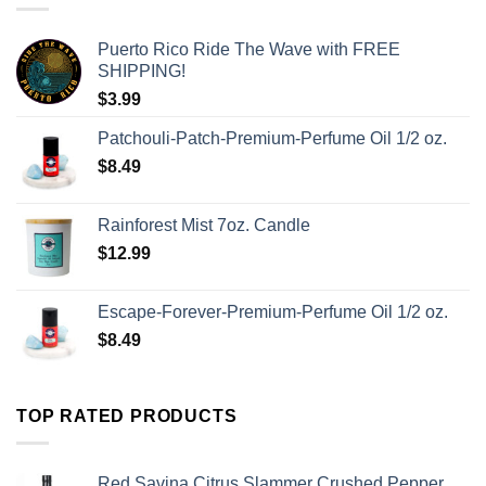
Puerto Rico Ride The Wave with FREE
SHIPPING!
$
3.99
Patchouli-Patch-Premium-Perfume Oil 1/2 oz.
$
8.49
Rainforest Mist 7oz. Candle
$
12.99
Escape-Forever-Premium-Perfume Oil 1/2 oz.
$
8.49
TOP RATED PRODUCTS
Red Savina Citrus Slammer Crushed Pepper