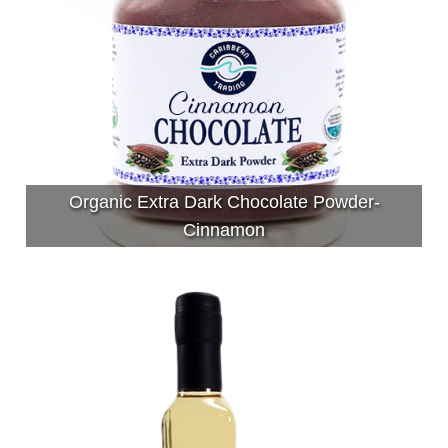
Organic Extra Dark Chocolate Powder-
Cinnamon