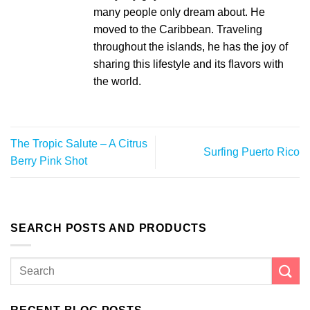
many people only dream about. He
moved to the Caribbean. Traveling
throughout the islands, he has the joy of
sharing this lifestyle and its flavors with
the world.
The Tropic Salute – A Citrus
Surfing Puerto Rico
Berry Pink Shot
SEARCH POSTS AND PRODUCTS