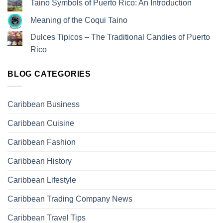
Taino Symbols of Puerto Rico: An Introduction
Meaning of the Coqui Taino
Dulces Tipicos – The Traditional Candies of Puerto
Rico
BLOG CATEGORIES
Caribbean Business
Caribbean Cuisine
Caribbean Fashion
Caribbean History
Caribbean Lifestyle
Caribbean Trading Company News
Caribbean Travel Tips