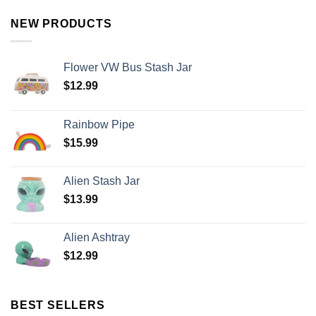
NEW PRODUCTS
Flower VW Bus Stash Jar
$
12.99
Rainbow Pipe
$
15.99
Alien Stash Jar
$
13.99
Alien Ashtray
$
12.99
BEST SELLERS