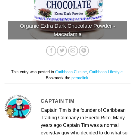
Organic Extra Dark Chocolate Powder -
Macadamia
This entry was posted in
Caribbean Cuisine
,
Caribbean Lifestyle
.
Bookmark the
permalink
.
CAPTAIN TIM
Captain Tim is the founder of Caribbean
Trading Company in Puerto Rico. Many
years ago Captain Tim was a normal
everyday guy who decided to do what so