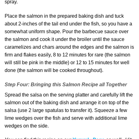
spray.
Place the salmon in the prepared baking dish and tuck
about 2-inches of the tail end under the fish, so you have a
somewhat uniform shape. Pour the barbecue sauce over
the salmon and cook it under the broiler until the sauce
caramelizes and chars around the edges and the salmon is
firm and flakes easily, 8 to 12 minutes for rare (the salmon
will still be pink in the middle) or 12 to 15 minutes for well
done (the salmon will be cooked throughout).
Step Four: Bringing this Salmon Recipe all Together
Spread the salsa on the serving platter and carefully lift the
salmon out of the baking dish and arrange it on top of the
salsa (use 2 large spatulas to transfer it). Squeeze a few
lime wedges over the fish and serve with additional lime
wedges on the side.