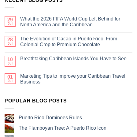
RECENT BLOG POSTS
What the 2026 FIFA World Cup Left Behind for
29
Jul
North America and the Caribbean
The Evolution of Cacao in Puerto Rico: From
28
Jul
Colonial Crop to Premium Chocolate
Breathtaking Caribbean Islands You Have to See
10
Jul
Marketing Tips to improve your Caribbean Travel
01
Jul
Business
POPULAR BLOG POSTS
Puerto Rico Dominoes Rules
The Flamboyan Tree: A Puerto Rico Icon