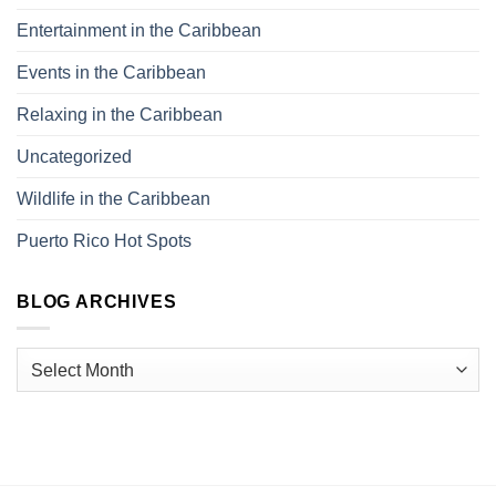
Entertainment in the Caribbean
Events in the Caribbean
Relaxing in the Caribbean
Uncategorized
Wildlife in the Caribbean
Puerto Rico Hot Spots
BLOG ARCHIVES