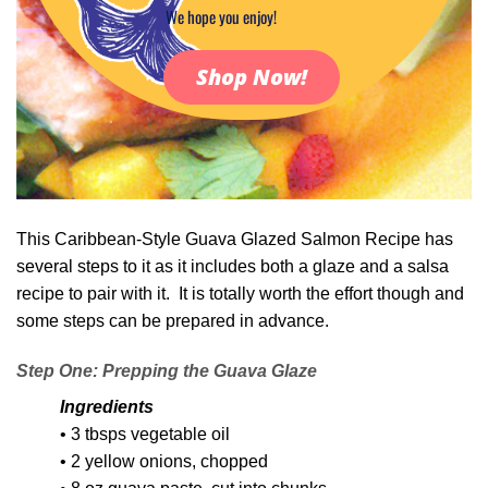
We hope you enjoy!
Shop Now!
This Caribbean-Style Guava Glazed Salmon Recipe has
several steps to it as it includes both a glaze and a salsa
recipe to pair with it. It is totally worth the effort though and
some steps can be prepared in advance.
Step One: Prepping the Guava Glaze
Ingredients
• 3 tbsps vegetable oil
• 2 yellow onions, chopped