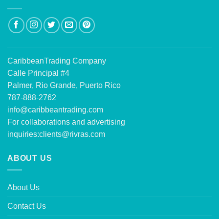
CaribbeanTrading Company
Calle Principal #4
Palmer, Rio Grande, Puerto Rico
787-888-2762
info@caribbeantrading.com
For collaborations and advertising
inquiries:
clients@rivras.com
ABOUT US
About Us
Contact Us