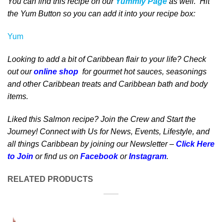
You can find this recipe on our
Yummly Page
as well
. Hit
the Yum Button
so you can add it into your recipe box
:
Yum
Looking to add a bit of Caribbean flair to your life? Check
out our
online shop
for gourmet hot sauces, seasonings
and other Caribbean treats and Caribbean bath and body
items.
Liked this Salmon recipe? Join the Crew and Start the
Journey! Connect with Us for News, Events, Lifestyle, and
all things Caribbean by joining our Newsletter –
Click Here
to Join
or find us on
Facebook
or
Instagram
.
RELATED PRODUCTS