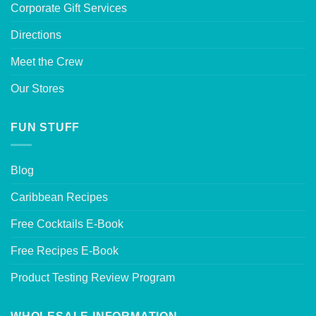
Corporate Gift Services
Directions
Meet the Crew
Our Stores
FUN STUFF
Blog
Caribbean Recipes
Free Cocktails E-Book
Free Recipes E-Book
Product Testing Review Program