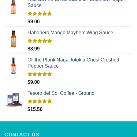
Sauce
Rated
5.00
$
9.00
out of 5
Habañero Mango Mayhem Wing Sauce
Rated
5.00
$
8.99
out of 5
Off the Plank Naga Jolokia Ghost Crushed
Pepper Sauce
Rated
5.00
$
9.00
out of 5
Tesoro del Sol Coffee - Ground
Rated
5.00
$
15.50
out of 5
CONTACT US