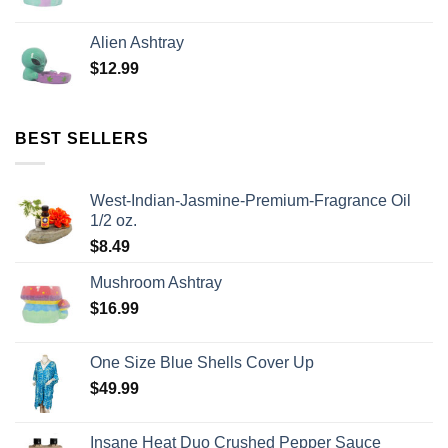
Alien Ashtray
$
12.99
BEST SELLERS
West-Indian-Jasmine-Premium-Fragrance Oil
1/2 oz.
$
8.49
Mushroom Ashtray
$
16.99
One Size Blue Shells Cover Up
$
49.99
Insane Heat Duo Crushed Pepper Sauce