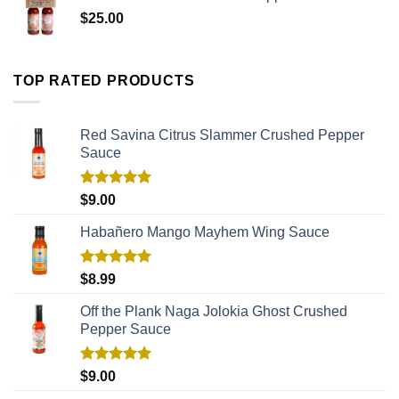
$
25.00
TOP RATED PRODUCTS
Red Savina Citrus Slammer Crushed Pepper
Sauce
Rated
5.00
$
9.00
out of 5
Habañero Mango Mayhem Wing Sauce
Rated
5.00
$
8.99
out of 5
Off the Plank Naga Jolokia Ghost Crushed
Pepper Sauce
Rated
5.00
$
9.00
out of 5