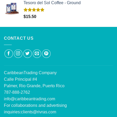
Tesoro del Sol Coffee - Ground
Rated
5.00
$
15.50
out of 5
CONTACT US
CaribbeanTrading Company
Calle Principal #4
Palmer, Rio Grande, Puerto Rico
787-888-2762
info@caribbeantrading.com
For collaborations and advertising
inquiries:
clients@rivras.com