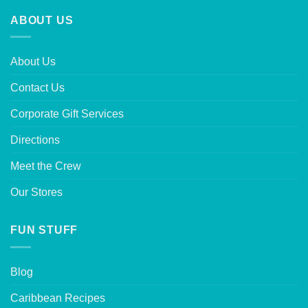
ABOUT US
About Us
Contact Us
Corporate Gift Services
Directions
Meet the Crew
Our Stores
FUN STUFF
Blog
Caribbean Recipes