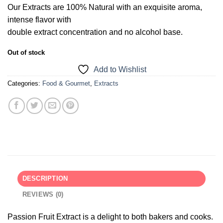
Our Extracts are 100% Natural with an exquisite aroma,
intense flavor with
double extract concentration and no alcohol base.
Out of stock
Add to Wishlist
Categories:
Food & Gourmet
,
Extracts
DESCRIPTION
REVIEWS (0)
Passion Fruit Extract is a delight to both bakers and cooks.