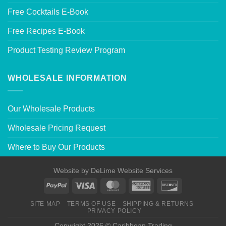
Free Cocktails E-Book
Free Recipes E-Book
Product Testing Review Program
WHOLESALE INFORMATION
Our Wholesale Products
Wholesale Pricing Request
Where to Buy Our Products
Website by
DeLime Website Services
SITE MAP
TERMS OF USE
SHIPPING & RETURNS
PRIVACY POLICY
Copyright 2026 © Caribbean Trading