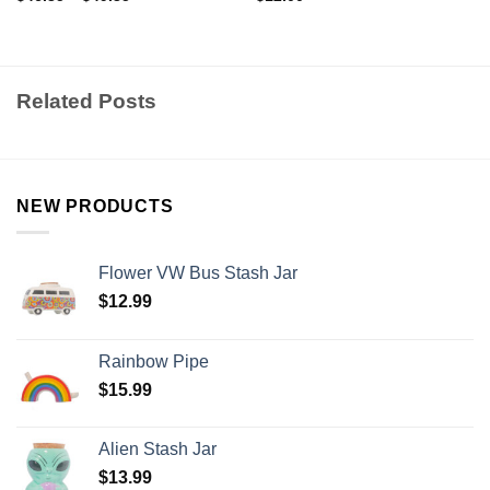
Related Posts
NEW PRODUCTS
Flower VW Bus Stash Jar
$
12.99
Rainbow Pipe
$
15.99
Alien Stash Jar
$
13.99