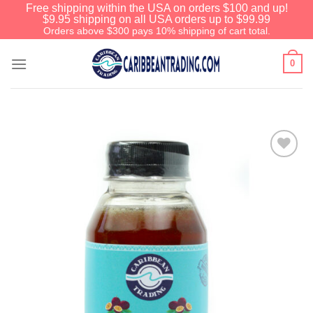
Free shipping within the USA on orders $100 and up!
$9.95 shipping on all USA orders up to $99.99
Orders above $300 pays 10% shipping of cart total.
0
Add to
Wishlist
We have an extensive curated collection of
authentic Caribbean Treasures waiting just
ahead. Enter
SHOPNOW20
and receive a
20% discount on your entire order! This is a
one-time use coupon. Will not work with any
other discount code.