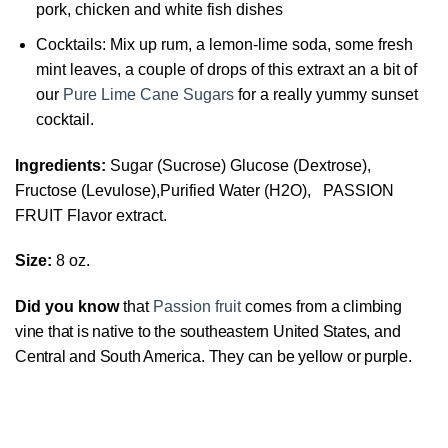
pork, chicken and white fish dishes
Cocktails: Mix up rum, a lemon-lime soda, some fresh
mint leaves, a couple of drops of this extraxt an a bit of
our
Pure Lime Cane Sugars
for a really yummy sunset
cocktail.
Ingredients:
Sugar (Sucrose) Glucose (Dextrose),
Fructose (Levulose),Purified Water (H2O), PASSION
FRUIT Flavor extract.
Size:
8 oz.
Did you know
that
Passion fruit
comes from
a climbing
vine that is native to the southeastern United States, and
Central and South America. They can be yellow or purple.