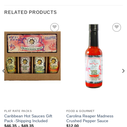
RELATED PRODUCTS
Add to
Add to
Wishlist
Wishlist
FLAT RATE PACKS
FOOD & GOURMET
Caribbean Hot Sauces Gift
Carolina Reaper Madness
Pack -Shipping Included
Crushed Pepper Sauce
$
46.35
–
$
49.35
$
12.00