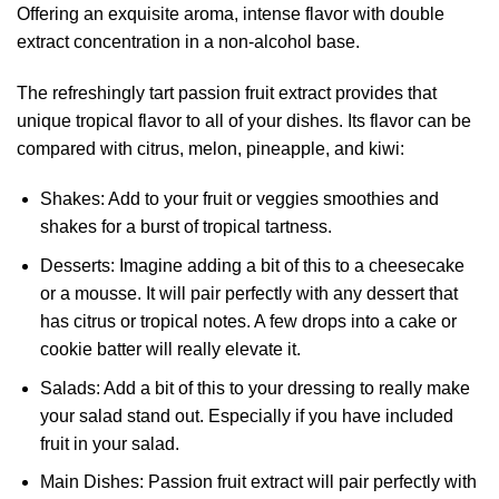
Offering an exquisite aroma, intense flavor with double
extract concentration in a non-alcohol base.
The refreshingly tart passion fruit extract provides that
unique tropical flavor to all of your dishes. Its flavor can be
compared with citrus, melon, pineapple, and kiwi:
Shakes: Add to your fruit or veggies smoothies and
shakes for a burst of tropical tartness.
Desserts: Imagine adding a bit of this to a cheesecake
or a mousse. It will
pair
perfectly with any dessert that
has citrus or tropical notes. A few drops into a cake or
cookie batter will really elevate it.
Salads: Add a bit of this to your dressing to really make
your salad stand out. Especially if you have included
fruit in your salad.
Main Dishes: Passion fruit extract will pair perfectly with