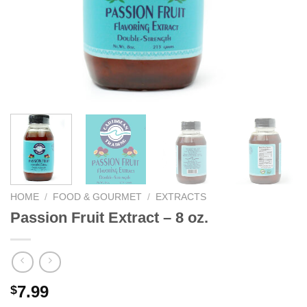
We hope you enjoy!
Shop Now!
HOME
/
FOOD & GOURMET
/
EXTRACTS
Passion Fruit Extract – 8 oz.
7.99
$