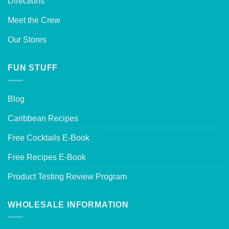
Directions
Meet the Crew
Our Stores
FUN STUFF
Blog
Caribbean Recipes
Free Cocktails E-Book
Free Recipes E-Book
Product Testing Review Program
WHOLESALE INFORMATION