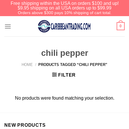
Free shipping within the USA on orders $100 and up!
$9.95 shipping on all USA orders up to $99.99
Orders above $300 pays 10% shipping of cart total.
0
chili pepper
HOME
/
PRODUCTS TAGGED “CHILI PEPPER”
FILTER
No products were found matching your selection.
NEW PRODUCTS