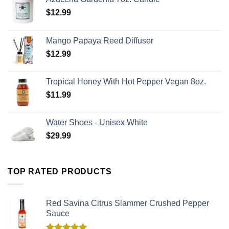
$
12.99
Mango Papaya Reed Diffuser
$
12.99
Tropical Honey With Hot Pepper Vegan 8oz.
$
11.99
Water Shoes - Unisex White
$
29.99
TOP RATED PRODUCTS
Red Savina Citrus Slammer Crushed Pepper
Sauce