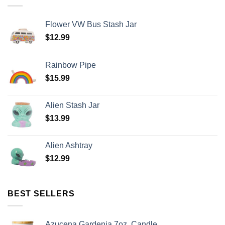
Flower VW Bus Stash Jar
$
12.99
Rainbow Pipe
$
15.99
Alien Stash Jar
$
13.99
Alien Ashtray
$
12.99
BEST SELLERS
Azucena Gardenia 7oz. Candle