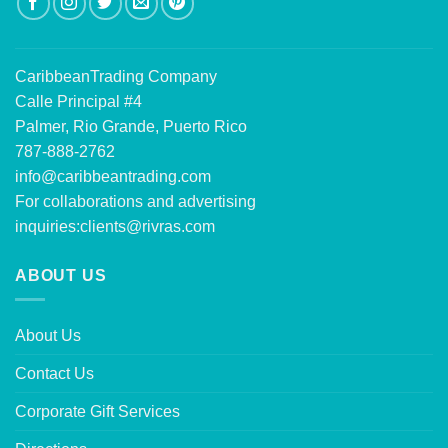
CaribbeanTrading Company
Calle Principal #4
Palmer, Rio Grande, Puerto Rico
787-888-2762
info@caribbeantrading.com
For collaborations and advertising
inquiries:
clients@rivras.com
ABOUT US
About Us
Contact Us
Corporate Gift Services