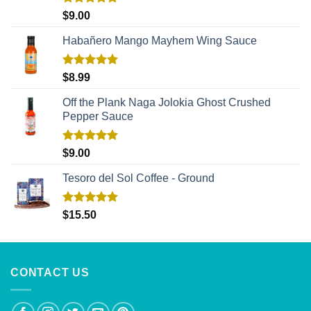
Rated
5.00
$
9.00
out of 5
Habañero Mango Mayhem Wing Sauce
Rated
5.00
$
8.99
out of 5
Off the Plank Naga Jolokia Ghost Crushed
Pepper Sauce
Rated
5.00
$
9.00
out of 5
Tesoro del Sol Coffee - Ground
Rated
5.00
$
15.50
out of 5
CONTACT US