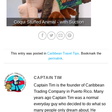
Coqui Stuffed Animal - with Suction
This entry was posted in
Caribbean Travel Tips
. Bookmark the
permalink
.
CAPTAIN TIM
Captain Tim is the founder of Caribbean
Trading Company in Puerto Rico. Many
years ago Captain Tim was a normal
everyday guy who decided to do what so
many people only dream about. He