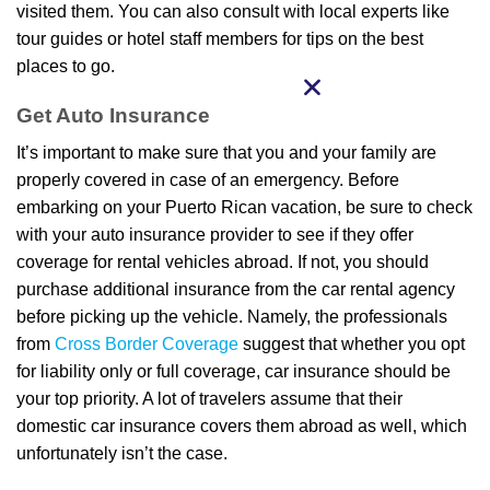
visited them. You can also consult with local experts like
tour guides or hotel staff members for tips on the best
places to go.
Get Auto Insurance
It’s important to make sure that you and your family are
properly covered in case of an emergency. Before
embarking on your Puerto Rican vacation, be sure to check
with your auto insurance provider to see if they offer
coverage for rental vehicles abroad. If not, you should
purchase additional insurance from the car rental agency
before picking up the vehicle. Namely, the professionals
from
Cross Border Coverage
suggest that whether you opt
for liability only or full coverage, car insurance should be
your top priority. A lot of travelers assume that their
domestic car insurance covers them abroad as well, which
unfortunately isn’t the case.