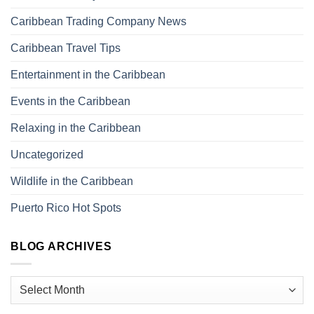
Caribbean Trading Company News
Caribbean Travel Tips
Entertainment in the Caribbean
Events in the Caribbean
Relaxing in the Caribbean
Uncategorized
Wildlife in the Caribbean
Puerto Rico Hot Spots
BLOG ARCHIVES