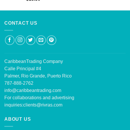
out of 5
CONTACT US
CaribbeanTrading Company
Calle Principal #4
Palmer, Rio Grande, Puerto Rico
787-888-2762
info@caribbeantrading.com
For collaborations and advertising
inquiries:
clients@rivras.com
ABOUT US