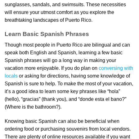
sunglasses, sandals, and swimsuits. These necessities
will ensure your utmost comfort as you explore the
breathtaking landscapes of Puerto Rico.
Learn Basic Spanish Phrases
Though most people in Puerto Rico are bilingual and can
speak both English and Spanish, learning a few basic
Spanish phrases will go a long way in making your
vacation more enjoyable. If you do plan on
conversing with
locals
or asking for directions, having some knowledge of
Spanish is sure to help. To make the most of your vacation,
it’s a good idea to learn some key phrases like “hola”
(hello), “gracias” (thank you), and “donde esta el bano?”
(Where is the bathroom?).
Knowing basic Spanish can also be beneficial when
ordering food or purchasing souvenirs from local vendors.
There are plenty of online resources available if you want