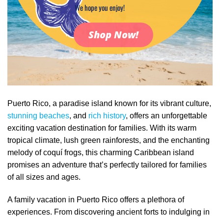
We hope you enjoy!
Shop Now!
Puerto Rico, a paradise island known for its vibrant culture,
stunning beaches
, and
rich history
, offers an unforgettable
exciting vacation destination for families. With its warm
tropical climate, lush green rainforests, and the enchanting
melody of coquí frogs, this charming Caribbean island
promises an adventure that’s perfectly tailored for families
of all sizes and ages.
A family vacation in Puerto Rico offers a plethora of
experiences. From discovering ancient forts to indulging in