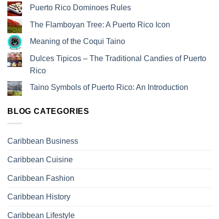
Puerto Rico Dominoes Rules
The Flamboyan Tree: A Puerto Rico Icon
Meaning of the Coqui Taino
Dulces Tipicos – The Traditional Candies of Puerto
Rico
Taino Symbols of Puerto Rico: An Introduction
BLOG CATEGORIES
Caribbean Business
Caribbean Cuisine
Caribbean Fashion
Caribbean History
Caribbean Lifestyle