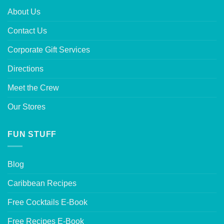
About Us
Contact Us
Corporate Gift Services
Directions
Meet the Crew
Our Stores
FUN STUFF
Blog
Caribbean Recipes
Free Cocktails E-Book
Free Recipes E-Book