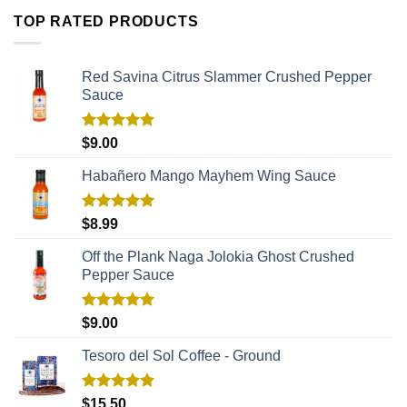
TOP RATED PRODUCTS
Red Savina Citrus Slammer Crushed Pepper
Sauce
Rated
5.00
$
9.00
out of 5
Habañero Mango Mayhem Wing Sauce
Rated
5.00
$
8.99
out of 5
Off the Plank Naga Jolokia Ghost Crushed
Pepper Sauce
Rated
5.00
$
9.00
out of 5
Tesoro del Sol Coffee - Ground
Rated
5.00
$
15.50