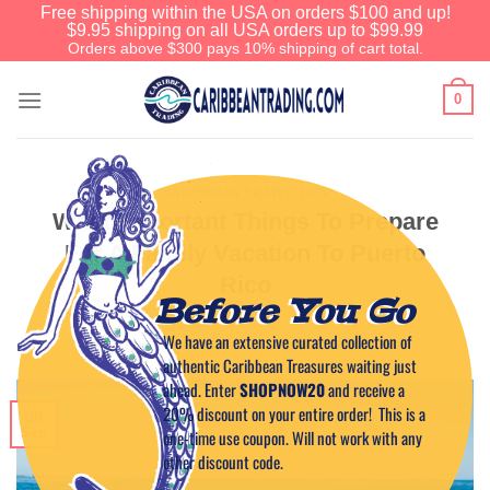
Free shipping within the USA on orders $100 and up!
$9.95 shipping on all USA orders up to $99.99
Orders above $300 pays 10% shipping of cart total.
0
CARIBBEAN TRAVEL TIPS
What Important Things To Prepare
For A Family Vacation To Puerto
Rico
Before You Go
We have an extensive curated collection of
POSTED ON
SEPTEMBER 6, 2023
BY
CAPTAIN TIM
authentic Caribbean Treasures waiting just
ahead. Enter
SHOPNOW20
and receive a
20% discount on your entire order! This is a
06
Sep
one-time use coupon. Will not work with any
other discount code.