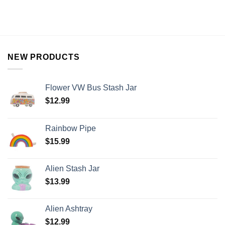
NEW PRODUCTS
Flower VW Bus Stash Jar
$
12.99
Rainbow Pipe
$
15.99
Alien Stash Jar
$
13.99
Alien Ashtray
$
12.99