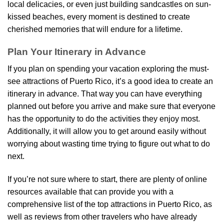
local delicacies, or even just building sandcastles on sun-
kissed beaches, every moment is destined to create
cherished memories that will endure for a lifetime.
Plan Your Itinerary in Advance
If you plan on spending your vacation exploring the must-
see attractions of Puerto Rico, it’s a good idea to create an
itinerary in advance. That way you can have everything
planned out before you arrive and make sure that everyone
has the opportunity to do the activities they enjoy most.
Additionally, it will allow you to get around easily without
worrying about wasting time trying to figure out what to do
next.
If you’re not sure where to start, there are plenty of online
resources available that can provide you with a
comprehensive list of the top attractions in Puerto Rico, as
well as reviews from other travelers who have already