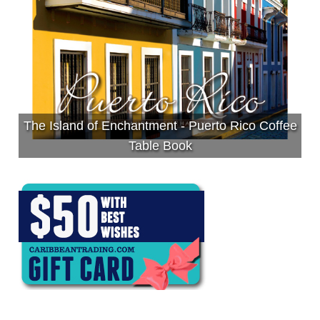
The Island of Enchantment - Puerto Rico Coffee
Table Book