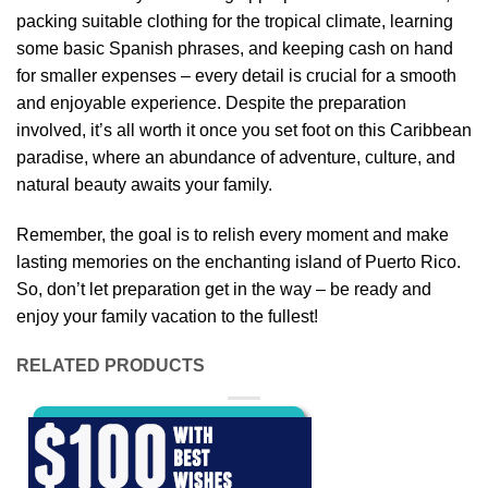
packing suitable clothing for the tropical climate, learning
some basic Spanish phrases, and keeping cash on hand
for smaller expenses – every detail is crucial for a smooth
and enjoyable experience. Despite the preparation
involved, it’s all worth it once you set foot on this Caribbean
paradise, where an abundance of adventure, culture, and
natural beauty awaits your family.
Remember, the goal is to relish every moment and make
lasting memories on the enchanting island of Puerto Rico.
So, don’t let preparation get in the way – be ready and
enjoy your family vacation to the fullest!
RELATED PRODUCTS