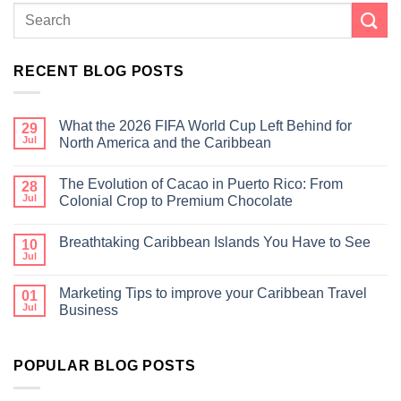
RECENT BLOG POSTS
What the 2026 FIFA World Cup Left Behind for
29
Jul
North America and the Caribbean
The Evolution of Cacao in Puerto Rico: From
28
Jul
Colonial Crop to Premium Chocolate
Breathtaking Caribbean Islands You Have to See
10
Jul
Marketing Tips to improve your Caribbean Travel
01
Jul
Business
POPULAR BLOG POSTS