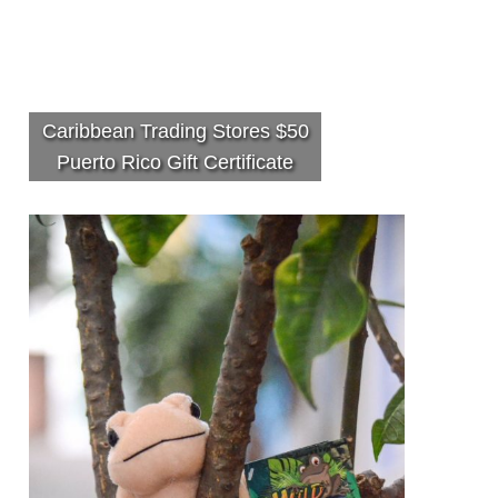
Caribbean Trading Stores $50
Puerto Rico Gift Certificate