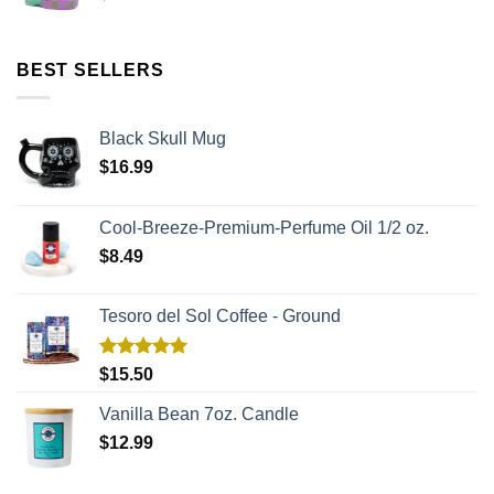
BEST SELLERS
Black Skull Mug
$
16.99
Cool-Breeze-Premium-Perfume Oil 1/2 oz.
$
8.49
Tesoro del Sol Coffee - Ground
Rated
5.00
$
15.50
out of 5
Vanilla Bean 7oz. Candle
$
12.99