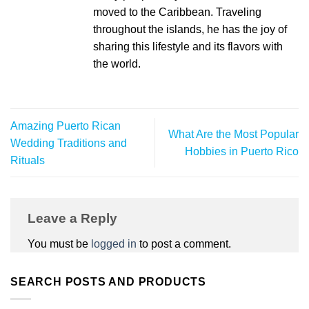
moved to the Caribbean. Traveling
throughout the islands, he has the joy of
sharing this lifestyle and its flavors with
the world.
Amazing Puerto Rican
What Are the Most Popular
Wedding Traditions and
Hobbies in Puerto Rico
Rituals
Leave a Reply
You must be
logged in
to post a comment.
SEARCH POSTS AND PRODUCTS