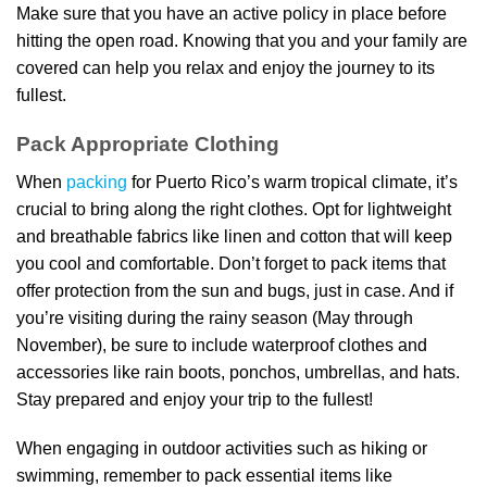
Make sure that you have an active policy in place before
hitting the open road. Knowing that you and your family are
covered can help you relax and enjoy the journey to its
fullest.
Pack Appropriate Clothing
When
packing
for Puerto Rico’s warm tropical climate, it’s
crucial to bring along the right clothes. Opt for lightweight
and breathable fabrics like linen and cotton that will keep
you cool and comfortable. Don’t forget to pack items that
offer protection from the sun and bugs, just in case. And if
you’re visiting during the rainy season (May through
November), be sure to include waterproof clothes and
accessories like rain boots, ponchos, umbrellas, and hats.
Stay prepared and enjoy your trip to the fullest!
When engaging in outdoor activities such as hiking or
swimming, remember to pack essential items like