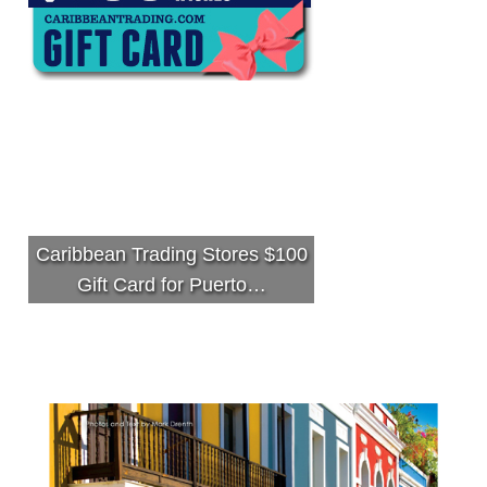
Caribbean Trading Stores $100
Gift Card for Puerto…