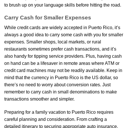
to brush up on your language skills before hitting the road.
Carry Cash for Smaller Expenses
While credit cards are widely accepted in Puerto Rico, it’s
always a good idea to carry some cash with you for smaller
expenses. Smaller shops, local markets, or rural
restaurants sometimes prefer cash transactions, and it’s
also handy for tipping service providers. Plus, having cash
on hand can be a lifesaver in remote areas where ATM or
credit card machines may not be readily available. Keep in
mind that the currency in Puerto Rico is the US dollar, so
there’s no need to worry about conversion rates. Just
remember to carry cash in small denominations to make
transactions smoother and simpler.
Preparing for a family vacation to Puerto Rico requires
careful planning and consideration. From crafting a
detailed itinerary to securing appropriate auto insurance,