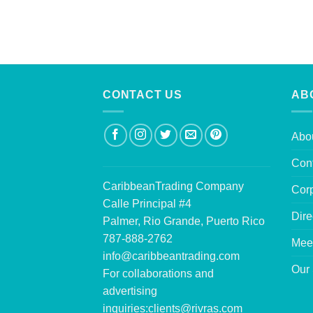
CONTACT US
AB
Abo
Con
CaribbeanTrading Company
Corp
Calle Principal #4
Dire
Palmer, Rio Grande, Puerto Rico
787-888-2762
Mee
info@caribbeantrading.com
Our 
For collaborations and
advertising
inquiries:
clients@rivras.com