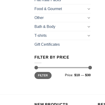
Food & Gourmet
Other
Bath & Body
T-shirts
Gift Certificates
FILTER BY PRICE
Price:
$10
—
$30
FILTER
NEW PRODUCTS
BE