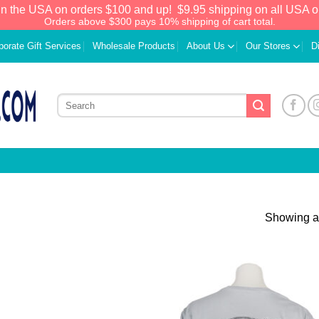
in the USA on orders $100 and up!
$9.95 shipping on all USA o
Orders above $300 pays 10% shipping of cart total.
porate Gift Services
Wholesale Products
About Us
Our Stores
D
Showing al
Add to
Add
Wishlist
Wish