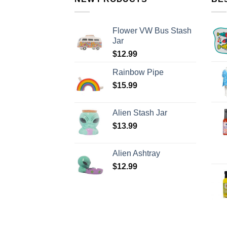
Flower VW Bus Stash
Jar
$
12.99
Rainbow Pipe
$
15.99
Alien Stash Jar
$
13.99
Alien Ashtray
$
12.99