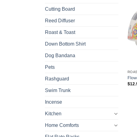
Cutting Board
Reed Diffuser
Roast & Toast
Down Bottom Shirt
Dog Bandana
Pets
ROAS
Flow
Rashguard
$
12.
Swim Trunk
Incense
Kitchen
Home Comforts
Flat Rate Packs