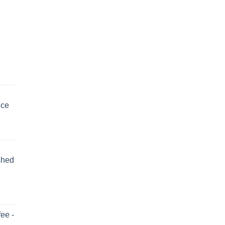
uce
shed
ee -