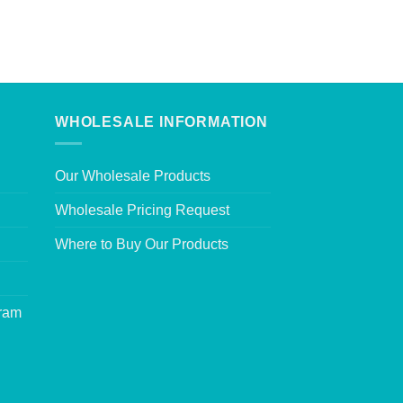
WHOLESALE INFORMATION
Our Wholesale Products
Wholesale Pricing Request
Where to Buy Our Products
gram