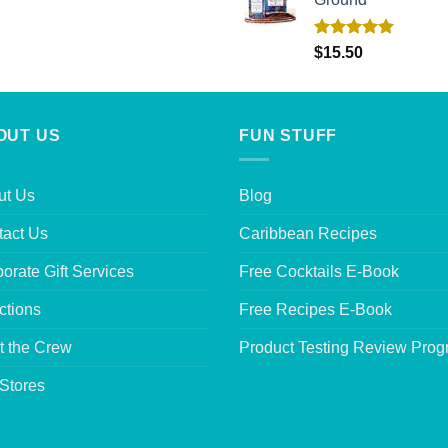
Rated
5.00
$
15.50
out of 5
OUT US
FUN STUFF
ut Us
Blog
tact Us
Caribbean Recipes
orate Gift Services
Free Cocktails E-Book
ctions
Free Recipes E-Book
t the Crew
Product Testing Review Pro
Stores