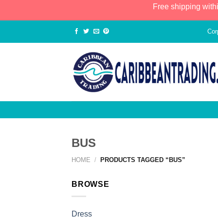
Free shipping with
Cor
BUS
HOME
/
PRODUCTS TAGGED “BUS”
BROWSE
Dress