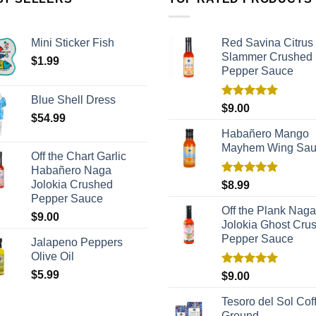
Mini Sticker Fish
Red Savina Citrus
Slammer Crushed
$
1.99
Pepper Sauce
Blue Shell Dress
Rated
5.00
$
9.00
$
54.99
out of 5
Habañero Mango
Mayhem Wing Sa
Off the Chart Garlic
Habañero Naga
Rated
5.00
Jolokia Crushed
$
8.99
out of 5
Pepper Sauce
Off the Plank Naga
$
9.00
Jolokia Ghost Cru
Pepper Sauce
Jalapeno Peppers
Olive Oil
$
5.99
Rated
5.00
$
9.00
out of 5
Tesoro del Sol Coff
Ground