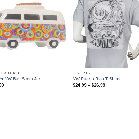
T & TOAST
T-SHIRTS
er VW Bus Stash Jar
VW Puerto Rico T-Shirts
99
$
24.99
–
$
26.99