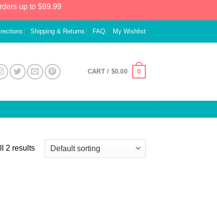
rders up to $99.99
irections
Shipping & Returns
FAQ
My Wishlist
0
CART /
$
0.00
l 2 results
 to
list