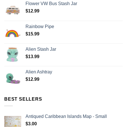
Flower VW Bus Stash Jar
$
12.99
Rainbow Pipe
$
15.99
Alien Stash Jar
$
13.99
Alien Ashtray
$
12.99
BEST SELLERS
Antiqued Caribbean Islands Map - Small
$
3.00