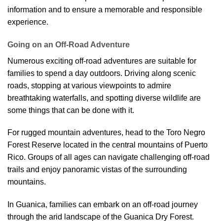
information and to ensure a memorable and responsible
experience.
Going on an Off-Road Adventure
Numerous exciting off-road adventures are suitable for
families to spend a day outdoors. Driving along scenic
roads, stopping at various viewpoints to admire
breathtaking waterfalls, and spotting diverse wildlife are
some things that can be done with it.
For rugged mountain adventures, head to the Toro Negro
Forest Reserve located in the central mountains of Puerto
Rico. Groups of all ages can navigate challenging off-road
trails and enjoy panoramic vistas of the surrounding
mountains.
In Guanica, families can embark on an off-road journey
through the arid landscape of the Guanica Dry Forest.