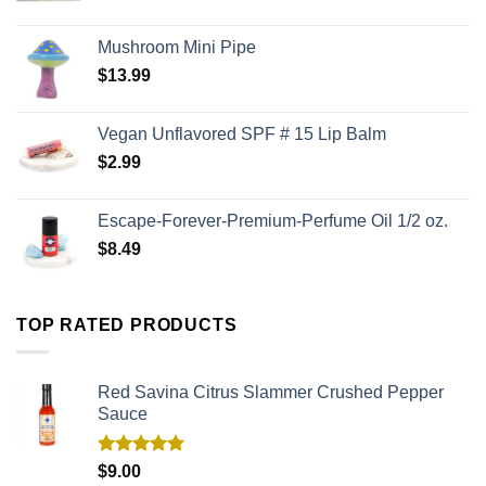
Mushroom Mini Pipe
$
13.99
Vegan Unflavored SPF # 15 Lip Balm
$
2.99
Escape-Forever-Premium-Perfume Oil 1/2 oz.
$
8.49
TOP RATED PRODUCTS
Red Savina Citrus Slammer Crushed Pepper
Sauce
Rated
5.00
$
9.00
out of 5