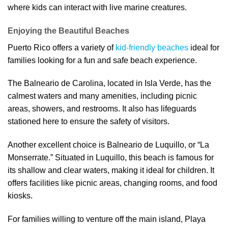
where kids can interact with live marine creatures.
Enjoying the Beautiful Beaches
Puerto Rico offers a variety of
kid-friendly beaches
ideal for
families looking for a fun and safe beach experience.
The Balneario de Carolina, located in Isla Verde, has the
calmest waters and many amenities, including picnic
areas, showers, and restrooms. It also has lifeguards
stationed here to ensure the safety of visitors.
Another excellent choice is Balneario de Luquillo, or “La
Monserrate.” Situated in Luquillo, this beach is famous for
its shallow and clear waters, making it ideal for children. It
offers facilities like picnic areas, changing rooms, and food
kiosks.
For families willing to venture off the main island, Playa