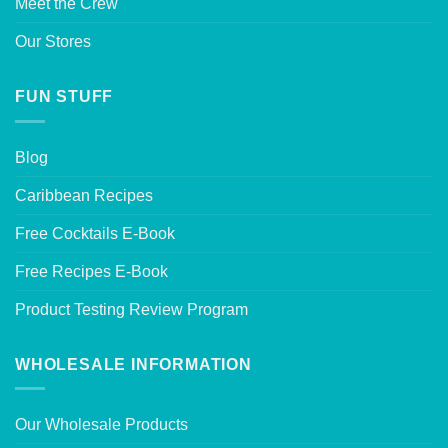
Meet the Crew
Our Stores
FUN STUFF
Blog
Caribbean Recipes
Free Cocktails E-Book
Free Recipes E-Book
Product Testing Review Program
WHOLESALE INFORMATION
Our Wholesale Products