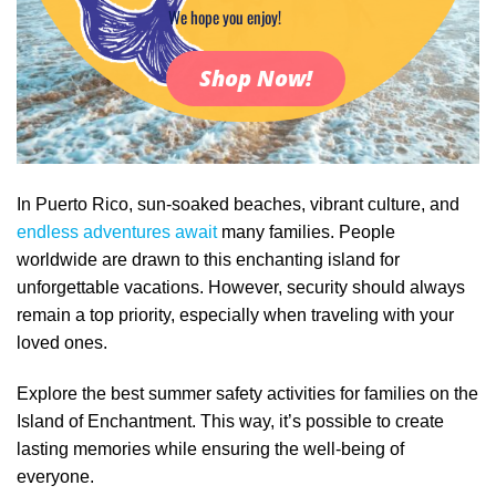
We hope you enjoy!
Shop Now!
In Puerto Rico, sun-soaked beaches, vibrant culture, and
endless adventures await
many families. People
worldwide are drawn to this enchanting island for
unforgettable vacations. However, security should always
remain a top priority, especially when traveling with your
loved ones.
Explore the best summer safety activities for families on the
Island of Enchantment. This way, it’s possible to create
lasting memories while ensuring the well-being of
everyone.