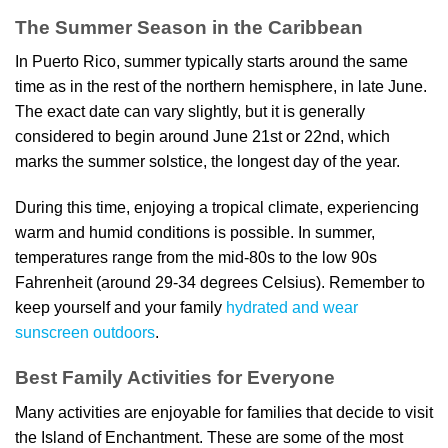
The Summer Season in the Caribbean
In Puerto Rico, summer typically starts around the same
time as in the rest of the northern hemisphere, in late June.
The exact date can vary slightly, but it is generally
considered to begin around June 21st or 22nd, which
marks the summer solstice, the longest day of the year.
During this time, enjoying a tropical climate, experiencing
warm and humid conditions is possible. In summer,
temperatures range from the mid-80s to the low 90s
Fahrenheit (around 29-34 degrees Celsius). Remember to
keep yourself and your family
hydrated and wear
sunscreen outdoors
.
Best Family Activities for Everyone
Many activities are enjoyable for families that decide to visit
the Island of Enchantment. These are some of the most