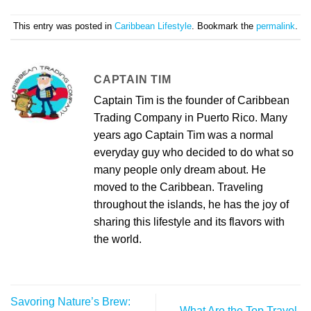
This entry was posted in
Caribbean Lifestyle
. Bookmark the
permalink
.
CAPTAIN TIM
Captain Tim is the founder of Caribbean
Trading Company in Puerto Rico. Many
years ago Captain Tim was a normal
everyday guy who decided to do what so
many people only dream about. He
moved to the Caribbean. Traveling
throughout the islands, he has the joy of
sharing this lifestyle and its flavors with
the world.
Savoring Nature’s Brew:
What Are the Top Travel-