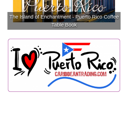
The Island of Enchantment - Puerto Rico Coffee
Table Book