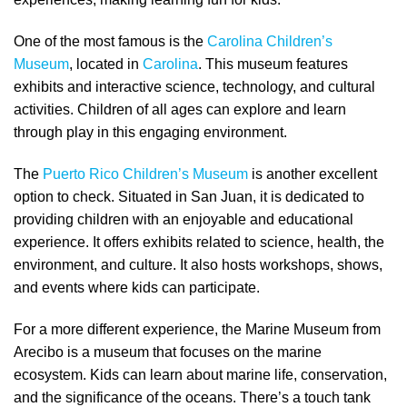
One of the most famous is the
Carolina Children’s
Museum
, located in
Carolina
. This museum features
exhibits and interactive science, technology, and cultural
activities. Children of all ages can explore and learn
through play in this engaging environment.
The
Puerto Rico Children’s Museum
is another excellent
option to check. Situated in San Juan, it is dedicated to
providing children with an enjoyable and educational
experience. It offers exhibits related to science, health, the
environment, and culture. It also hosts workshops, shows,
and events where kids can participate.
For a more different experience, the Marine Museum from
Arecibo is a museum that focuses on the marine
ecosystem. Kids can learn about marine life, conservation,
and the significance of the oceans. There’s a touch tank