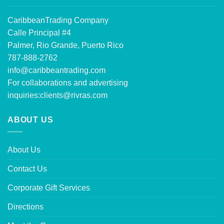
CaribbeanTrading Company
Calle Principal #4
Palmer, Rio Grande, Puerto Rico
787-888-2762
info@caribbeantrading.com
For collaborations and advertising
inquiries:
clients@rivras.com
ABOUT US
About Us
Contact Us
Corporate Gift Services
Directions