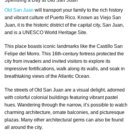
Spending a Day at Old San Juan
Old San Juan
will transport your family to the rich history
and vibrant culture of Puerto Rico. Known as Viejo San
Juan, it is the historic district of the capital city, San Juan,
and is a UNESCO World Heritage Site.
This place boasts iconic landmarks like the Castillo San
Felipe del Morro. This 16th-century fortress protected the
city from invaders and invited visitors to explore its
impressive fortifications, walk along its walls, and soak in
breathtaking views of the Atlantic Ocean.
The streets of Old San Juan are a visual delight, adorned
with colorful colonial buildings featuring vibrant pastel
hues. Wandering through the narrow, it’s possible to watch
charming architecture, ornate balconies, and picturesque
plazas. Many other architectural gems can also be found
all around the city.