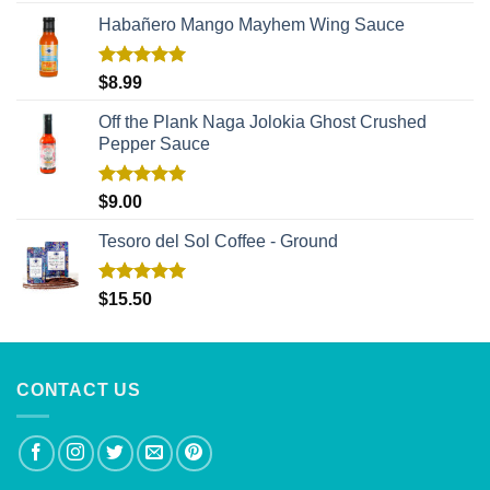
Habañero Mango Mayhem Wing Sauce
Rated
5.00
$
8.99
out of 5
Off the Plank Naga Jolokia Ghost Crushed
Pepper Sauce
Rated
5.00
$
9.00
out of 5
Tesoro del Sol Coffee - Ground
Rated
5.00
$
15.50
out of 5
CONTACT US