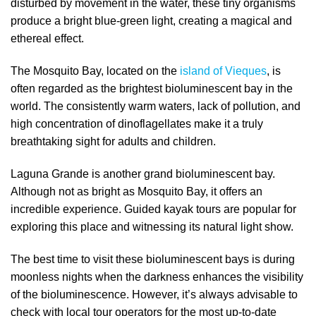
disturbed by movement in the water, these tiny organisms
produce a bright blue-green light, creating a magical and
ethereal effect.
The Mosquito Bay, located on the
island of Vieques
, is
often regarded as the brightest bioluminescent bay in the
world. The consistently warm waters, lack of pollution, and
high concentration of dinoflagellates make it a truly
breathtaking sight for adults and children.
Laguna Grande is another grand bioluminescent bay.
Although not as bright as Mosquito Bay, it offers an
incredible experience. Guided kayak tours are popular for
exploring this place and witnessing its natural light show.
The best time to visit these bioluminescent bays is during
moonless nights when the darkness enhances the visibility
of the bioluminescence. However, it’s always advisable to
check with local tour operators for the most up-to-date