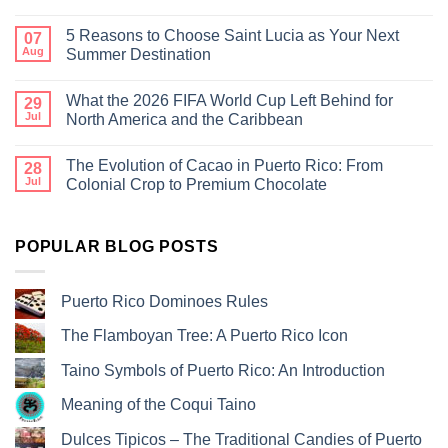
5 Reasons to Choose Saint Lucia as Your Next
07
Aug
Summer Destination
What the 2026 FIFA World Cup Left Behind for
29
Jul
North America and the Caribbean
The Evolution of Cacao in Puerto Rico: From
28
Jul
Colonial Crop to Premium Chocolate
POPULAR BLOG POSTS
Puerto Rico Dominoes Rules
The Flamboyan Tree: A Puerto Rico Icon
Taino Symbols of Puerto Rico: An Introduction
Meaning of the Coqui Taino
Dulces Tipicos – The Traditional Candies of Puerto