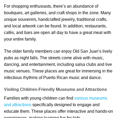
For shopping enthusiasts, there’s an abundance of
boutiques, art galleries, and craft shops in the zone. Many
unique souvenirs, handcrafted jewelry, traditional crafts,
and local artwork can be found. In addition, restaurants,
cafés, and bars are open all day to have a great meal with
your entire family.
The older family members can enjoy Old San Juan’s lively
pubs as night falls. The streets come alive with music,
dancing, and entertainment, including salsa clubs and live
music venues. These places are great for immersing in the
infectious rhythms of Puerto Rican music and dance.
Visiting Children-Friendly Museums and Attractions
Families with young children can find
various museums
and attractions
specifically designed to engage and
educate them. These places offer interactive and hands-on
experiences, making learning fun for kids.