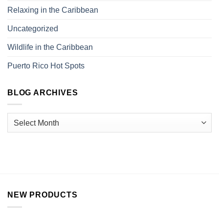
Relaxing in the Caribbean
Uncategorized
Wildlife in the Caribbean
Puerto Rico Hot Spots
BLOG ARCHIVES
NEW PRODUCTS