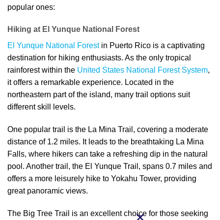
popular ones:
Hiking at El Yunque National Forest
El Yunque National Forest
in Puerto Rico is a captivating
destination for hiking enthusiasts. As the only tropical
rainforest within the
United States National Forest System
,
it offers a remarkable experience. Located in the
northeastern part of the island, many trail options suit
different skill levels.
One popular trail is the La Mina Trail, covering a moderate
distance of 1.2 miles. It leads to the breathtaking La Mina
Falls, where hikers can take a refreshing dip in the natural
pool. Another trail, the El Yunque Trail, spans 0.7 miles and
offers a more leisurely hike to Yokahu Tower, providing
great panoramic views.
The Big Tree Trail is an excellent choice for those seeking