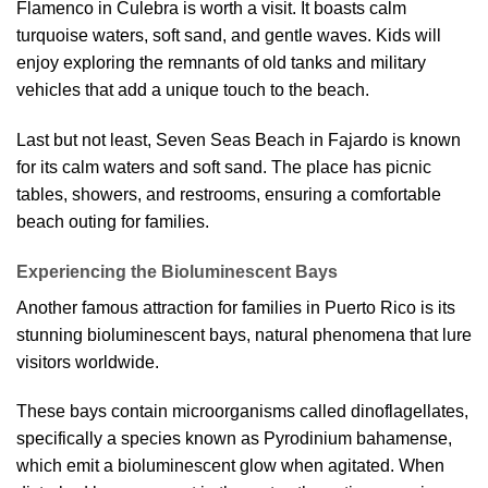
Flamenco in Culebra is worth a visit. It boasts calm
turquoise waters, soft sand, and gentle waves. Kids will
enjoy exploring the remnants of old tanks and military
vehicles that add a unique touch to the beach.
Last but not least, Seven Seas Beach in Fajardo is known
for its calm waters and soft sand. The place has picnic
tables, showers, and restrooms, ensuring a comfortable
beach outing for families.
Experiencing the Bioluminescent Bays
Another famous attraction for families in Puerto Rico is its
stunning bioluminescent bays, natural phenomena that lure
visitors worldwide.
These bays contain microorganisms called dinoflagellates,
specifically a species known as Pyrodinium bahamense,
which emit a bioluminescent glow when agitated. When