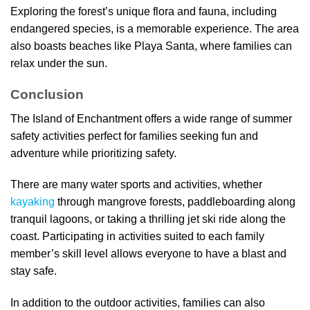
Exploring the forest’s unique flora and fauna, including
endangered species, is a memorable experience. The area
also boasts beaches like Playa Santa, where families can
relax under the sun.
Conclusion
The Island of Enchantment offers a wide range of summer
safety activities perfect for families seeking fun and
adventure while prioritizing safety.
There are many water sports and activities, whether
kayaking
through mangrove forests, paddleboarding along
tranquil lagoons, or taking a thrilling jet ski ride along the
coast. Participating in activities suited to each family
member’s skill level allows everyone to have a blast and
stay safe.
In addition to the outdoor activities, families can also