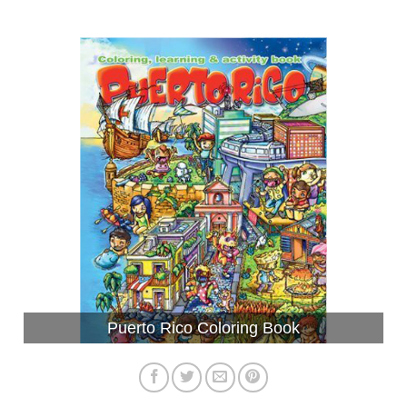
Puerto Rico Coloring Book