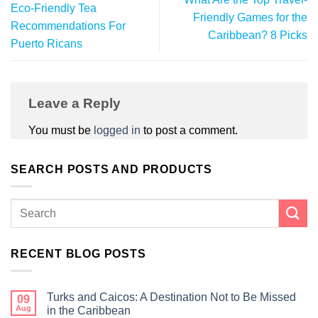
Eco-Friendly Tea
Friendly Games for the
Recommendations For
Caribbean? 8 Picks
Puerto Ricans
Leave a Reply
You must be
logged in
to post a comment.
SEARCH POSTS AND PRODUCTS
RECENT BLOG POSTS
Turks and Caicos: A Destination Not to Be Missed
09
Aug
in the Caribbean