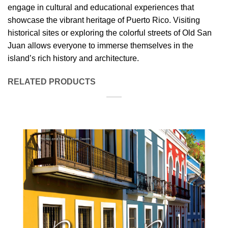
engage in cultural and educational experiences that
showcase the vibrant heritage of Puerto Rico. Visiting
historical sites or exploring the colorful streets of Old San
Juan allows everyone to immerse themselves in the
island’s rich history and architecture.
RELATED PRODUCTS