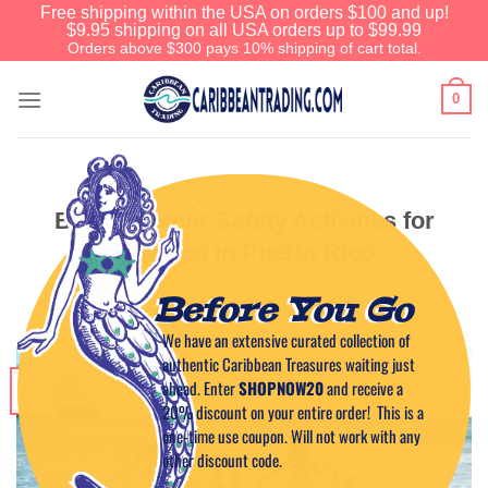
Free shipping within the USA on orders $100 and up!
$9.95 shipping on all USA orders up to $99.99
Orders above $300 pays 10% shipping of cart total.
0
CARIBBEAN LIFESTYLE
Best Summer Safety Activities for
Families in Puerto Rico
Before You Go
POSTED ON
JULY 25, 2023
BY
CAPTAIN TIM
We have an extensive curated collection of
authentic Caribbean Treasures waiting just
25
ahead. Enter
SHOPNOW20
and receive a
Jul
20% discount on your entire order! This is a
one-time use coupon. Will not work with any
other discount code.