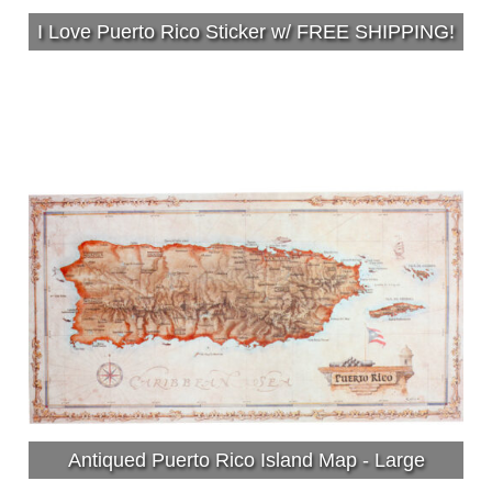
I Love Puerto Rico Sticker w/ FREE SHIPPING!
Antiqued Puerto Rico Island Map - Large