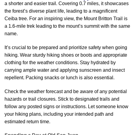
a shorter and easier trail. Covering 0.7 miles, it showcases
the forest’s diverse plant life, leading to a magnificent
Ceiba tree. For an inspiring view, the Mount Britton Trail is
a 1.6-mile trek leading to the mount’s summit with the same
name.
It’s crucial to be prepared and prioritize safety when going
hiking. Wear sturdy hiking shoes or boots and appropriate
clothing for the weather conditions. Stay hydrated by
carrying ample water and applying sunscreen and insect
repellent. Packing snacks or lunch is also essential.
Check the weather forecast and be aware of any potential
hazards or trail closures. Stick to designated trails and
follow any posted signs or instructions. Let someone know
your hiking plans, including your intended path and
estimated return time.