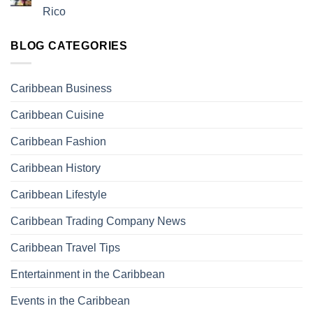
Rico
BLOG CATEGORIES
Caribbean Business
Caribbean Cuisine
Caribbean Fashion
Caribbean History
Caribbean Lifestyle
Caribbean Trading Company News
Caribbean Travel Tips
Entertainment in the Caribbean
Events in the Caribbean