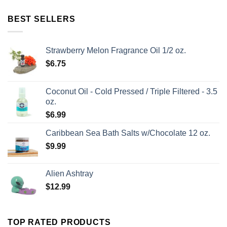
BEST SELLERS
Strawberry Melon Fragrance Oil 1/2 oz.
$
6.75
Coconut Oil - Cold Pressed / Triple Filtered - 3.5
oz.
$
6.99
Caribbean Sea Bath Salts w/Chocolate 12 oz.
$
9.99
Alien Ashtray
$
12.99
TOP RATED PRODUCTS