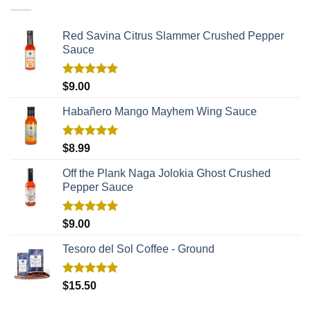
Red Savina Citrus Slammer Crushed Pepper
Sauce
Rated
5.00
$
9.00
out of 5
Habañero Mango Mayhem Wing Sauce
Rated
5.00
$
8.99
out of 5
Off the Plank Naga Jolokia Ghost Crushed
Pepper Sauce
Rated
5.00
$
9.00
out of 5
Tesoro del Sol Coffee - Ground
Rated
5.00
$
15.50
out of 5