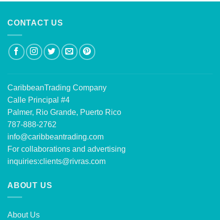
CONTACT US
CaribbeanTrading Company
Calle Principal #4
Palmer, Rio Grande, Puerto Rico
787-888-2762
info@caribbeantrading.com
For collaborations and advertising
inquiries:
clients@rivras.com
ABOUT US
About Us