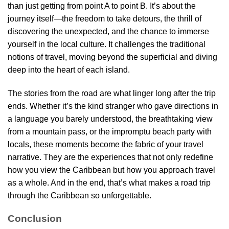
than just getting from point A to point B. It’s about the
journey itself—the freedom to take detours, the thrill of
discovering the unexpected, and the chance to immerse
yourself in the local culture. It challenges the traditional
notions of travel, moving beyond the superficial and diving
deep into the heart of each island.
The stories from the road are what linger long after the trip
ends. Whether it’s the kind stranger who gave directions in
a language you barely understood, the breathtaking view
from a mountain pass, or the impromptu beach party with
locals, these moments become the fabric of your travel
narrative. They are the experiences that not only redefine
how you view the Caribbean but how you approach travel
as a whole. And in the end, that’s what makes a road trip
through the Caribbean so unforgettable.
Conclusion