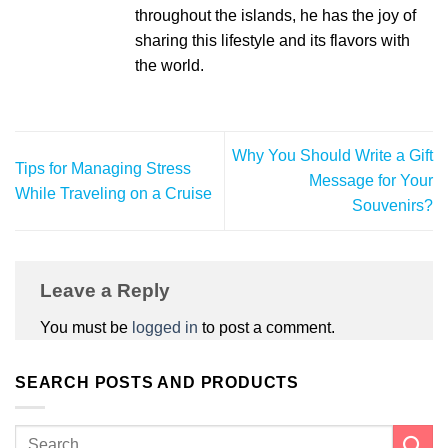
throughout the islands, he has the joy of
sharing this lifestyle and its flavors with
the world.
Why You Should Write a Gift
Tips for Managing Stress
Message for Your
While Traveling on a Cruise
Souvenirs?
Leave a Reply
You must be
logged in
to post a comment.
SEARCH POSTS AND PRODUCTS