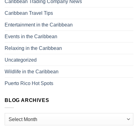
Caribbean Trading Company News
Caribbean Travel Tips
Entertainment in the Caribbean
Events in the Caribbean
Relaxing in the Caribbean
Uncategorized
Wildlife in the Caribbean
Puerto Rico Hot Spots
BLOG ARCHIVES