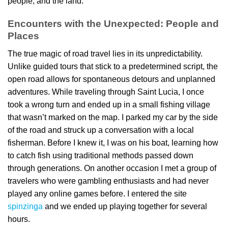
people, and the land.
Encounters with the Unexpected: People and
Places
The true magic of road travel lies in its unpredictability.
Unlike guided tours that stick to a predetermined script, the
open road allows for spontaneous detours and unplanned
adventures. While traveling through Saint Lucia, I once
took a wrong turn and ended up in a small fishing village
that wasn’t marked on the map. I parked my car by the side
of the road and struck up a conversation with a local
fisherman. Before I knew it, I was on his boat, learning how
to catch fish using traditional methods passed down
through generations. On another occasion I met a group of
travelers who were gambling enthusiasts and had never
played any online games before. I entered the site
spinzinga
and we ended up playing together for several
hours.