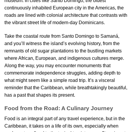
museum. In cities like Santo Domingo, the oldest
continuously inhabited European city in the Americas, the
roads are lined with colonial architecture that contrasts with
the vibrant street life of modern-day Dominicans.
Take the coastal route from Santo Domingo to Samaná,
and you’ll witness the island’s evolving history, from the
remnants of old sugar plantations to the bustling markets
where African, European, and indigenous cultures merge.
Along the way, you may encounter monuments that
commemorate independence struggles, adding depth to
what might seem like a simple road trip. It’s a visceral
reminder that the Caribbean, while breathtakingly beautiful,
has a past that shapes its present.
Food from the Road: A Culinary Journey
Food is an integral part of any travel experience, but in the
Caribbean, it takes on a life of its own, especially when