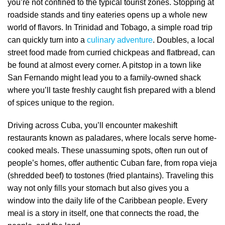
you’re not confined to the typical tourist zones. Stopping at
roadside stands and tiny eateries opens up a whole new
world of flavors. In Trinidad and Tobago, a simple road trip
can quickly turn into a
culinary adventure
. Doubles, a local
street food made from curried chickpeas and flatbread, can
be found at almost every corner. A pitstop in a town like
San Fernando might lead you to a family-owned shack
where you’ll taste freshly caught fish prepared with a blend
of spices unique to the region.
Driving across Cuba, you’ll encounter makeshift
restaurants known as paladares, where locals serve home-
cooked meals. These unassuming spots, often run out of
people’s homes, offer authentic Cuban fare, from ropa vieja
(shredded beef) to tostones (fried plantains). Traveling this
way not only fills your stomach but also gives you a
window into the daily life of the Caribbean people. Every
meal is a story in itself, one that connects the road, the