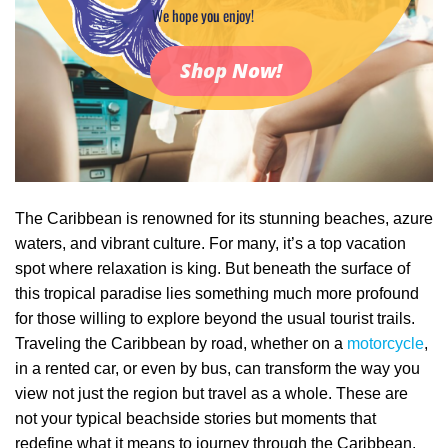
We hope you enjoy!
Shop Now!
The Caribbean is renowned for its stunning beaches, azure
waters, and vibrant culture. For many, it’s a top vacation
spot where relaxation is king. But beneath the surface of
this tropical paradise lies something much more profound
for those willing to explore beyond the usual tourist trails.
Traveling the Caribbean by road, whether on a
motorcycle
,
in a rented car, or even by bus, can transform the way you
view not just the region but travel as a whole. These are
not your typical beachside stories but moments that
redefine what it means to journey through the Caribbean.