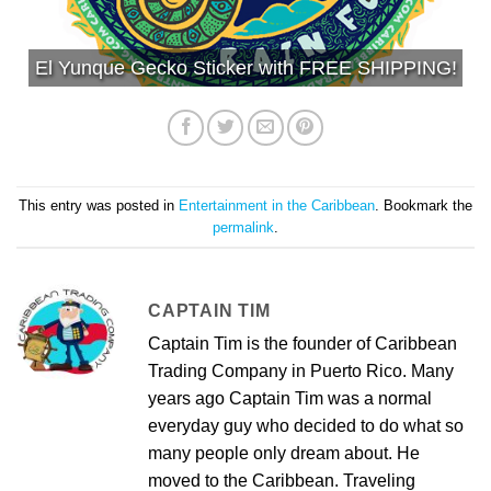
El Yunque Gecko Sticker with FREE SHIPPING!
This entry was posted in
Entertainment in the Caribbean
. Bookmark the
permalink
.
CAPTAIN TIM
Captain Tim is the founder of Caribbean
Trading Company in Puerto Rico. Many
years ago Captain Tim was a normal
everyday guy who decided to do what so
many people only dream about. He
moved to the Caribbean. Traveling