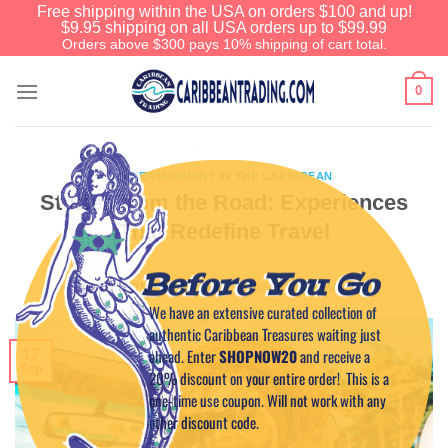
Free shipping within the USA on orders $100 and up!
$9.95 shipping on all USA orders up to $99.99
Orders above $300 pays 10% shipping of cart total.
0
ENTERTAINMENT IN THE CARIBBEAN
Stories from the Road: Experiences
That Redefine Travel
Before You Go
POSTED ON
SEPTEMBER 17, 2024
BY
CAPTAIN TIM
We have an extensive curated collection of
authentic Caribbean Treasures waiting just
ahead. Enter
SHOPNOW20
and receive a
17
Sep
20% discount on your entire order! This is a
one-time use coupon. Will not work with any
other discount code.