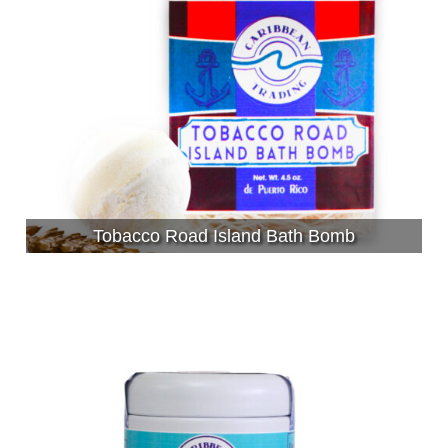
Tobacco Road Island Bath Bomb