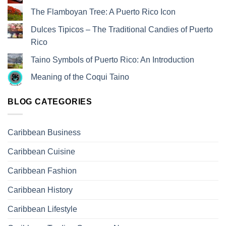
The Flamboyan Tree: A Puerto Rico Icon
Dulces Tipicos – The Traditional Candies of Puerto
Rico
Taino Symbols of Puerto Rico: An Introduction
Meaning of the Coqui Taino
BLOG CATEGORIES
Caribbean Business
Caribbean Cuisine
Caribbean Fashion
Caribbean History
Caribbean Lifestyle