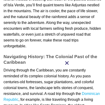
of Isla Verde, you’ll find quaint towns like Adjuntas nestled
in the mountains. The air is cooler, the pace of life slower,
and the natural beauty of the rainforest adds a sense of
serenity to the adventure. Along the way, unexpected
encounters with local farmers selling fresh produce, hidden
waterfalls, or even just a stretch of unpaved road that
seems to go on forever, make these road trips
unforgettable.
Navigating History: The Colonial Past of the
Caribbean
Driving through the Caribbean, you are constantly
reminded of its complex colonial history. As you pass
centuries-old fortresses, sugar plantations, and colorful
colonial towns, the landscape tells stories of conquest,
resistance, and survival. A road trip through the
Dominican
Republic
, for example, is like traveling through a living