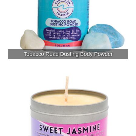
Tobacco Road Dusting Body Powder