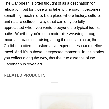
The Caribbean is often thought of as a destination for
relaxation, but for those who take to the road, it becomes
something much more. It’s a place where history, culture,
and nature collide in ways that can only be fully
appreciated when you venture beyond the typical tourist
paths. Whether you’re on a motorbike weaving through
mountain roads or cruising along the coast in a car, the
Caribbean offers transformative experiences that redefine
travel. And it’s in those unexpected moments, in the stories
you collect along the way, that the true essence of the
Caribbean is revealed.
RELATED PRODUCTS