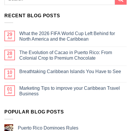
RECENT BLOG POSTS
What the 2026 FIFA World Cup Left Behind for
29
Jul
North America and the Caribbean
The Evolution of Cacao in Puerto Rico: From
28
Jul
Colonial Crop to Premium Chocolate
Breathtaking Caribbean Islands You Have to See
10
Jul
Marketing Tips to improve your Caribbean Travel
01
Jul
Business
POPULAR BLOG POSTS
Puerto Rico Dominoes Rules