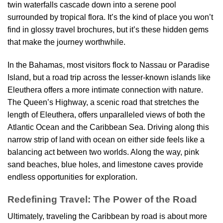
twin waterfalls cascade down into a serene pool
surrounded by tropical flora. It’s the kind of place you won’t
find in glossy travel brochures, but it’s these hidden gems
that make the journey worthwhile.
In the Bahamas, most visitors flock to Nassau or Paradise
Island, but a road trip across the lesser-known islands like
Eleuthera offers a more intimate connection with nature.
The Queen’s Highway, a scenic road that stretches the
length of Eleuthera, offers unparalleled views of both the
Atlantic Ocean and the Caribbean Sea. Driving along this
narrow strip of land with ocean on either side feels like a
balancing act between two worlds. Along the way, pink
sand beaches, blue holes, and limestone caves provide
endless opportunities for exploration.
Redefining Travel: The Power of the Road
Ultimately, traveling the Caribbean by road is about more