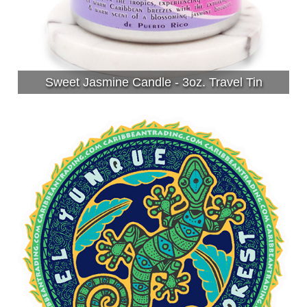
Sweet Jasmine Candle - 3oz. Travel Tin