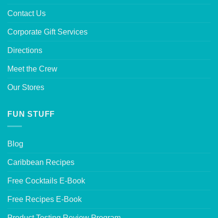
Contact Us
Corporate Gift Services
Directions
Meet the Crew
Our Stores
FUN STUFF
Blog
Caribbean Recipes
Free Cocktails E-Book
Free Recipes E-Book
Product Testing Review Program