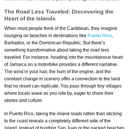
The Road Less Traveled: Discovering the
Heart of the Islands
When most people think of the Caribbean, they imagine
lounging on beaches in destinations like
Puerto Rico
,
Barbados, or the Dominican Republic. But there’s
something transformative about taking the road less
traveled. For instance, heading into the mountainous heart
of Jamaica on a motorbike provides a different narrative.
The wind in your hair, the hum of the engine, and the
constant change in scenery offer a connection to the land
that no resort can replicate. You pass through tiny villages
where locals wave as you ride by, eager to share their
stories and culture.
In Puerto Rico, taking the inland roads rather than sticking
to the coast reveals a completely different side of the
island. Instead of bustling San Juan or the packed beaches