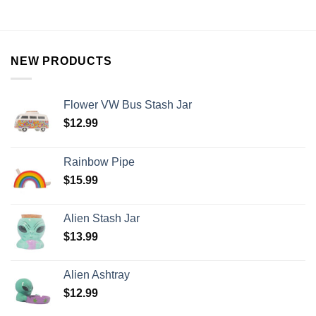
NEW PRODUCTS
Flower VW Bus Stash Jar
$
12.99
Rainbow Pipe
$
15.99
Alien Stash Jar
$
13.99
Alien Ashtray
$
12.99