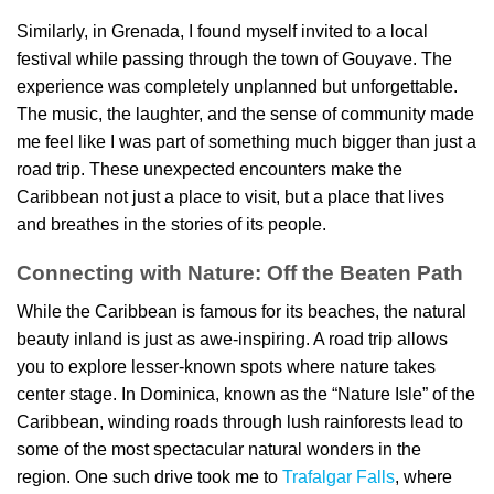
Similarly, in Grenada, I found myself invited to a local
festival while passing through the town of Gouyave. The
experience was completely unplanned but unforgettable.
The music, the laughter, and the sense of community made
me feel like I was part of something much bigger than just a
road trip. These unexpected encounters make the
Caribbean not just a place to visit, but a place that lives
and breathes in the stories of its people.
Connecting with Nature: Off the Beaten Path
While the Caribbean is famous for its beaches, the natural
beauty inland is just as awe-inspiring. A road trip allows
you to explore lesser-known spots where nature takes
center stage. In Dominica, known as the “Nature Isle” of the
Caribbean, winding roads through lush rainforests lead to
some of the most spectacular natural wonders in the
region. One such drive took me to
Trafalgar Falls
, where