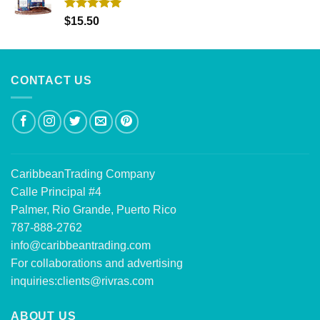
Rated
5.00
$
15.50
out of 5
CONTACT US
CaribbeanTrading Company
Calle Principal #4
Palmer, Rio Grande, Puerto Rico
787-888-2762
info@caribbeantrading.com
For collaborations and advertising
inquiries:
clients@rivras.com
ABOUT US