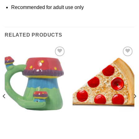
Recommended for adult use only
RELATED PRODUCTS
Add to
Add to
Wishlist
Wishlist