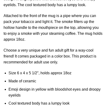
eyelids. The cool textured body has a lumpy look.
Attached to the front of the mug is a pipe where you can
pack your tobacco and light it. The smoke filters up the
hollow handle to the mouthpiece on the top, allowing you
to enjoy a smoke with your steaming coffee. The mug holds
approx 18oz.
Choose a very unique and fun adult gift for a way-cool
friend! It comes packaged in a color box. This product is
recommended for adult use only.
Size 6 x 4 x 5 1/2″, holds approx 18oz
Made of ceramic
Emoji design in yellow with bloodshot eyes and droopy
eyelids
Cool textured body has a lumpy look