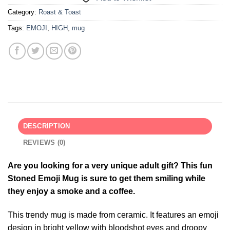
Category:
Roast & Toast
Tags:
EMOJI
,
HIGH
,
mug
DESCRIPTION
REVIEWS (0)
Are you looking for a very unique adult gift? This fun
Stoned Emoji Mug is sure to get them smiling while
they enjoy a smoke and a coffee.
This trendy mug is made from ceramic. It features an emoji
design in bright yellow with bloodshot eyes and droopy