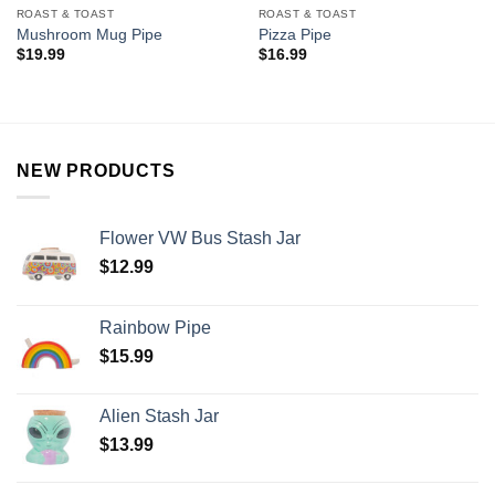
ROAST & TOAST
ROAST & TOAST
Mushroom Mug Pipe
Pizza Pipe
$
19.99
$
16.99
NEW PRODUCTS
Flower VW Bus Stash Jar
$
12.99
Rainbow Pipe
$
15.99
Alien Stash Jar
$
13.99