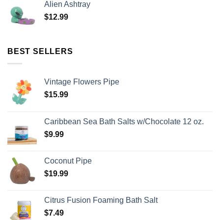
Alien Ashtray
$
12.99
BEST SELLERS
Vintage Flowers Pipe
$
15.99
Caribbean Sea Bath Salts w/Chocolate 12 oz.
$
9.99
Coconut Pipe
$
19.99
Citrus Fusion Foaming Bath Salt
$
7.49