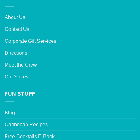
About Us
Contact Us
Corporate Gift Services
Directions
Meet the Crew
Our Stores
FUN STUFF
Blog
Caribbean Recipes
Free Cocktails E-Book