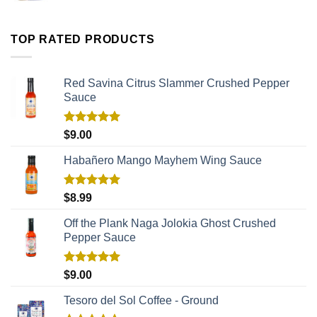
TOP RATED PRODUCTS
Red Savina Citrus Slammer Crushed Pepper
Sauce
Rated
5.00
$
9.00
out of 5
Habañero Mango Mayhem Wing Sauce
Rated
5.00
$
8.99
out of 5
Off the Plank Naga Jolokia Ghost Crushed
Pepper Sauce
Rated
5.00
$
9.00
out of 5
Tesoro del Sol Coffee - Ground