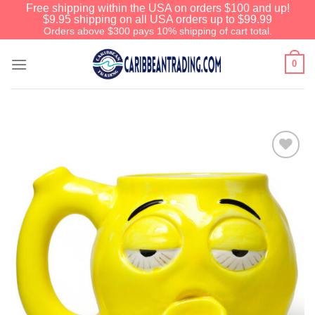
Free shipping within the USA on orders $100 and up!
$9.95 shipping on all USA orders up to $99.99
Orders above $300 pays 10% shipping of cart total.
0
Add to
Wishlist
We have an extensive curated collection of
authentic Caribbean Treasures waiting just
ahead. Enter
SHOPNOW20
and receive a
20% discount on your entire order! This is a
one-time use coupon. Will not work with any
other discount code.