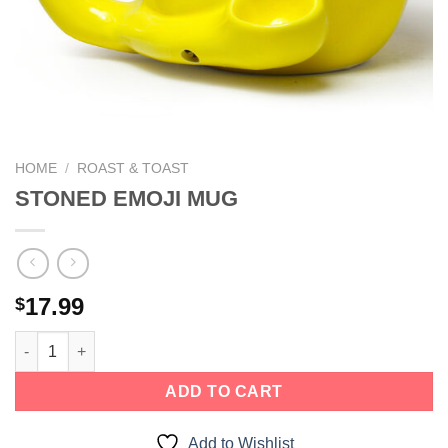
We hope you enjoy!
Shop Now!
HOME
/
ROAST & TOAST
STONED EMOJI MUG
17.99
$
ADD TO CART
Add to Wishlist