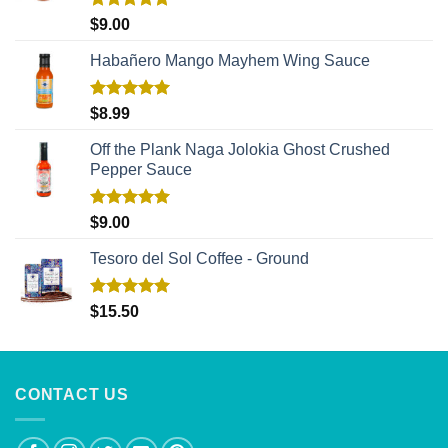
Rated
5.00
$
9.00
out of 5
Habañero Mango Mayhem Wing Sauce
Rated
5.00
$
8.99
out of 5
Off the Plank Naga Jolokia Ghost Crushed
Pepper Sauce
Rated
5.00
$
9.00
out of 5
Tesoro del Sol Coffee - Ground
Rated
5.00
$
15.50
out of 5
CONTACT US