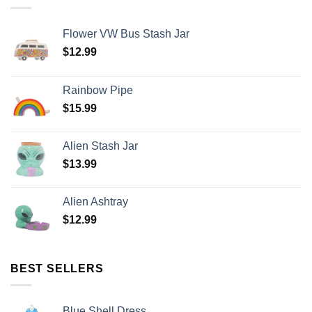
Flower VW Bus Stash Jar
$
12.99
Rainbow Pipe
$
15.99
Alien Stash Jar
$
13.99
Alien Ashtray
$
12.99
BEST SELLERS
Blue Shell Dress