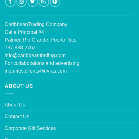
CaribbeanTrading Company
Calle Principal #4
Palmer, Rio Grande, Puerto Rico
787-888-2762
info@caribbeantrading.com
For collaborations and advertising
inquiries:
clients@rivras.com
ABOUT US
About Us
Contact Us
Corporate Gift Services