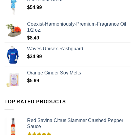
$
54.99
Coexist-Harmoniously-Premium-Fragrance Oil
1/2 oz.
$
8.49
Waves Unisex-Rashguard
$
34.99
Orange Ginger Soy Melts
$
5.99
TOP RATED PRODUCTS
Red Savina Citrus Slammer Crushed Pepper
Sauce