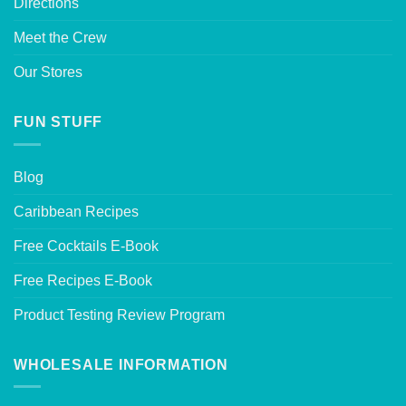
Directions
Meet the Crew
Our Stores
FUN STUFF
Blog
Caribbean Recipes
Free Cocktails E-Book
Free Recipes E-Book
Product Testing Review Program
WHOLESALE INFORMATION