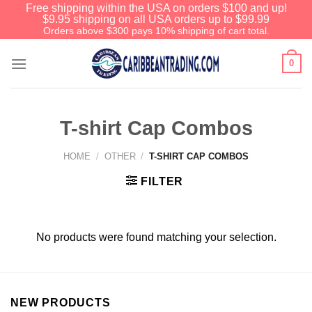
Free shipping within the USA on orders $100 and up!
$9.95 shipping on all USA orders up to $99.99
Orders above $300 pays 10% shipping of cart total.
0
T-shirt Cap Combos
HOME
/
OTHER
/
T-SHIRT CAP COMBOS
FILTER
No products were found matching your selection.
NEW PRODUCTS