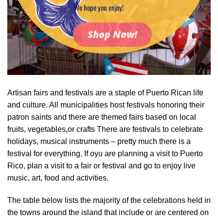
We hope you enjoy!
Shop Now!
Artisan fairs and festivals are a staple of Puerto Rican life
and culture. All municipalities host festivals honoring their
patron saints and there are themed fairs based on local
fruits, vegetables,or crafts There are festivals to celebrate
holidays, musical instruments – pretty much there is a
festival for everything. If oyu are planning a visit to Puerto
Rico, plan a visit to a fair or festival and go to enjoy live
music, art, food and activities.
The table below lists the majority of the celebrations held in
the towns around the island that include or are centered on