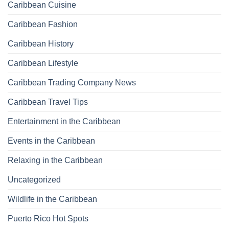
Caribbean Cuisine
Caribbean Fashion
Caribbean History
Caribbean Lifestyle
Caribbean Trading Company News
Caribbean Travel Tips
Entertainment in the Caribbean
Events in the Caribbean
Relaxing in the Caribbean
Uncategorized
Wildlife in the Caribbean
Puerto Rico Hot Spots