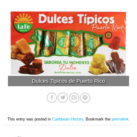
Dulces Tipicos de Puerto Rico
This entry was posted in
Caribbean History
. Bookmark the
permalink
.