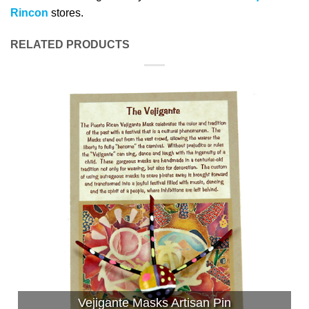
Rincon
stores.
RELATED PRODUCTS
Vejigante Masks Artisan Pin