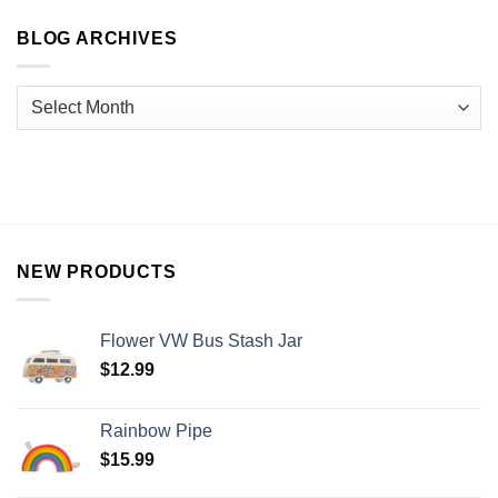
BLOG ARCHIVES
NEW PRODUCTS
Flower VW Bus Stash Jar
$
12.99
Rainbow Pipe
$
15.99