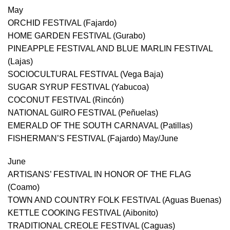
May
ORCHID FESTIVAL (Fajardo)
HOME GARDEN FESTIVAL (Gurabo)
PINEAPPLE FESTIVAL AND BLUE MARLIN FESTIVAL
(Lajas)
SOCIOCULTURAL FESTIVAL (Vega Baja)
SUGAR SYRUP FESTIVAL (Yabucoa)
COCONUT FESTIVAL (Rincón)
NATIONAL GüIRO FESTIVAL (Peñuelas)
EMERALD OF THE SOUTH CARNAVAL (Patillas)
FISHERMAN’S FESTIVAL (Fajardo) May/June
June
ARTISANS’ FESTIVAL IN HONOR OF THE FLAG
(Coamo)
TOWN AND COUNTRY FOLK FESTIVAL (Aguas Buenas)
KETTLE COOKING FESTIVAL (Aibonito)
TRADITIONAL CREOLE FESTIVAL (Caguas)