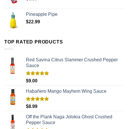
Pineapple Pipe
$
22.99
TOP RATED PRODUCTS
Red Savina Citrus Slammer Crushed Pepper
Sauce
Rated
5.00
$
9.00
out of 5
Habañero Mango Mayhem Wing Sauce
Rated
5.00
$
8.99
out of 5
Off the Plank Naga Jolokia Ghost Crushed
Pepper Sauce