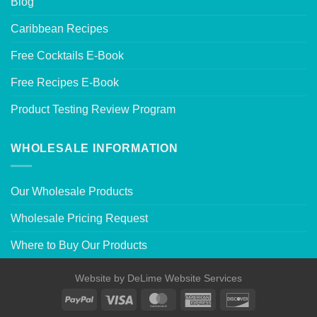
Blog
Caribbean Recipes
Free Cocktails E-Book
Free Recipes E-Book
Product Testing Review Program
WHOLESALE INFORMATION
Our Wholesale Products
Wholesale Pricing Request
Where to Buy Our Products
Website by
DeLime Website Services