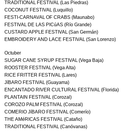
TRADITIONAL FESTIVAL (Las Piedras)
COCONUT FESTIVAL (Luquillo)
FESTI-CARNAVAL OF CRABS (Maunabo)
FESTIVAL DE LAS PICúAS (Río Grande)
CUSTARD APPLE FESTIVAL (San Germán)
EMBROIDERY AND LACE FESTIVAL (San Lorenzo)
Octuber
SUGAR CANE SYRUP FESTIVAL (Vega Baja)
ROOSTER FESTIVAL (Vega Alta)
RICE FRITTER FESTIVAL (Lares)
JíBARO FESTIVAL (Guayama)
ENCANTADO RIVER CULTURAL FESTIVAL (Florida)
PLANTAIN FESTIVAL (Corozal)
COROZO PALM FESTIVAL (Corozal)
COMERIO JíBARO FESTIVAL (Comerío)
THE AMéRICAS FESTIVAL (Cataño)
TRADITIONAL FESTIVAL (Canóvanas)