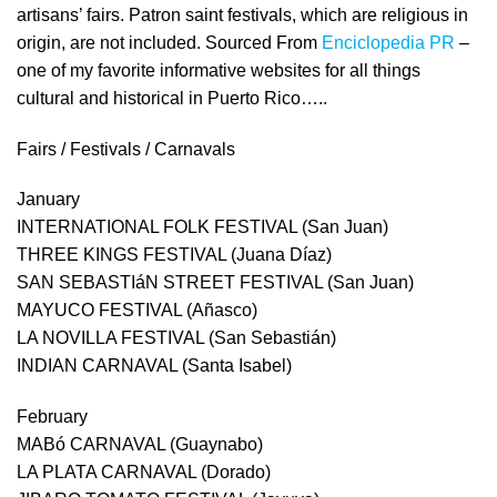
artisans’ fairs. Patron saint festivals, which are religious in
origin, are not included. Sourced From
Enciclopedia PR
–
one of my favorite informative websites for all things
cultural and historical in Puerto Rico…..
Fairs / Festivals / Carnavals
January
INTERNATIONAL FOLK FESTIVAL (San Juan)
THREE KINGS FESTIVAL (Juana Díaz)
SAN SEBASTIáN STREET FESTIVAL (San Juan)
MAYUCO FESTIVAL (Añasco)
LA NOVILLA FESTIVAL (San Sebastián)
INDIAN CARNAVAL (Santa Isabel)
February
MABó CARNAVAL (Guaynabo)
LA PLATA CARNAVAL (Dorado)