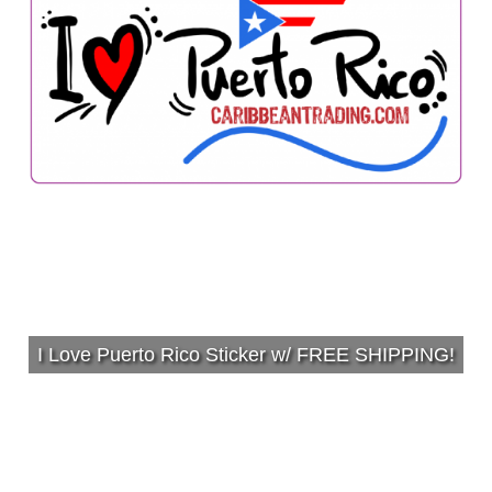
I Love Puerto Rico Sticker w/ FREE SHIPPING!