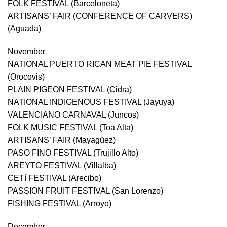
FOLK FESTIVAL (Barceloneta)
ARTISANS’ FAIR (CONFERENCE OF CARVERS)
(Aguada)
November
NATIONAL PUERTO RICAN MEAT PIE FESTIVAL
(Orocovis)
PLAIN PIGEON FESTIVAL (Cidra)
NATIONAL INDIGENOUS FESTIVAL (Jayuya)
VALENCIANO CARNAVAL (Juncos)
FOLK MUSIC FESTIVAL (Toa Alta)
ARTISANS’ FAIR (Mayagüez)
PASO FINO FESTIVAL (Trujillo Alto)
AREYTO FESTIVAL (Villalba)
CETí FESTIVAL (Arecibo)
PASSION FRUIT FESTIVAL (San Lorenzo)
FISHING FESTIVAL (Arroyo)
December