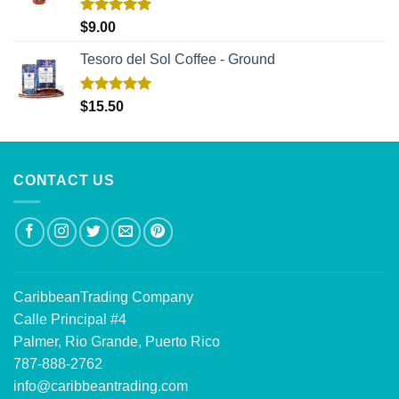
Rated
5.00
$
9.00
out of 5
Tesoro del Sol Coffee - Ground
Rated
5.00
$
15.50
out of 5
CONTACT US
CaribbeanTrading Company
Calle Principal #4
Palmer, Rio Grande, Puerto Rico
787-888-2762
info@caribbeantrading.com