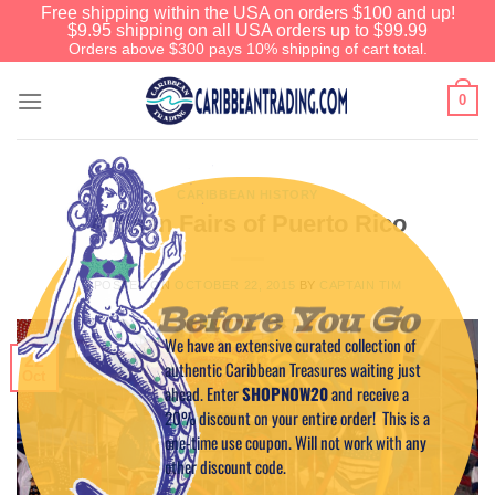
Free shipping within the USA on orders $100 and up!
$9.95 shipping on all USA orders up to $99.99
Orders above $300 pays 10% shipping of cart total.
0
CARIBBEAN HISTORY
Artisan Fairs of Puerto Rico
POSTED ON
OCTOBER 22, 2015
BY
CAPTAIN TIM
Before You Go
We have an extensive curated collection of
22
authentic Caribbean Treasures waiting just
Oct
ahead. Enter
SHOPNOW20
and receive a
20% discount on your entire order! This is a
one-time use coupon. Will not work with any
other discount code.