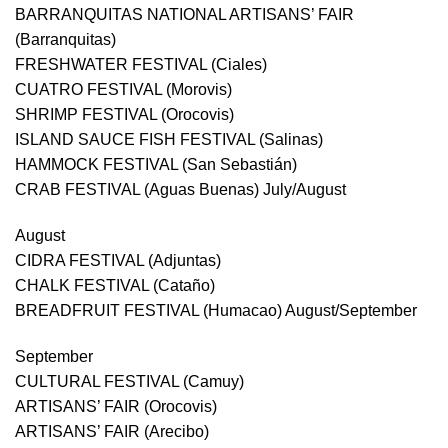
BARRANQUITAS NATIONAL ARTISANS’ FAIR
(Barranquitas)
FRESHWATER FESTIVAL (Ciales)
CUATRO FESTIVAL (Morovis)
SHRIMP FESTIVAL (Orocovis)
ISLAND SAUCE FISH FESTIVAL (Salinas)
HAMMOCK FESTIVAL (San Sebastián)
CRAB FESTIVAL (Aguas Buenas) July/August
August
CIDRA FESTIVAL (Adjuntas)
CHALK FESTIVAL (Cataño)
BREADFRUIT FESTIVAL (Humacao) August/September
September
CULTURAL FESTIVAL (Camuy)
ARTISANS’ FAIR (Orocovis)
ARTISANS’ FAIR (Arecibo)