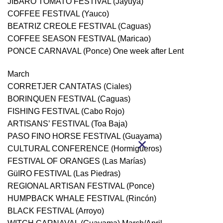
JIBARO TOMATO FESTIVAL (Jayuya)
COFFEE FESTIVAL (Yauco)
BEATRIZ CREOLE FESTIVAL (Caguas)
COFFEE SEASON FESTIVAL (Maricao)
PONCE CARNAVAL (Ponce) One week after Lent
March
CORRETJER CANTATAS (Ciales)
BORINQUEN FESTIVAL (Caguas)
FISHING FESTIVAL (Cabo Rojo)
ARTISANS’ FESTIVAL (Toa Baja)
PASO FINO HORSE FESTIVAL (Guayama)
CULTURAL CONFERENCE (Hormigueros)
FESTIVAL OF ORANGES (Las Marías)
GüIRO FESTIVAL (Las Piedras)
REGIONAL ARTISAN FESTIVAL (Ponce)
HUMPBACK WHALE FESTIVAL (Rincón)
BLACK FESTIVAL (Arroyo)