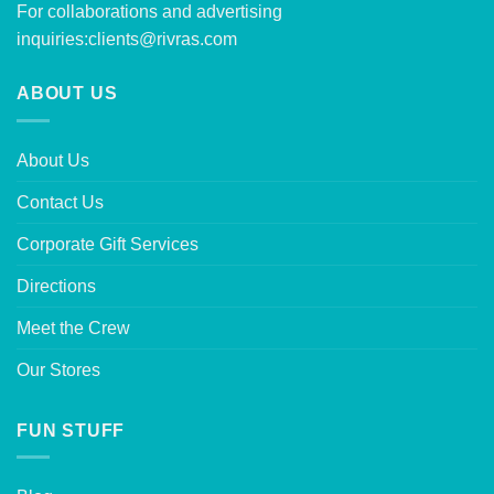
For collaborations and advertising
inquiries:
clients@rivras.com
ABOUT US
About Us
Contact Us
Corporate Gift Services
Directions
Meet the Crew
Our Stores
FUN STUFF