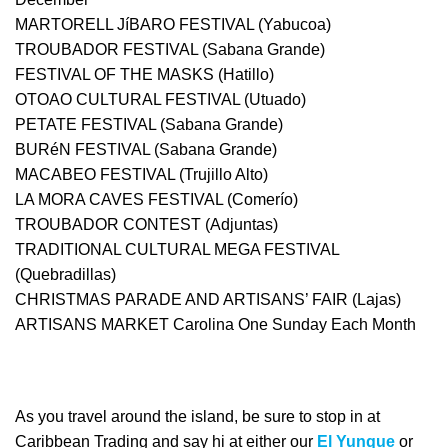
MARTORELL JíBARO FESTIVAL (Yabucoa)
TROUBADOR FESTIVAL (Sabana Grande)
FESTIVAL OF THE MASKS (Hatillo)
OTOAO CULTURAL FESTIVAL (Utuado)
PETATE FESTIVAL (Sabana Grande)
BURéN FESTIVAL (Sabana Grande)
MACABEO FESTIVAL (Trujillo Alto)
LA MORA CAVES FESTIVAL (Comerío)
TROUBADOR CONTEST (Adjuntas)
TRADITIONAL CULTURAL MEGA FESTIVAL
(Quebradillas)
CHRISTMAS PARADE AND ARTISANS’ FAIR (Lajas)
ARTISANS MARKET Carolina One Sunday Each Month
As you travel around the island, be sure to stop in at
Caribbean Trading and say hi at either our
El Yunque
or