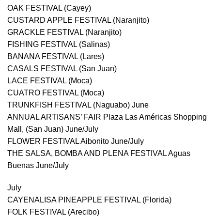
OAK FESTIVAL (Cayey)
CUSTARD APPLE FESTIVAL (Naranjito)
GRACKLE FESTIVAL (Naranjito)
FISHING FESTIVAL (Salinas)
BANANA FESTIVAL (Lares)
CASALS FESTIVAL (San Juan)
LACE FESTIVAL (Moca)
CUATRO FESTIVAL (Moca)
TRUNKFISH FESTIVAL (Naguabo) June
ANNUAL ARTISANS’ FAIR Plaza Las Américas Shopping
Mall, (San Juan) June/July
FLOWER FESTIVAL Aibonito June/July
THE SALSA, BOMBA AND PLENA FESTIVAL Aguas
Buenas June/July
July
CAYENALISA PINEAPPLE FESTIVAL (Florida)
FOLK FESTIVAL (Arecibo)