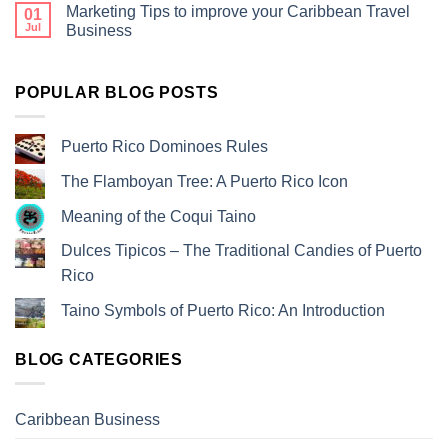
Marketing Tips to improve your Caribbean Travel
01
Jul
Business
POPULAR BLOG POSTS
Puerto Rico Dominoes Rules
The Flamboyan Tree: A Puerto Rico Icon
Meaning of the Coqui Taino
Dulces Tipicos – The Traditional Candies of Puerto
Rico
Taino Symbols of Puerto Rico: An Introduction
BLOG CATEGORIES
Caribbean Business