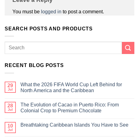
You must be
logged in
to post a comment.
SEARCH POSTS AND PRODUCTS
RECENT BLOG POSTS
What the 2026 FIFA World Cup Left Behind for
29
Jul
North America and the Caribbean
The Evolution of Cacao in Puerto Rico: From
28
Jul
Colonial Crop to Premium Chocolate
Breathtaking Caribbean Islands You Have to See
10
Jul