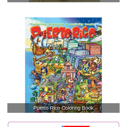
Puerto Rico Coloring Book