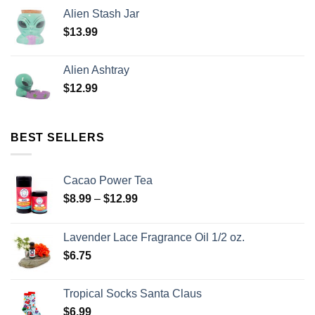
Alien Stash Jar
$
13.99
Alien Ashtray
$
12.99
BEST SELLERS
Cacao Power Tea
$
8.99
–
$
12.99
Lavender Lace Fragrance Oil 1/2 oz.
$
6.75
Tropical Socks Santa Claus
$
6.99