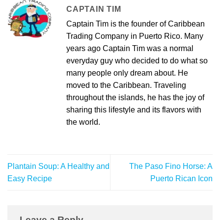
CAPTAIN TIM
Captain Tim is the founder of Caribbean
Trading Company in Puerto Rico. Many
years ago Captain Tim was a normal
everyday guy who decided to do what so
many people only dream about. He
moved to the Caribbean. Traveling
throughout the islands, he has the joy of
sharing this lifestyle and its flavors with
the world.
Plantain Soup: A Healthy and
The Paso Fino Horse: A
Easy Recipe
Puerto Rican Icon
Leave a Reply