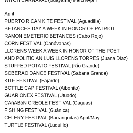
WITCH CARNAVAL (Guayama) March/April
April
PUERTO RICAN KITE FESTIVAL (Aguadilla)
BETANCES DAY A WEEK IN HONOR OF PATRIOT
RAMON EMETERIO BETANCES (Cabo Rojo)
CORN FESTIVAL (Canóvanas)
LLORENS WEEK A WEEK IN HONOR OF THE POET
AND POLITICIAN LUIS LLORENS TORRES (Juana Díaz)
STUFFED POTATO FESTIVAL (Río Grande)
SOBERAO DANCE FESTIVAL (Sabana Grande)
KITE FESTIVAL (Fajardo)
BOTTLE CAP FESTIVAL (Aibonito)
GUARIONEX FESTIVAL (Utuado)
CAñABóN CREOLE FESTIVAL (Caguas)
FISHING FESTIVAL (Guánica)
CELERY FESTIVAL (Barranquitas) April/May
TURTLE FESTIVAL (Luquillo)