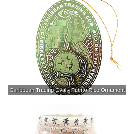
Caribbean Trading Oval - Puerto Rico Ornament