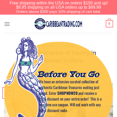
Free shipping within the USA on orders $100 and up!
$9.95 shipping on all USA orders up to $99.99
Orders above $300 pays 10% shipping of cart total.
0
CARIBBEAN HISTORY
The Importance of Family in
Caribbean Culture
Before You Go
POSTED ON
JUNE 28, 2026
BY
CAPTAIN TIM
We have an extensive curated collection of
authentic Caribbean Treasures waiting just
28
ahead. Enter
SHOPNOW20
and receive a
Jun
20% discount on your entire order! This is a
one-time use coupon. Will not work with any
other discount code.