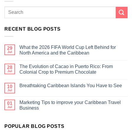
RECENT BLOG POSTS
What the 2026 FIFA World Cup Left Behind for
29
Jul
North America and the Caribbean
The Evolution of Cacao in Puerto Rico: From
28
Jul
Colonial Crop to Premium Chocolate
Breathtaking Caribbean Islands You Have to See
10
Jul
Marketing Tips to improve your Caribbean Travel
01
Jul
Business
POPULAR BLOG POSTS