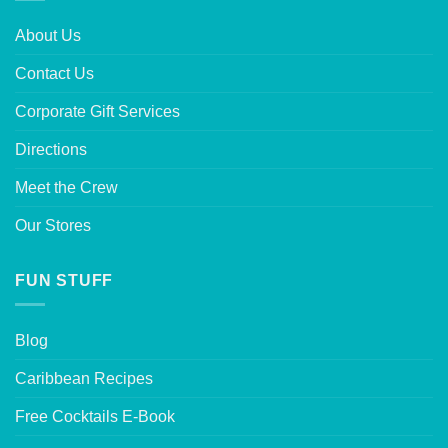
About Us
Contact Us
Corporate Gift Services
Directions
Meet the Crew
Our Stores
FUN STUFF
Blog
Caribbean Recipes
Free Cocktails E-Book