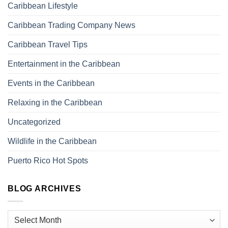
Caribbean Lifestyle
Caribbean Trading Company News
Caribbean Travel Tips
Entertainment in the Caribbean
Events in the Caribbean
Relaxing in the Caribbean
Uncategorized
Wildlife in the Caribbean
Puerto Rico Hot Spots
BLOG ARCHIVES