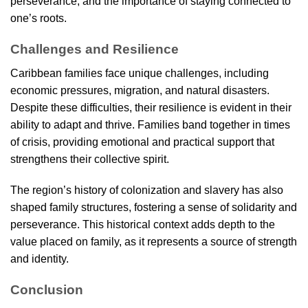
perseverance, and the importance of staying connected to
one’s roots.
Challenges and Resilience
Caribbean families face unique challenges, including
economic pressures, migration, and natural disasters.
Despite these difficulties, their resilience is evident in their
ability to adapt and thrive. Families band together in times
of crisis, providing emotional and practical support that
strengthens their collective spirit.
The region’s history of colonization and slavery has also
shaped family structures, fostering a sense of solidarity and
perseverance. This historical context adds depth to the
value placed on family, as it represents a source of strength
and identity.
Conclusion