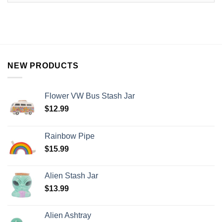
NEW PRODUCTS
Flower VW Bus Stash Jar
$
12.99
Rainbow Pipe
$
15.99
Alien Stash Jar
$
13.99
Alien Ashtray