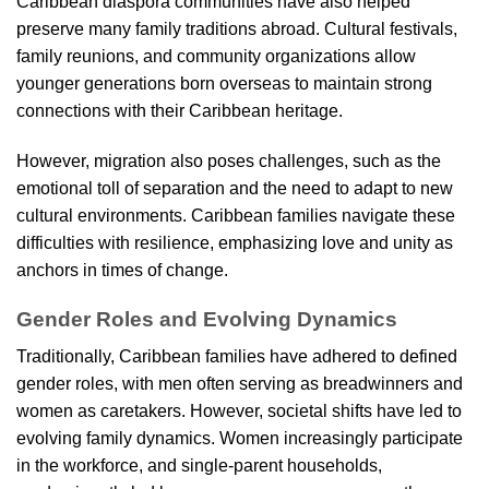
Caribbean diaspora communities have also helped
preserve many family traditions abroad. Cultural festivals,
family reunions, and community organizations allow
younger generations born overseas to maintain strong
connections with their Caribbean heritage.
However, migration also poses challenges, such as the
emotional toll of separation and the need to adapt to new
cultural environments. Caribbean families navigate these
difficulties with resilience, emphasizing love and unity as
anchors in times of change.
Gender Roles and Evolving Dynamics
Traditionally, Caribbean families have adhered to defined
gender roles, with men often serving as breadwinners and
women as caretakers. However, societal shifts have led to
evolving family dynamics. Women increasingly participate
in the workforce, and single-parent households,