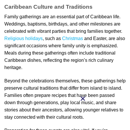
Caribbean Culture and Traditions
Family gatherings are an essential part of Caribbean life.
Weddings, baptisms, birthdays, and other milestones are
celebrated with vibrant parties that bring families together.
Religious holidays
, such as
Christmas
and Easter, are also
significant occasions where family unity is emphasized.
Meals during these gatherings often include traditional
Caribbean dishes, reflecting the region’s rich culinary
heritage.
Beyond the celebrations themselves, these gatherings help
preserve cultural traditions that differ from island to island.
Families often prepare recipes that have been passed
down through generations, play local music, and share
stories about their ancestors, allowing younger relatives to
stay connected with their cultural roots.