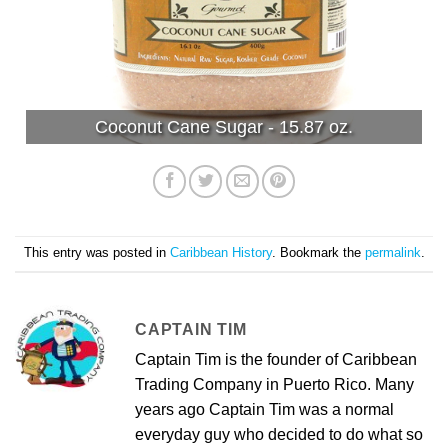
Coconut Cane Sugar - 15.87 oz.
This entry was posted in
Caribbean History
. Bookmark the
permalink
.
CAPTAIN TIM
Captain Tim is the founder of Caribbean
Trading Company in Puerto Rico. Many
years ago Captain Tim was a normal
everyday guy who decided to do what so