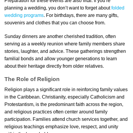
Preparation for these events are also vital. If you’re
planning a wedding, you don’t want to forget about
folded
wedding programs
. For birthdays, there are many gifts,
souvenirs and clothes that you can choose from.
Sunday dinners are another cherished tradition, often
serving as a weekly reunion where family members share
stories, laughter, and advice. These gatherings strengthen
familial bonds and allow younger generations to learn
about their heritage directly from older relatives.
The Role of Religion
Religion plays a significant role in reinforcing family values
in the Caribbean. Christianity, especially Catholicism and
Protestantism, is the predominant faith across the region,
and religious practices often center around family
participation. Families attend church services together, and
religious teachings emphasize love, respect, and unity