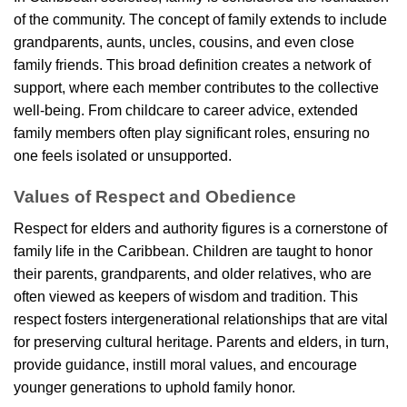
of the community. The concept of family extends to include
grandparents, aunts, uncles, cousins, and even close
family friends. This broad definition creates a network of
support, where each member contributes to the collective
well-being. From childcare to career advice, extended
family members often play significant roles, ensuring no
one feels isolated or unsupported.
Values of Respect and Obedience
Respect for elders and authority figures is a cornerstone of
family life in the Caribbean. Children are taught to honor
their parents, grandparents, and older relatives, who are
often viewed as keepers of wisdom and tradition. This
respect fosters intergenerational relationships that are vital
for preserving cultural heritage. Parents and elders, in turn,
provide guidance, instill moral values, and encourage
younger generations to uphold family honor.