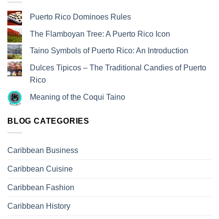
Puerto Rico Dominoes Rules
The Flamboyan Tree: A Puerto Rico Icon
Taino Symbols of Puerto Rico: An Introduction
Dulces Tipicos – The Traditional Candies of Puerto
Rico
Meaning of the Coqui Taino
BLOG CATEGORIES
Caribbean Business
Caribbean Cuisine
Caribbean Fashion
Caribbean History