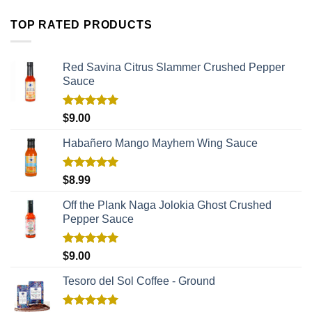
TOP RATED PRODUCTS
Red Savina Citrus Slammer Crushed Pepper
Sauce
Rated
5.00
$
9.00
out of 5
Habañero Mango Mayhem Wing Sauce
Rated
5.00
$
8.99
out of 5
Off the Plank Naga Jolokia Ghost Crushed
Pepper Sauce
Rated
5.00
$
9.00
out of 5
Tesoro del Sol Coffee - Ground