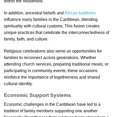
within the household.
In addition, ancestral beliefs and
African traditions
influence many families in the Caribbean, blending
spirituality with cultural customs. This fusion creates
unique practices that celebrate the interconnectedness of
family, faith, and culture.
Religious celebrations also serve as opportunities for
families to reconnect across generations. Whether
attending church services, preparing traditional meals, or
participating in community events, these occasions
reinforce the importance of togetherness and shared
cultural identity.
Economic Support Systems
Economic challenges in the Caribbean have led to a
tradition of family members supporting one another