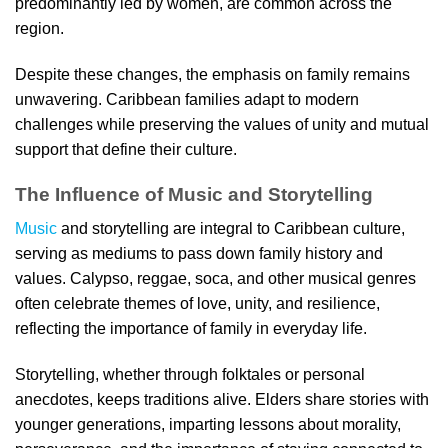
predominantly led by women, are common across the
region.
Despite these changes, the emphasis on family remains
unwavering. Caribbean families adapt to modern
challenges while preserving the values of unity and mutual
support that define their culture.
The Influence of Music and Storytelling
Music
and storytelling are integral to Caribbean culture,
serving as mediums to pass down family history and
values. Calypso, reggae, soca, and other musical genres
often celebrate themes of love, unity, and resilience,
reflecting the importance of family in everyday life.
Storytelling, whether through folktales or personal
anecdotes, keeps traditions alive. Elders share stories with
younger generations, imparting lessons about morality,