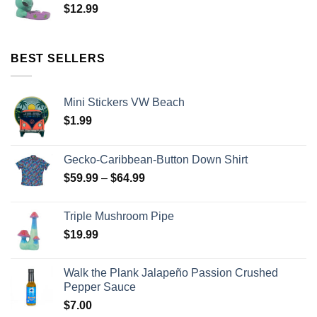
$
12.99
BEST SELLERS
Mini Stickers VW Beach
$
1.99
Gecko-Caribbean-Button Down Shirt
$
59.99
–
$
64.99
Triple Mushroom Pipe
$
19.99
Walk the Plank Jalapeño Passion Crushed
Pepper Sauce
$
7.00