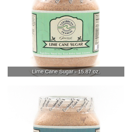
Lime Cane Sugar - 15.87 oz.