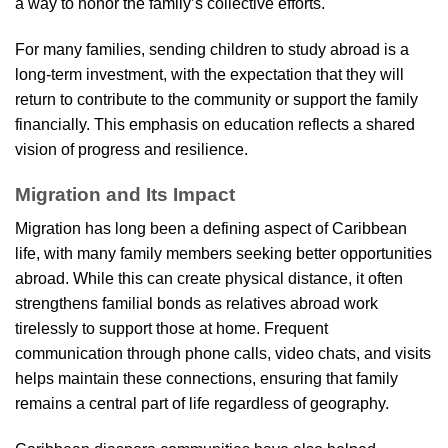
a way to honor the family’s collective efforts.
For many families, sending children to study abroad is a
long-term investment, with the expectation that they will
return to contribute to the community or support the family
financially. This emphasis on education reflects a shared
vision of progress and resilience.
Migration and Its Impact
Migration has long been a defining aspect of Caribbean
life, with many family members seeking better opportunities
abroad. While this can create physical distance, it often
strengthens familial bonds as relatives abroad work
tirelessly to support those at home. Frequent
communication through phone calls, video chats, and visits
helps maintain these connections, ensuring that family
remains a central part of life regardless of geography.