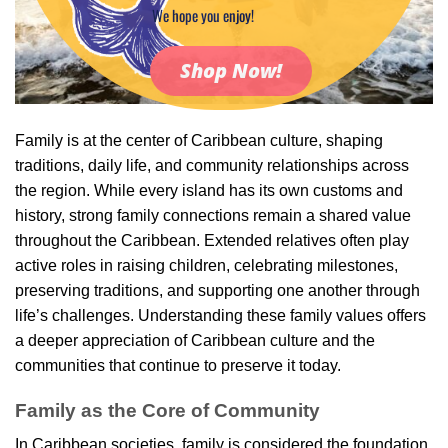
We hope you enjoy!
Shop Now!
Family is at the center of Caribbean culture, shaping
traditions, daily life, and community relationships across
the region. While every island has its own customs and
history, strong family connections remain a shared value
throughout the Caribbean. Extended relatives often play
active roles in raising children, celebrating milestones,
preserving traditions, and supporting one another through
life’s challenges. Understanding these family values offers
a deeper appreciation of Caribbean culture and the
communities that continue to preserve it today.
Family as the Core of Community
In Caribbean societies, family is considered the foundation