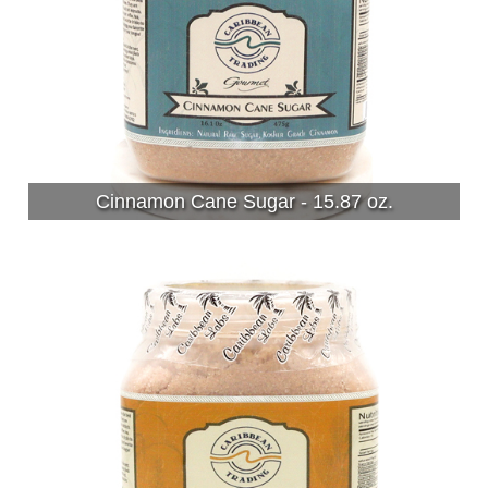
Cinnamon Cane Sugar - 15.87 oz.