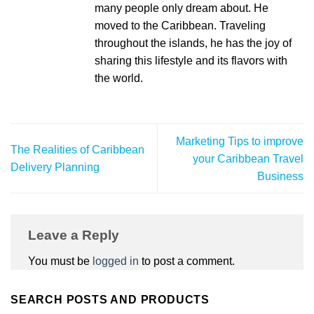
many people only dream about. He
moved to the Caribbean. Traveling
throughout the islands, he has the joy of
sharing this lifestyle and its flavors with
the world.
Marketing Tips to improve
The Realities of Caribbean
your Caribbean Travel
Delivery Planning
Business
Leave a Reply
You must be
logged in
to post a comment.
SEARCH POSTS AND PRODUCTS