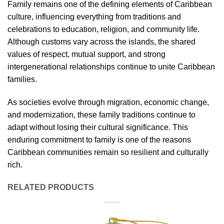
Family remains one of the defining elements of Caribbean
culture, influencing everything from traditions and
celebrations to education, religion, and community life.
Although customs vary across the islands, the shared
values of respect, mutual support, and strong
intergenerational relationships continue to unite Caribbean
families.
As societies evolve through migration, economic change,
and modernization, these family traditions continue to
adapt without losing their cultural significance. This
enduring commitment to family is one of the reasons
Caribbean communities remain so resilient and culturally
rich.
RELATED PRODUCTS