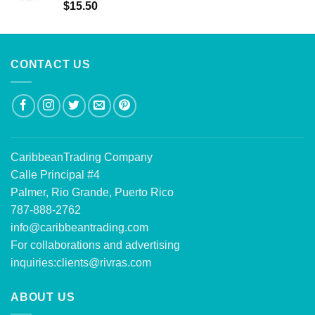
Rated
5.00
$
15.50
out of 5
CONTACT US
CaribbeanTrading Company
Calle Principal #4
Palmer, Rio Grande, Puerto Rico
787-888-2762
info@caribbeantrading.com
For collaborations and advertising
inquiries:
clients@rivras.com
ABOUT US