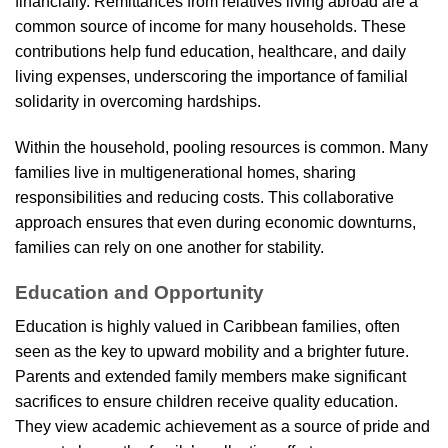
financially. Remittances from relatives living abroad are a
common source of income for many households. These
contributions help fund education, healthcare, and daily
living expenses, underscoring the importance of familial
solidarity in overcoming hardships.
Within the household, pooling resources is common. Many
families live in multigenerational homes, sharing
responsibilities and reducing costs. This collaborative
approach ensures that even during economic downturns,
families can rely on one another for stability.
Education and Opportunity
Education is highly valued in Caribbean families, often
seen as the key to upward mobility and a brighter future.
Parents and extended family members make significant
sacrifices to ensure children receive quality education.
They view academic achievement as a source of pride and