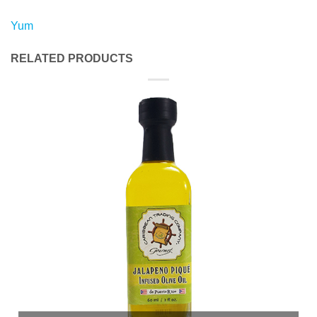
Yum
RELATED PRODUCTS