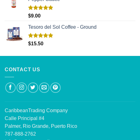
Rated
5.00
$
9.00
out of 5
Tesoro del Sol Coffee - Ground
Rated
5.00
$
15.50
out of 5
CONTACT US
CaribbeanTrading Company
Calle Principal #4
Palmer, Rio Grande, Puerto Rico
787-888-2762