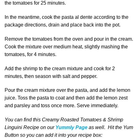
the tomatoes for 25 minutes.
In the meantime, cook the pasta al dente according to the
package directions, drain and place back into the pot.
Remove the tomatoes from the oven and pour in the cream.
Cook the mixture over medium heat, slightly mashing the
tomatoes, for 4 minutes.
Add the shrimp to the cream mixture and cook for 2
minutes, then season with salt and pepper.
Pour the cream mixture over the pasta, and add the lemon
juice. Toss the pasta to coat and then add the lemon zest
and parsley and toss once more. Serve immediately.
You can find this Creamy Roasted Tomatoes & Shrimp
Linguini Recipe on our
Yummly Page
as well
. Hit the Yum
Button
so you can add it into your recipe box
: