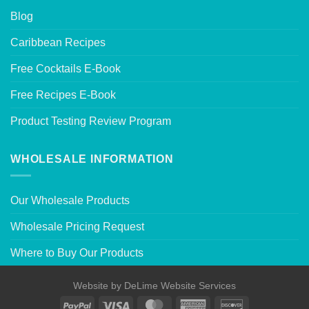
Blog
Caribbean Recipes
Free Cocktails E-Book
Free Recipes E-Book
Product Testing Review Program
WHOLESALE INFORMATION
Our Wholesale Products
Wholesale Pricing Request
Where to Buy Our Products
Website by
DeLime Website Services