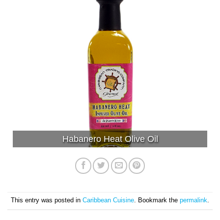
Habanero Heat Olive Oil
This entry was posted in
Caribbean Cuisine
. Bookmark the
permalink
.