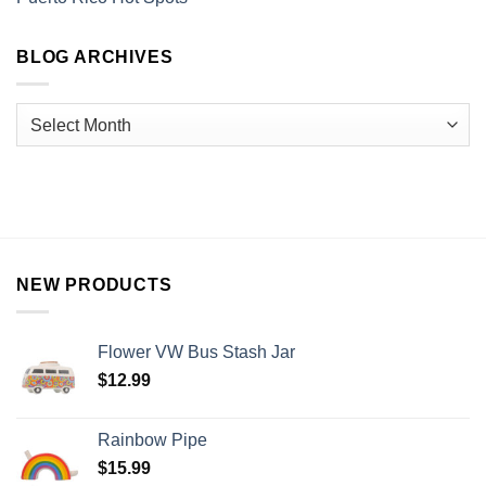
BLOG ARCHIVES
NEW PRODUCTS
Flower VW Bus Stash Jar
$
12.99
Rainbow Pipe
$
15.99