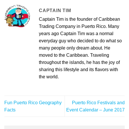
CAPTAIN TIM
Captain Tim is the founder of Caribbean
Trading Company in Puerto Rico. Many
years ago Captain Tim was a normal
everyday guy who decided to do what so
many people only dream about. He
moved to the Caribbean. Traveling
throughout the islands, he has the joy of
sharing this lifestyle and its flavors with
the world.
Fun Puerto Rico Geography
Puerto Rico Festivals and
Facts
Event Calendar – June 2017