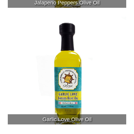
Jalapeno Peppers Olive Oil
Garlic Love Olive Oil