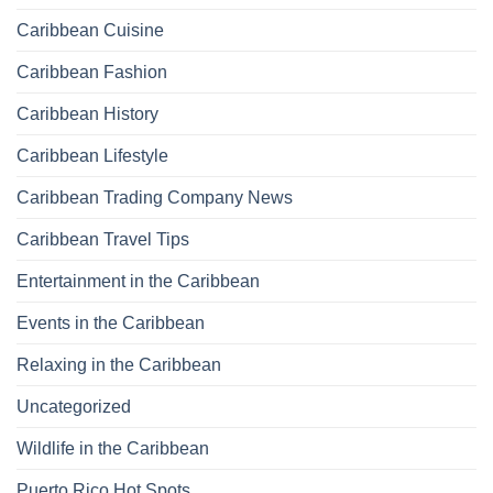
Caribbean Cuisine
Caribbean Fashion
Caribbean History
Caribbean Lifestyle
Caribbean Trading Company News
Caribbean Travel Tips
Entertainment in the Caribbean
Events in the Caribbean
Relaxing in the Caribbean
Uncategorized
Wildlife in the Caribbean
Puerto Rico Hot Spots