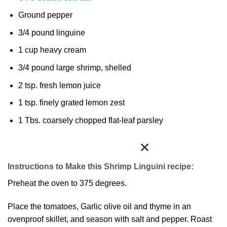
Ground pepper
3/4 pound linguine
1 cup heavy cream
3/4 pound large shrimp, shelled
2 tsp. fresh lemon juice
1 tsp. finely grated lemon zest
1 Tbs. coarsely chopped flat-leaf parsley
Instructions to Make this Shrimp Linguini recipe:
Preheat the oven to 375 degrees.
Place the tomatoes, Garlic olive oil and thyme in an
ovenproof skillet, and season with salt and pepper. Roast