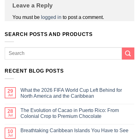
Leave a Reply
You must be
logged in
to post a comment.
SEARCH POSTS AND PRODUCTS
RECENT BLOG POSTS
What the 2026 FIFA World Cup Left Behind for
29
Jul
North America and the Caribbean
The Evolution of Cacao in Puerto Rico: From
28
Jul
Colonial Crop to Premium Chocolate
Breathtaking Caribbean Islands You Have to See
10
Jul