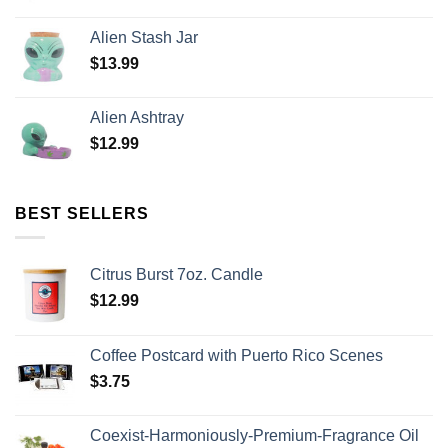
Alien Stash Jar
$
13.99
Alien Ashtray
$
12.99
BEST SELLERS
Citrus Burst 7oz. Candle
$
12.99
Coffee Postcard with Puerto Rico Scenes
$
3.75
Coexist-Harmoniously-Premium-Fragrance Oil