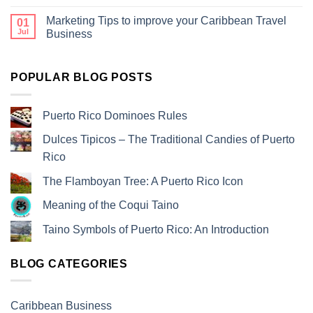
Marketing Tips to improve your Caribbean Travel
01
Jul
Business
POPULAR BLOG POSTS
Puerto Rico Dominoes Rules
Dulces Tipicos – The Traditional Candies of Puerto
Rico
The Flamboyan Tree: A Puerto Rico Icon
Meaning of the Coqui Taino
Taino Symbols of Puerto Rico: An Introduction
BLOG CATEGORIES
Caribbean Business