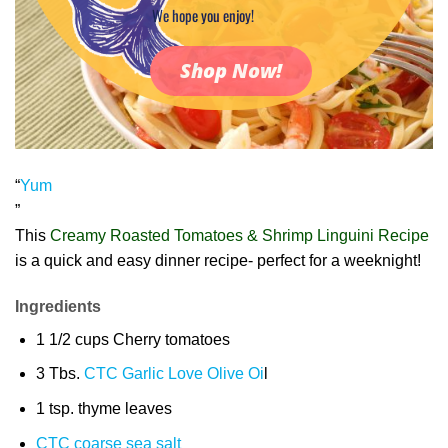
We hope you enjoy!
Shop Now!
“
Yum
”
This
Creamy Roasted Tomatoes & Shrimp Linguini Recipe
is a quick and easy dinner recipe- perfect for a weeknight!
Ingredients
1 1/2 cups Cherry tomatoes
3 Tbs.
CTC Garlic Love Olive Oi
l
1 tsp. thyme leaves
CTC coarse sea salt