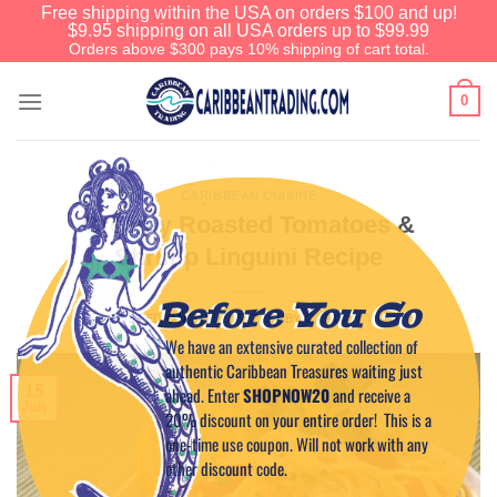
Free shipping within the USA on orders $100 and up!
$9.95 shipping on all USA orders up to $99.99
Orders above $300 pays 10% shipping of cart total.
0
CARIBBEAN CUISINE
Creamy Roasted Tomatoes &
Shrimp Linguini Recipe
Before You Go
POSTED ON
JUNE 15, 2017
BY
CAPTAIN TIM
We have an extensive curated collection of
authentic Caribbean Treasures waiting just
15
ahead. Enter
SHOPNOW20
and receive a
Jun
20% discount on your entire order! This is a
one-time use coupon. Will not work with any
other discount code.