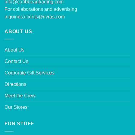
info@caribbeantrading.com
For collaborations and advertising
inquiries:
clients@rivras.com
ABOUT US
About Us
Contact Us
Corporate Gift Services
Directions
Meet the Crew
Our Stores
FUN STUFF