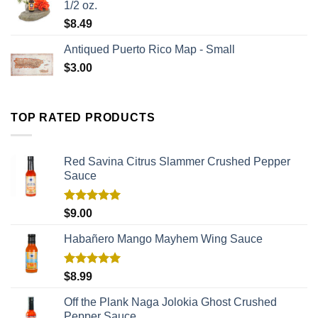
1/2 oz.
$
8.49
Antiqued Puerto Rico Map - Small
$
3.00
TOP RATED PRODUCTS
Red Savina Citrus Slammer Crushed Pepper
Sauce
Rated
5.00
$
9.00
out of 5
Habañero Mango Mayhem Wing Sauce
Rated
5.00
$
8.99
out of 5
Off the Plank Naga Jolokia Ghost Crushed
Pepper Sauce