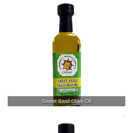
Sweet Basil Olive Oil