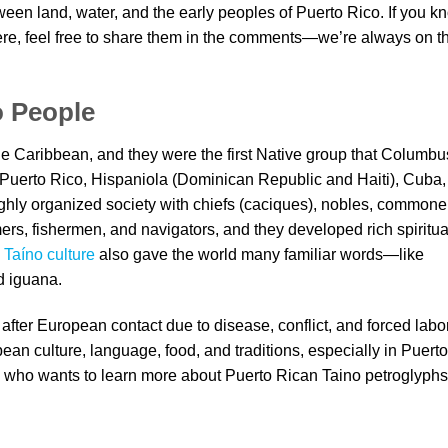
een land, water, and the early peoples of Puerto Rico. If you k
here, feel free to share them in the comments—we’re always on t
o People
e Caribbean, and they were the first Native group that Columbu
 Puerto Rico, Hispaniola (Dominican Republic and Haiti), Cuba,
hly organized society with chiefs (caciques), nobles, commone
ers, fishermen, and navigators, and they developed rich spiritua
.
Taíno culture
also gave the world many familiar words—like
d iguana.
after European contact due to disease, conflict, and forced labor
bean culture, language, food, and traditions, especially in Puerto
who wants to learn more about Puerto Rican Taino petroglyphs