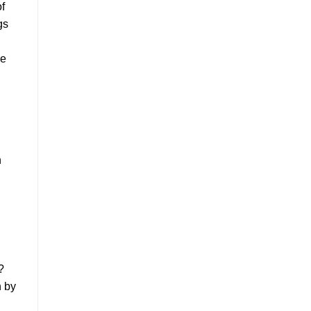
of
gs
he
n
?
n by