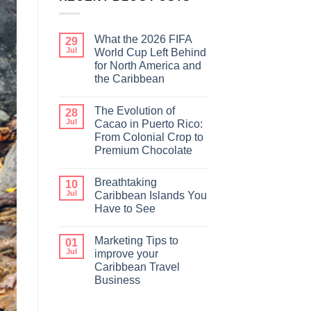
What the 2026 FIFA
29
Jul
World Cup Left Behind
for North America and
the Caribbean
The Evolution of
28
Jul
Cacao in Puerto Rico:
From Colonial Crop to
Premium Chocolate
Breathtaking
10
Jul
Caribbean Islands You
Have to See
Marketing Tips to
01
Jul
improve your
Caribbean Travel
Business