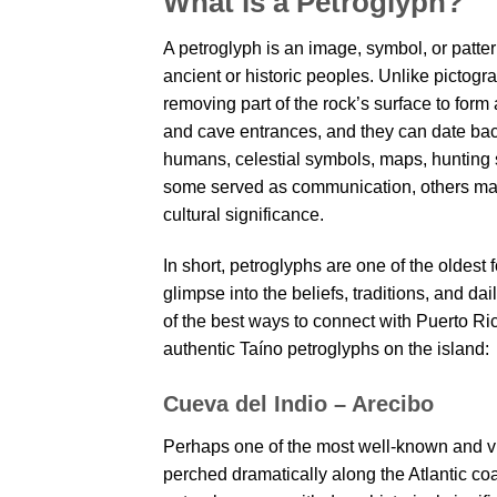
What is a Petroglyph?
A petroglyph is an image, symbol, or patte
ancient or historic peoples. Unlike picto
removing part of the rock’s surface to form
and cave entrances, and they can date bac
humans, celestial symbols, maps, hunting sc
some served as communication, others marke
cultural significance.
In short, petroglyphs are one of the oldest
glimpse into the beliefs, traditions, and dail
of the best ways to connect with Puerto Ric
authentic Taíno petroglyphs on the island:
Cueva del Indio – Arecibo
Perhaps one of the most well-known and vis
perched dramatically along the Atlantic coa