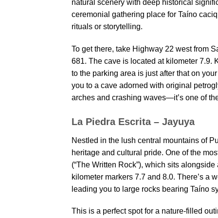
natural scenery with deep historical signif
ceremonial gathering place for Taíno caciqu
rituals or storytelling.
To get there, take Highway 22 west from 
681. The cave is located at kilometer 7.9. 
to the parking area is just after that on you
you to a cave adorned with original petrog
arches and crashing waves—it’s one of the 
La Piedra Escrita – Jayuya
Nestled in the lush central mountains of P
heritage and cultural pride. One of the mos
(“The Written Rock”), which sits alongside 
kilometer markers 7.7 and 8.0. There’s a 
leading you to large rocks bearing Taíno s
This is a perfect spot for a nature-filled o