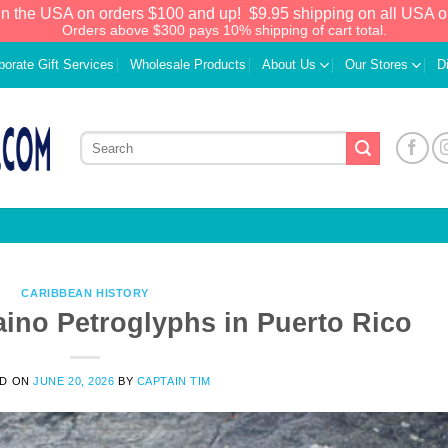
in the USA on orders $100 and up!
$9.95 shipping on all USA o
Orders above $300 pays 10% shipping of cart total.
porate Gift Services
Wholesale Products
About Us
Our Stores
D
CARIBBEAN HISTORY
aino Petroglyphs in Puerto Rico
We have an extensive curated collection of
ED ON
JUNE 20, 2026
BY
CAPTAIN TIM
authentic Caribbean Treasures waiting just
ahead. Enter
SHOPNOW20
and receive a
20% discount on your entire order! This is