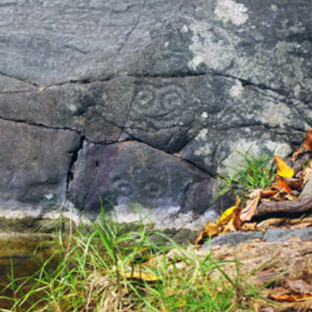
a one-time use coupon. Will not work with
any other discount code.
We hope you enjoy!
Shop Now!