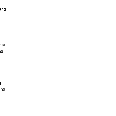
l
 and
hat
nd
op
und