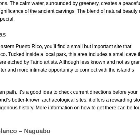
ions. The calm water, surrounded by greenery, creates a peacefu
gnificance of the ancient carvings. The blend of natural beauty
special.
as
astern Puerto Rico, you’ll find a small but important site that
co. Tucked inside a local park, this area includes a small cave t
ere etched by Taíno artists. Although less known and not as gra
ieter and more intimate opportunity to connect with the island’s
 path, it’s a good idea to check current directions before your
and’s better-known archaeological sites, it offers a rewarding st
ndigenous history. More information on how to get there can be fo
 Blanco – Naguabo