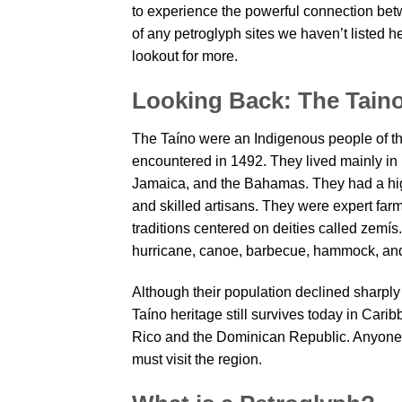
to experience the powerful connection betw
of any petroglyph sites we haven’t listed 
lookout for more.
Looking Back: The Tain
The Taíno were an Indigenous people of th
encountered in 1492. They lived mainly in
Jamaica, and the Bahamas. They had a hig
and skilled artisans. They were expert farm
traditions centered on deities called zemís
hurricane, canoe, barbecue, hammock, an
Although their population declined sharply 
Taíno heritage still survives today in Carib
Rico and the Dominican Republic. Anyone 
must visit the region.