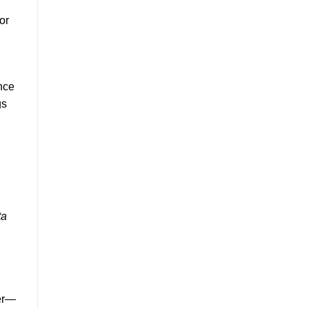
or
ance
gs
ta
ver—