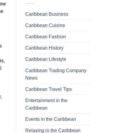
now
he
Caribbean Business
Caribbean Cuisine
Caribbean Fashion
s
Caribbean History
Caribbean Lifestyle
rs,
l
Caribbean Trading Company
News
Caribbean Travel Tips
,
Entertainment in the
Caribbean
Events in the Caribbean
Relaxing in the Caribbean