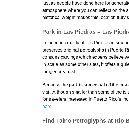
just as people have done here for generat
atmosphere where you can reflect on the si
historical weight makes this location truly 
Park in Las Piedras – Las Piedr
In the municipality of Las Piedras in southe
preserves original petroglyphs in Puerto Ri
contains carvings which experts believe w
in scale as some other sites, it offers a qu
indigenous past.
Because the park is somewhat off the beaten
visit. Although smaller than some of the isl
for travelers interested in Puerto Rico’s I
here.
Find Taino Petroglyphs at Rio