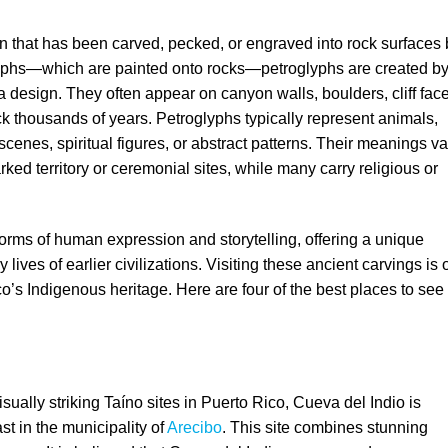
rn that has been carved, pecked, or engraved into rock surfaces 
graphs—which are painted onto rocks—petroglyphs are created b
 a design. They often appear on canyon walls, boulders, cliff fac
k thousands of years. Petroglyphs typically represent animals,
enes, spiritual figures, or abstract patterns. Their meanings va
d territory or ceremonial sites, while many carry religious or
 forms of human expression and storytelling, offering a unique
y lives of earlier civilizations. Visiting these ancient carvings is
o’s Indigenous heritage. Here are four of the best places to see
ually striking Taíno sites in Puerto Rico, Cueva del Indio is
st in the municipality of
Arecibo
. This site combines stunning