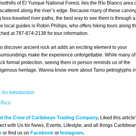
foothills of El Yunque National Forest, lies the Río Blanco area 
cattered along the river’s edge. Because many of these carvin
 less-traveled river paths, the best way to see them is through a
 local guides is Robin Phillips, who offers hiking tours along t
ched at 787-874-2138 for tour information.
 to discover ancient rock art adds an exciting element to your
al surroundings make the experience unforgettable. While many of
k formal protection, seeing them in person reminds us of the
ndigenous heritage. Wanna know more about
Taino petroglyphs i
 An Introduction
 Rico
nd the Crew of Caribbean Trading Company
.
Liked this article
ct with Us for News, Events, Lifestyle, and all things Caribbea
n
or find us on
Facebook
or
Instagram
.