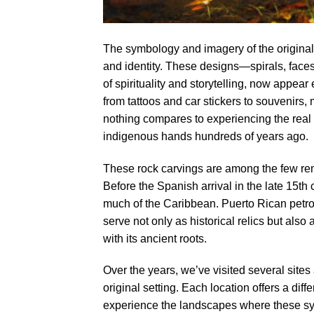
The symbology and imagery of the original
and identity. These designs—spirals, face
of spirituality and storytelling, now appe
from tattoos and car stickers to souvenirs,
nothing compares to experiencing the real 
indigenous hands hundreds of years ago.
These rock carvings are among the few rem
Before the Spanish arrival in the late 15t
much of the Caribbean. Puerto Rican petrogl
serve not only as historical relics but also
with its ancient roots.
Over the years, we’ve visited several site
original setting. Each location offers a diff
experience the landscapes where these sym