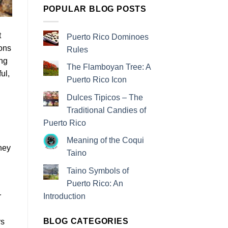
POPULAR BLOG POSTS
t
Puerto Rico Dominoes
ions
Rules
ing
The Flamboyan Tree: A
ul,
Puerto Rico Icon
Dulces Tipicos – The
Traditional Candies of
Puerto Rico
Meaning of the Coqui
hey
Taino
Taino Symbols of
Puerto Rico: An
Introduction
r
BLOG CATEGORIES
rs