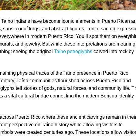
 Taíno Indians have become iconic elements in Puerto Rican ar
s, suns, coquí frogs, and abstract figures—once sacred express
ar everywhere in modern Puerto Rico. You’ll spot them on everyth
 murals, and jewelry. But while these interpretations are meaningf
thing: seeing the original
Taíno petroglyphs
carved into rock by
aining physical traces of the Taíno presence in Puerto Rico.
h century, Taíno communities flourished across Puerto Rico and
yphs tell stories of gods, natural forces, and community life. T
 as a vital cultural bridge connecting the modern Boricua identity
s across Puerto Rico where these ancient carvings remain in thei
erent perspective on Taíno history while allowing visitors to
bols were created centuries ago. These locations allow visito