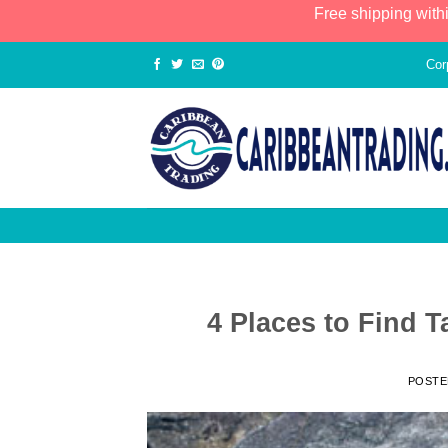
Free shipping with
Cor
4 Places to Find T
POST