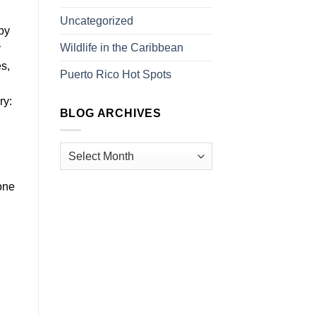
Uncategorized
by
Wildlife in the Caribbean
y
es,
Puerto Rico Hot Spots
ry:
BLOG ARCHIVES
 one