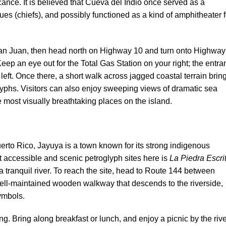
icance. It is believed that Cueva del Indio once served as a
es (chiefs), and possibly functioned as a kind of amphitheater f
San Juan, then head north on Highway 10 and turn onto Highway
Keep an eye out for the Total Gas Station on your right; the entr
r left. Once there, a short walk across jagged coastal terrain brin
lyphs. Visitors can also enjoy sweeping views of dramatic sea
most visually breathtaking places on the island.
uerto Rico, Jayuya is a town known for its strong indigenous
t accessible and scenic petroglyph sites here is
La Piedra Escri
a tranquil river. To reach the site, head to Route 144 between
well-maintained wooden walkway that descends to the riverside,
ymbols.
uting. Bring along breakfast or lunch, and enjoy a picnic by the ri