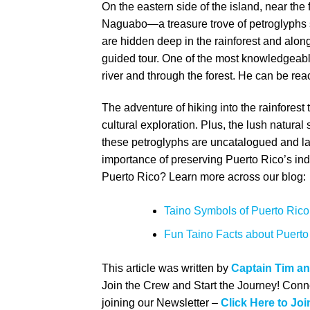
On the eastern side of the island, near the 
Naguabo—a treasure trove of petroglyphs s
are hidden deep in the rainforest and along
guided tour. One of the most knowledgeable
river and through the forest. He can be rea
The adventure of hiking into the rainforest
cultural exploration. Plus, the lush natur
these petroglyphs are uncatalogued and lac
importance of preserving Puerto Rico’s i
Puerto Rico?
Learn more across our blog:
Taino Symbols of Puerto Rico:
Fun Taino Facts about Puerto
This article was written by
Captain Tim a
Join the Crew and Start the Journey! Conne
joining our Newsletter –
Click Here to Joi