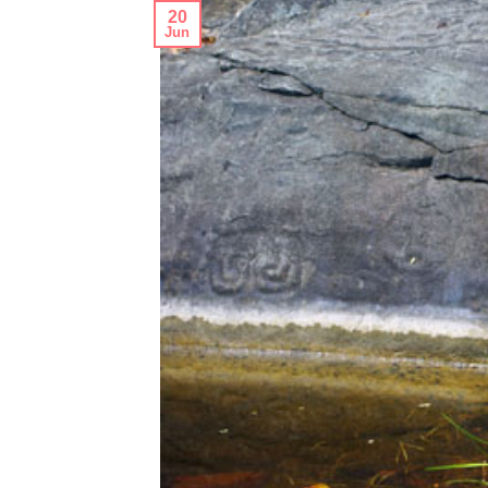
20
Jun