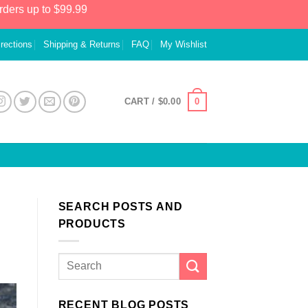
rders up to $99.99
irections
Shipping & Returns
FAQ
My Wishlist
0
CART /
$
0.00
SEARCH POSTS AND
PRODUCTS
RECENT BLOG POSTS