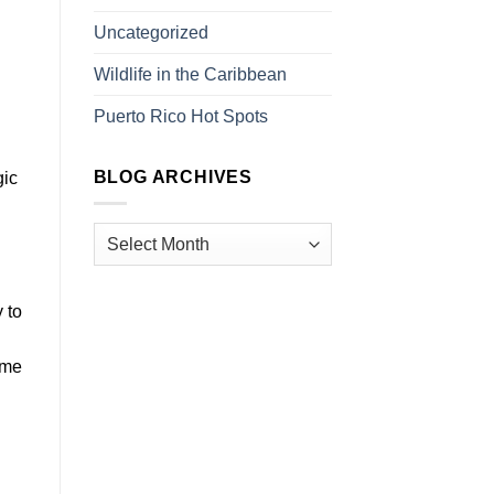
Uncategorized
Wildlife in the Caribbean
Puerto Rico Hot Spots
BLOG ARCHIVES
gic
 to
ome