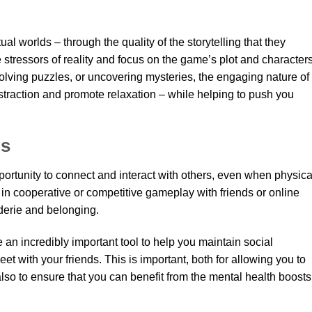
tual worlds – through the quality of the storytelling that they
stressors of reality and focus on the game’s plot and characters
solving puzzles, or uncovering mysteries, the engaging nature of
traction and promote relaxation – while helping to push you
ns
ortunity to connect and interact with others, even when physica
in cooperative or competitive gameplay with friends or online
derie and belonging.
e an incredibly important tool to help you maintain social
 with your friends. This is important, both for allowing you to
also to ensure that you can benefit from the mental health boosts