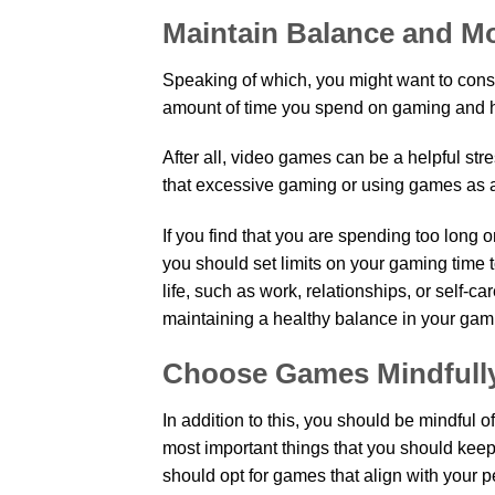
Maintain Balance and M
Speaking of which, you might want to consid
amount of time you spend on gaming and how
After all, video games can be a helpful str
that excessive gaming or using games a
If you find that you are spending too long o
you should set limits on your gaming time t
life, such as work, relationships, or self-car
maintaining a healthy balance in your gam
Choose Games Mindfull
In addition to this, you should be mindful 
most important things that you should keep
should opt for games that align with your