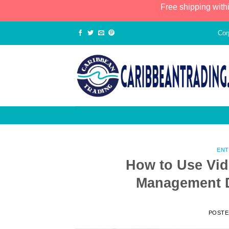
Free shipping with
Cor
ENT
How to Use Vid
Management D
POST