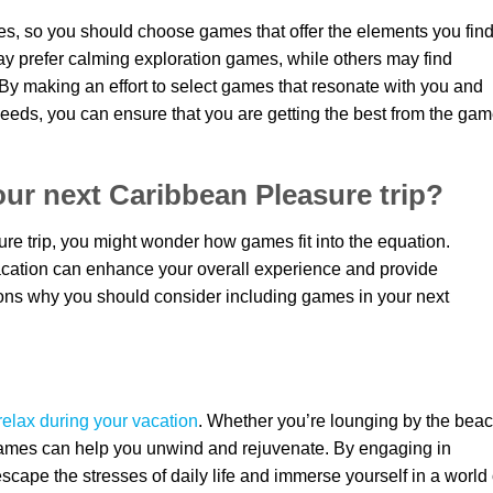
ces, so you should choose games that offer the elements you fin
ay prefer calming exploration games, while others may find
By making an effort to select games that resonate with you and
eeds, you can ensure that you are getting the best from the ga
ur next Caribbean Pleasure trip?
e trip, you might wonder how games fit into the equation.
acation can enhance your overall experience and provide
ons why you should consider including games in your next
relax during your vacation
. Whether you’re lounging by the bea
 games can help you unwind and rejuvenate. By engaging in
cape the stresses of daily life and immerse yourself in a world 