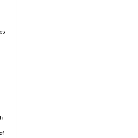
d
mes
ch
of