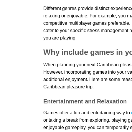
Different genres provide distinct experien
relaxing or enjoyable. For example, you m
competitive multiplayer games preferable. 
cater to your specific stress management n
you are playing.
Why include games in yo
When planning your next Caribbean pleasur
However, incorporating games into your v
additional enjoyment. Here are some reas
Caribbean pleasure trip:
Entertainment and Relaxation
Games offer a fun and entertaining way to
or taking a break from exploring, playing
enjoyable gameplay, you can temporarily es