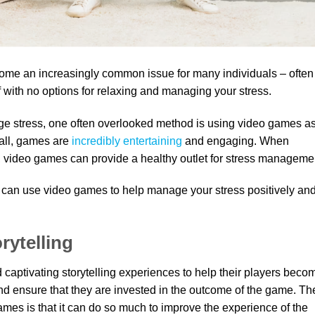
ecome an increasingly common issue for many individuals – often
lf with no options for relaxing and managing your stress.
age stress, one often overlooked method is using video games a
 all, games are
incredibly entertaining
and engaging. When
 video games can provide a healthy outlet for stress manageme
 can use video games to help manage your stress positively an
rytelling
 captivating storytelling experiences to help their players beco
d ensure that they are invested in the outcome of the game. Th
 games is that it can do so much to improve the experience of the