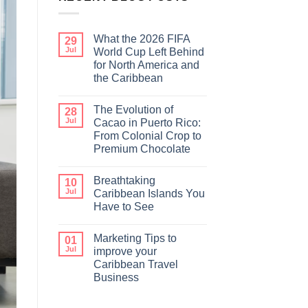
What the 2026 FIFA
29
Jul
World Cup Left Behind
for North America and
the Caribbean
The Evolution of
28
Jul
Cacao in Puerto Rico:
From Colonial Crop to
Premium Chocolate
Breathtaking
10
Jul
Caribbean Islands You
Have to See
Marketing Tips to
01
Jul
improve your
Caribbean Travel
Business