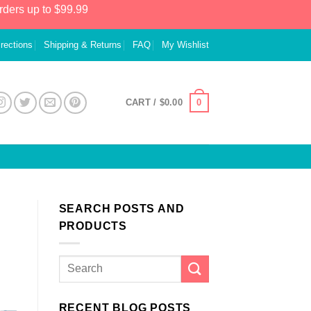
rders up to $99.99
irections
Shipping & Returns
FAQ
My Wishlist
0
CART /
$
0.00
SEARCH POSTS AND
PRODUCTS
RECENT BLOG POSTS