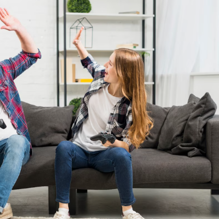
a one-time use coupon. Will not work with
any other discount code.
We hope you enjoy!
Shop Now!