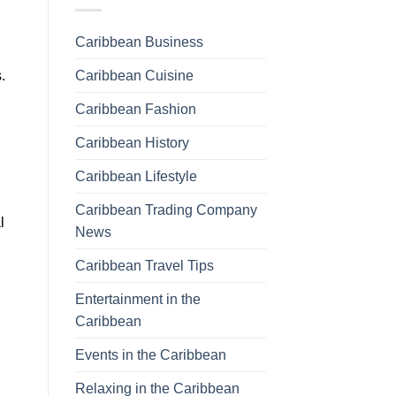
Caribbean Business
Caribbean Cuisine
.
Caribbean Fashion
Caribbean History
Caribbean Lifestyle
Caribbean Trading Company
l
News
Caribbean Travel Tips
Entertainment in the
Caribbean
Events in the Caribbean
Relaxing in the Caribbean