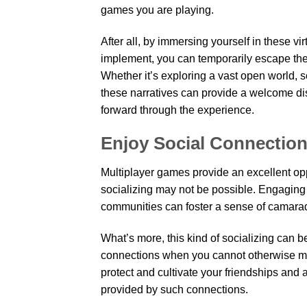
games you are playing.
After all, by immersing yourself in these vir
implement, you can temporarily escape the 
Whether it’s exploring a vast open world, 
these narratives can provide a welcome dis
forward through the experience.
Enjoy Social Connectio
Multiplayer games provide an excellent opp
socializing may not be possible. Engaging 
communities can foster a sense of camara
What’s more, this kind of socializing can b
connections when you cannot otherwise meet
protect and cultivate your friendships and 
provided by such connections.