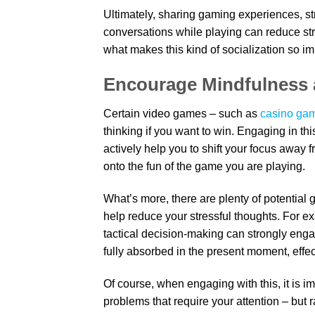
Ultimately, sharing gaming experiences, str
conversations while playing can reduce str
what makes this kind of socialization so im
Encourage Mindfulness
Certain video games – such as
casino gam
thinking if you want to win. Engaging in th
actively help you to shift your focus away f
onto the fun of the game you are playing.
What’s more, there are plenty of potential 
help reduce your stressful thoughts. For e
tactical decision-making can strongly eng
fully absorbed in the present moment, effec
Of course, when engaging with this, it is i
problems that require your attention – but 