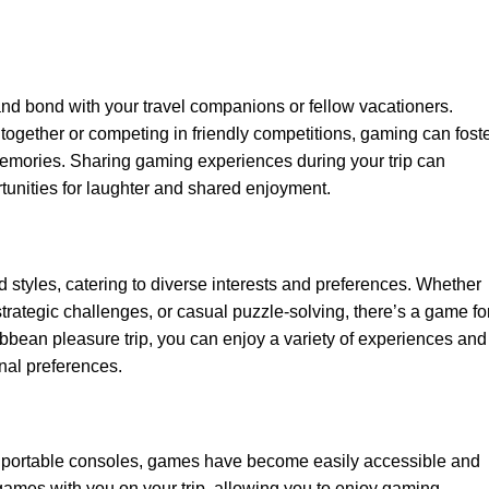
nd bond with your travel companions or fellow vacationers.
ogether or competing in friendly competitions, gaming can foste
emories. Sharing gaming experiences during your trip can
tunities for laughter and shared enjoyment.
styles, catering to diverse interests and preferences. Whether
trategic challenges, or casual puzzle-solving, there’s a game fo
bbean pleasure trip, you can enjoy a variety of experiences and
nal preferences.
 portable consoles, games have become easily accessible and
e games with you on your trip, allowing you to enjoy gaming