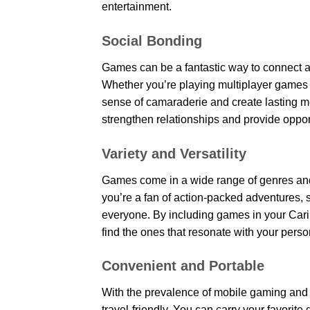
entertainment.
Social Bonding
Games can be a fantastic way to connect a
Whether you’re playing multiplayer games t
sense of camaraderie and create lasting m
strengthen relationships and provide oppor
Variety and Versatility
Games come in a wide range of genres and 
you’re a fan of action-packed adventures, s
everyone. By including games in your Cari
find the ones that resonate with your perso
Convenient and Portable
With the prevalence of mobile gaming and
travel-friendly. You can carry your favorit