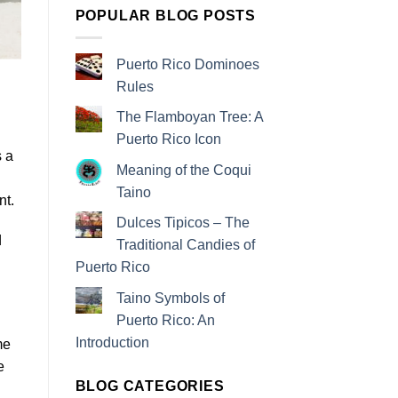
POPULAR BLOG POSTS
Puerto Rico Dominoes
Rules
The Flamboyan Tree: A
Puerto Rico Icon
s a
Meaning of the Coqui
Taino
nt.
Dulces Tipicos – The
d
Traditional Candies of
Puerto Rico
Taino Symbols of
Puerto Rico: An
Introduction
me
e
BLOG CATEGORIES