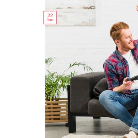
22
Jun