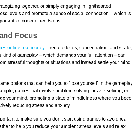
ategizing together, or simply engaging in lighthearted
ess levels and promote a sense of social connection – which is
portant to modern friendships.
 and Focus
es online real money
– require focus, concentration, and strate
is kind of gameplay – which demands your full attention – can
rom stressful thoughts or situations and instead settle your mind
game options that can help you to “lose yourself” in the gameplay
xample, games that involve problem-solving, puzzle-solving, or
age your mind, promoting a state of mindfulness where you bec
tively reducing stress and anxiety.
mportant to make sure you don’t start using games to avoid real
rather to help you reduce your ambient stress levels and relax.