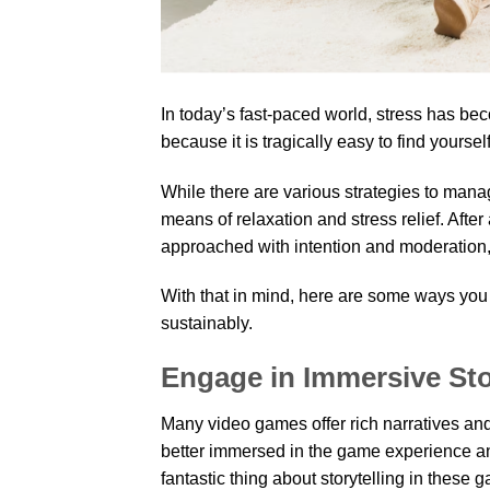
In today’s fast-paced world, stress has b
because it is tragically easy to find yourse
While there are various strategies to man
means of relaxation and stress relief. After
approached with intention and moderation,
With that in mind, here are some ways you
sustainably.
Engage in Immersive Sto
Many video games offer rich narratives and
better immersed in the game experience an
fantastic thing about storytelling in these