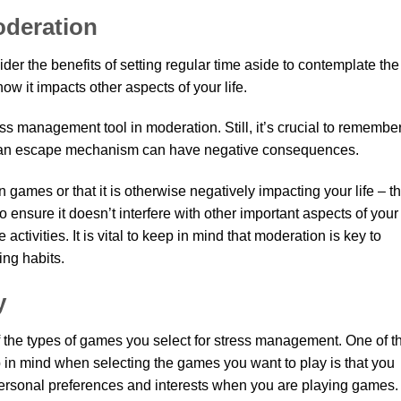
oderation
er the benefits of setting regular time aside to contemplate the
 it impacts other aspects of your life.
ess management tool in moderation. Still, it’s crucial to remembe
s an escape mechanism can have negative consequences.
n games or that it is otherwise negatively impacting your life – t
o ensure it doesn’t interfere with other important aspects of your
e activities. It is vital to keep in mind that moderation is key to
ing habits.
y
of the types of games you select for stress management. One of t
 in mind when selecting the games you want to play is that you
 personal preferences and interests when you are playing games