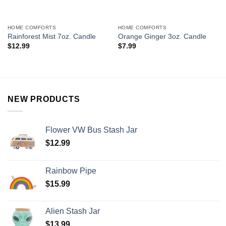
HOME COMFORTS
HOME COMFORTS
Rainforest Mist 7oz. Candle
Orange Ginger 3oz. Candle
$
12.99
$
7.99
NEW PRODUCTS
Flower VW Bus Stash Jar
$
12.99
Rainbow Pipe
$
15.99
Alien Stash Jar
$
13.99