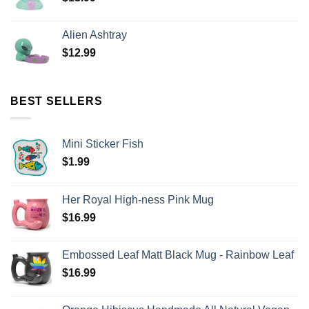
Alien Ashtray
$
12.99
BEST SELLERS
Mini Sticker Fish
$
1.99
Her Royal High-ness Pink Mug
$
16.99
Embossed Leaf Matt Black Mug - Rainbow Leaf
$
16.99