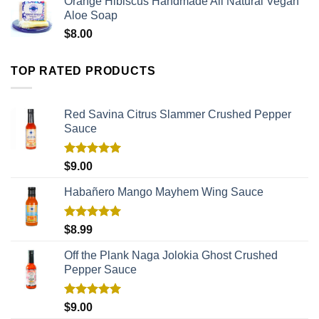
Orange Hibiscus Handmade All Natural Vegan
Aloe Soap
$
8.00
TOP RATED PRODUCTS
Red Savina Citrus Slammer Crushed Pepper
Sauce
Rated
5.00
$
9.00
out of 5
Habañero Mango Mayhem Wing Sauce
Rated
5.00
$
8.99
out of 5
Off the Plank Naga Jolokia Ghost Crushed
Pepper Sauce
Rated
5.00
$
9.00
out of 5