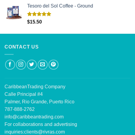
Tesoro del Sol Coffee - Ground
Rated
5.00
$
15.50
out of 5
CONTACT US
CaribbeanTrading Company
Calle Principal #4
Palmer, Rio Grande, Puerto Rico
787-888-2762
info@caribbeantrading.com
For collaborations and advertising
inquiries:
clients@rivras.com