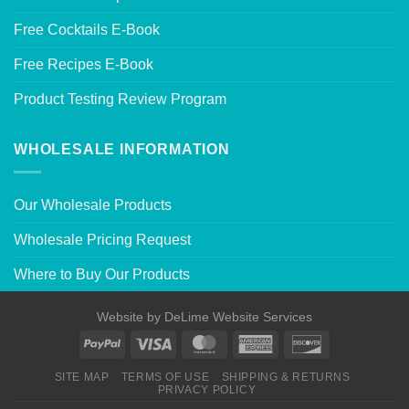
Free Cocktails E-Book
Free Recipes E-Book
Product Testing Review Program
WHOLESALE INFORMATION
Our Wholesale Products
Wholesale Pricing Request
Where to Buy Our Products
Website by
DeLime Website Services
SITE MAP
TERMS OF USE
SHIPPING & RETURNS
PRIVACY POLICY