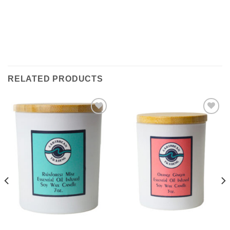
RELATED PRODUCTS
Add to
Add to
Wishlist
Wishlist