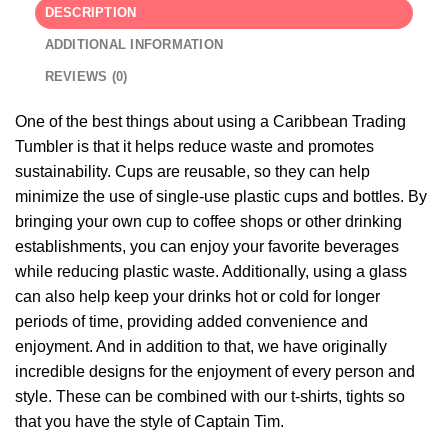
DESCRIPTION
ADDITIONAL INFORMATION
REVIEWS (0)
One of the best things about using a Caribbean Trading
Tumbler is that it helps reduce waste and promotes
sustainability. Cups are reusable, so they can help
minimize the use of single-use plastic cups and bottles. By
bringing your own cup to coffee shops or other drinking
establishments, you can enjoy your favorite beverages
while reducing plastic waste. Additionally, using a glass
can also help keep your drinks hot or cold for longer
periods of time, providing added convenience and
enjoyment. And in addition to that, we have originally
incredible designs for the enjoyment of every person and
style. These can be combined with our t-shirts, tights so
that you have the style of Captain Tim.