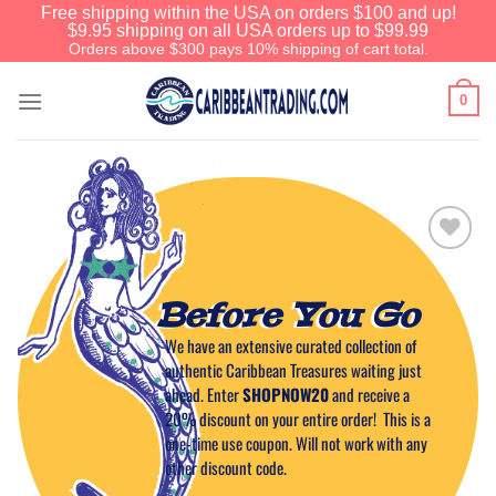
Free shipping within the USA on orders $100 and up!
$9.95 shipping on all USA orders up to $99.99
Orders above $300 pays 10% shipping of cart total.
0
Add to
Wishlist
Before You Go
We have an extensive curated collection of
authentic Caribbean Treasures waiting just
ahead. Enter
SHOPNOW20
and receive a
20% discount on your entire order! This is a
one-time use coupon. Will not work with any
other discount code.