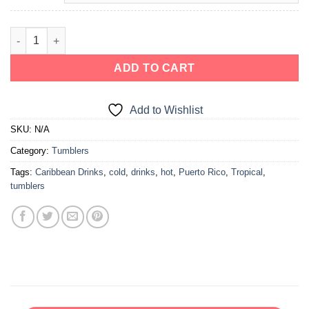
ADD TO CART
Add to Wishlist
SKU:
N/A
Category:
Tumblers
Tags:
Caribbean Drinks
,
cold
,
drinks
,
hot
,
Puerto Rico
,
Tropical
,
tumblers