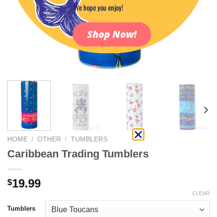
We hope you enjoy!
Shop Now!
HOME
/
OTHER
/
TUMBLERS
Caribbean Trading Tumblers
19.99
$
CLEAR
Tumblers