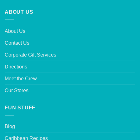
ABOUT US
About Us
Contact Us
Corporate Gift Services
Directions
Meet the Crew
Our Stores
FUN STUFF
Blog
Caribbean Recipes