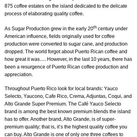
875 coffee estates on the island dedicated to the delicate
process of elaborating quality coffee.
th
As Sugar Production grew in the early 20
century under
American influence, fields originally used for coffee
production were converted to sugar cane, and production
dropped. The world forgot about Puerto Rican coffee and
how great it was…. However, in the last 10 years, there has
been a resurgence of Puerto Rican coffee production and
appreciation.
Throughout Puerto Rico look for local brands: Yauco
Selecto, Yaucono, Cafe Rico, Crema, Adjuntas, Coqui, and
Alto Grande Super Premium. The Café Yauco Selecto
brand is among the best known premium blends the island
has to offer. Another brand, Alto Grande, is of super-
premium quality; that is, it’s the highest quality coffee you
can buy. Alto Grande is one of only one three coffees to