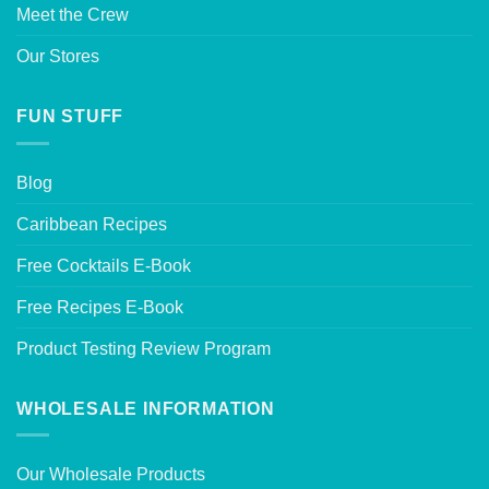
Meet the Crew
Our Stores
FUN STUFF
Blog
Caribbean Recipes
Free Cocktails E-Book
Free Recipes E-Book
Product Testing Review Program
WHOLESALE INFORMATION
Our Wholesale Products