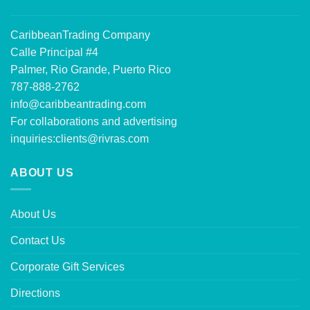
CaribbeanTrading Company
Calle Principal #4
Palmer, Rio Grande, Puerto Rico
787-888-2762
info@caribbeantrading.com
For collaborations and advertising
inquiries:
clients@rivras.com
ABOUT US
About Us
Contact Us
Corporate Gift Services
Directions