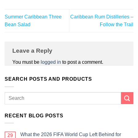
Summer Caribbean Three
Caribbean Rum Distilleries –
Bean Salad
Follow the Trail
Leave a Reply
You must be
logged in
to post a comment.
SEARCH POSTS AND PRODUCTS
RECENT BLOG POSTS
What the 2026 FIFA World Cup Left Behind for
29