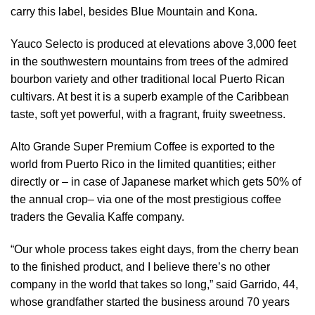
carry this label, besides Blue Mountain and Kona.
Yauco Selecto is produced at elevations above 3,000 feet
in the southwestern mountains from trees of the admired
bourbon variety and other traditional local Puerto Rican
cultivars. At best it is a superb example of the Caribbean
taste, soft yet powerful, with a fragrant, fruity sweetness.
Alto Grande Super Premium Coffee is exported to the
world from Puerto Rico in the limited quantities; either
directly or – in case of Japanese market which gets 50% of
the annual crop– via one of the most prestigious coffee
traders the Gevalia Kaffe company.
“Our whole process takes eight days, from the cherry bean
to the finished product, and I believe there’s no other
company in the world that takes so long,” said Garrido, 44,
whose grandfather started the business around 70 years