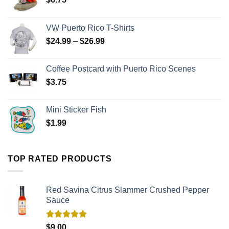
VW Puerto Rico T-Shirts
$
24.99
–
$
26.99
Coffee Postcard with Puerto Rico Scenes
$
3.75
Mini Sticker Fish
$
1.99
TOP RATED PRODUCTS
Red Savina Citrus Slammer Crushed Pepper
Sauce
Rated
5.00
$
9.00