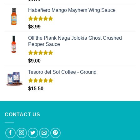
out of 5
Habañero Mango Mayhem Wing Sauce
Rated
5.00
$
8.99
out of 5
Off the Plank Naga Jolokia Ghost Crushed
Pepper Sauce
Rated
5.00
$
9.00
out of 5
Tesoro del Sol Coffee - Ground
Rated
5.00
$
15.50
out of 5
CONTACT US