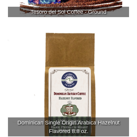
Tesoro del Sol Coffee - Ground
Dominican Single Origin Arabica Hazelnut
Flavored 8.8 oz.