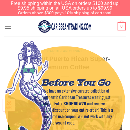
Free shipping within the USA on orders $100 and up!
$9.95 shipping on all USA orders up to $99.99
Orders above $300 pays 10% shipping of cart total.
0
CARIBBEAN CUISINE
All About Puerto Rican Super-
Premium Coffee
Before You Go
POSTED ON
AUGUST 26, 2014
BY
CAPTAIN TIM
We have an extensive curated collection of
authentic Caribbean Treasures waiting just
ahead. Enter
SHOPNOW20
and receive a
26
Aug
20% discount on your entire order! This is a
one-time use coupon. Will not work with any
other discount code.