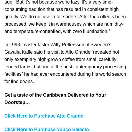
ago. “But it’s not because we’re lazy. It’s a very time-
consuming tradition that has resulted in consistent high
quality. We do not use color sorters. After the coffee’s been
processed, we keep it in warehouses which are humidity-
and temperature-controlled, with zero illumination.”
In 1993, master taster Willy Pettersson of Sweden’s
Gavalia Kaffe said his visit to Alto Grande “revealed not
only exemplary high-grown coffee from small carefully
tended farms, but one of the best contemporary processing
facilities” he had ever encountered during his world search
for fine beans.
Get a taste of the Caribbean Delivered to Your
Doorstep…
Click Here to Purchase Alto Grande
Click Here to Purchase Yauco Selecto