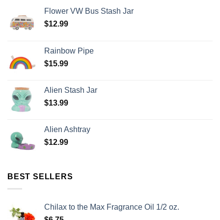
Flower VW Bus Stash Jar
$
12.99
Rainbow Pipe
$
15.99
Alien Stash Jar
$
13.99
Alien Ashtray
$
12.99
BEST SELLERS
Chilax to the Max Fragrance Oil 1/2 oz.
$
6.75