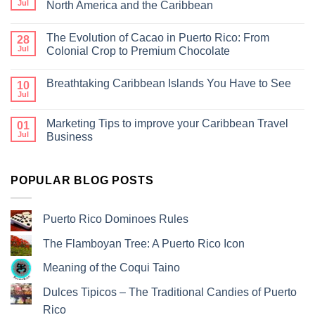
Jul
North America and the Caribbean
The Evolution of Cacao in Puerto Rico: From
28
Jul
Colonial Crop to Premium Chocolate
Breathtaking Caribbean Islands You Have to See
10
Jul
Marketing Tips to improve your Caribbean Travel
01
Jul
Business
POPULAR BLOG POSTS
Puerto Rico Dominoes Rules
The Flamboyan Tree: A Puerto Rico Icon
Meaning of the Coqui Taino
Dulces Tipicos – The Traditional Candies of Puerto
Rico