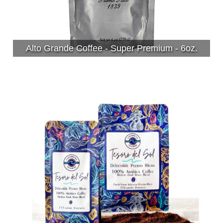
Alto Grande Coffee - Super Premium - 6oz.