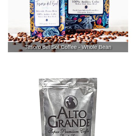
Tesoro del Sol Coffee - Whole Bean