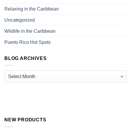
Relaxing in the Caribbean
Uncategorized
Wildlife in the Caribbean
Puerto Rico Hot Spots
BLOG ARCHIVES
NEW PRODUCTS