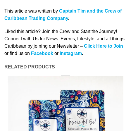
This article was written by
Captain Tim and the Crew of
Caribbean Trading Company
.
Liked this article? Join the Crew and Start the Journey!
Connect with Us for News, Events, Lifestyle, and all things
Caribbean by joining our Newsletter –
Click Here to Join
or find us on
Facebook
or
Instagram
.
RELATED PRODUCTS