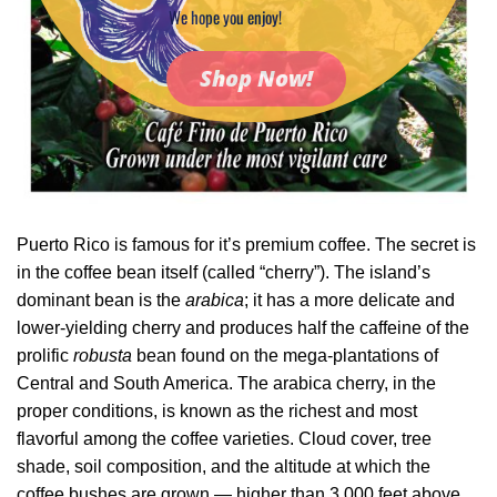
We hope you enjoy!
Shop Now!
Puerto Rico is famous for it’s premium coffee. The secret is
in the coffee bean itself (called “cherry”). The island’s
dominant bean is the
arabica
; it has a more delicate and
lower-yielding cherry and produces half the caffeine of the
prolific
robusta
bean found on the mega-plantations of
Central and South America. The arabica cherry, in the
proper conditions, is known as the richest and most
flavorful among the coffee varieties. Cloud cover, tree
shade, soil composition, and the altitude at which the
coffee bushes are grown — higher than 3,000 feet above