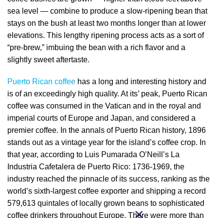
sea level — combine to produce a slow-ripening bean that
stays on the bush at least two months longer than at lower
elevations. This lengthy ripening process acts as a sort of
“pre-brew,” imbuing the bean with a rich flavor and a
slightly sweet aftertaste.
Puerto Rican coffee
has a long and interesting history and
is of an exceedingly high quality. At its’ peak, Puerto Rican
coffee was consumed in the Vatican and in the royal and
imperial courts of Europe and Japan, and considered a
premier coffee. In the annals of Puerto Rican history, 1896
stands out as a vintage year for the island’s coffee crop. In
that year, according to Luis Pumarada O’Neill’s La
Industria Cafetalera de Puerto Rico: 1736-1969, the
industry reached the pinnacle of its success, ranking as the
world’s sixth-largest coffee exporter and shipping a record
579,613 quintales of locally grown beans to sophisticated
coffee drinkers throughout Europe. There were more than