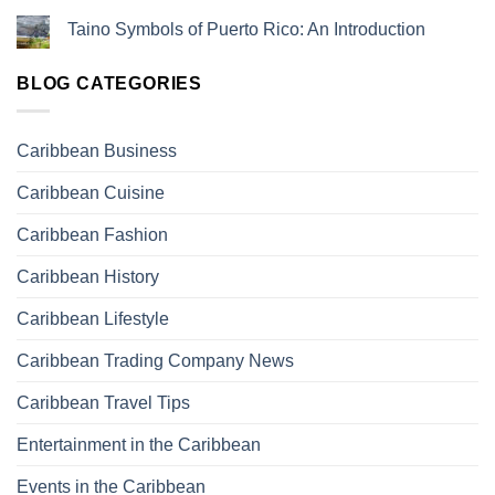
Taino Symbols of Puerto Rico: An Introduction
BLOG CATEGORIES
Caribbean Business
Caribbean Cuisine
Caribbean Fashion
Caribbean History
Caribbean Lifestyle
Caribbean Trading Company News
Caribbean Travel Tips
Entertainment in the Caribbean
Events in the Caribbean