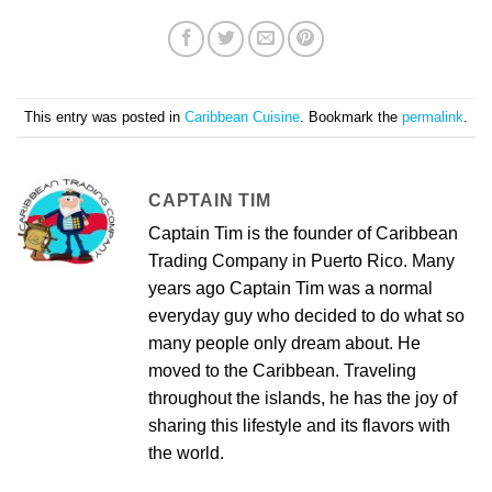
This entry was posted in
Caribbean Cuisine
. Bookmark the
permalink
.
CAPTAIN TIM
Captain Tim is the founder of Caribbean
Trading Company in Puerto Rico. Many
years ago Captain Tim was a normal
everyday guy who decided to do what so
many people only dream about. He
moved to the Caribbean. Traveling
throughout the islands, he has the joy of
sharing this lifestyle and its flavors with
the world.