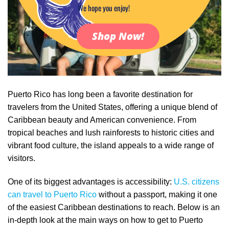
We hope you enjoy!
Shop Now!
Puerto Rico has long been a favorite destination for
travelers from the United States, offering a unique blend of
Caribbean beauty and American convenience. From
tropical beaches and lush rainforests to historic cities and
vibrant food culture, the island appeals to a wide range of
visitors.
One of its biggest advantages is accessibility:
U.S. citizens
can travel to Puerto Rico
without a passport, making it one
of the easiest Caribbean destinations to reach. Below is an
in-depth look at the main ways on how to get to Puerto