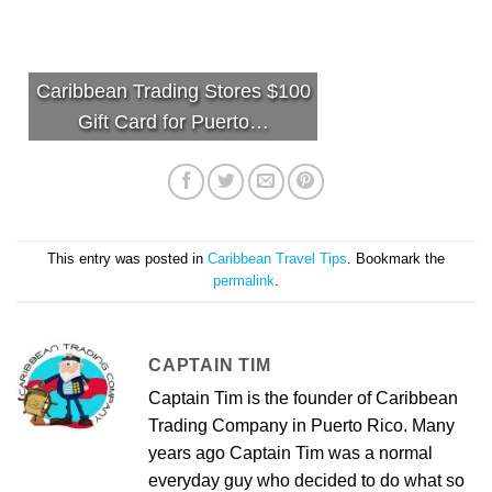
Caribbean Trading Stores $100
Gift Card for Puerto…
This entry was posted in
Caribbean Travel Tips
. Bookmark the
permalink
.
CAPTAIN TIM
Captain Tim is the founder of Caribbean
Trading Company in Puerto Rico. Many
years ago Captain Tim was a normal
everyday guy who decided to do what so