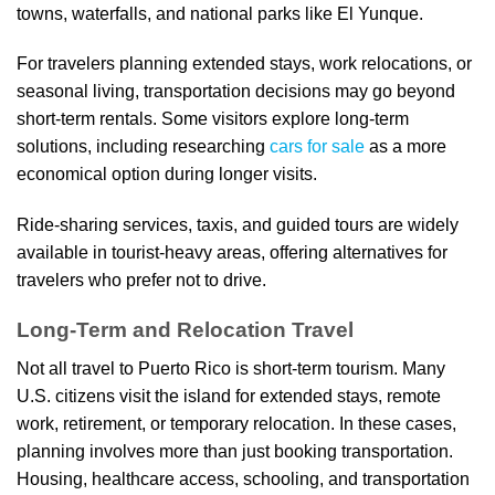
towns, waterfalls, and national parks like El Yunque.
For travelers planning extended stays, work relocations, or
seasonal living, transportation decisions may go beyond
short-term rentals. Some visitors explore long-term
solutions, including researching
cars for sale
as a more
economical option during longer visits.
Ride-sharing services, taxis, and guided tours are widely
available in tourist-heavy areas, offering alternatives for
travelers who prefer not to drive.
Long-Term and Relocation Travel
Not all travel to Puerto Rico is short-term tourism. Many
U.S. citizens visit the island for extended stays, remote
work, retirement, or temporary relocation. In these cases,
planning involves more than just booking transportation.
Housing, healthcare access, schooling, and transportation