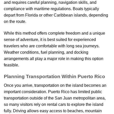
and requires careful planning, navigation skills, and
compliance with maritime regulations. Boats typically
depart from Florida or other Caribbean islands, depending
on the route.
While this method offers complete freedom and a unique
sense of adventure, it is best suited for experienced
travelers who are comfortable with long sea journeys.
Weather conditions, fuel planning, and docking
arrangements all play a major role in making this option
feasible.
Planning Transportation Within Puerto Rico
Once you arrive, transportation on the island becomes an
important consideration. Puerto Rico has limited public
transportation outside of the San Juan metropolitan area,
so many visitors rely on rental cars to explore the island
fully. Driving allows easy access to beaches, mountain