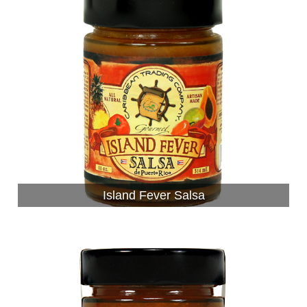
Island Fever Salsa