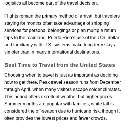
logistics all become part of the travel decision.
Flights remain the primary method of arrival, but travelers
staying for months often take advantage of shipping
services for personal belongings or plan multiple return
trips to the mainland. Puerto Rico’s use of the U.S. dollar
and familiarity with U.S. systems make long-term stays
simpler than in many international destinations.
Best Time to Travel from the United States
Choosing when to travel is just as important as deciding
how to get there. Peak travel season runs from December
through April, when many visitors escape colder climates.
This period offers excellent weather but higher prices.
Summer months are popular with families, while fall is
considered the off-season due to hurricane risk, though it
often provides the lowest prices and fewer crowds.