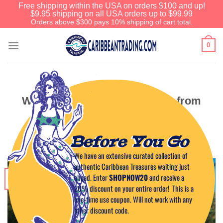
Free shipping within the USA on orders $100 and up!
$9.95 shipping on all USA orders up to $99.99
Orders above $300 pays 10% shipping of cart total.
0
CARIBBEAN TRAVEL TIPS
Ways to Travel to Puerto Rico from
the United States
Before You Go
POSTED ON
DECEMBER 18, 2025
BY
CAPTAIN TIM
We have an extensive curated collection of
authentic Caribbean Treasures waiting just
18
ahead. Enter
SHOPNOW20
and receive a
Dec
20% discount on your entire order! This is a
one-time use coupon. Will not work with any
other discount code.