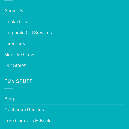
About Us
Contact Us
Corporate Gift Services
Directions
Meet the Crew
Our Stores
FUN STUFF
Blog
Caribbean Recipes
Free Cocktails E-Book