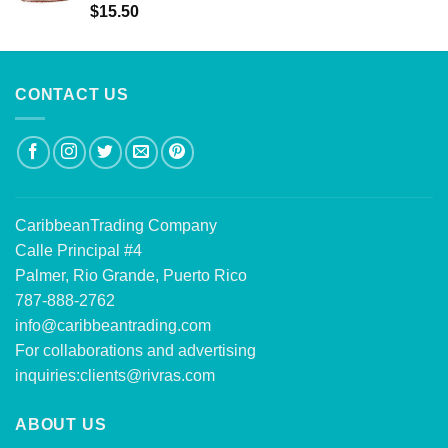
Rated
5.00
$
15.50
out of 5
CONTACT US
CaribbeanTrading Company
Calle Principal #4
Palmer, Rio Grande, Puerto Rico
787-888-2762
info@caribbeantrading.com
For collaborations and advertising
inquiries:
clients@rivras.com
ABOUT US