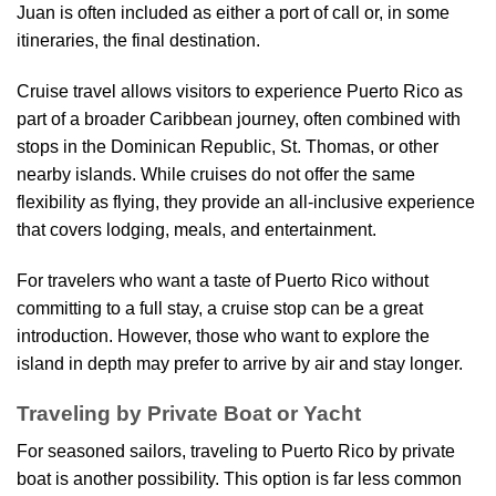
Juan is often included as either a port of call or, in some
itineraries, the final destination.
Cruise travel allows visitors to experience Puerto Rico as
part of a broader Caribbean journey, often combined with
stops in the Dominican Republic, St. Thomas, or other
nearby islands. While cruises do not offer the same
flexibility as flying, they provide an all-inclusive experience
that covers lodging, meals, and entertainment.
For travelers who want a taste of Puerto Rico without
committing to a full stay, a cruise stop can be a great
introduction. However, those who want to explore the
island in depth may prefer to arrive by air and stay longer.
Traveling by Private Boat or Yacht
For seasoned sailors, traveling to Puerto Rico by private
boat is another possibility. This option is far less common