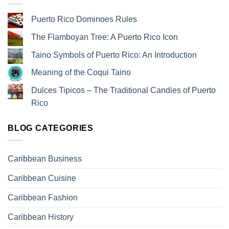
Puerto Rico Dominoes Rules
The Flamboyan Tree: A Puerto Rico Icon
Taino Symbols of Puerto Rico: An Introduction
Meaning of the Coqui Taino
Dulces Tipicos – The Traditional Candies of Puerto
Rico
BLOG CATEGORIES
Caribbean Business
Caribbean Cuisine
Caribbean Fashion
Caribbean History