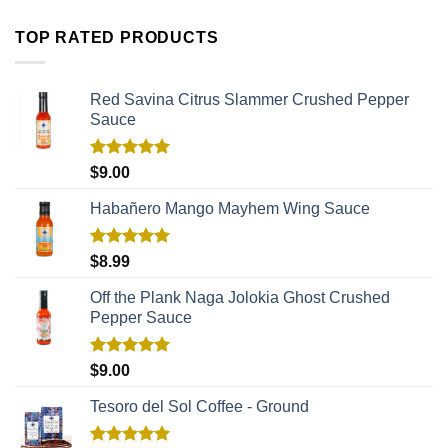
TOP RATED PRODUCTS
Red Savina Citrus Slammer Crushed Pepper
Sauce
Rated
5.00
$
9.00
out of 5
Habañero Mango Mayhem Wing Sauce
Rated
5.00
$
8.99
out of 5
Off the Plank Naga Jolokia Ghost Crushed
Pepper Sauce
Rated
5.00
$
9.00
out of 5
Tesoro del Sol Coffee - Ground