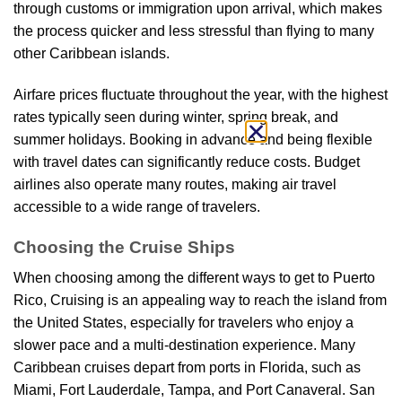
through customs or immigration upon arrival, which makes
the process quicker and less stressful than flying to many
other Caribbean islands.
Airfare prices fluctuate throughout the year, with the highest
rates typically seen during winter, spring break, and
summer holidays. Booking in advance and being flexible
with travel dates can significantly reduce costs. Budget
airlines also operate many routes, making air travel
accessible to a wide range of travelers.
Choosing the Cruise Ships
When choosing among the different ways to get to Puerto
Rico, Cruising is an appealing way to reach the island from
the United States, especially for travelers who enjoy a
slower pace and a multi-destination experience. Many
Caribbean cruises depart from ports in Florida, such as
Miami, Fort Lauderdale, Tampa, and Port Canaveral. San