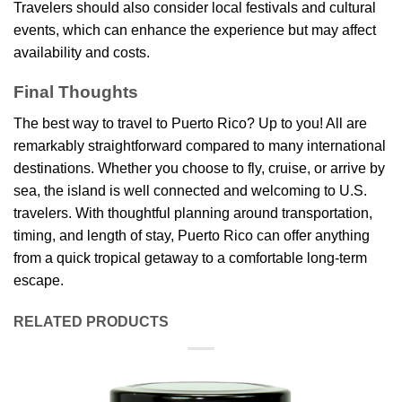
Travelers should also consider local festivals and cultural
events, which can enhance the experience but may affect
availability and costs.
Final Thoughts
The best way to travel to Puerto Rico? Up to you! All are
remarkably straightforward compared to many international
destinations. Whether you choose to fly, cruise, or arrive by
sea, the island is well connected and welcoming to U.S.
travelers. With thoughtful planning around transportation,
timing, and length of stay, Puerto Rico can offer anything
from a quick tropical getaway to a comfortable long-term
escape.
RELATED PRODUCTS