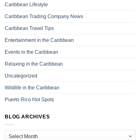
Caribbean Lifestyle
Caribbean Trading Company News
Caribbean Travel Tips
Entertainment in the Caribbean
Events in the Caribbean
Relaxing in the Caribbean
Uncategorized
Wildlife in the Caribbean
Puerto Rico Hot Spots
BLOG ARCHIVES