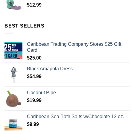
$
12.99
BEST SELLERS
Caribbean Trading Company Stores $25 Gift
Card
$
25.00
Black Amapola Dress
$
54.99
Coconut Pipe
$
19.99
Caribbean Sea Bath Salts w/Chocolate 12 oz.
$
9.99