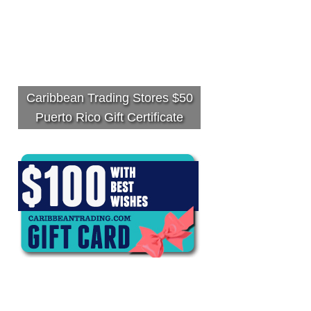
Caribbean Trading Stores $50
Puerto Rico Gift Certificate