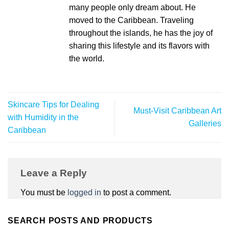
many people only dream about. He
moved to the Caribbean. Traveling
throughout the islands, he has the joy of
sharing this lifestyle and its flavors with
the world.
Skincare Tips for Dealing
Must-Visit Caribbean Art
with Humidity in the
Galleries
Caribbean
Leave a Reply
You must be
logged in
to post a comment.
SEARCH POSTS AND PRODUCTS