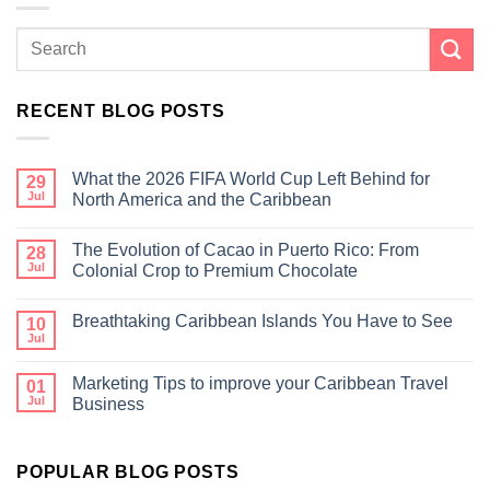
RECENT BLOG POSTS
What the 2026 FIFA World Cup Left Behind for
29
Jul
North America and the Caribbean
The Evolution of Cacao in Puerto Rico: From
28
Jul
Colonial Crop to Premium Chocolate
Breathtaking Caribbean Islands You Have to See
10
Jul
Marketing Tips to improve your Caribbean Travel
01
Jul
Business
POPULAR BLOG POSTS