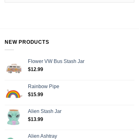
NEW PRODUCTS
Flower VW Bus Stash Jar
$
12.99
Rainbow Pipe
$
15.99
Alien Stash Jar
$
13.99
Alien Ashtray