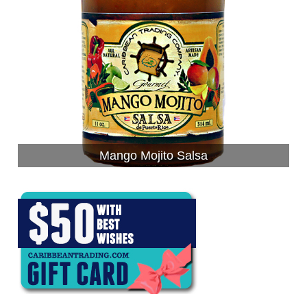
Mango Mojito Salsa