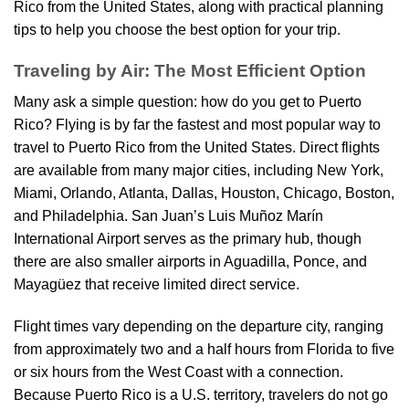
Rico from the United States, along with practical planning
tips to help you choose the best option for your trip.
Traveling by Air: The Most Efficient Option
Many ask a simple question: how do you get to Puerto
Rico? Flying is by far the fastest and most popular way to
travel to Puerto Rico from the United States. Direct flights
are available from many major cities, including New York,
Miami, Orlando, Atlanta, Dallas, Houston, Chicago, Boston,
and Philadelphia. San Juan’s Luis Muñoz Marín
International Airport serves as the primary hub, though
there are also smaller airports in Aguadilla, Ponce, and
Mayagüez that receive limited direct service.
Flight times vary depending on the departure city, ranging
from approximately two and a half hours from Florida to five
or six hours from the West Coast with a connection.
Because Puerto Rico is a U.S. territory, travelers do not go