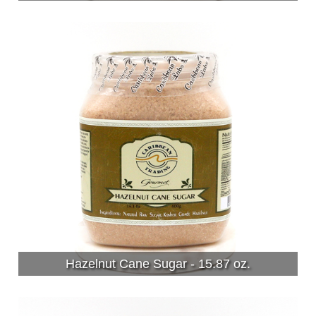
Hazelnut Cane Sugar - 15.87 oz.