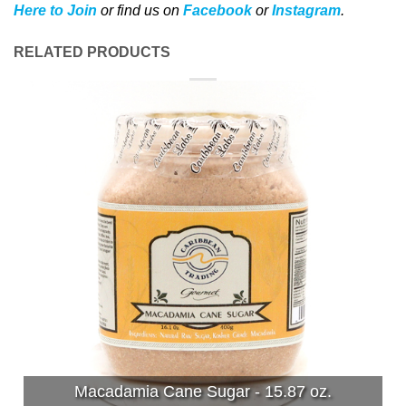
Here to Join
or find us on
Facebook
or
Instagram
.
RELATED PRODUCTS
Macadamia Cane Sugar - 15.87 oz.