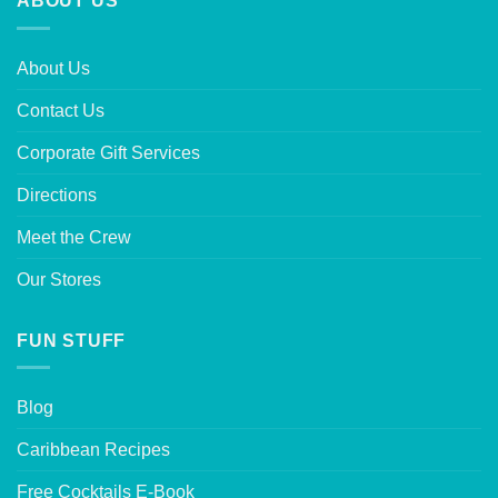
ABOUT US
About Us
Contact Us
Corporate Gift Services
Directions
Meet the Crew
Our Stores
FUN STUFF
Blog
Caribbean Recipes
Free Cocktails E-Book