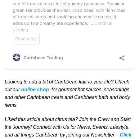
Looking to add a bit of Caribbean
flair to your life
? Check
out our
online shop
for gourmet hot sauces, seasonings
and other Caribbean treats and Caribbean bath and body
items.
Liked this article about citrus tea? Join the Crew and Start
the Journey! Connect with Us for News, Events, Lifestyle,
and all things Caribbean by joining our Newsletter –
Click