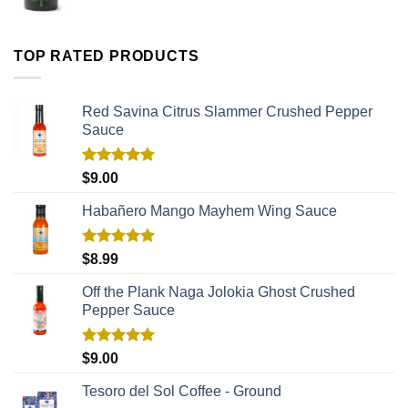
TOP RATED PRODUCTS
Red Savina Citrus Slammer Crushed Pepper
Sauce
Rated
5.00
$
9.00
out of 5
Habañero Mango Mayhem Wing Sauce
Rated
5.00
$
8.99
out of 5
Off the Plank Naga Jolokia Ghost Crushed
Pepper Sauce
Rated
5.00
$
9.00
out of 5
Tesoro del Sol Coffee - Ground