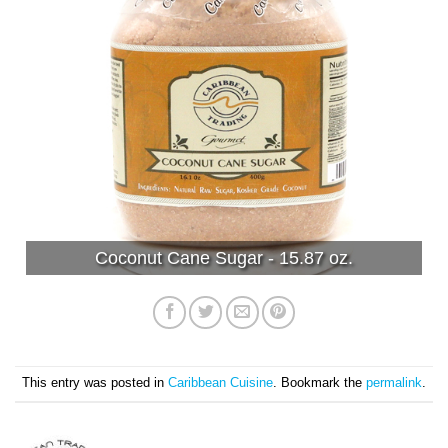
Coconut Cane Sugar - 15.87 oz.
This entry was posted in
Caribbean Cuisine
. Bookmark the
permalink
.