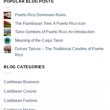
POPULAR BLOG POSTS
Puerto Rico Dominoes Rules
The Flamboyan Tree: A Puerto Rico Icon
Taino Symbols of Puerto Rico: An Introduction
Meaning of the Coqui Taino
Dulces Tipicos – The Traditional Candies of Puerto
Rico
BLOG CATEGORIES
Caribbean Business
Caribbean Cuisine
Caribbean Fashion
Caribbean History