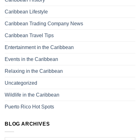
Caribbean Lifestyle
Caribbean Trading Company News
Caribbean Travel Tips
Entertainment in the Caribbean
Events in the Caribbean
Relaxing in the Caribbean
Uncategorized
Wildlife in the Caribbean
Puerto Rico Hot Spots
BLOG ARCHIVES