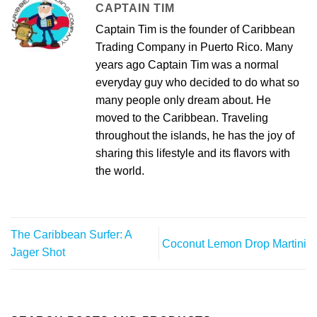
CAPTAIN TIM
Captain Tim is the founder of Caribbean
Trading Company in Puerto Rico. Many
years ago Captain Tim was a normal
everyday guy who decided to do what so
many people only dream about. He
moved to the Caribbean. Traveling
throughout the islands, he has the joy of
sharing this lifestyle and its flavors with
the world.
The Caribbean Surfer: A
Coconut Lemon Drop Martini
Jager Shot