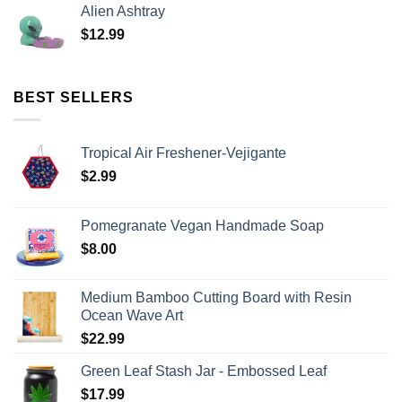
Alien Ashtray
$
12.99
BEST SELLERS
Tropical Air Freshener-Vejigante
$
2.99
Pomegranate Vegan Handmade Soap
$
8.00
Medium Bamboo Cutting Board with Resin
Ocean Wave Art
$
22.99
Green Leaf Stash Jar - Embossed Leaf
$
17.99