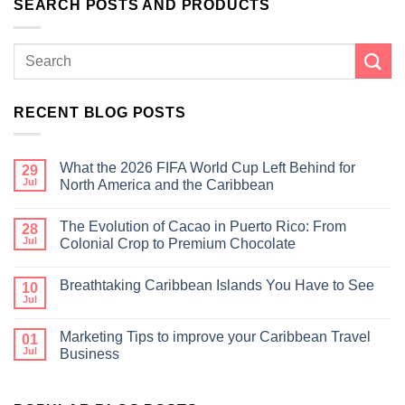
SEARCH POSTS AND PRODUCTS
RECENT BLOG POSTS
What the 2026 FIFA World Cup Left Behind for
29
Jul
North America and the Caribbean
The Evolution of Cacao in Puerto Rico: From
28
Jul
Colonial Crop to Premium Chocolate
Breathtaking Caribbean Islands You Have to See
10
Jul
Marketing Tips to improve your Caribbean Travel
01
Jul
Business