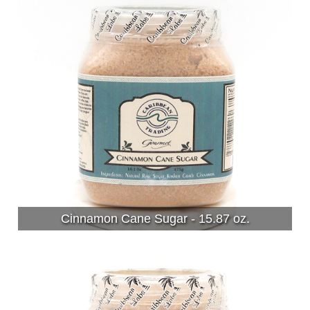
Cinnamon Cane Sugar - 15.87 oz.