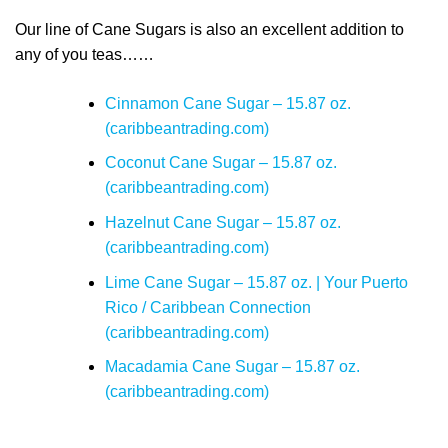
Our line of Cane Sugars is also an excellent addition to
any of you teas……
Cinnamon Cane Sugar – 15.87 oz.
(caribbeantrading.com)
Coconut Cane Sugar – 15.87 oz.
(caribbeantrading.com)
Hazelnut Cane Sugar – 15.87 oz.
(caribbeantrading.com)
Lime Cane Sugar – 15.87 oz. | Your Puerto
Rico / Caribbean Connection
(caribbeantrading.com)
Macadamia Cane Sugar – 15.87 oz.
(caribbeantrading.com)