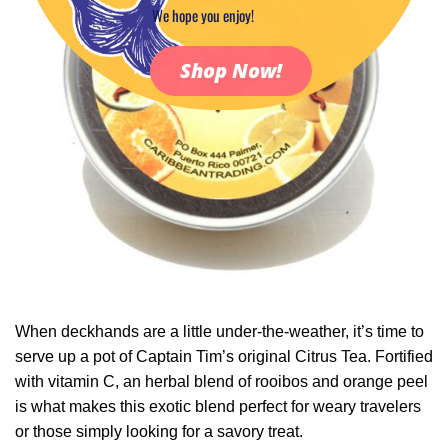
We hope you enjoy!
Shop Now!
When deckhands are a little under-the-weather, it’s time to
serve up a pot of Captain Tim’s original Citrus Tea. Fortified
with vitamin C, an herbal blend of rooibos and orange peel
is what makes this exotic blend perfect for weary travelers
or those simply looking for a savory treat.