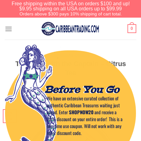
Free shipping within the USA on orders $100 and up!
$9.95 shipping on all USA orders up to $99.99
Orders above $300 pays 10% shipping of cart total.
0
CARIBBEAN CUISINE
Tea Time with the Captain – Citrus
Tea
Before You Go
POSTED ON
JULY 27, 2011
BY
CAPTAIN TIM
We have an extensive curated collection of
authentic Caribbean Treasures waiting just
ahead. Enter
SHOPNOW20
and receive a
27
20% discount on your entire order! This is a
Jul
one-time use coupon. Will not work with any
other discount code.