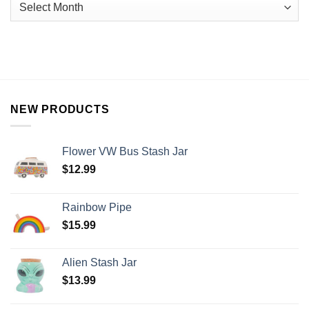
NEW PRODUCTS
Flower VW Bus Stash Jar
$
12.99
Rainbow Pipe
$
15.99
Alien Stash Jar
$
13.99