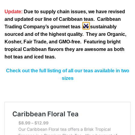
Update:
Due to supply chain issues, we have revised
and updated our line of Caribbean teas. Caribbean
Trading Company’s gourmet teas are sustainably
sourced and of the highest quality. They are Organic,
Kosher, Fair Trade, and GMO-free. Featuring bright
tropical Caribbean flavors they are awesome as both
hot teas and iced teas.
Check out the full listing of all our teas available in two
sizes