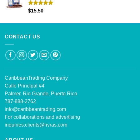
Rated
5.00
$
15.50
out of 5
CONTACT US
CaribbeanTrading Company
Calle Principal #4
Palmer, Rio Grande, Puerto Rico
787-888-2762
info@caribbeantrading.com
For collaborations and advertising
inquiries:
clients@rivras.com