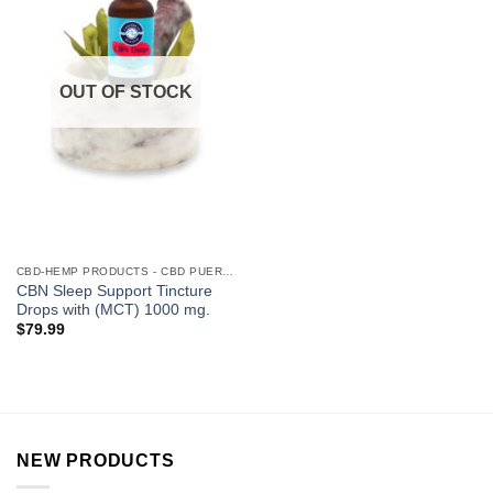
OUT OF STOCK
CBD-HEMP PRODUCTS - CBD PUERTO RICO
CBN Sleep Support Tincture
Drops with (MCT) 1000 mg.
$
79.99
NEW PRODUCTS