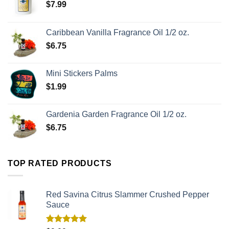
$
7.99
Caribbean Vanilla Fragrance Oil 1/2 oz.
$
6.75
Mini Stickers Palms
$
1.99
Gardenia Garden Fragrance Oil 1/2 oz.
$
6.75
TOP RATED PRODUCTS
Red Savina Citrus Slammer Crushed Pepper
Sauce