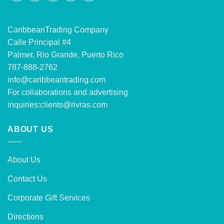
CaribbeanTrading Company
Calle Principal #4
Palmer, Rio Grande, Puerto Rico
787-888-2762
info@caribbeantrading.com
For collaborations and advertising
inquiries:
clients@rivras.com
ABOUT US
About Us
Contact Us
Corporate Gift Services
Directions