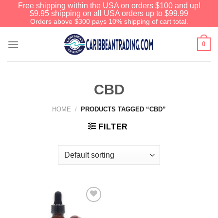
Free shipping within the USA on orders $100 and up!
$9.95 shipping on all USA orders up to $99.99
Orders above $300 pays 10% shipping of cart total.
0
CBD
HOME
/
PRODUCTS TAGGED “CBD”
FILTER
Add to
Wishlist