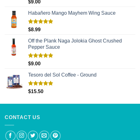
Rated
5.00
$
9.00
out of 5
Habañero Mango Mayhem Wing Sauce
Rated
5.00
$
8.99
out of 5
Off the Plank Naga Jolokia Ghost Crushed
Pepper Sauce
Rated
5.00
$
9.00
out of 5
Tesoro del Sol Coffee - Ground
Rated
5.00
$
15.50
out of 5
CONTACT US