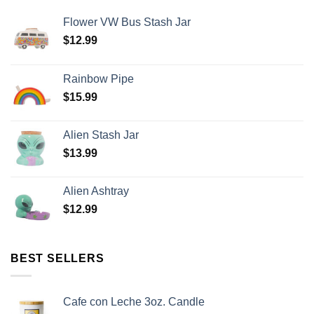
Flower VW Bus Stash Jar
$
12.99
Rainbow Pipe
$
15.99
Alien Stash Jar
$
13.99
Alien Ashtray
$
12.99
BEST SELLERS
Cafe con Leche 3oz. Candle