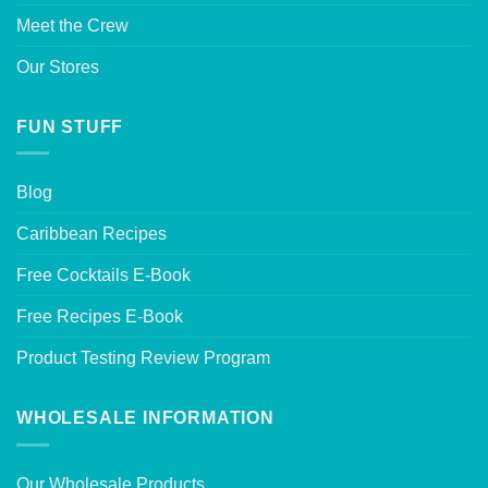
Meet the Crew
Our Stores
FUN STUFF
Blog
Caribbean Recipes
Free Cocktails E-Book
Free Recipes E-Book
Product Testing Review Program
WHOLESALE INFORMATION
Our Wholesale Products