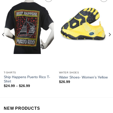
Add to
Add to
Wishlist
Wishlist
T-SHIRTS
WATER SHOES
Ship Happens Puerto Rico T-
Water Shoes- Women’s Yellow
Shirt
$
26.99
$
24.99
–
$
26.99
NEW PRODUCTS