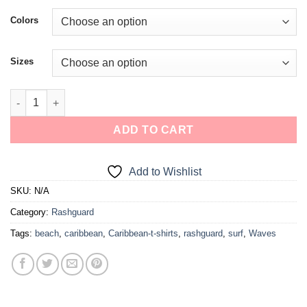
Colors
Sizes
ADD TO CART
Add to Wishlist
SKU:
N/A
Category:
Rashguard
Tags:
beach
,
caribbean
,
Caribbean-t-shirts
,
rashguard
,
surf
,
Waves