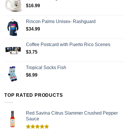
$
16.99
Rincon Palms Unisex- Rashguard
$
34.99
Coffee Postcard with Puerto Rico Scenes
$
3.75
Tropical Socks Fish
$
6.99
TOP RATED PRODUCTS
Red Savina Citrus Slammer Crushed Pepper
Sauce