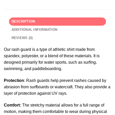
DESCRIPTION
ADDITIONAL INFORMATION
REVIEWS (0)
Our rash guard is a type of athletic shirt made from
spandex, polyester, or a blend of these materials. It is
designed primarily for water sports, such as surfing,
swimming, and paddleboarding.
Protection
: Rash guards help prevent rashes caused by
abrasion from surfboards or watercraft. They also provide a
layer of protection against UV rays.
Comfort:
The stretchy material allows for a full range of
motion, making them comfortable to wear during physical