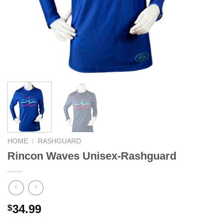
We hope you enjoy!
Shop Now!
HOME
/
RASHGUARD
Rincon Waves Unisex-Rashguard
34.99
$