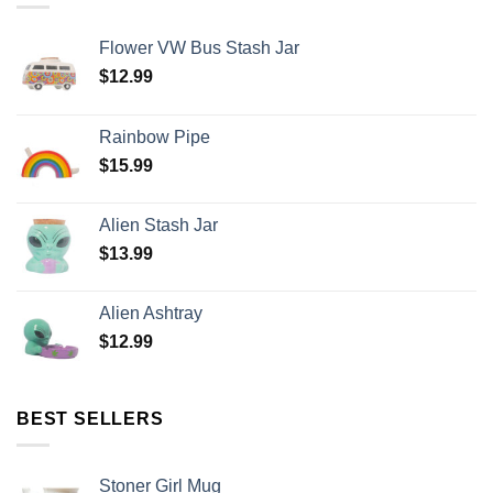
Flower VW Bus Stash Jar
$
12.99
Rainbow Pipe
$
15.99
Alien Stash Jar
$
13.99
Alien Ashtray
$
12.99
BEST SELLERS
Stoner Girl Mug