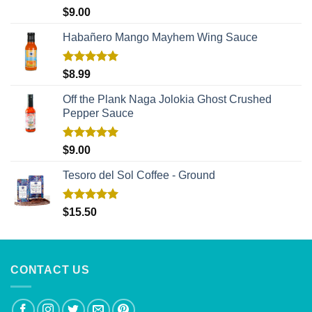
Rated
5.00
$
9.00
out of 5
Habañero Mango Mayhem Wing Sauce
Rated
5.00
$
8.99
out of 5
Off the Plank Naga Jolokia Ghost Crushed
Pepper Sauce
Rated
5.00
$
9.00
out of 5
Tesoro del Sol Coffee - Ground
Rated
5.00
$
15.50
out of 5
CONTACT US