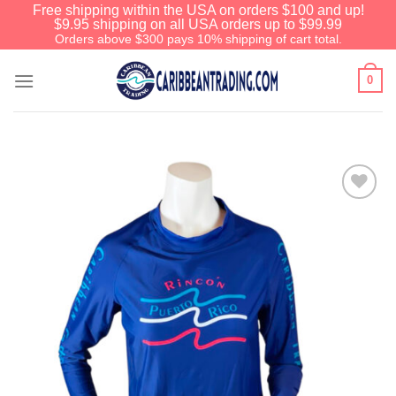
Free shipping within the USA on orders $100 and up!
$9.95 shipping on all USA orders up to $99.99
Orders above $300 pays 10% shipping of cart total.
0
Add to
Wishlist
We have an extensive curated
collection of authentic Caribbean
Treasures waiting just ahead. Enter
SHOPNOW20
and receive a 20%
discount on your entire order! This is
a one-time use coupon. Will not work
with any other discount code.