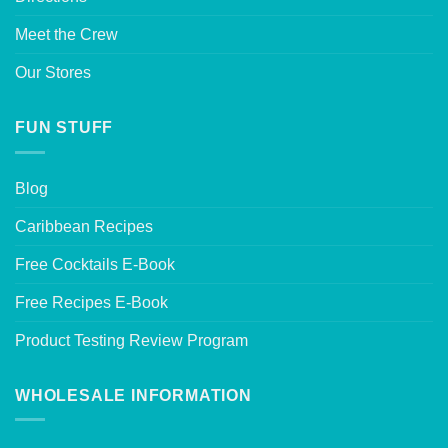
Meet the Crew
Our Stores
FUN STUFF
Blog
Caribbean Recipes
Free Cocktails E-Book
Free Recipes E-Book
Product Testing Review Program
WHOLESALE INFORMATION