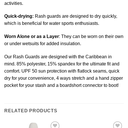
activities.
Quick-drying:
Rash guards are designed to dry quickly,
which is beneficial for water sports enthusiasts.
Worn Alone or as a Layer
: They can be worn on their own
or under wetsuits for added insulation.
Our Rash Guards are designed with the Caribbean in
mind. 85% polyester, 15% spandex for the ultimate fit and
comfort. UPF 50 sun protection with flatlock seams, quick
dry for your convenience, 4 ways stretch and a hand zipper
pocket for your stash and a boardshort connector to boot!
RELATED PRODUCTS