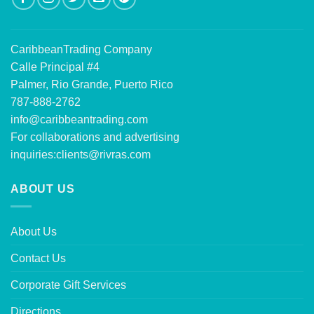
CaribbeanTrading Company
Calle Principal #4
Palmer, Rio Grande, Puerto Rico
787-888-2762
info@caribbeantrading.com
For collaborations and advertising
inquiries:
clients@rivras.com
ABOUT US
About Us
Contact Us
Corporate Gift Services
Directions