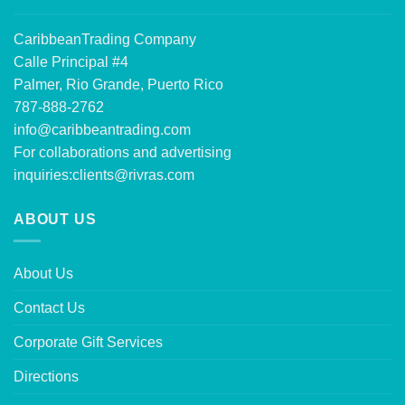
CaribbeanTrading Company
Calle Principal #4
Palmer, Rio Grande, Puerto Rico
787-888-2762
info@caribbeantrading.com
For collaborations and advertising
inquiries:
clients@rivras.com
ABOUT US
About Us
Contact Us
Corporate Gift Services
Directions