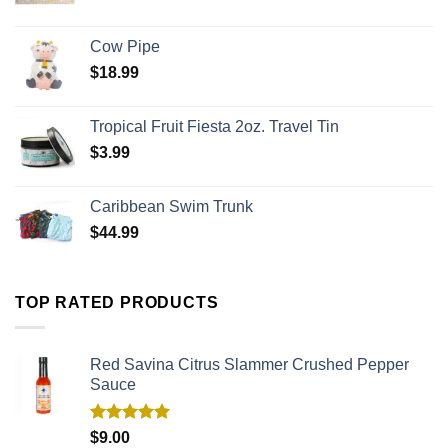
Cow Pipe
$
18.99
Tropical Fruit Fiesta 2oz. Travel Tin
$
3.99
Caribbean Swim Trunk
$
44.99
TOP RATED PRODUCTS
Red Savina Citrus Slammer Crushed Pepper
Sauce
Rated
5.00
$
9.00