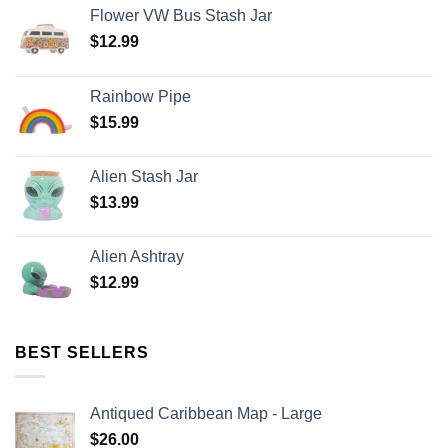
Flower VW Bus Stash Jar
$
12.99
Rainbow Pipe
$
15.99
Alien Stash Jar
$
13.99
Alien Ashtray
$
12.99
BEST SELLERS
Antiqued Caribbean Map - Large
$
26.00