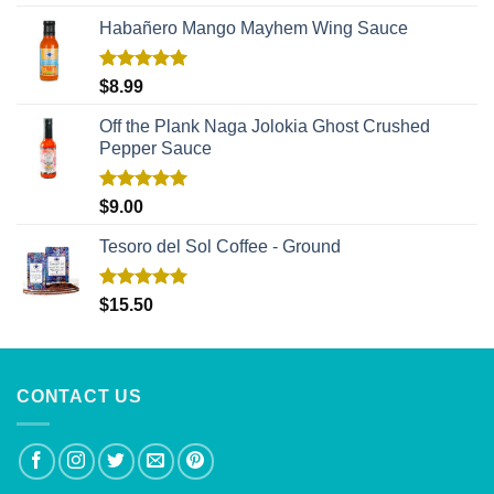
out of 5
Habañero Mango Mayhem Wing Sauce
Rated
5.00
$
8.99
out of 5
Off the Plank Naga Jolokia Ghost Crushed
Pepper Sauce
Rated
5.00
$
9.00
out of 5
Tesoro del Sol Coffee - Ground
Rated
5.00
$
15.50
out of 5
CONTACT US