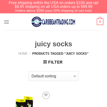
Free shipping within the USA on orders $100 and up!
$9.95 shipping on all USA orders up to $99.99
Orders above $300 pays 10% shipping of cart total.
0
juicy socks
HOME
/
PRODUCTS TAGGED “JUICY SOCKS”
FILTER
Add to
Wishlist