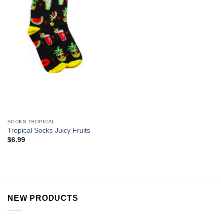
SOCKS-TROPICAL
Tropical Socks Juicy Fruits
$
6.99
NEW PRODUCTS