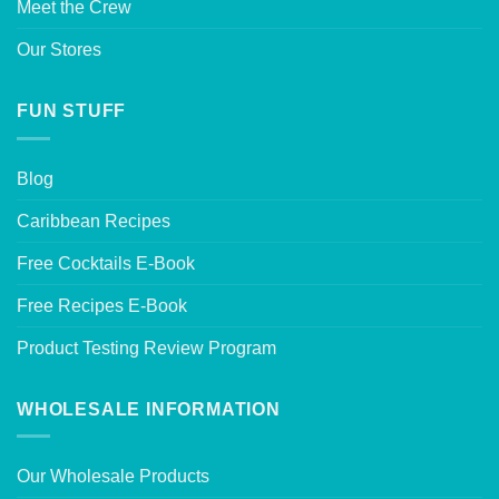
Meet the Crew
Our Stores
FUN STUFF
Blog
Caribbean Recipes
Free Cocktails E-Book
Free Recipes E-Book
Product Testing Review Program
WHOLESALE INFORMATION
Our Wholesale Products