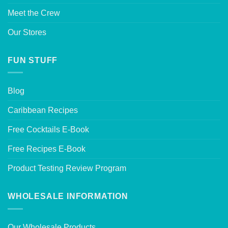
Meet the Crew
Our Stores
FUN STUFF
Blog
Caribbean Recipes
Free Cocktails E-Book
Free Recipes E-Book
Product Testing Review Program
WHOLESALE INFORMATION
Our Wholesale Products