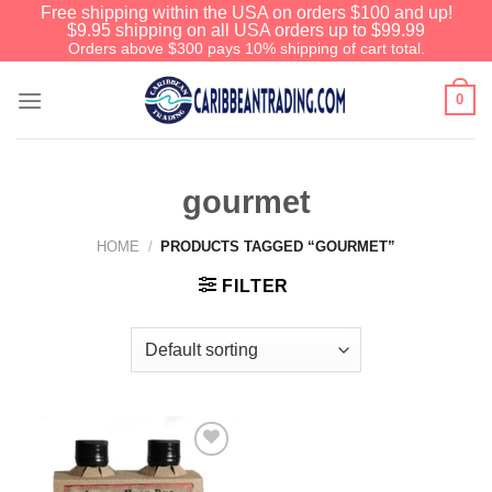
Free shipping within the USA on orders $100 and up!
$9.95 shipping on all USA orders up to $99.99
Orders above $300 pays 10% shipping of cart total.
0
gourmet
HOME
/
PRODUCTS TAGGED “GOURMET”
FILTER
Add to
Wishlist