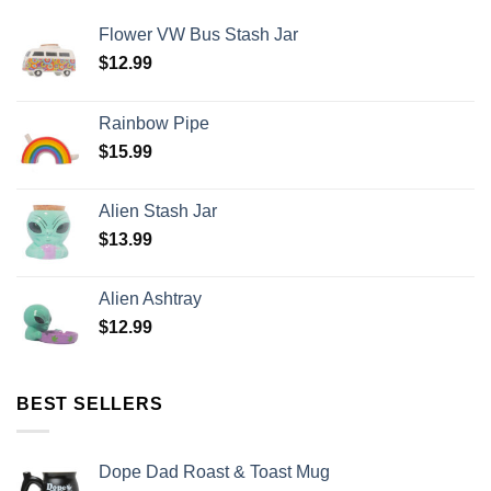
Flower VW Bus Stash Jar
$
12.99
Rainbow Pipe
$
15.99
Alien Stash Jar
$
13.99
Alien Ashtray
$
12.99
BEST SELLERS
Dope Dad Roast & Toast Mug