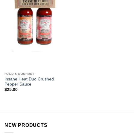
FOOD & GOURMET
Insane Heat Duo Crushed
Pepper Sauce
$
25.00
NEW PRODUCTS