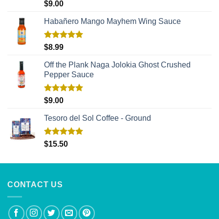
Rated
5.00
$
9.00
out of 5
Habañero Mango Mayhem Wing Sauce
Rated
5.00
$
8.99
out of 5
Off the Plank Naga Jolokia Ghost Crushed
Pepper Sauce
Rated
5.00
$
9.00
out of 5
Tesoro del Sol Coffee - Ground
Rated
5.00
$
15.50
out of 5
CONTACT US