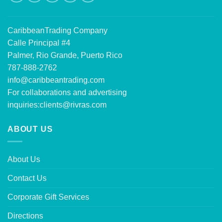
CaribbeanTrading Company
Calle Principal #4
Palmer, Rio Grande, Puerto Rico
787-888-2762
info@caribbeantrading.com
For collaborations and advertising
inquiries:
clients@rivras.com
ABOUT US
About Us
Contact Us
Corporate Gift Services
Directions