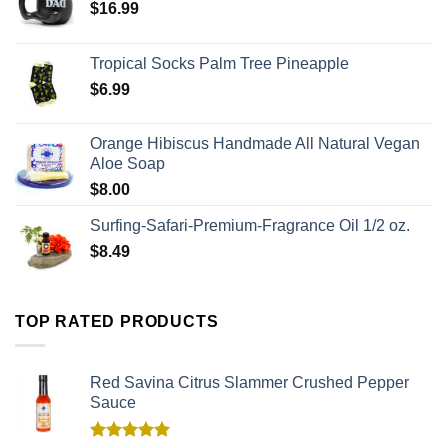
$
16.99
Tropical Socks Palm Tree Pineapple
$
6.99
Orange Hibiscus Handmade All Natural Vegan
Aloe Soap
$
8.00
Surfing-Safari-Premium-Fragrance Oil 1/2 oz.
$
8.49
TOP RATED PRODUCTS
Red Savina Citrus Slammer Crushed Pepper
Sauce