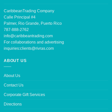
CaribbeanTrading Company
Calle Principal #4
Palmer, Rio Grande, Puerto Rico
787-888-2762
info@caribbeantrading.com
For collaborations and advertising
inquiries:
clients@rivras.com
ABOUT US
About Us
Contact Us
Corporate Gift Services
Directions