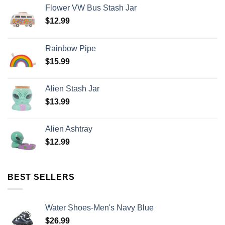
Flower VW Bus Stash Jar
$
12.99
Rainbow Pipe
$
15.99
Alien Stash Jar
$
13.99
Alien Ashtray
$
12.99
BEST SELLERS
Water Shoes-Men's Navy Blue
$
26.99