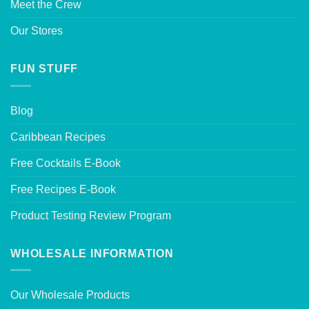
Meet the Crew
Our Stores
FUN STUFF
Blog
Caribbean Recipes
Free Cocktails E-Book
Free Recipes E-Book
Product Testing Review Program
WHOLESALE INFORMATION
Our Wholesale Products