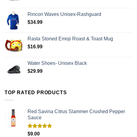
Rincon Waves Unisex-Rashguard
$
34.99
Rasta Stoned Emoji Roast & Toast Mug
$
16.99
Water Shoes- Unisex Black
$
29.99
TOP RATED PRODUCTS
Red Savina Citrus Slammer Crushed Pepper
Sauce
Rated
5.00
$
9.00