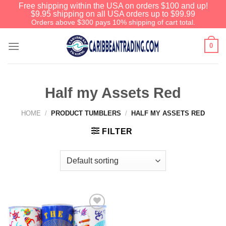
Free shipping within the USA on orders $100 and up!
$9.95 shipping on all USA orders up to $99.99
Orders above $300 pays 10% shipping of cart total.
0
Half my Assets Red
HOME
/
PRODUCT TUMBLERS
/
HALF MY ASSETS RED
FILTER
Add to
Wishlist