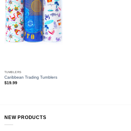
TUMBLERS
Caribbean Trading Tumblers
$
19.99
NEW PRODUCTS