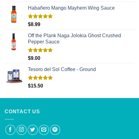
out of 5
Habañero Mango Mayhem Wing Sauce
Rated
5.00
$
8.99
out of 5
Off the Plank Naga Jolokia Ghost Crushed
Pepper Sauce
Rated
5.00
$
9.00
out of 5
Tesoro del Sol Coffee - Ground
Rated
5.00
$
15.50
out of 5
CONTACT US