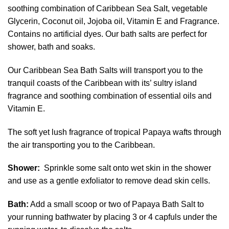
soothing combination of Caribbean Sea Salt, vegetable
Glycerin, Coconut oil, Jojoba oil, Vitamin E and Fragrance.
Contains no artificial dyes. Our bath salts are perfect for
shower, bath and soaks.
Our Caribbean Sea Bath Salts will transport you to the
tranquil coasts of the Caribbean with its’ sultry island
fragrance and soothing combination of essential oils and
Vitamin E.
The soft yet lush fragrance of tropical Papaya wafts through
the air transporting you to the Caribbean.
Shower:
Sprinkle some salt onto wet skin in the shower
and use as a gentle exfoliator to remove dead skin cells.
Bath:
Add a small scoop or two of Papaya Bath Salt to
your running bathwater by placing 3 or 4 capfuls under the