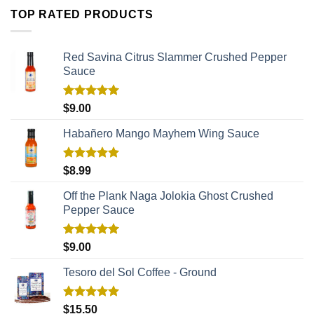
TOP RATED PRODUCTS
Red Savina Citrus Slammer Crushed Pepper
Sauce
Rated
5.00
$
9.00
out of 5
Habañero Mango Mayhem Wing Sauce
Rated
5.00
$
8.99
out of 5
Off the Plank Naga Jolokia Ghost Crushed
Pepper Sauce
Rated
5.00
$
9.00
out of 5
Tesoro del Sol Coffee - Ground
Rated
5.00
$
15.50