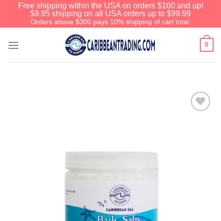
Free shipping within the USA on orders $100 and up!
$9.95 shipping on all USA orders up to $99.99
Orders above $300 pays 10% shipping of cart total.
0
Add to
Wishlist
Before You Go
We have an extensive curated collection of
authentic Caribbean Treasures waiting just
ahead. Enter
SHOPNOW20
and receive a
20% discount on your entire order! This is a
one-time use coupon. Will not work with any
other discount code.