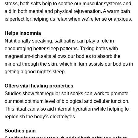
stress, bath salts help to soothe our muscular systems and
aid in both mental and physical rejuvenation. A warm bath
is perfect for helping us relax when we’re tense or anxious.
Helps insomnia
Nutritionally speaking, salt baths can play a role in
encouraging better sleep patterns. Taking baths with
magnesium-rich salts allows our bodies to absorb the
mineral through the skin, which in turn assists our bodies in
getting a good night’s sleep.
Offers vital healing properties
Studies show that regular salt soaks can work to promote
our most optimum level of biological and cellular function.
This ritual can also aid internal hydration while helping to
replenish the body’s electrolytes.
Soothes pain