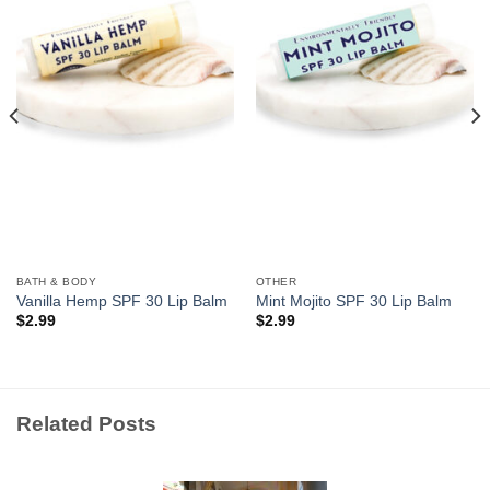
Wishlist
Wishlist
BATH & BODY
OTHER
Vanilla Hemp SPF 30 Lip Balm
Mint Mojito SPF 30 Lip Balm
$
2.99
$
2.99
Related Posts