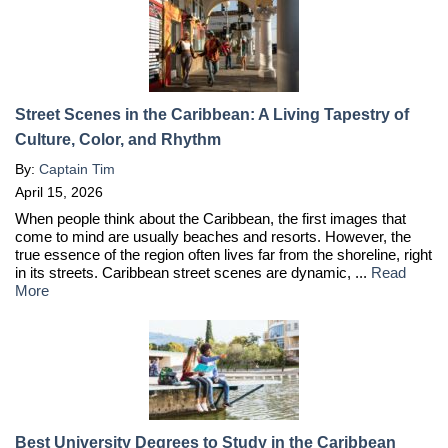
Street Scenes in the Caribbean: A Living Tapestry of
Culture, Color, and Rhythm
By:
Captain Tim
April 15, 2026
When people think about the Caribbean, the first images that
come to mind are usually beaches and resorts. However, the
true essence of the region often lives far from the shoreline, right
in its streets. Caribbean street scenes are dynamic, ...
Read
More
Best University Degrees to Study in the Caribbean