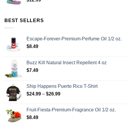
BEST SELLERS
Escape-Forever-Premium-Perfume Oil 1/2 oz.
$
8.49
Buzz Kill Natural Insect Repellent 4 oz
$
7.49
Ship Happens Puerto Rico T-Shirt
$
24.99
–
$
26.99
Fruit-Fiesta-Premium-Fragrance Oil 1/2 oz.
$
8.49