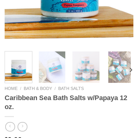
We hope you enjoy!
Shop Now!
HOME
/
BATH & BODY
/
BATH SALTS
Caribbean Sea Bath Salts w/Papaya 12
oz.