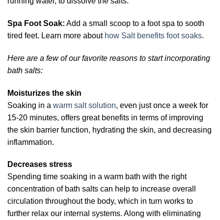
running water, to dissolve the salts.
Spa Foot Soak:
Add a small scoop to a foot spa to sooth
tired feet. Learn more about
how Salt benefits foot soaks
.
Here are a few of our favorite reasons to start incorporating
bath salts:
Moisturizes the skin
Soaking in a
warm salt solution
, even just once a week for
15-20 minutes, offers great benefits in terms of improving
the skin barrier function, hydrating the skin, and decreasing
inflammation.
Decreases stress
Spending time soaking in a warm bath with the right
concentration of bath salts can help to increase overall
circulation throughout the body, which in turn works to
further relax our internal systems. Along with eliminating