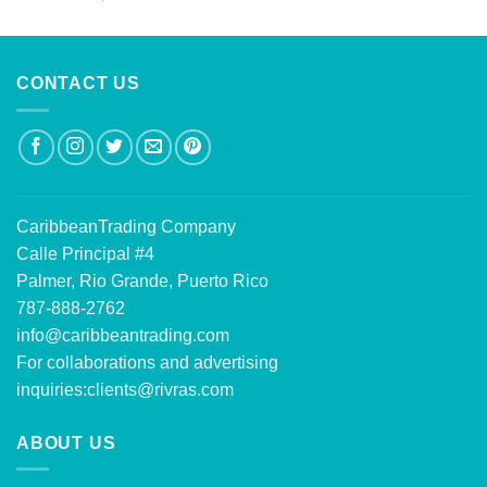
out of 5
CONTACT US
CaribbeanTrading Company
Calle Principal #4
Palmer, Rio Grande, Puerto Rico
787-888-2762
info@caribbeantrading.com
For collaborations and advertising
inquiries:
clients@rivras.com
ABOUT US