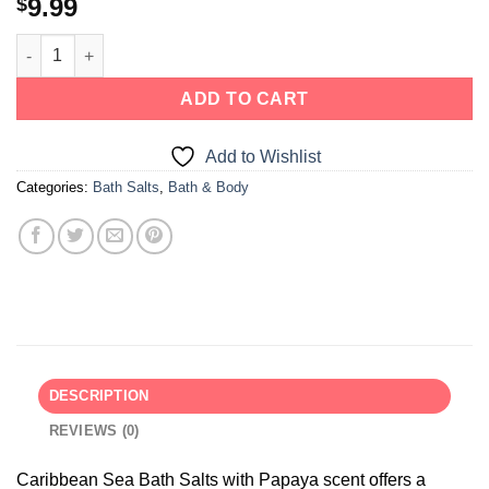
9.99
$
ADD TO CART
Add to Wishlist
Categories:
Bath Salts
,
Bath & Body
DESCRIPTION
REVIEWS (0)
Caribbean Sea Bath Salts with Papaya scent offers a