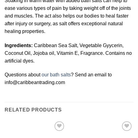
Soaking in warm water with added bath salts can help to
ease various types of pain by taking weight off of the joints
and muscles. The act also helps our bodies to heal faster
after injury or surgery, as salt offers exceptional natural
healing properties.
Ingredients:
Caribbean Sea Salt, Vegetable Gyycerin,
Coconut Oil, Jojoba oil, Vitamin E, Fragrance. Contains no
artificial dyes.
Questions about
our bath salts
? Send an email to
info@caribbeantrading.com
RELATED PRODUCTS
Add to
Add to