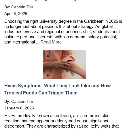
By:
Captain Tim
April 6, 2026
Choosing the right university degree in the Caribbean in 2026 is
no longer just about passion. It is about strategy. As global
industries evolve and regional economies shift, students must
balance personal interests with job demand, salary potential,
and international ...
Read More
Hives Symptoms: What They Look Like and How
Tropical Foods Can Trigger Them
By:
Captain Tim
January 8, 2026
Hives, medically known as urticaria, are a common skin
reaction that can appear suddenly and cause significant
discomfort. They are characterized by raised, itchy welts that