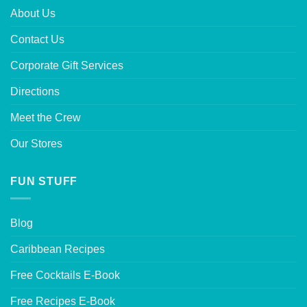
About Us
Contact Us
Corporate Gift Services
Directions
Meet the Crew
Our Stores
FUN STUFF
Blog
Caribbean Recipes
Free Cocktails E-Book
Free Recipes E-Book