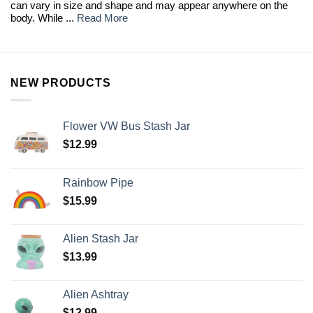
can vary in size and shape and may appear anywhere on the
body. While ...
Read More
NEW PRODUCTS
Flower VW Bus Stash Jar
$
12.99
Rainbow Pipe
$
15.99
Alien Stash Jar
$
13.99
Alien Ashtray
$
12.99