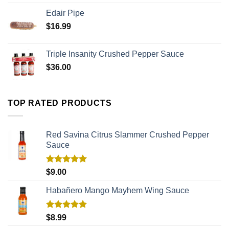
Edair Pipe
$
16.99
Triple Insanity Crushed Pepper Sauce
$
36.00
TOP RATED PRODUCTS
Red Savina Citrus Slammer Crushed Pepper
Sauce
Rated
5.00
$
9.00
out of 5
Habañero Mango Mayhem Wing Sauce
Rated
5.00
$
8.99
out of 5