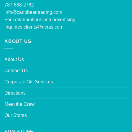
787-888-2762
info@caribbeantrading.com
For collaborations and advertising
inquiries:
clients@rivras.com
ABOUT US
About Us
Contact Us
Corporate Gift Services
Directions
Meet the Crew
Our Stores
FUN STUFF