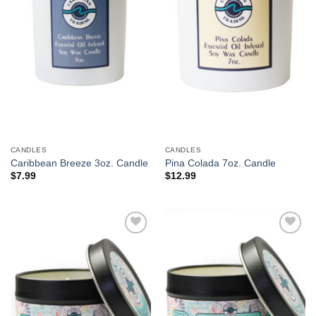
CANDLES
CANDLES
Caribbean Breeze 3oz. Candle
Pina Colada 7oz. Candle
$
7.99
$
12.99
Add to
Add to
Wishlist
Wishlist