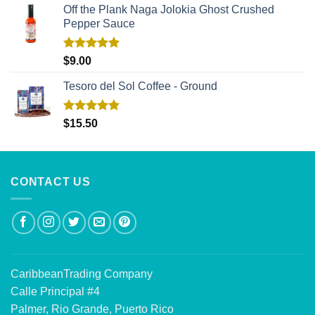
Off the Plank Naga Jolokia Ghost Crushed
Pepper Sauce
Rated
5.00
$
9.00
out of 5
Tesoro del Sol Coffee - Ground
Rated
5.00
$
15.50
out of 5
CONTACT US
CaribbeanTrading Company
Calle Principal #4
Palmer, Rio Grande, Puerto Rico