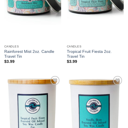
CANDLES
CANDLES
Rainforest Mist 2oz. Candle
Tropical Fruit Fiesta 2oz.
Travel Tin
Travel Tin
$
3.99
$
3.99
Add to
Add to
Wishlist
Wishlist