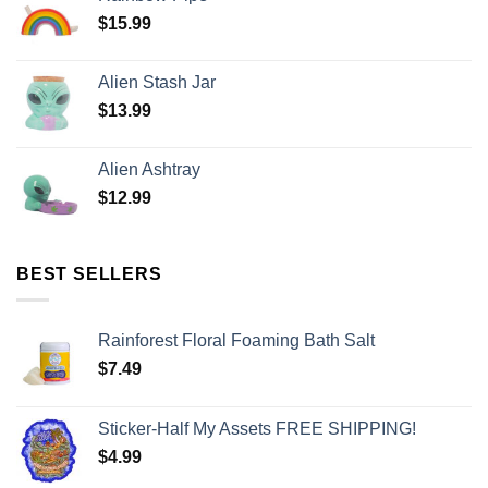
$
15.99
Alien Stash Jar
$
13.99
Alien Ashtray
$
12.99
BEST SELLERS
Rainforest Floral Foaming Bath Salt
$
7.49
Sticker-Half My Assets FREE SHIPPING!
$
4.99