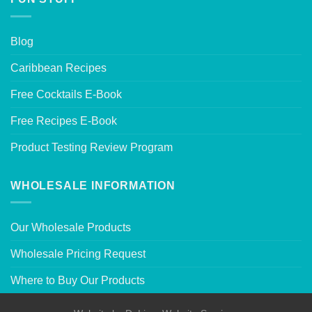
Blog
Caribbean Recipes
Free Cocktails E-Book
Free Recipes E-Book
Product Testing Review Program
WHOLESALE INFORMATION
Our Wholesale Products
Wholesale Pricing Request
Where to Buy Our Products