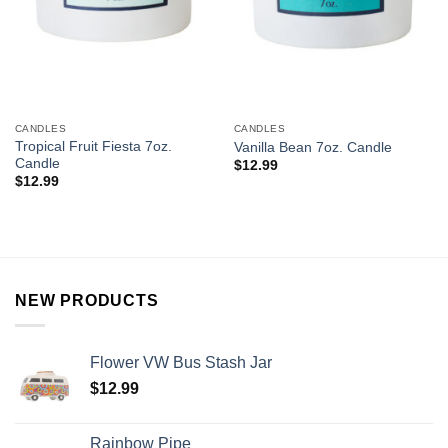
CANDLES
CANDLES
Tropical Fruit Fiesta 7oz.
Vanilla Bean 7oz. Candle
Candle
$
12.99
$
12.99
NEW PRODUCTS
Flower VW Bus Stash Jar
$
12.99
Rainbow Pipe