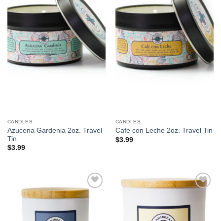
We hope you enjoy!
Shop Now!
CANDLES
CANDLES
Azucena Gardenia 2oz. Travel
Cafe con Leche 2oz. Travel Tin
Tin
$
3.99
$
3.99
Add to
Add to
Wishlist
Wishlist