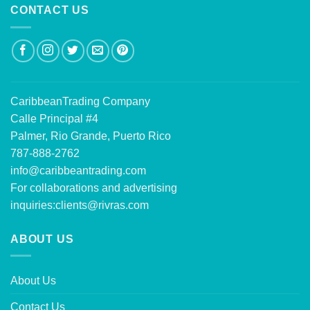
CONTACT US
CaribbeanTrading Company
Calle Principal #4
Palmer, Rio Grande, Puerto Rico
787-888-2762
info@caribbeantrading.com
For collaborations and advertising
inquiries:
clients@rivras.com
ABOUT US
About Us
Contact Us