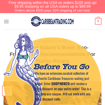
Free shipping within the USA on orders $100 and up!
$9.95 shipping on all USA orders up to $99.99
Orders above $300 pays 10% shipping of cart total.
0
CARIBBEAN CUISINE
Savoring Nature’s Brew: Eco-
Friendly Tea Recommendations For
Puerto Ricans
Before You Go
We have an extensive curated collection of
POSTED ON
JULY 24, 2023
BY
CAPTAIN TIM
authentic Caribbean Treasures waiting just
ahead. Enter
SHOPNOW20
and receive a
20% discount on your entire order! This is a
24
Jul
one-time use coupon. Will not work with any
other discount code.