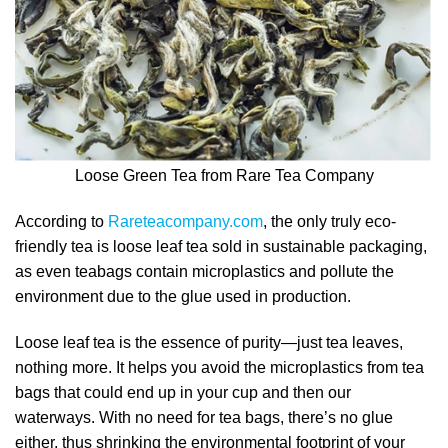
Loose Green Tea from Rare Tea Company
According to
Rareteacompany.com
, the only truly eco-
friendly tea is loose leaf tea sold in sustainable packaging,
as even teabags contain microplastics and pollute the
environment due to the glue used in production.
Loose leaf tea is the essence of purity—just tea leaves,
nothing more. It helps you avoid the microplastics from tea
bags that could end up in your cup and then our
waterways. With no need for tea bags, there’s no glue
either, thus shrinking the environmental footprint of your