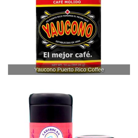
Yaucono Puerto Rico Coffee