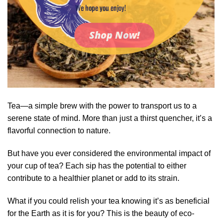
We hope you enjoy!
Shop Now!
Tea—a simple brew with the power to transport us to a
serene state of mind. More than just a thirst quencher, it’s a
flavorful connection to nature.
But have you ever considered the environmental impact of
your cup of tea? Each sip has the potential to either
contribute to a healthier planet or add to its strain.
What if you could relish your tea knowing it’s as beneficial
for the Earth as it is for you? This is the beauty of eco-