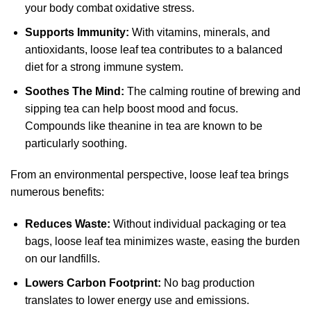
your body combat oxidative stress.
Supports Immunity:
With vitamins, minerals, and
antioxidants, loose leaf tea contributes to a balanced
diet for a strong immune system.
Soothes The Mind:
The calming routine of brewing and
sipping tea can help boost mood and focus.
Compounds like theanine in tea are known to be
particularly soothing.
From an environmental perspective, loose leaf tea brings
numerous benefits:
Reduces Waste:
Without individual packaging or tea
bags, loose leaf tea minimizes waste, easing the burden
on our landfills.
Lowers Carbon Footprint:
No bag production
translates to lower energy use and emissions.