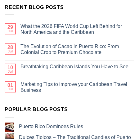
RECENT BLOG POSTS
What the 2026 FIFA World Cup Left Behind for
29
Jul
North America and the Caribbean
The Evolution of Cacao in Puerto Rico: From
28
Jul
Colonial Crop to Premium Chocolate
Breathtaking Caribbean Islands You Have to See
10
Jul
Marketing Tips to improve your Caribbean Travel
01
Jul
Business
POPULAR BLOG POSTS
Puerto Rico Dominoes Rules
Dulces Tipicos – The Traditional Candies of Puerto