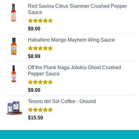
Red Savina Citrus Slammer Crushed Pepper
Sauce
Rated
5.00
$
9.00
out of 5
Habañero Mango Mayhem Wing Sauce
Rated
5.00
$
8.99
out of 5
Off the Plank Naga Jolokia Ghost Crushed
Pepper Sauce
Rated
5.00
$
9.00
out of 5
Tesoro del Sol Coffee - Ground
Rated
5.00
$
15.50
out of 5