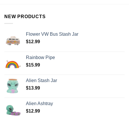
NEW PRODUCTS
Flower VW Bus Stash Jar
$
12.99
Rainbow Pipe
$
15.99
Alien Stash Jar
$
13.99
Alien Ashtray
$
12.99