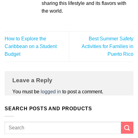
sharing this lifestyle and its flavors with
the world.
How to Explore the
Best Summer Safety
Caribbean on a Student
Activities for Families in
Budget
Puerto Rico
Leave a Reply
You must be
logged in
to post a comment.
SEARCH POSTS AND PRODUCTS