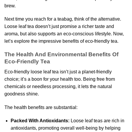
brew.
Next time you reach for a teabag, think of the alternative.
Loose leaf tea doesn’t just promise a richer taste and
aroma, but also supports an eco-conscious lifestyle. Now,
let’s explore the impressive benefits of eco-friendly tea.
The Health And Environmental Benefits Of
Eco-Friendly Tea
Eco-friendly loose leaf tea isn’t just a planet-friendly
choice; it’s a boon for your health too. Being free from
chemicals or needless processing, it lets the natural
goodness shine.
The health benefits are substantial:
Packed With Antioxidants:
Loose leaf teas are rich in
antioxidants, promoting overall well-being by helping