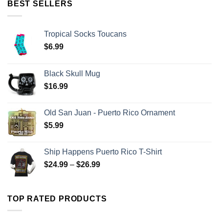
BEST SELLERS
Tropical Socks Toucans
$
6.99
Black Skull Mug
$
16.99
Old San Juan - Puerto Rico Ornament
$
5.99
Ship Happens Puerto Rico T-Shirt
$
24.99
–
$
26.99
TOP RATED PRODUCTS