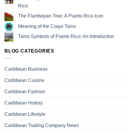
Rico
The Flamboyan Tree: A Puerto Rico Icon
Meaning of the Coqui Taino
Taino Symbols of Puerto Rico: An Introduction
BLOG CATEGORIES
Caribbean Business
Caribbean Cuisine
Caribbean Fashion
Caribbean History
Caribbean Lifestyle
Caribbean Trading Company News