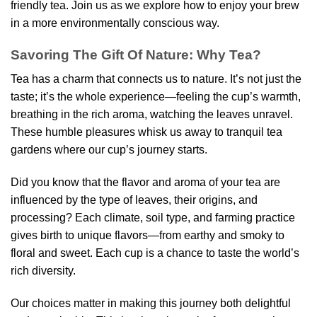
friendly tea. Join us as we explore how to enjoy your brew
in a more environmentally conscious way.
Savoring The Gift Of Nature: Why Tea?
Tea has a charm that connects us to nature. It’s not just the
taste; it’s the whole experience—feeling the cup’s warmth,
breathing in the rich aroma, watching the leaves unravel.
These humble pleasures whisk us away to tranquil tea
gardens where our cup’s journey starts.
Did you know that the flavor and aroma of your tea are
influenced by the type of leaves, their origins, and
processing? Each climate, soil type, and farming practice
gives birth to unique flavors—from earthy and smoky to
floral and sweet. Each cup is a chance to taste the world’s
rich diversity.
Our choices matter in making this journey both delightful