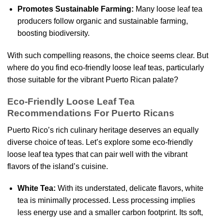
Promotes Sustainable Farming:
Many loose leaf tea
producers follow organic and sustainable farming,
boosting biodiversity.
With such compelling reasons, the choice seems clear. But
where do you find eco-friendly loose leaf teas, particularly
those suitable for the vibrant Puerto Rican palate?
Eco-Friendly Loose Leaf Tea
Recommendations For Puerto Ricans
Puerto Rico’s rich culinary heritage deserves an equally
diverse choice of teas. Let’s explore some eco-friendly
loose leaf tea types that can pair well with the vibrant
flavors of the island’s cuisine.
White Tea:
With its understated, delicate flavors, white
tea is minimally processed. Less processing implies
less energy use and a smaller carbon footprint. Its soft,