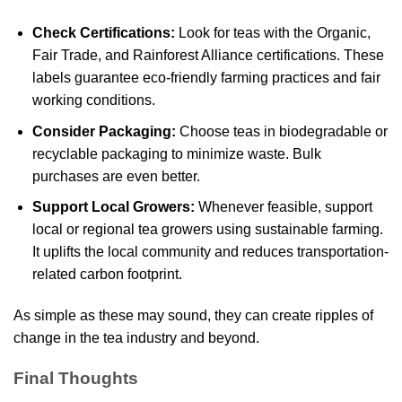
Check Certifications:
Look for teas with the Organic,
Fair Trade, and Rainforest Alliance certifications. These
labels guarantee eco-friendly farming practices and fair
working conditions.
Consider Packaging:
Choose teas in biodegradable or
recyclable packaging to minimize waste. Bulk
purchases are even better.
Support Local Growers:
Whenever feasible, support
local or regional tea growers using sustainable farming.
It uplifts the local community and reduces transportation-
related carbon footprint.
As simple as these may sound, they can create ripples of
change in the tea industry and beyond.
Final Thoughts