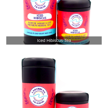
Iced Hibiscus Tea