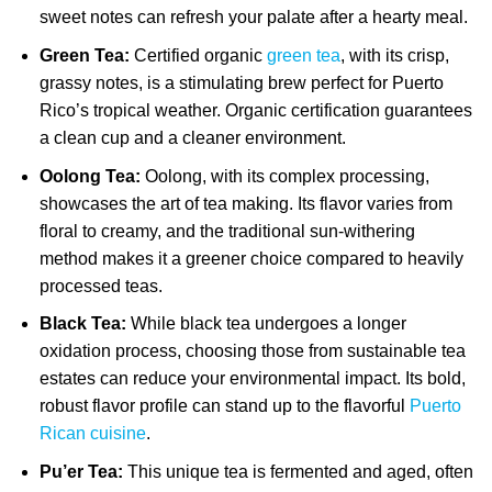
sweet notes can refresh your palate after a hearty meal.
Green Tea:
Certified organic
green tea
, with its crisp,
grassy notes, is a stimulating brew perfect for Puerto
Rico’s tropical weather. Organic certification guarantees
a clean cup and a cleaner environment.
Oolong Tea:
Oolong, with its complex processing,
showcases the art of tea making. Its flavor varies from
floral to creamy, and the traditional sun-withering
method makes it a greener choice compared to heavily
processed teas.
Black Tea:
While black tea undergoes a longer
oxidation process, choosing those from sustainable tea
estates can reduce your environmental impact. Its bold,
robust flavor profile can stand up to the flavorful
Puerto
Rican cuisine
.
Pu’er Tea:
This unique tea is fermented and aged, often