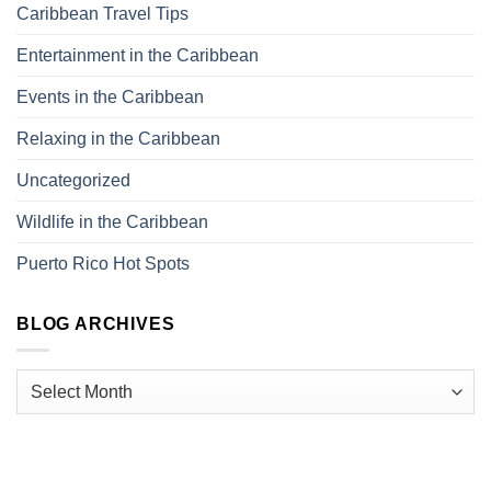
Caribbean Travel Tips
Entertainment in the Caribbean
Events in the Caribbean
Relaxing in the Caribbean
Uncategorized
Wildlife in the Caribbean
Puerto Rico Hot Spots
BLOG ARCHIVES