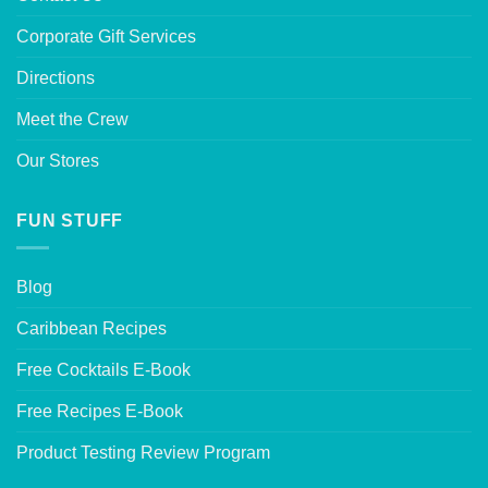
Corporate Gift Services
Directions
Meet the Crew
Our Stores
FUN STUFF
Blog
Caribbean Recipes
Free Cocktails E-Book
Free Recipes E-Book
Product Testing Review Program