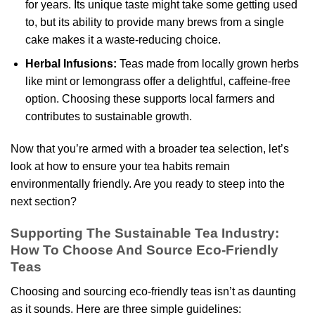
for years. Its unique taste might take some getting used
to, but its ability to provide many brews from a single
cake makes it a waste-reducing choice.
Herbal Infusions:
Teas made from locally grown herbs
like mint or lemongrass offer a delightful, caffeine-free
option. Choosing these supports local farmers and
contributes to sustainable growth.
Now that you’re armed with a broader tea selection, let’s
look at how to ensure your tea habits remain
environmentally friendly. Are you ready to steep into the
next section?
Supporting The Sustainable Tea Industry:
How To Choose And Source Eco-Friendly
Teas
Choosing and sourcing eco-friendly teas isn’t as daunting
as it sounds. Here are three simple guidelines: