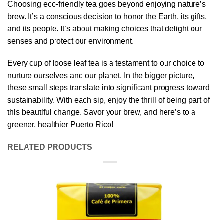
Choosing eco-friendly tea goes beyond enjoying nature’s
brew. It’s a conscious decision to honor the Earth, its gifts,
and its people. It’s about making choices that delight our
senses and protect our environment.
Every cup of loose leaf tea is a testament to our choice to
nurture ourselves and our planet. In the bigger picture,
these small steps translate into significant progress toward
sustainability. With each sip, enjoy the thrill of being part of
this beautiful change. Savor your brew, and here’s to a
greener, healthier Puerto Rico!
RELATED PRODUCTS