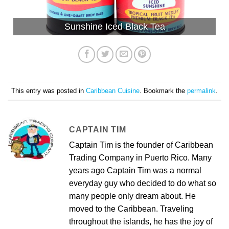
Sunshine Iced Black Tea
This entry was posted in
Caribbean Cuisine
. Bookmark the
permalink
.
CAPTAIN TIM
Captain Tim is the founder of Caribbean
Trading Company in Puerto Rico. Many
years ago Captain Tim was a normal
everyday guy who decided to do what so
many people only dream about. He
moved to the Caribbean. Traveling
throughout the islands, he has the joy of