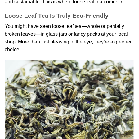
and sustainable. This is where loose leaf tea comes in.
Loose Leaf Tea Is Truly Eco-Friendly
You might have seen loose leaf tea—whole or partially
broken leaves—in glass jars or fancy packs at your local
shop. More than just pleasing to the eye, they’re a greener
choice.