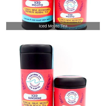
Iced Mojito Tea