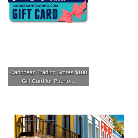
Caribbean Trading Stores $100
Gift Card for Puerto…