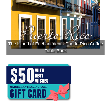
The Island of Enchantment - Puerto Rico Coffee
Table Book