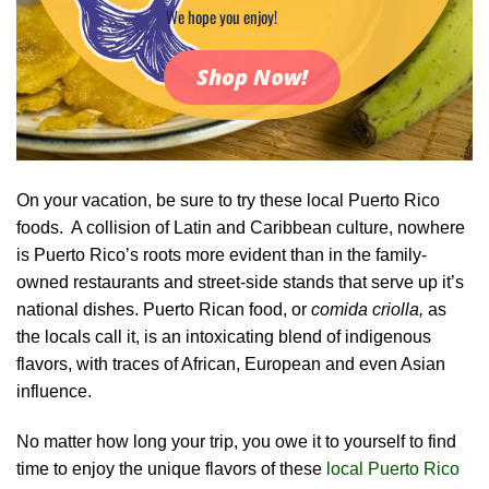
We hope you enjoy!
Shop Now!
On your vacation, be sure to try these local Puerto Rico
foods. A collision of Latin and Caribbean culture, nowhere
is Puerto Rico’s roots more evident than in the family-
owned restaurants and street-side stands that serve up it’s
national dishes. Puerto Rican food, or
comida criolla,
as
the locals call it, is an intoxicating blend of indigenous
flavors, with traces of African, European and even Asian
influence.
No matter how long your trip, you owe it to yourself to find
time to enjoy the unique flavors of these
local Puerto Rico