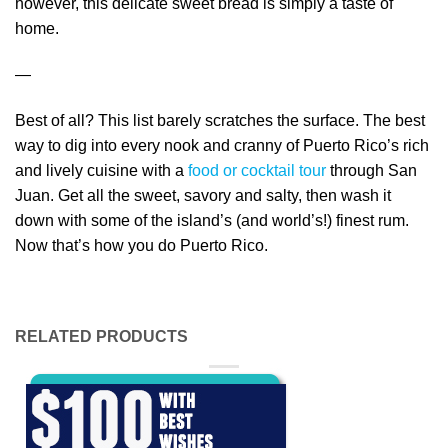
however, this delicate sweet bread is simply a taste of
home.
—
Best of all? This list barely scratches the surface. The best
way to dig into every nook and cranny of Puerto Rico’s rich
and lively cuisine with a
food or cocktail tour
through San
Juan. Get all the sweet, savory and salty, then wash it
down with some of the island’s (and world’s!) finest rum.
Now that’s how you do Puerto Rico.
RELATED PRODUCTS