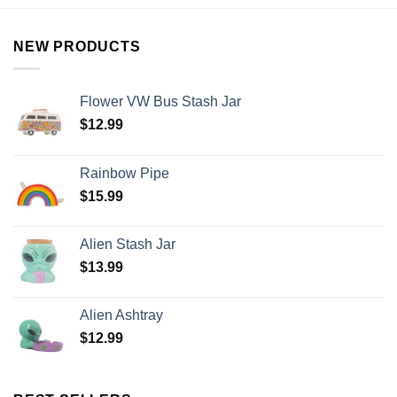
NEW PRODUCTS
Flower VW Bus Stash Jar
$
12.99
Rainbow Pipe
$
15.99
Alien Stash Jar
$
13.99
Alien Ashtray
$
12.99