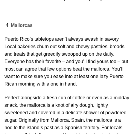
Mallorcas
Puerto Rico’s tabletops aren’t always awash in savory.
Local bakeries churn out soft and chewy pastries, breads
and treats that get greedily swooped up on the daily.
Everyone has their favorite – and you’ll find yours too – but
most can agree that few options beat the mallorca. You’ll
want to make sure you ease into at least one lazy Puerto
Rican morning with a one in hand.
Perfect alongside a fresh cup of coffee or even as a midday
snack, the mallorca is a knot of airy dough, lightly
sweetened and covered in a delicate shower of powdered
sugar. Originally from Mallorca, Spain, the mallorca is a
nod to the island’s past as a Spanish territory. For locals,