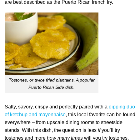
are best described as the Puerto Rican french fry.
Tostones, or twice fried plantains. A popular
Puerto Rican Side dish.
Salty, savory, crispy and perfectly paired with a
dipping duo
of ketchup and mayonnaise
, this local favorite can be found
everywhere – from upscale dining rooms to streetside
stands. With this dish, the question is less
if
you’ll try
tostones and more
how many times
will you try tostones.