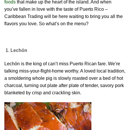
foods
that make up the heart of the island. And when
you’ve fallen in love with the taste of Puerto Rico –
Caribbean Trading will be here waiting to bring you all the
flavors you love. So what’s on the menu?
Lechón
Lechón is the king of can’t miss Puerto Rican fare. We’re
talking miss-your-flight-home worthy. A loved local tradition,
a smoldering whole pig is slowly roasted over a bed of hot
charcoal, turning out plate after plate of tender, savory pork
blanketed by crisp and crackling skin.