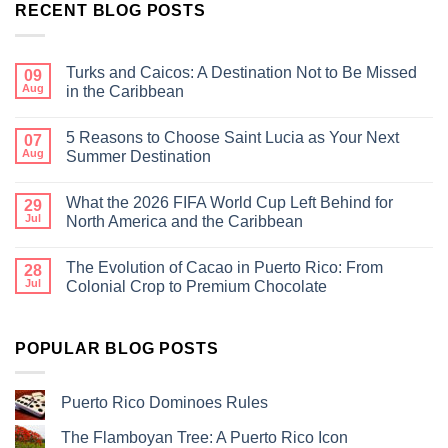
RECENT BLOG POSTS
Turks and Caicos: A Destination Not to Be Missed
09
Aug
in the Caribbean
5 Reasons to Choose Saint Lucia as Your Next
07
Aug
Summer Destination
What the 2026 FIFA World Cup Left Behind for
29
Jul
North America and the Caribbean
The Evolution of Cacao in Puerto Rico: From
28
Jul
Colonial Crop to Premium Chocolate
POPULAR BLOG POSTS
Puerto Rico Dominoes Rules
The Flamboyan Tree: A Puerto Rico Icon