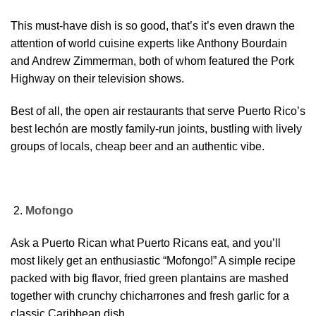
This must-have dish is so good, that’s it’s even drawn the
attention of world cuisine experts like Anthony Bourdain
and Andrew Zimmerman, both of whom featured the Pork
Highway on their television shows.
Best of all, the open air restaurants that serve Puerto Rico’s
best lechón are mostly family-run joints, bustling with lively
groups of locals, cheap beer and an authentic vibe.
Mofongo
Ask a Puerto Rican what Puerto Ricans eat, and you’ll
most likely get an enthusiastic “Mofongo!” A simple recipe
packed with big flavor, fried green plantains are mashed
together with crunchy chicharrones and fresh garlic for a
classic Caribbean dish.