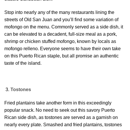
Stop into nearly any of the many restaurants lining the
streets of Old San Juan and you’ll find some variation of
mofongo on the menu. Commonly served as a side dish, it
can be elevated to a decadent, full-size meal as a pork,
shrimp or chicken stuffed mofongo, known by locals as
mofongo relleno. Everyone seems to have their own take
on this Puerto Rican staple, but all promise an authentic
taste of the island.
Tostones
Fried plantains take another form in this exceedingly
popular snack. No need to seek out this savory Puerto
Rican side dish, as tostones are served as a garnish on
nearly every plate. Smashed and fried plantains, tostones