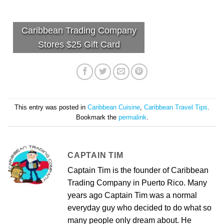
Caribbean Trading Company
Stores $25 Gift Card
This entry was posted in
Caribbean Cuisine
,
Caribbean Travel Tips
.
Bookmark the
permalink
.
CAPTAIN TIM
Captain Tim is the founder of Caribbean
Trading Company in Puerto Rico. Many
years ago Captain Tim was a normal
everyday guy who decided to do what so
many people only dream about. He