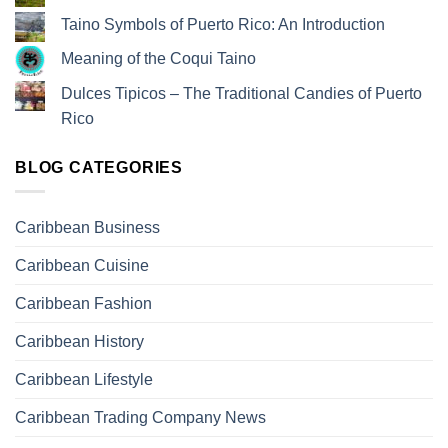
Taino Symbols of Puerto Rico: An Introduction
Meaning of the Coqui Taino
Dulces Tipicos – The Traditional Candies of Puerto
Rico
BLOG CATEGORIES
Caribbean Business
Caribbean Cuisine
Caribbean Fashion
Caribbean History
Caribbean Lifestyle
Caribbean Trading Company News