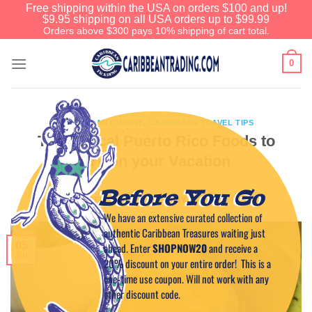
Free shipping within the USA on orders $100 and up!
$9.95 shipping on all USA orders up to $99.99
Orders above $300 pays 10% shipping of cart total.
0
CARIBBEAN CUISINE
,
CARIBBEAN TRAVEL TIPS
Top 4 Local Puerto Rico Foods to
Try on your Vacation
Before You Go
POSTED ON
JULY 5, 2017
BY
CAPTAIN TIM
We have an extensive curated collection of
authentic Caribbean Treasures waiting just
05
ahead. Enter
SHOPNOW20
and receive a
Jul
20% discount on your entire order! This is a
one-time use coupon. Will not work with any
other discount code.