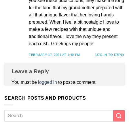
you see these publications, they make me long
for the food that my grandmother prepared with
all that unique flavor that her loving hands
prepared. When I feel a bit nostalgic I love to
make a few recipes with that unique and
traditional flavor. I love the way they present
each dish. Greetings my people.
FEBRUARY 17, 2021 AT 1:40 PM
LOG IN TO REPLY
Leave a Reply
You must be
logged in
to post a comment.
SEARCH POSTS AND PRODUCTS