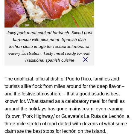
Juicy pork meat cooked for lunch. Sliced pork
barbecue with pink meat. Spanish dish
lechon close image for restaurant menu or
eatery illustration. Tasty meat ready for eat.
Traditional spanish cuisine
The unofficial, official dish of Puerto Rico, families and
tourists alike flock from miles around for the deep flavor –
and the festive atmosphere – that a good asado is best
known for. What started as a celebratory meal for families
around the holidays has gone mainstream, even earning
it’s own ‘Pork Highway,’ or Guavate’s La Ruta de Lechón, a
three-mile stretch of road dotted with dozens of what some
claim are the best stops for lechón on the island.