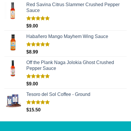
Red Savina Citrus Slammer Crushed Pepper
Sauce
Rated
5.00
$
9.00
out of 5
Habañero Mango Mayhem Wing Sauce
Rated
5.00
$
8.99
out of 5
Off the Plank Naga Jolokia Ghost Crushed
Pepper Sauce
Rated
5.00
$
9.00
out of 5
Tesoro del Sol Coffee - Ground
Rated
5.00
$
15.50
out of 5