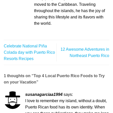
moved to the Caribbean. Traveling
throughout the islands, he has the joy of
sharing this lifestyle and its flavors with
the world.
Celebrate National Piña
12 Awesome Adventures in
Colada day with Puerto Rico
Northeast Puerto Rico
Resorts Recipes
1 thoughts on “
Top 4 Local Puerto Rico Foods to Try
on your Vacation
”
susanagarciaa1994
says:
I love to remember my island, without a doubt,
Puerto Rican food has its own identity. When