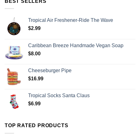
BEST SELLERS
Tropical Air Freshener-Ride The Wave
$
2.99
Caribbean Breeze Handmade Vegan Soap
$
8.00
Cheeseburger Pipe
$
16.99
Tropical Socks Santa Claus
$
6.99
TOP RATED PRODUCTS