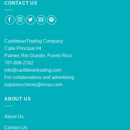
CONTACT US
CaribbeanTrading Company
Calle Principal #4
Palmer, Rio Grande, Puerto Rico
787-888-2762
info@caribbeantrading.com
For collaborations and advertising
inquiries:
clients@rivras.com
ABOUT US
About Us
Contact Us