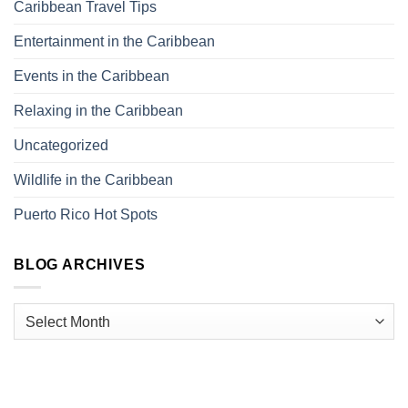
Caribbean Travel Tips
Entertainment in the Caribbean
Events in the Caribbean
Relaxing in the Caribbean
Uncategorized
Wildlife in the Caribbean
Puerto Rico Hot Spots
BLOG ARCHIVES