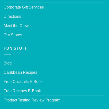
Corporate Gift Services
Directions
Meet the Crew
Our Stores
FUN STUFF
Blog
Caribbean Recipes
Free Cocktails E-Book
Free Recipes E-Book
Product Testing Review Program