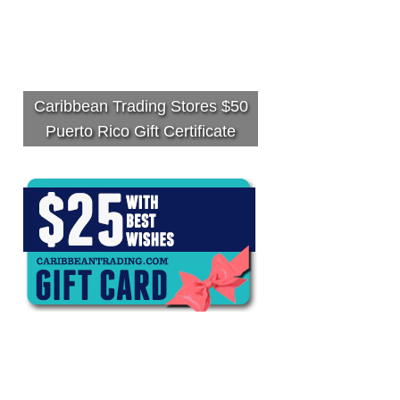
Caribbean Trading Stores $50
Puerto Rico Gift Certificate