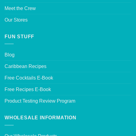
Meet the Crew
Our Stores
FUN STUFF
Blog
Caribbean Recipes
Free Cocktails E-Book
Free Recipes E-Book
Product Testing Review Program
WHOLESALE INFORMATION