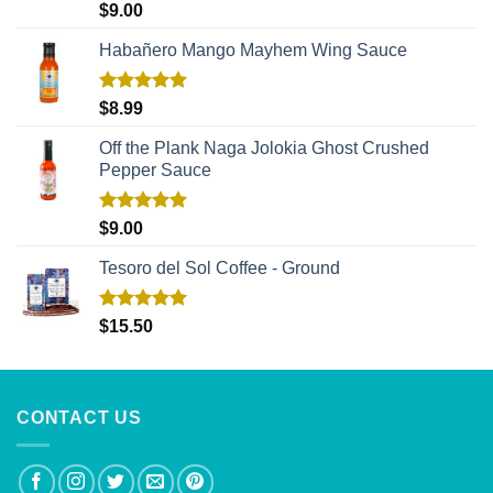
Rated
5.00
$
9.00
out of 5
Habañero Mango Mayhem Wing Sauce
Rated
5.00
$
8.99
out of 5
Off the Plank Naga Jolokia Ghost Crushed
Pepper Sauce
Rated
5.00
$
9.00
out of 5
Tesoro del Sol Coffee - Ground
Rated
5.00
$
15.50
out of 5
CONTACT US