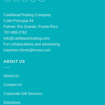
CaribbeanTrading Company
Calle Principal #4
Palmer, Rio Grande, Puerto Rico
787-888-2762
info@caribbeantrading.com
For collaborations and advertising
inquiries:
clients@rivras.com
ABOUT US
About Us
Contact Us
Corporate Gift Services
Directions