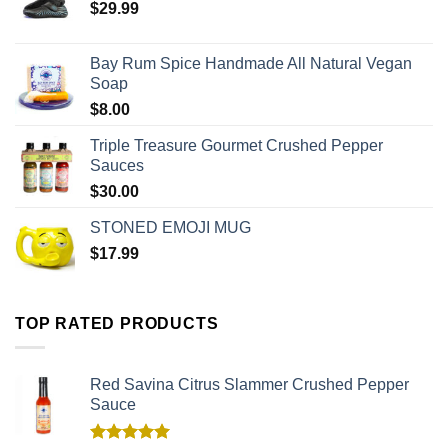
$
29.99
Bay Rum Spice Handmade All Natural Vegan
Soap
$
8.00
Triple Treasure Gourmet Crushed Pepper
Sauces
$
30.00
STONED EMOJI MUG
$
17.99
TOP RATED PRODUCTS
Red Savina Citrus Slammer Crushed Pepper
Sauce