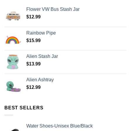
Flower VW Bus Stash Jar
$
12.99
Rainbow Pipe
$
15.99
Alien Stash Jar
$
13.99
Alien Ashtray
$
12.99
BEST SELLERS
Water Shoes-Unisex Blue/Black