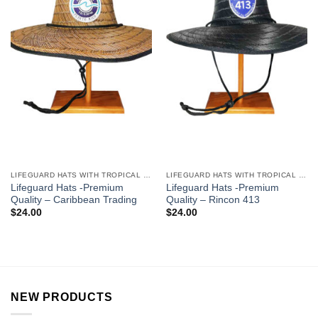
LIFEGUARD HATS WITH TROPICAL DESIGNS
LIFEGUARD HATS WITH TROPICAL DESIGNS
Lifeguard Hats -Premium
Lifeguard Hats -Premium
Quality – Caribbean Trading
Quality – Rincon 413
$
24.00
$
24.00
NEW PRODUCTS