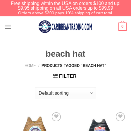
Free shipping within the USA on orders $100 and up!
$9.95 shipping on all USA orders up to $99.99
Orders above $300 pays 10% shipping of cart total.
0
beach hat
HOME
/
PRODUCTS TAGGED “BEACH HAT”
FILTER
Add to
Add to
Wishlist
Wishlist