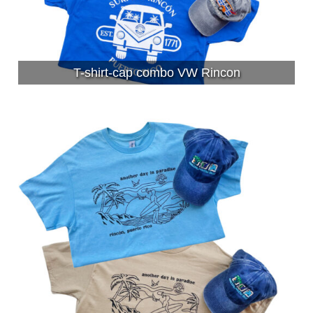
T-shirt-cap combo VW Rincon