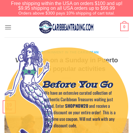
Free shipping within the USA on orders $100 and up!
$9.95 shipping on all USA orders up to $99.99
Orders above $300 pays 10% shipping of cart total.
0
ENTERTAINMENT IN THE CARIBBEAN
What to do on a Sunday in Puerto
Rico? 5 popular activities
Before You Go
POSTED ON
MARCH 19, 2024
BY
CAPTAIN TIM
We have an extensive curated collection of
authentic Caribbean Treasures waiting just
ahead. Enter
SHOPNOW20
and receive a
19
Mar
20% discount on your entire order! This is a
one-time use coupon. Will not work with any
other discount code.