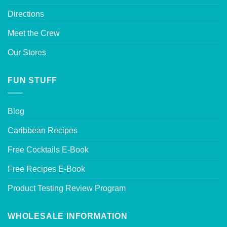
Directions
Meet the Crew
Our Stores
FUN STUFF
Blog
Caribbean Recipes
Free Cocktails E-Book
Free Recipes E-Book
Product Testing Review Program
WHOLESALE INFORMATION