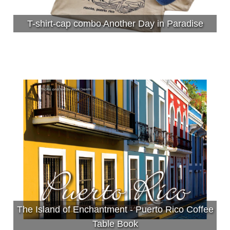
T-shirt-cap combo Another Day in Paradise
The Island of Enchantment - Puerto Rico Coffee
Table Book