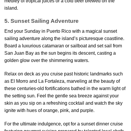
medley of tropical juices or a cold beer brewed on the
island.
5. Sunset Sailing Adventure
End your Sunday in Puerto Rico with a magical sunset
sailing adventure along the island’s picturesque coastline.
Board a luxurious catamaran or sailboat and set sail from
San Juan Bay as the sun begins its descent, casting a
golden glow over the shimmering waters.
Relax on deck as you cruise past historic landmarks such
as El Morro and La Fortaleza, marveling at the beauty of
these centuries-old fortifications bathed in the warm light of
the setting sun. Feel the gentle sea breeze against your
skin as you sip on a refreshing cocktail and watch the sky
ignite with hues of orange, pink, and purple.
For the ultimate indulgence, opt for a sunset dinner cruise