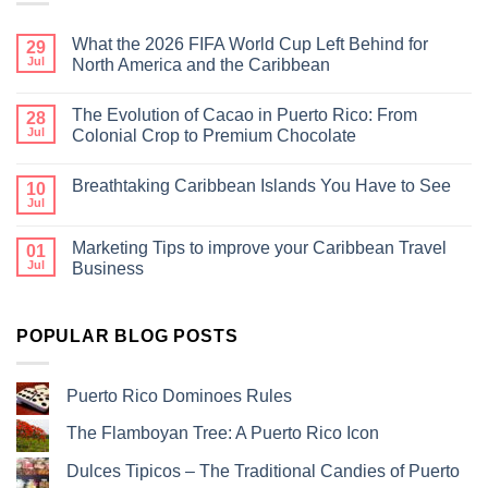
What the 2026 FIFA World Cup Left Behind for
29
Jul
North America and the Caribbean
The Evolution of Cacao in Puerto Rico: From
28
Jul
Colonial Crop to Premium Chocolate
Breathtaking Caribbean Islands You Have to See
10
Jul
Marketing Tips to improve your Caribbean Travel
01
Jul
Business
POPULAR BLOG POSTS
Puerto Rico Dominoes Rules
The Flamboyan Tree: A Puerto Rico Icon
Dulces Tipicos – The Traditional Candies of Puerto