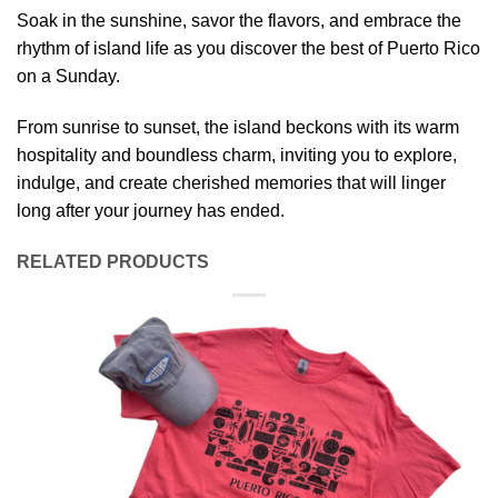
Soak in the sunshine, savor the flavors, and embrace the
rhythm of island life as you discover the best of Puerto Rico
on a Sunday.
From sunrise to sunset, the island beckons with its warm
hospitality and boundless charm, inviting you to explore,
indulge, and create cherished memories that will linger
long after your journey has ended.
RELATED PRODUCTS