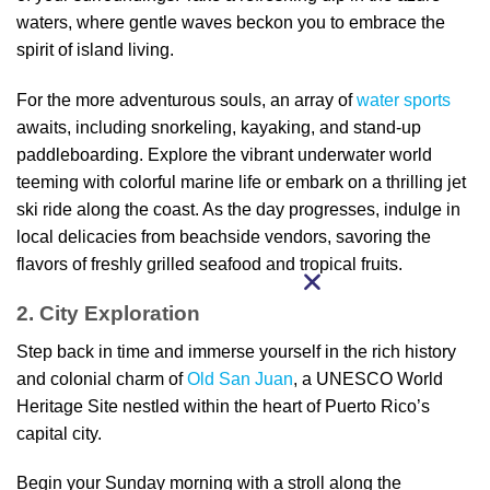
waters, where gentle waves beckon you to embrace the
spirit of island living.
For the more adventurous souls, an array of
water sports
awaits, including snorkeling, kayaking, and stand-up
paddleboarding. Explore the vibrant underwater world
teeming with colorful marine life or embark on a thrilling jet
ski ride along the coast. As the day progresses, indulge in
local delicacies from beachside vendors, savoring the
flavors of freshly grilled seafood and tropical fruits.
2. City Exploration
Step back in time and immerse yourself in the rich history
and colonial charm of
Old San Juan
, a UNESCO World
Heritage Site nestled within the heart of Puerto Rico’s
capital city.
Begin your Sunday morning with a stroll along the