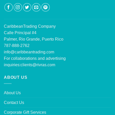
CaribbeanTrading Company
Calle Principal #4
Palmer, Rio Grande, Puerto Rico
787-888-2762
info@caribbeantrading.com
For collaborations and advertising
inquiries:
clients@rivras.com
ABOUT US
About Us
Contact Us
Corporate Gift Services