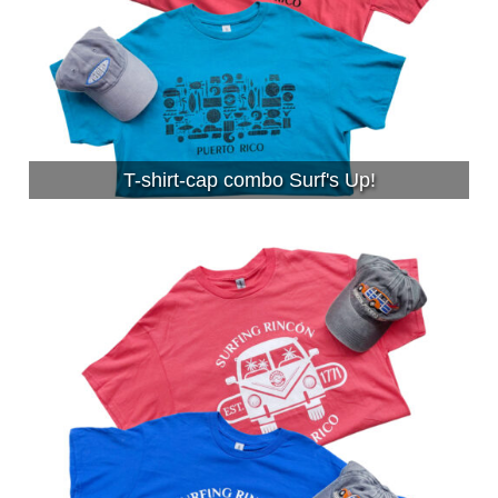
T-shirt-cap combo Surf's Up!