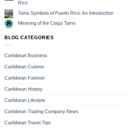
Rico
Taino Symbols of Puerto Rico: An Introduction
Meaning of the Coqui Taino
BLOG CATEGORIES
Caribbean Business
Caribbean Cuisine
Caribbean Fashion
Caribbean History
Caribbean Lifestyle
Caribbean Trading Company News
Caribbean Travel Tips