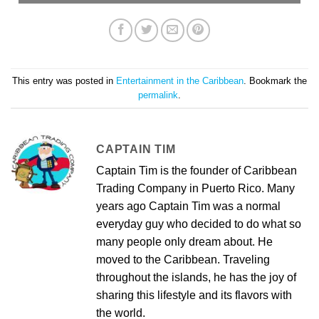
This entry was posted in
Entertainment in the Caribbean
. Bookmark the
permalink
.
CAPTAIN TIM
Captain Tim is the founder of Caribbean
Trading Company in Puerto Rico. Many
years ago Captain Tim was a normal
everyday guy who decided to do what so
many people only dream about. He
moved to the Caribbean. Traveling
throughout the islands, he has the joy of
sharing this lifestyle and its flavors with
the world.