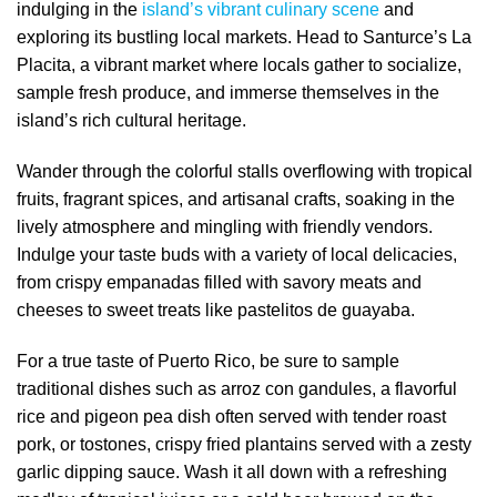
indulging in the
island’s vibrant culinary scene
and
exploring its bustling local markets. Head to Santurce’s La
Placita, a vibrant market where locals gather to socialize,
sample fresh produce, and immerse themselves in the
island’s rich cultural heritage.
Wander through the colorful stalls overflowing with tropical
fruits, fragrant spices, and artisanal crafts, soaking in the
lively atmosphere and mingling with friendly vendors.
Indulge your taste buds with a variety of local delicacies,
from crispy empanadas filled with savory meats and
cheeses to sweet treats like pastelitos de guayaba.
For a true taste of Puerto Rico, be sure to sample
traditional dishes such as arroz con gandules, a flavorful
rice and pigeon pea dish often served with tender roast
pork, or tostones, crispy fried plantains served with a zesty
garlic dipping sauce. Wash it all down with a refreshing