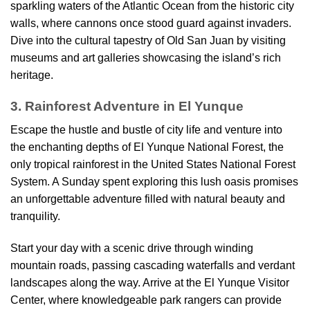
sparkling waters of the Atlantic Ocean from the historic city
walls, where cannons once stood guard against invaders.
Dive into the cultural tapestry of Old San Juan by visiting
museums and art galleries showcasing the island’s rich
heritage.
3. Rainforest Adventure in El Yunque
Escape the hustle and bustle of city life and venture into
the enchanting depths of El Yunque National Forest, the
only tropical rainforest in the United States National Forest
System. A Sunday spent exploring this lush oasis promises
an unforgettable adventure filled with natural beauty and
tranquility.
Start your day with a scenic drive through winding
mountain roads, passing cascading waterfalls and verdant
landscapes along the way. Arrive at the El Yunque Visitor
Center, where knowledgeable park rangers can provide