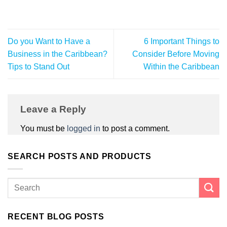
Do you Want to Have a
6 Important Things to
Business in the Caribbean?
Consider Before Moving
Tips to Stand Out
Within the Caribbean
Leave a Reply
You must be
logged in
to post a comment.
SEARCH POSTS AND PRODUCTS
RECENT BLOG POSTS