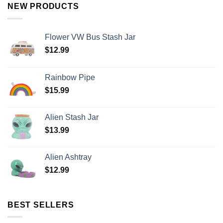
NEW PRODUCTS
Flower VW Bus Stash Jar
$
12.99
Rainbow Pipe
$
15.99
Alien Stash Jar
$
13.99
Alien Ashtray
$
12.99
BEST SELLERS