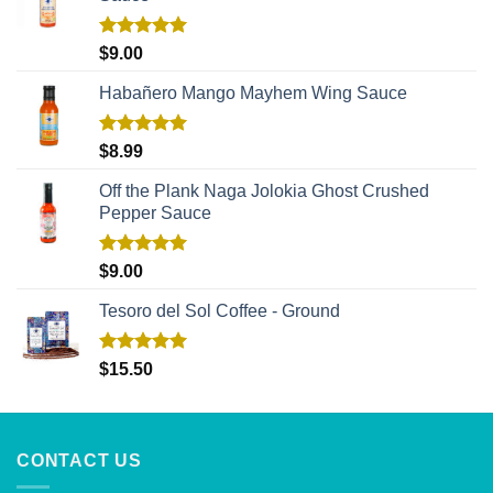
Rated
5.00
$
9.00
out of 5
Habañero Mango Mayhem Wing Sauce
Rated
5.00
$
8.99
out of 5
Off the Plank Naga Jolokia Ghost Crushed
Pepper Sauce
Rated
5.00
$
9.00
out of 5
Tesoro del Sol Coffee - Ground
Rated
5.00
$
15.50
out of 5
CONTACT US