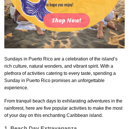
We hope you enjoy!
Shop Now!
Sundays in Puerto Rico are a celebration of the island’s
rich culture, natural wonders, and vibrant spirit. With a
plethora of activities catering to every taste, spending a
Sunday in Puerto Rico promises an unforgettable
experience.
From tranquil beach days to exhilarating adventures in the
rainforest, here are five popular activities to make the most
of your day on this enchanting Caribbean island.
1. Beach Day Extravaganza