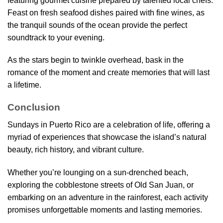
featuring gourmet cuisine prepared by talented local chefs.
Feast on fresh seafood dishes paired with fine wines, as
the tranquil sounds of the ocean provide the perfect
soundtrack to your evening.
As the stars begin to twinkle overhead, bask in the
romance of the moment and create memories that will last
a lifetime.
Conclusion
Sundays in Puerto Rico are a celebration of life, offering a
myriad of experiences that showcase the island’s natural
beauty, rich history, and vibrant culture.
Whether you’re lounging on a sun-drenched beach,
exploring the cobblestone streets of Old San Juan, or
embarking on an adventure in the rainforest, each activity
promises unforgettable moments and lasting memories.