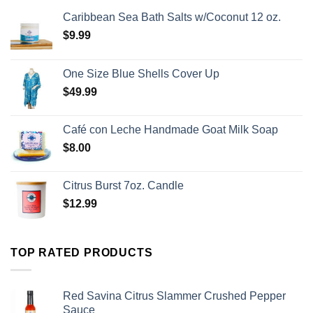
Caribbean Sea Bath Salts w/Coconut 12 oz.
$
9.99
One Size Blue Shells Cover Up
$
49.99
Café con Leche Handmade Goat Milk Soap
$
8.00
Citrus Burst 7oz. Candle
$
12.99
TOP RATED PRODUCTS
Red Savina Citrus Slammer Crushed Pepper
Sauce