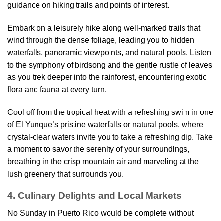
guidance on hiking trails and points of interest.
Embark on a leisurely hike along well-marked trails that
wind through the dense foliage, leading you to hidden
waterfalls, panoramic viewpoints, and natural pools. Listen
to the symphony of birdsong and the gentle rustle of leaves
as you trek deeper into the rainforest, encountering exotic
flora and fauna at every turn.
Cool off from the tropical heat with a refreshing swim in one
of El Yunque’s pristine waterfalls or natural pools, where
crystal-clear waters invite you to take a refreshing dip. Take
a moment to savor the serenity of your surroundings,
breathing in the crisp mountain air and marveling at the
lush greenery that surrounds you.
4. Culinary Delights and Local Markets
No Sunday in Puerto Rico would be complete without