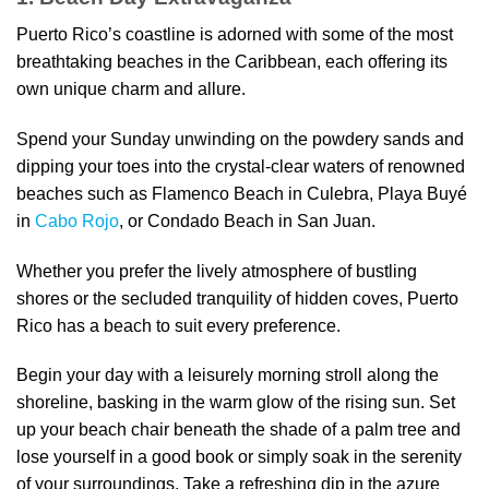
Puerto Rico’s coastline is adorned with some of the most
breathtaking beaches in the Caribbean, each offering its
own unique charm and allure.
Spend your Sunday unwinding on the powdery sands and
dipping your toes into the crystal-clear waters of renowned
beaches such as Flamenco Beach in Culebra, Playa Buyé
in
Cabo Rojo
, or Condado Beach in San Juan.
Whether you prefer the lively atmosphere of bustling
shores or the secluded tranquility of hidden coves, Puerto
Rico has a beach to suit every preference.
Begin your day with a leisurely morning stroll along the
shoreline, basking in the warm glow of the rising sun. Set
up your beach chair beneath the shade of a palm tree and
lose yourself in a good book or simply soak in the serenity
of your surroundings. Take a refreshing dip in the azure