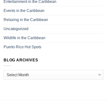
Entertainment in the Caribbean
Events in the Caribbean
Relaxing in the Caribbean
Uncategorized
Wildlife in the Caribbean
Puerto Rico Hot Spots
BLOG ARCHIVES