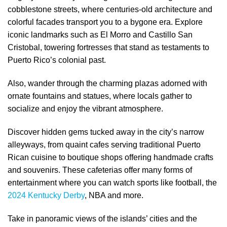
cobblestone streets, where centuries-old architecture and
colorful facades transport you to a bygone era. Explore
iconic landmarks such as El Morro and Castillo San
Cristobal, towering fortresses that stand as testaments to
Puerto Rico’s colonial past.
Also, wander through the charming plazas adorned with
ornate fountains and statues, where locals gather to
socialize and enjoy the vibrant atmosphere.
Discover hidden gems tucked away in the city’s narrow
alleyways, from quaint cafes serving traditional Puerto
Rican cuisine to boutique shops offering handmade crafts
and souvenirs. These cafeterias offer many forms of
entertainment where you can watch sports like football, the
2024 Kentucky Derby
, NBA and more.
Take in panoramic views of the islands’ cities and the