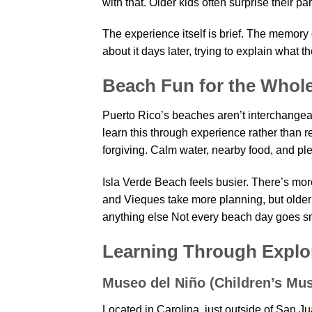
with that. Older kids often surprise their p
The experience itself is brief. The memory 
about it days later, trying to explain what t
Beach Fun for the Whol
Puerto Rico’s beaches aren’t interchangea
learn this through experience rather than 
forgiving. Calm water, nearby food, and plen
Isla Verde Beach feels busier. There’s mor
and Vieques take more planning, but older
anything else Not every beach day goes smo
Learning Through Explo
Museo del Niño (Children’s Mu
Located in Carolina, just outside of San J