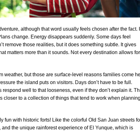
dventure, although that word usually feels chosen after the fact. 
 Plans change. Energy disappears suddenly. Some days feel
t remove those realities, but it does something subtle. It gives
at matters more than it sounds. Not every destination allows for
m weather, but those are surface-level reasons families come he
ressure the island puts on visitors. Days don’t have to be full.
s respond well to that looseness, even if they don’t explain it. Th
It’s closer to a collection of things that tend to work when plannin
 fun with historic forts! Like the colorful Old San Juan streets fo
, and the unique rainforest experience of El Yunque, which is