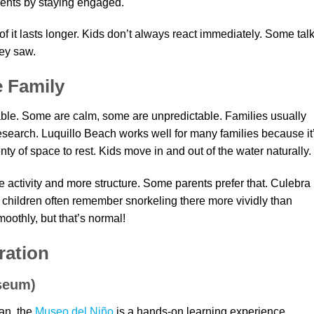
arents by staying engaged.
of it lasts longer. Kids don’t always react immediately. Some tal
hey saw.
e Family
ble. Some are calm, some are unpredictable. Families usually
research. Luquillo Beach works well for many families because it
ty of space to rest. Kids move in and out of the water naturally.
e activity and more structure. Some parents prefer that. Culebra
 children often remember snorkeling there more vividly than
othly, but that’s normal!
ration
seum)
uan, the
Museo del Niño
is a hands-on learning experience