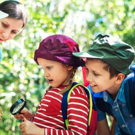
a one-time use coupon. Will not work with
any other discount code.
We hope you enjoy!
Shop Now!