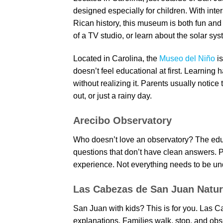
designed especially for children. With inte
Rican history, this museum is both fun and 
of a TV studio, or learn about the solar sys
Located in Carolina, the
Museo del Niño
is
doesn’t feel educational at first. Learning
without realizing it. Parents usually notice
out, or just a rainy day.
Arecibo Observatory
Who doesn’t love an observatory? The educ
questions that don’t have clean answers. Par
experience. Not everything needs to be un
Las Cabezas de San Juan Natu
San Juan with kids? This is for you. Las 
explanations. Families walk, stop, and obs