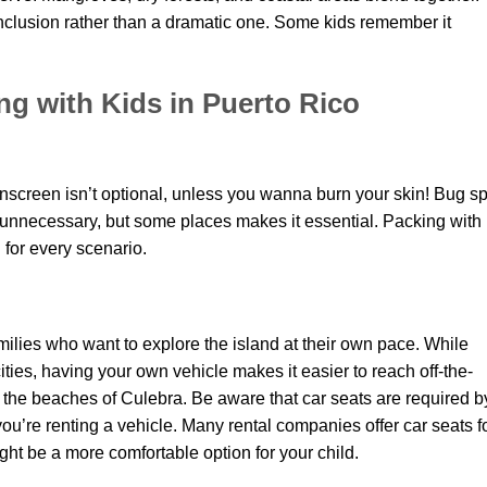
onclusion rather than a dramatic one. Some kids remember it
ing with Kids in Puerto Rico
unscreen isn’t optional, unless you wanna burn your skin! Bug s
unnecessary, but some places makes it essential. Packing with
g for every scenario.
families who want to explore the island at their own pace. While
cities, having your own vehicle makes it easier to reach off-the-
 the beaches of Culebra. Be aware that car seats are required b
you’re renting a vehicle. Many rental companies offer car seats f
ght be a more comfortable option for your child.