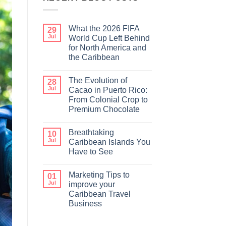
What the 2026 FIFA
29
Jul
World Cup Left Behind
for North America and
the Caribbean
The Evolution of
28
Jul
Cacao in Puerto Rico:
From Colonial Crop to
Premium Chocolate
Breathtaking
10
Jul
Caribbean Islands You
Have to See
Marketing Tips to
01
Jul
improve your
Caribbean Travel
Business