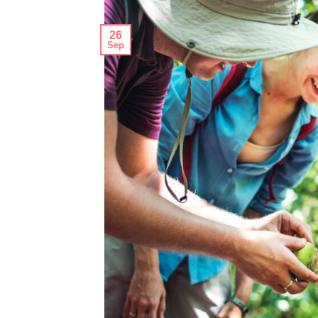
26
Sep