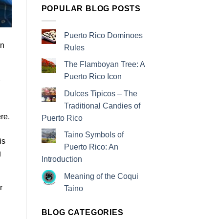
POPULAR BLOG POSTS
Puerto Rico Dominoes
In
Rules
The Flamboyan Tree: A
Puerto Rico Icon
Dulces Tipicos – The
Traditional Candies of
re.
Puerto Rico
Taino Symbols of
is
Puerto Rico: An
g
Introduction
Meaning of the Coqui
r
Taino
BLOG CATEGORIES