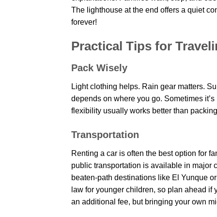
The lighthouse at the end offers a quiet c
forever!
Practical Tips for Travel
Pack Wisely
Light clothing helps. Rain gear matters. S
depends on where you go. Sometimes it’s 
flexibility usually works better than packin
Transportation
Renting a car is often the best option for 
public transportation is available in major 
beaten-path destinations like El Yunque or
law for younger children, so plan ahead if 
an additional fee, but bringing your own mi