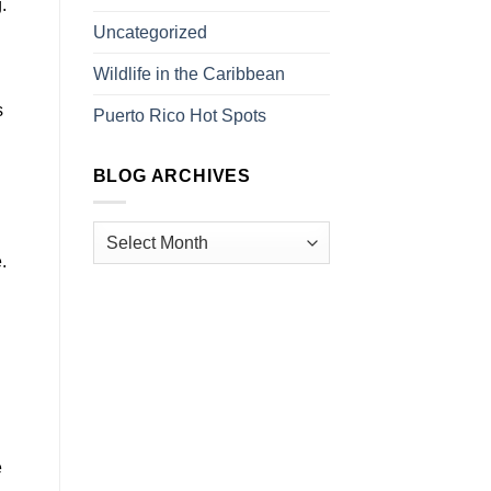
.
Uncategorized
Wildlife in the Caribbean
s
Puerto Rico Hot Spots
BLOG ARCHIVES
.
e