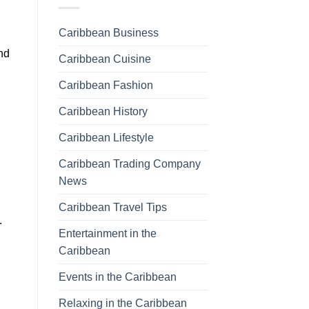
Caribbean Business
and
Caribbean Cuisine
Caribbean Fashion
Caribbean History
Caribbean Lifestyle
Caribbean Trading Company
News
Caribbean Travel Tips
.
Entertainment in the
Caribbean
Events in the Caribbean
Relaxing in the Caribbean