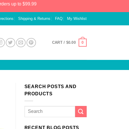
rders up to $99.99
irections
Shipping & Returns
FAQ
My Wishlist
0
CART /
$
0.00
SEARCH POSTS AND
PRODUCTS
RECENT BLOG POSTS