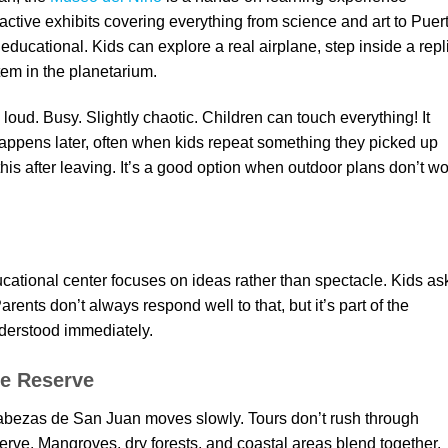
ractive exhibits covering everything from science and art to Puer
educational. Kids can explore a real airplane, step inside a repl
tem in the planetarium.
 loud. Busy. Slightly chaotic. Children can touch everything! It
 happens later, often when kids repeat something they picked up
 this after leaving. It’s a good option when outdoor plans don’t w
ational center focuses on ideas rather than spectacle. Kids as
ents don’t always respond well to that, but it’s part of the
derstood immediately.
re Reserve
Cabezas de San Juan moves slowly. Tours don’t rush through
erve. Mangroves, dry forests, and coastal areas blend together.