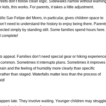
reets don’t follow clean logic. Sidewalks narrow without warning
ids, this works. For parents, it takes a little adjustment.
tillo San Felipe del Morro, in particular, gives children space to
n’t need to understand the history to enjoy being there. Parent
ected simply by standing still. Some families spend hours here.
l complete!
ts appeal. Families don’t need special gear or hiking experience
is common. Sometimes it interrupts plans. Sometimes it improves
ain and the feeling of humidity more clearly than specific
 rather than staged. Waterfalls matter less than the process of
ld!
appen late. They involve waiting. Younger children may struggl