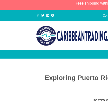
Free shipping with
Cor
Exploring Puerto Ri
POSTED 