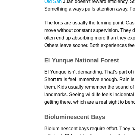
Old San
Juan doesn’t reward efficiency. St
Something always pulls attention away. For k
The forts are usually the turning point. Cas
move without constant supervision. They do
often end up absorbing more than they exp
Others leave sooner. Both experiences fee
El Yunque National Forest
El Yunque isn’t demanding. That’s part of i
Short trails feel immersive enough. Rain 
them. Kids usually remember the sound of r
landmarks. Seeing wildlife feels incidental
getting there, which are a real sight to beho
Bioluminescent Bays
Bioluminescent bays require effort. They h