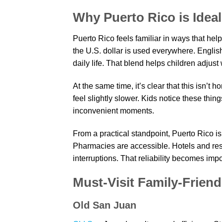
Why Puerto Rico is Ideal
Puerto Rico feels familiar in ways that help
the U.S. dollar is used everywhere. Englis
daily life. That blend helps children adjust 
At the same time, it’s clear that this isn’t
feel slightly slower. Kids notice these thi
inconvenient moments.
From a practical standpoint, Puerto Rico is
Pharmacies are accessible. Hotels and rest
interruptions. That reliability becomes imp
Must-Visit Family-Friend
Old San Juan