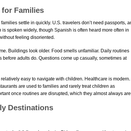
 for Families
 families settle in quickly. U.S. travelers don’t need passports, 
h is spoken widely, though Spanish is often heard more often in
without feeling disoriented.
 home. Buildings look older. Food smells unfamiliar. Daily routines
ngs before adults do. Questions come up casually, sometimes at
 relatively easy to navigate with children. Healthcare is modern.
aurants are used to families and rarely treat children as
ortant once routines are disrupted, which they almost always are
ly Destinations