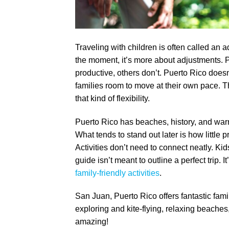
Traveling with children is often called an a
the moment, it’s more about adjustments.
productive, others don’t. Puerto Rico doesn’
families room to move at their own pace. Th
that kind of flexibility.
Puerto Rico has beaches, history, and war
What tends to stand out later is how little p
Activities don’t need to connect neatly. Kid
guide isn’t meant to outline a perfect trip. 
family-friendly activities
.
San Juan, Puerto Rico offers fantastic family
exploring and kite-flying, relaxing beaches
amazing!