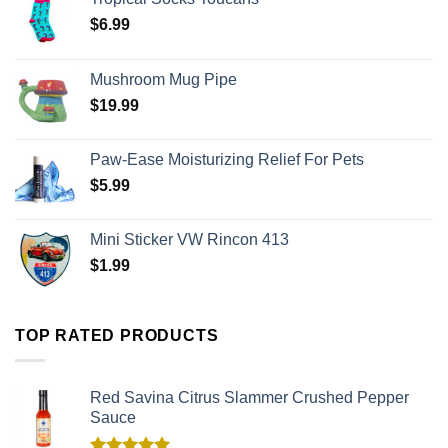
$
6.99
Mushroom Mug Pipe
$
19.99
Paw-Ease Moisturizing Relief For Pets
$
5.99
Mini Sticker VW Rincon 413
$
1.99
TOP RATED PRODUCTS
Red Savina Citrus Slammer Crushed Pepper
Sauce