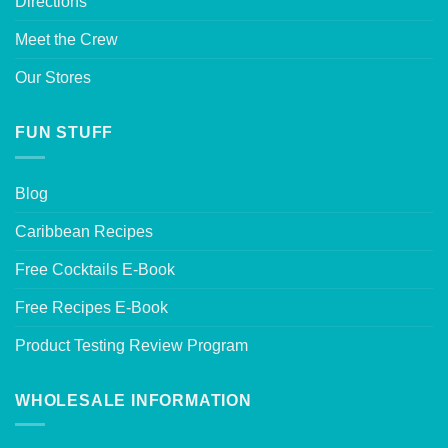
Directions
Meet the Crew
Our Stores
FUN STUFF
Blog
Caribbean Recipes
Free Cocktails E-Book
Free Recipes E-Book
Product Testing Review Program
WHOLESALE INFORMATION