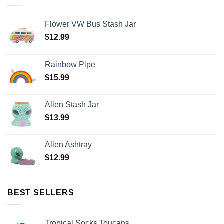
Flower VW Bus Stash Jar
$
12.99
Rainbow Pipe
$
15.99
Alien Stash Jar
$
13.99
Alien Ashtray
$
12.99
BEST SELLERS
Tropical Socks Toucans