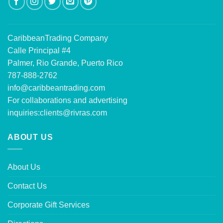
CaribbeanTrading Company
Calle Principal #4
Palmer, Rio Grande, Puerto Rico
787-888-2762
info@caribbeantrading.com
For collaborations and advertising
inquiries:
clients@rivras.com
ABOUT US
About Us
Contact Us
Corporate Gift Services