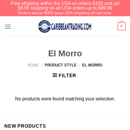
Free shipping within the USA on orders $100 and up!
$9.95 shipping on all USA orders up to $99.99
Orders above $300 pays 10% shipping of cart total.
0
El Morro
HOME
/
PRODUCT STYLE
/
EL MORRO
FILTER
No products were found matching your selection.
NEW PRODUCTS