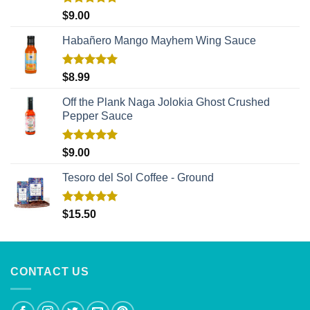
Rated
5.00
$
9.00
out of 5
Habañero Mango Mayhem Wing Sauce
Rated
5.00
$
8.99
out of 5
Off the Plank Naga Jolokia Ghost Crushed
Pepper Sauce
Rated
5.00
$
9.00
out of 5
Tesoro del Sol Coffee - Ground
Rated
5.00
$
15.50
out of 5
CONTACT US