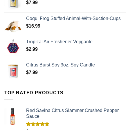
$
7.99
Coqui Frog Stuffed Animal-With-Suction-Cups
$
16.99
Tropical Air Freshener-Vejigante
$
2.99
Citrus Burst Soy 3oz. Soy Candle
$
7.99
TOP RATED PRODUCTS
Red Savina Citrus Slammer Crushed Pepper
Sauce