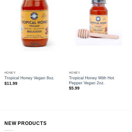
HONEY
HONEY
Tropical Honey With Hot
Tropical Honey Vegan 8oz.
Pepper Vegan 2oz.
$
11.99
$
5.99
NEW PRODUCTS