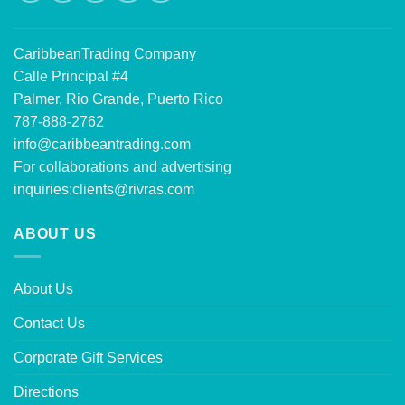
CaribbeanTrading Company
Calle Principal #4
Palmer, Rio Grande, Puerto Rico
787-888-2762
info@caribbeantrading.com
For collaborations and advertising
inquiries:
clients@rivras.com
ABOUT US
About Us
Contact Us
Corporate Gift Services
Directions