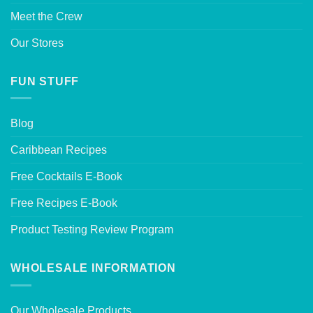
Meet the Crew
Our Stores
FUN STUFF
Blog
Caribbean Recipes
Free Cocktails E-Book
Free Recipes E-Book
Product Testing Review Program
WHOLESALE INFORMATION
Our Wholesale Products