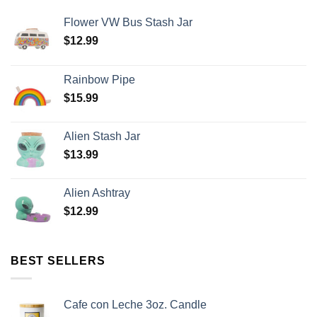
Flower VW Bus Stash Jar
$
12.99
Rainbow Pipe
$
15.99
Alien Stash Jar
$
13.99
Alien Ashtray
$
12.99
BEST SELLERS
Cafe con Leche 3oz. Candle