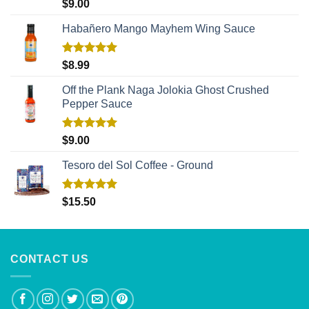
Rated
5.00
$
9.00
out of 5
Habañero Mango Mayhem Wing Sauce
Rated
5.00
$
8.99
out of 5
Off the Plank Naga Jolokia Ghost Crushed
Pepper Sauce
Rated
5.00
$
9.00
out of 5
Tesoro del Sol Coffee - Ground
Rated
5.00
$
15.50
out of 5
CONTACT US