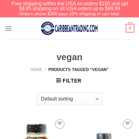
Free shipping within the USA on orders $100 and up!
$9.95 shipping on all USA orders up to $99.99
Orders above $300 pays 10% shipping of cart total.
0
vegan
HOME
/
PRODUCTS TAGGED “VEGAN”
FILTER
Add to
Add to
Wishlist
Wishlist