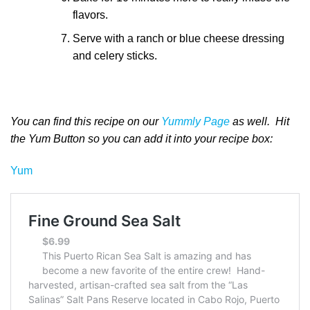
flavors.
Serve with a ranch or blue cheese dressing
and celery sticks.
You can find this recipe on our
Yummly Page
as well. Hit
the Yum Button so you can add it into your recipe box:
Yum