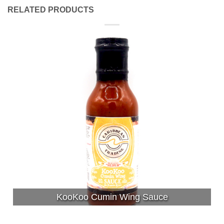
RELATED PRODUCTS
KooKoo Cumin Wing Sauce