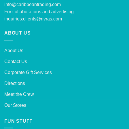
info@caribbeantrading.com
For collaborations and advertising
inquiries:
clients@rivras.com
ABOUT US
About Us
Contact Us
Corporate Gift Services
Directions
Meet the Crew
Our Stores
FUN STUFF