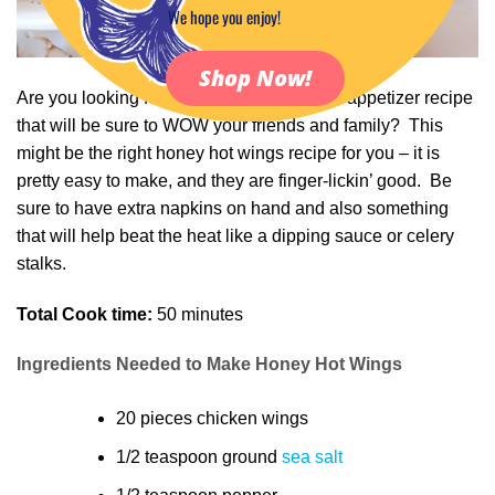
We hope you enjoy!
Shop Now!
Are you looking for a delicious sweet heat appetizer recipe
that will be sure to WOW your friends and family? This
might be the right honey hot wings recipe for you – it is
pretty easy to make, and they are finger-lickin’ good. Be
sure to have extra napkins on hand and also something
that will help beat the heat like a dipping sauce or celery
stalks.
Total Cook time:
50 minutes
Ingredients Needed to Make Honey Hot Wings
20 pieces chicken wings
1/2 teaspoon ground
sea salt