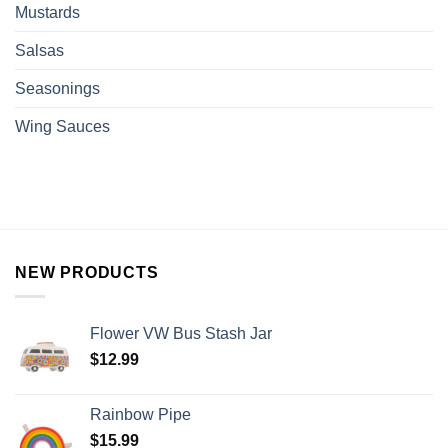
Mustards
Salsas
Seasonings
Wing Sauces
NEW PRODUCTS
Flower VW Bus Stash Jar
$
12.99
Rainbow Pipe
$
15.99