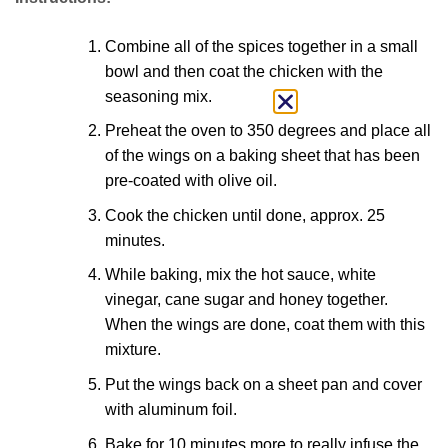
Combine all of the spices together in a small
bowl and then coat the chicken with the
seasoning mix.
Preheat the oven to 350 degrees and place all
of the wings on a baking sheet that has been
pre-coated with olive oil.
Cook the chicken until done, approx. 25
minutes.
While baking, mix the hot sauce, white
vinegar, cane sugar and honey together.
When the wings are done, coat them with this
mixture.
Put the wings back on a sheet pan and cover
with aluminum foil.
Bake for 10 minutes more to really infuse the