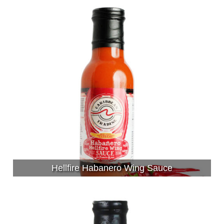
Hellfire Habanero Wing Sauce