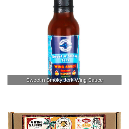
Sweet n Smoky Jerk Wing Sauce