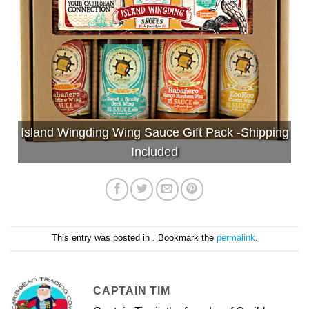
Island Wingding Wing Sauce Gift Pack -Shipping
Included
This entry was posted in . Bookmark the
permalink
.
CAPTAIN TIM