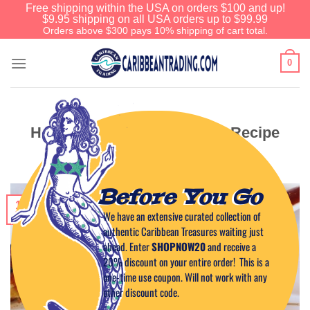
Free shipping within the USA on orders $100 and up!
$9.95 shipping on all USA orders up to $99.99
Orders above $300 pays 10% shipping of cart total.
0
Honey Hot Wings Appetizer Recipe
Before You Go
12
We have an extensive curated collection of
Jan
authentic Caribbean Treasures waiting just
ahead. Enter
SHOPNOW20
and receive a
20% discount on your entire order! This is a
one-time use coupon. Will not work with any
other discount code.