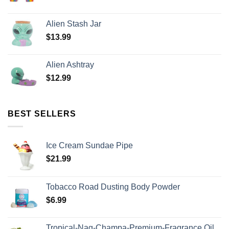
Alien Stash Jar
$
13.99
Alien Ashtray
$
12.99
BEST SELLERS
Ice Cream Sundae Pipe
$
21.99
Tobacco Road Dusting Body Powder
$
6.99
Tropical-Nag-Champa-Premium-Fragrance Oil