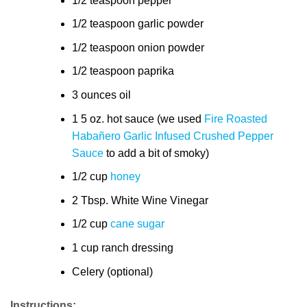
1/2 teaspoon pepper
1/2 teaspoon garlic powder
1/2 teaspoon onion powder
1/2 teaspoon paprika
3 ounces oil
1 5 oz. hot sauce (we used
Fire Roasted
Habañero Garlic Infused Crushed Pepper
Sauce
to add a bit of smoky)
1/2 cup
honey
2 Tbsp. White Wine Vinegar
1/2 cup
cane sugar
1 cup ranch dressing
Celery (optional)
Instructions: