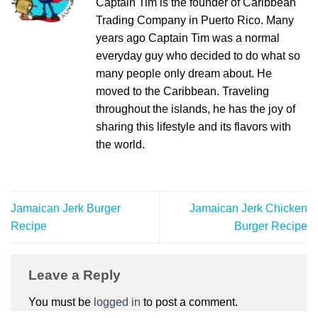
Captain Tim is the founder of Caribbean
Trading Company in Puerto Rico. Many
years ago Captain Tim was a normal
everyday guy who decided to do what so
many people only dream about. He
moved to the Caribbean. Traveling
throughout the islands, he has the joy of
sharing this lifestyle and its flavors with
the world.
Jamaican Jerk Burger
Jamaican Jerk Chicken
Recipe
Burger Recipe
Leave a Reply
You must be
logged in
to post a comment.