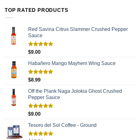
TOP RATED PRODUCTS
Red Savina Citrus Slammer Crushed Pepper
Sauce
Rated
5.00
$
9.00
out of 5
Habañero Mango Mayhem Wing Sauce
Rated
5.00
$
8.99
out of 5
Off the Plank Naga Jolokia Ghost Crushed
Pepper Sauce
Rated
5.00
$
9.00
out of 5
Tesoro del Sol Coffee - Ground