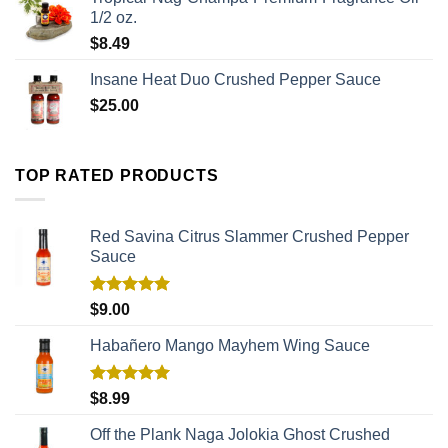
1/2 oz.
$
8.49
Insane Heat Duo Crushed Pepper Sauce
$
25.00
TOP RATED PRODUCTS
Red Savina Citrus Slammer Crushed Pepper
Sauce
Rated
5.00
$
9.00
out of 5
Habañero Mango Mayhem Wing Sauce
Rated
5.00
$
8.99
out of 5
Off the Plank Naga Jolokia Ghost Crushed