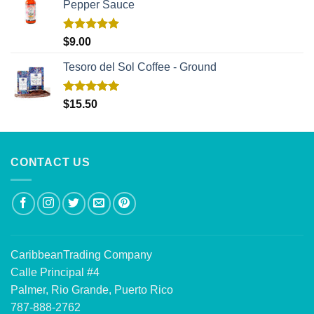
Pepper Sauce
Rated
5.00
$
9.00
out of 5
Tesoro del Sol Coffee - Ground
Rated
5.00
$
15.50
out of 5
CONTACT US
CaribbeanTrading Company
Calle Principal #4
Palmer, Rio Grande, Puerto Rico
787-888-2762