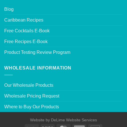
Blog
Caribbean Recipes
Free Cocktails E-Book
Free Recipes E-Book
Product Testing Review Program
WHOLESALE INFORMATION
Our Wholesale Products
Wholesale Pricing Request
Where to Buy Our Products
Website by
DeLime Website Services