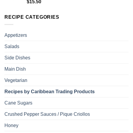
Rated
5.00
$
15.50
out of 5
RECIPE CATEGORIES
Appetizers
Salads
Side Dishes
Main Dish
Vegetarian
Recipes by Caribbean Trading Products
Cane Sugars
Crushed Pepper Sauces / Pique Criollos
Honey