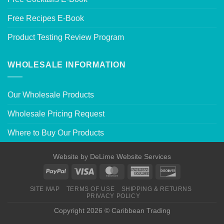
Free Recipes E-Book
Product Testing Review Program
WHOLESALE INFORMATION
Our Wholesale Products
Wholesale Pricing Request
Where to Buy Our Products
Website by
DeLime Website Services
SITE MAP
TERMS OF USE
SHIPPING & RETURNS
PRIVACY POLICY
Copyright 2026 © Caribbean Trading