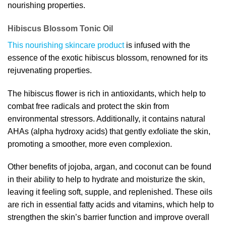
nourishing properties.
Hibiscus Blossom Tonic Oil
This nourishing skincare product
is infused with the
essence of the exotic hibiscus blossom, renowned for its
rejuvenating properties.
The hibiscus flower is rich in antioxidants, which help to
combat free radicals and protect the skin from
environmental stressors. Additionally, it contains natural
AHAs (alpha hydroxy acids) that gently exfoliate the skin,
promoting a smoother, more even complexion.
Other benefits of jojoba, argan, and coconut can be found
in their ability to help to hydrate and moisturize the skin,
leaving it feeling soft, supple, and replenished. These oils
are rich in essential fatty acids and vitamins, which help to
strengthen the skin’s barrier function and improve overall