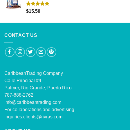
Rated
5.00
$
15.50
out of 5
CONTACT US
CaribbeanTrading Company
Calle Principal #4
Palmer, Rio Grande, Puerto Rico
787-888-2762
info@caribbeantrading.com
For collaborations and advertising
inquiries:
clients@rivras.com