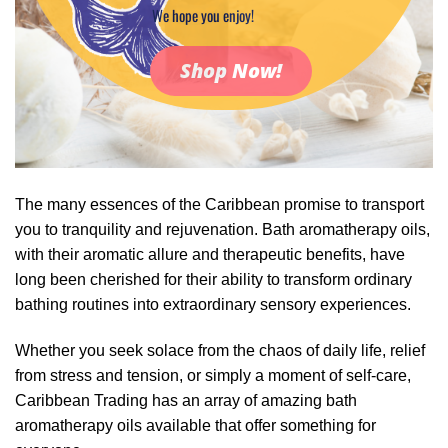
We hope you enjoy!
Shop Now!
The many essences of the Caribbean promise to transport
you to tranquility and rejuvenation. Bath aromatherapy oils,
with their aromatic allure and therapeutic benefits, have
long been cherished for their ability to transform ordinary
bathing routines into extraordinary sensory experiences.
Whether you seek solace from the chaos of daily life, relief
from stress and tension, or simply a moment of self-care,
Caribbean Trading has an array of amazing bath
aromatherapy oils available that offer something for