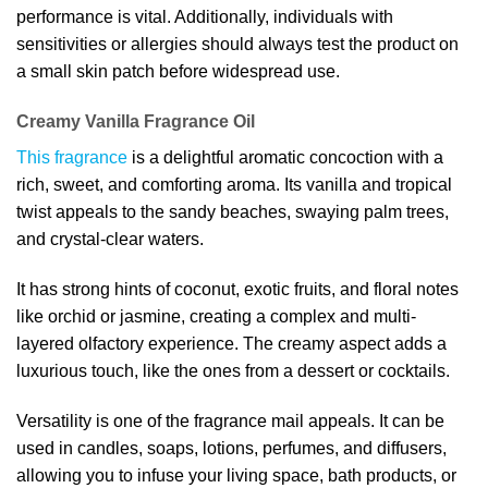
performance is vital. Additionally, individuals with
sensitivities or allergies should always test the product on
a small skin patch before widespread use.
Creamy Vanilla Fragrance Oil
This fragrance
is a delightful aromatic concoction with a
rich, sweet, and comforting aroma. Its vanilla and tropical
twist appeals to the sandy beaches, swaying palm trees,
and crystal-clear waters.
It has strong hints of coconut, exotic fruits, and floral notes
like orchid or jasmine, creating a complex and multi-
layered olfactory experience. The creamy aspect adds a
luxurious touch, like the ones from a dessert or cocktails.
Versatility is one of the fragrance mail appeals. It can be
used in candles, soaps, lotions, perfumes, and diffusers,
allowing you to infuse your living space, bath products, or