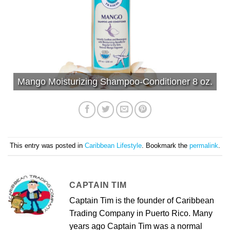
Mango Moisturizing Shampoo-Conditioner 8 oz.
This entry was posted in
Caribbean Lifestyle
. Bookmark the
permalink
.
CAPTAIN TIM
Captain Tim is the founder of Caribbean
Trading Company in Puerto Rico. Many
years ago Captain Tim was a normal