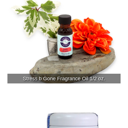
Stress b Gone Fragrance Oil 1/2 oz.