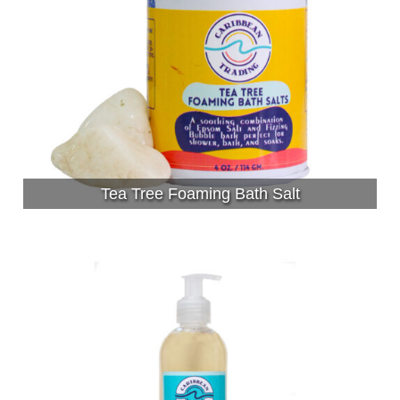
Tea Tree Foaming Bath Salt