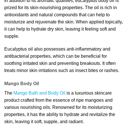
In addition to its aromatic qualities, eucalyptus body oil is
prized for its skin-nourishing properties. The oil is rich in
antioxidants and natural compounds that can help to
moisturize and rejuvenate the skin. When applied topically,
it can help to hydrate dry skin, leaving it feeling soft and
supple.
Eucalyptus oil also possesses anti-inflammatory and
antibacterial properties, which can be beneficial for
soothing irritated skin and preventing breakouts. It often
treats minor skin irritations such as insect bites or rashes.
Mango Body Oil
The
Mango Bath and Body Oil
is a luxurious skincare
product crafted from the essence of ripe mangoes and
various nourishing oils. Renowned for its moisturizing
properties, it has the ability to hydrate and revitalize the
skin, leaving it soft, supple, and radiant.