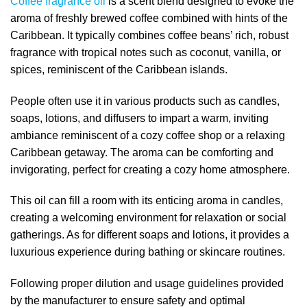
Coffee fragrance oil
is a scent blend designed to evoke the
aroma of freshly brewed coffee combined with hints of the
Caribbean. It typically combines coffee beans’ rich, robust
fragrance with tropical notes such as coconut, vanilla, or
spices, reminiscent of the Caribbean islands.
People often use it in various products such as candles,
soaps, lotions, and diffusers to impart a warm, inviting
ambiance reminiscent of a cozy coffee shop or a relaxing
Caribbean getaway. The aroma can be comforting and
invigorating, perfect for creating a cozy home atmosphere.
This oil can fill a room with its enticing aroma in candles,
creating a welcoming environment for relaxation or social
gatherings. As for different soaps and lotions, it provides a
luxurious experience during bathing or skincare routines.
Following proper dilution and usage guidelines provided
by the manufacturer to ensure safety and optimal