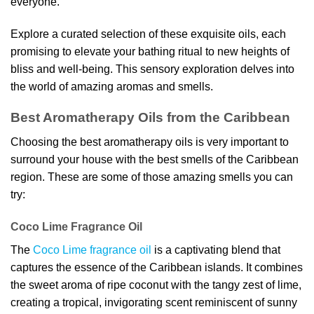
everyone.
Explore a curated selection of these exquisite oils, each
promising to elevate your bathing ritual to new heights of
bliss and well-being. This sensory exploration delves into
the world of amazing aromas and smells.
Best Aromatherapy Oils from the Caribbean
Choosing the best aromatherapy oils is very important to
surround your house with the best smells of the Caribbean
region. These are some of those amazing smells you can
try:
Coco Lime Fragrance Oil
The
Coco Lime fragrance oil
is a captivating blend that
captures the essence of the Caribbean islands. It combines
the sweet aroma of ripe coconut with the tangy zest of lime,
creating a tropical, invigorating scent reminiscent of sunny