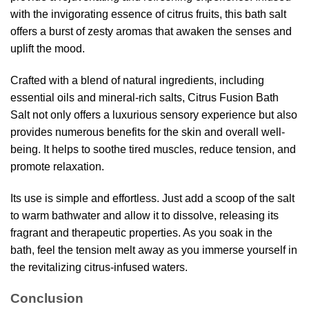
with the invigorating essence of citrus fruits, this bath salt
offers a burst of zesty aromas that awaken the senses and
uplift the mood.
Crafted with a blend of natural ingredients, including
essential oils and mineral-rich salts, Citrus Fusion Bath
Salt not only offers a luxurious sensory experience but also
provides numerous benefits for the skin and overall well-
being. It helps to soothe tired muscles, reduce tension, and
promote relaxation.
Its use is simple and effortless. Just add a scoop of the salt
to warm bathwater and allow it to dissolve, releasing its
fragrant and therapeutic properties. As you soak in the
bath, feel the tension melt away as you immerse yourself in
the revitalizing citrus-infused waters.
Conclusion