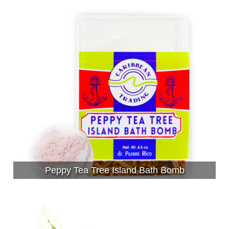
Peppy Tea Tree Island Bath Bomb