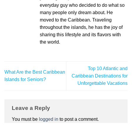
everyday guy who decided to do what so
many people only dream about. He
moved to the Caribbean. Traveling
throughout the islands, he has the joy of
sharing this lifestyle and its flavors with
the world.
Top 10 Atlantic and
What Are the Best Caribbean
Caribbean Destinations for
Islands for Seniors?
Unforgettable Vacations
Leave a Reply
You must be
logged in
to post a comment.