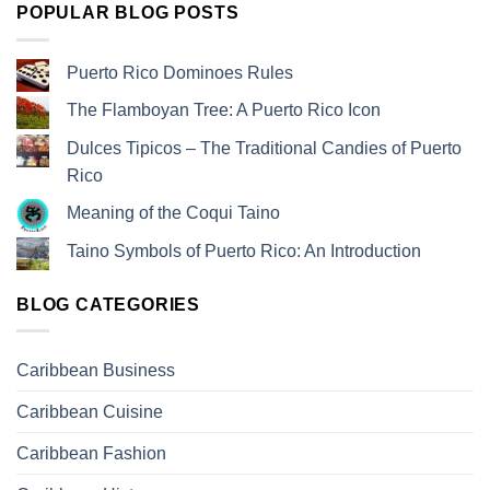
POPULAR BLOG POSTS
Puerto Rico Dominoes Rules
The Flamboyan Tree: A Puerto Rico Icon
Dulces Tipicos – The Traditional Candies of Puerto
Rico
Meaning of the Coqui Taino
Taino Symbols of Puerto Rico: An Introduction
BLOG CATEGORIES
Caribbean Business
Caribbean Cuisine
Caribbean Fashion