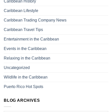
Caribbean History
Caribbean Lifestyle
Caribbean Trading Company News
Caribbean Travel Tips
Entertainment in the Caribbean
Events in the Caribbean
Relaxing in the Caribbean
Uncategorized
Wildlife in the Caribbean
Puerto Rico Hot Spots
BLOG ARCHIVES