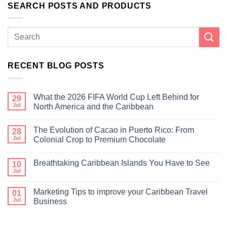
SEARCH POSTS AND PRODUCTS
RECENT BLOG POSTS
What the 2026 FIFA World Cup Left Behind for
29
Jul
North America and the Caribbean
The Evolution of Cacao in Puerto Rico: From
28
Jul
Colonial Crop to Premium Chocolate
Breathtaking Caribbean Islands You Have to See
10
Jul
Marketing Tips to improve your Caribbean Travel
01
Jul
Business