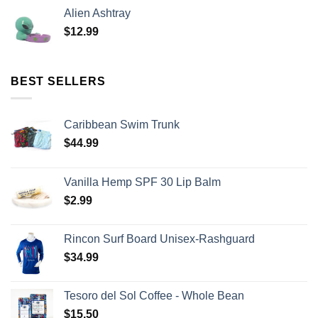
Alien Ashtray
$
12.99
BEST SELLERS
Caribbean Swim Trunk
$
44.99
Vanilla Hemp SPF 30 Lip Balm
$
2.99
Rincon Surf Board Unisex-Rashguard
$
34.99
Tesoro del Sol Coffee - Whole Bean
$
15.50