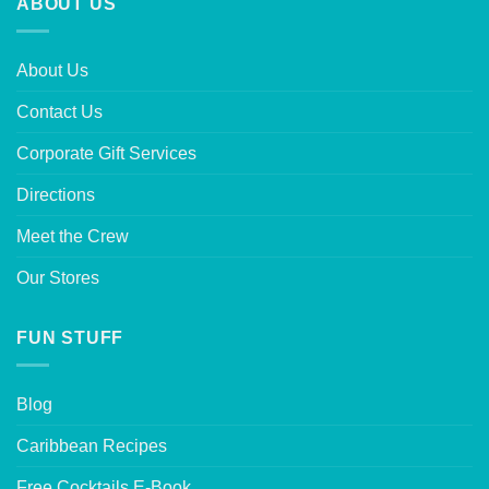
ABOUT US
About Us
Contact Us
Corporate Gift Services
Directions
Meet the Crew
Our Stores
FUN STUFF
Blog
Caribbean Recipes
Free Cocktails E-Book