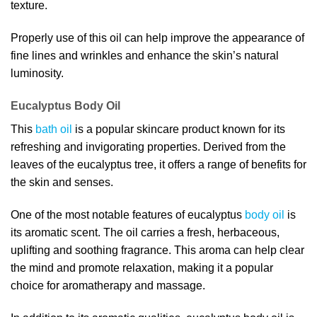
texture.
Properly use of this oil can help improve the appearance of
fine lines and wrinkles and enhance the skin’s natural
luminosity.
Eucalyptus Body Oil
This
bath oil
is a popular skincare product known for its
refreshing and invigorating properties. Derived from the
leaves of the eucalyptus tree, it offers a range of benefits for
the skin and senses.
One of the most notable features of eucalyptus
body oil
is
its aromatic scent. The oil carries a fresh, herbaceous,
uplifting and soothing fragrance. This aroma can help clear
the mind and promote relaxation, making it a popular
choice for aromatherapy and massage.