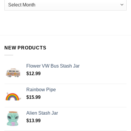
NEW PRODUCTS
Flower VW Bus Stash Jar
$
12.99
Rainbow Pipe
$
15.99
Alien Stash Jar
$
13.99