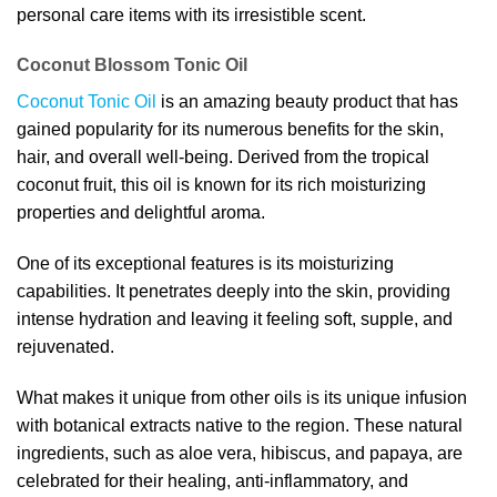
personal care items with its irresistible scent.
Coconut Blossom Tonic Oil
Coconut Tonic Oil
is an amazing beauty product that has
gained popularity for its numerous benefits for the skin,
hair, and overall well-being. Derived from the tropical
coconut fruit, this oil is known for its rich moisturizing
properties and delightful aroma.
One of its exceptional features is its moisturizing
capabilities. It penetrates deeply into the skin, providing
intense hydration and leaving it feeling soft, supple, and
rejuvenated.
What makes it unique from other oils is its unique infusion
with botanical extracts native to the region. These natural
ingredients, such as aloe vera, hibiscus, and papaya, are
celebrated for their healing, anti-inflammatory, and