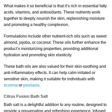
What makes it so beneficial is that it’s rich in essential fatty
acids, vitamins, and antioxidants. These nutrients work
together to deeply nourish the skin, replenishing moisture
and promoting a healthy complexion.
Formulations include other nutrient-rich oils such as sweet
almond, jojoba, or coconut. These oils further enhance the
product’s moisturizing properties, providing additional
hydration and promoting skin elasticity.
These bath oils are also valued for their skin-soothing and
anti-inflammatory effects. It can help calm irritated or
sensitive skin, making it suitable for individuals with
eczema
or
psoriasis
.
Citrus Fusion Bath Salt
Bath salt is a delightful addition to any routine, designed to
provide a rejuvenating and refreshing experience. Infused