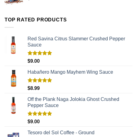
TOP RATED PRODUCTS
Red Savina Citrus Slammer Crushed Pepper
Sauce
Rated
5.00
$
9.00
out of 5
Habañero Mango Mayhem Wing Sauce
Rated
5.00
$
8.99
out of 5
Off the Plank Naga Jolokia Ghost Crushed
Pepper Sauce
Rated
5.00
$
9.00
out of 5
Tesoro del Sol Coffee - Ground