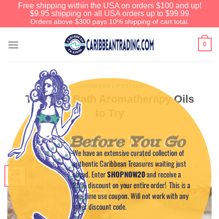
Free shipping within the USA on orders $100 and up!
$9.95 shipping on all USA orders up to $99.99
Orders above $300 pays 10% shipping of cart total.
0
CARIBBEAN LIFESTYLE
The Best Bath Aromatherapy Oils
to Try
Before You Go
POSTED ON
AUGUST 20, 2024
BY
CAPTAIN TIM
We have an extensive curated collection of
authentic Caribbean Treasures waiting just
ahead. Enter
SHOPNOW20
and receive a
20
Aug
20% discount on your entire order! This is a
one-time use coupon. Will not work with any
other discount code.