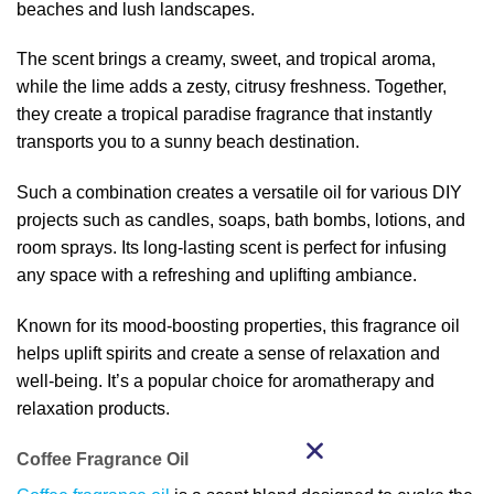
beaches and lush landscapes.
The scent brings a creamy, sweet, and tropical aroma,
while the lime adds a zesty, citrusy freshness. Together,
they create a tropical paradise fragrance that instantly
transports you to a sunny beach destination.
Such a combination creates a versatile oil for various DIY
projects such as candles, soaps, bath bombs, lotions, and
room sprays. Its long-lasting scent is perfect for infusing
any space with a refreshing and uplifting ambiance.
Known for its mood-boosting properties, this fragrance oil
helps uplift spirits and create a sense of relaxation and
well-being. It’s a popular choice for aromatherapy and
relaxation products.
Coffee Fragrance Oil