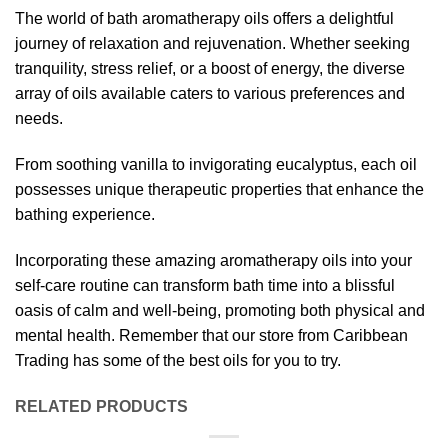
The world of bath aromatherapy oils offers a delightful
journey of relaxation and rejuvenation. Whether seeking
tranquility, stress relief, or a boost of energy, the diverse
array of oils available caters to various preferences and
needs.
From soothing vanilla to invigorating eucalyptus, each oil
possesses unique therapeutic properties that enhance the
bathing experience.
Incorporating these amazing aromatherapy oils into your
self-care routine can transform bath time into a blissful
oasis of calm and well-being, promoting both physical and
mental health. Remember that our store from Caribbean
Trading has some of the best oils for you to try.
RELATED PRODUCTS