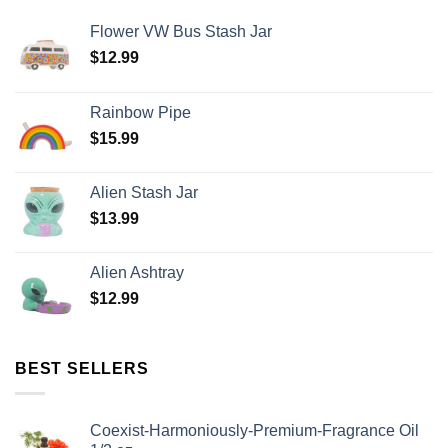
Flower VW Bus Stash Jar
$
12.99
Rainbow Pipe
$
15.99
Alien Stash Jar
$
13.99
Alien Ashtray
$
12.99
BEST SELLERS
Coexist-Harmoniously-Premium-Fragrance Oil