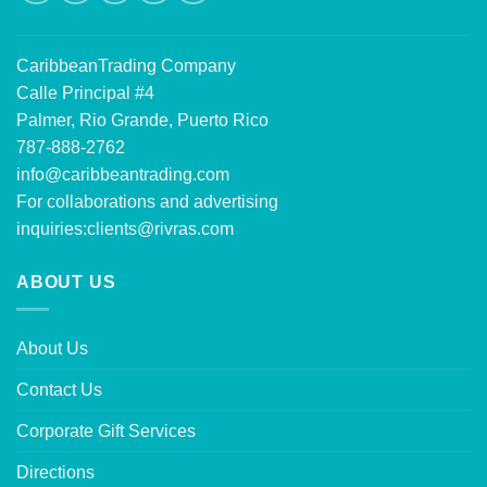
CaribbeanTrading Company
Calle Principal #4
Palmer, Rio Grande, Puerto Rico
787-888-2762
info@caribbeantrading.com
For collaborations and advertising
inquiries:
clients@rivras.com
ABOUT US
About Us
Contact Us
Corporate Gift Services
Directions