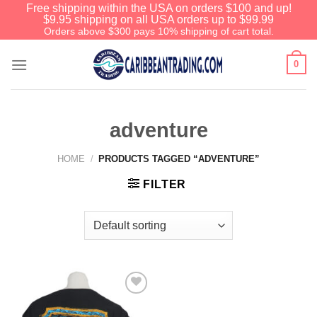
Free shipping within the USA on orders $100 and up!
$9.95 shipping on all USA orders up to $99.99
Orders above $300 pays 10% shipping of cart total.
0
adventure
HOME
/
PRODUCTS TAGGED “ADVENTURE”
FILTER
Add to
Wishlist