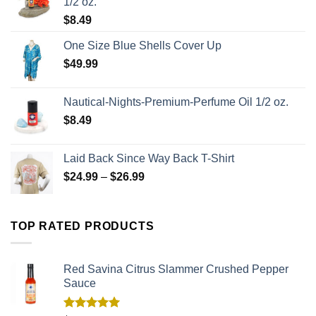
1/2 oz.
$
8.49
One Size Blue Shells Cover Up
$
49.99
Nautical-Nights-Premium-Perfume Oil 1/2 oz.
$
8.49
Laid Back Since Way Back T-Shirt
$
24.99
–
$
26.99
TOP RATED PRODUCTS
Red Savina Citrus Slammer Crushed Pepper
Sauce