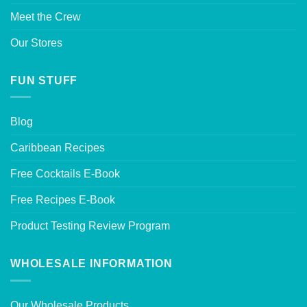
Meet the Crew
Our Stores
FUN STUFF
Blog
Caribbean Recipes
Free Cocktails E-Book
Free Recipes E-Book
Product Testing Review Program
WHOLESALE INFORMATION
Our Wholesale Products