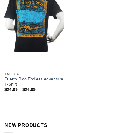
T-SHIRTS
Puerto Rico Endless Adventure
T-Shirt
$
24.99
–
$
26.99
NEW PRODUCTS