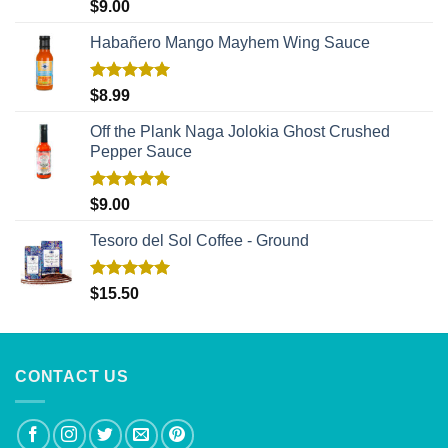
Rated
5.00
$
9.00
out of 5
Habañero Mango Mayhem Wing Sauce
Rated
5.00
$
8.99
out of 5
Off the Plank Naga Jolokia Ghost Crushed
Pepper Sauce
Rated
5.00
$
9.00
out of 5
Tesoro del Sol Coffee - Ground
Rated
5.00
$
15.50
out of 5
CONTACT US