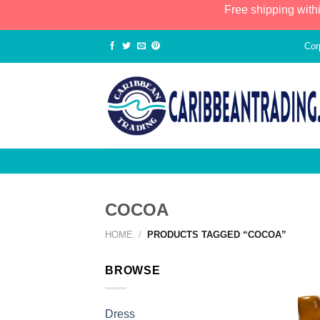
Free shipping with
Cor
COCOA
HOME
/
PRODUCTS TAGGED “COCOA”
BROWSE
Dress