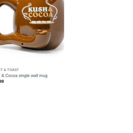
T & TOAST
 & Cocoa single wall mug
99