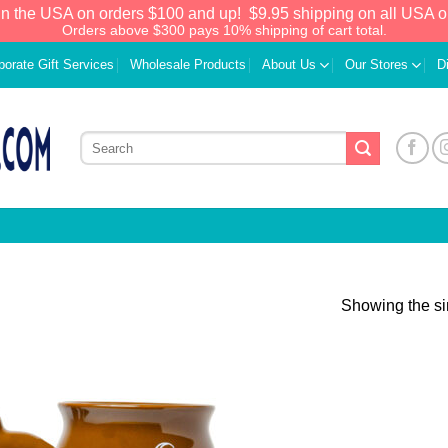
in the USA on orders $100 and up!
$9.95 shipping on all USA o
Orders above $300 pays 10% shipping of cart total.
porate Gift Services
Wholesale Products
About Us
Our Stores
D
Showing the si
Add to
Wishlist