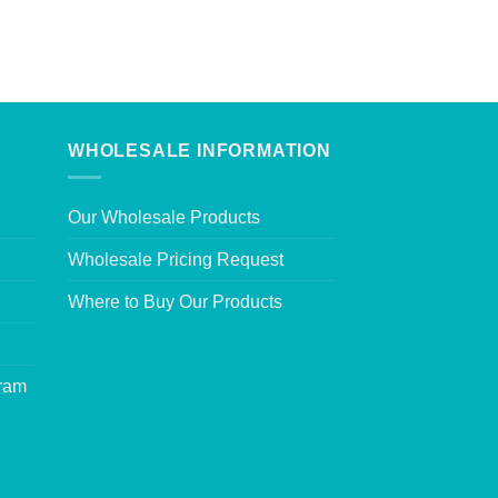
WHOLESALE INFORMATION
Our Wholesale Products
Wholesale Pricing Request
Where to Buy Our Products
gram