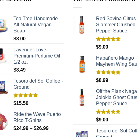
Tea Tree Handmade
Red Savina Citrus
All Natural Vegan
Slammer Crushed
Soap
Pepper Sauce
$
8.00
Rated
5.00
$
9.00
Lavender-Love-
out of 5
Premium-Perfume Oil
Habañero Mango
1/2 oz.
Mayhem Wing Sa
$
8.49
Rated
5.00
$
8.99
Tesoro del Sol Coffee -
out of 5
Ground
Off the Plank Naga
Jolokia Ghost Cru
Rated
5.00
$
15.50
Pepper Sauce
out of 5
Ride the Wave Puerto
Rated
5.00
$
9.00
Rico T-Shirts
out of 5
$
24.99
–
$
26.99
Tesoro del Sol Coff
Ground