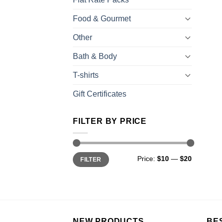
Food & Gourmet
Other
Bath & Body
T-shirts
Gift Certificates
FILTER BY PRICE
Price:
$10
—
$20
FILTER
NEW PRODUCTS
BE