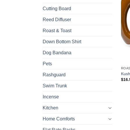
Cutting Board
Reed Diffuser
Roast & Toast
Down Bottom Shirt
Dog Bandana
Pets
ROAS
Kush
Rashguard
$
16.
Swim Trunk
Incense
Kitchen
Home Comforts
Flat Rate Packs