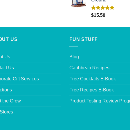
Rated
5.00
$
15.50
out of 5
OUT US
FUN STUFF
ut Us
Blog
tact Us
Caribbean Recipes
orate Gift Services
Free Cocktails E-Book
ctions
Free Recipes E-Book
t the Crew
Product Testing Review Pro
Stores