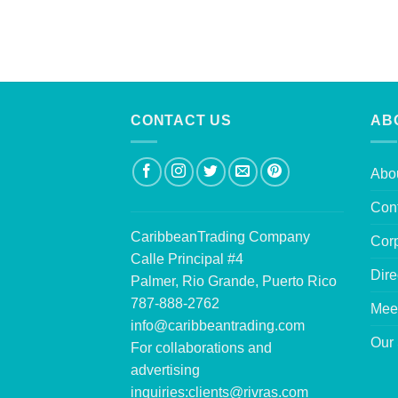
CONTACT US
AB
Abo
Con
CaribbeanTrading Company
Corp
Calle Principal #4
Dire
Palmer, Rio Grande, Puerto Rico
787-888-2762
Mee
info@caribbeantrading.com
Our 
For collaborations and
advertising
inquiries:
clients@rivras.com