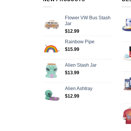
Flower VW Bus Stash
Jar
$
12.99
Rainbow Pipe
$
15.99
Alien Stash Jar
$
13.99
Alien Ashtray
$
12.99