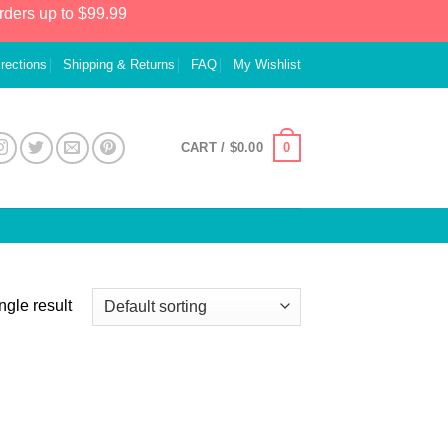
rders up to $99.99
irections
Shipping & Returns
FAQ
My Wishlist
0
CART /
$
0.00
ngle result