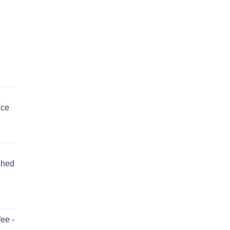
uce
shed
ee -