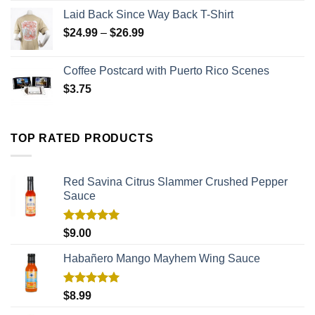
Laid Back Since Way Back T-Shirt
$
24.99
–
$
26.99
Coffee Postcard with Puerto Rico Scenes
$
3.75
TOP RATED PRODUCTS
Red Savina Citrus Slammer Crushed Pepper
Sauce
Rated
5.00
$
9.00
out of 5
Habañero Mango Mayhem Wing Sauce
Rated
5.00
$
8.99
out of 5