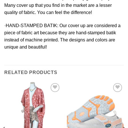
Many cover up that you find in the market are a lesser
quality of fabric. You can feel the difference!
·HAND-STAMPED BATIK:
Our cover up are considered a
piece of fabric art because they are hand-stamped batik
instead of machine printed. The designs and colors are
unique and beautiful!
RELATED PRODUCTS
Add to
Add to
Wishlist
Wishlist