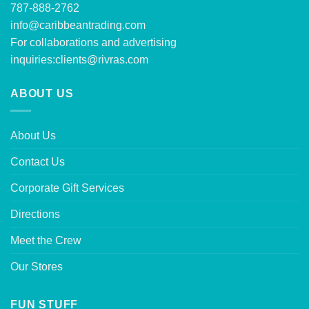
787-888-2762
info@caribbeantrading.com
For collaborations and advertising
inquiries:
clients@rivras.com
ABOUT US
About Us
Contact Us
Corporate Gift Services
Directions
Meet the Crew
Our Stores
FUN STUFF