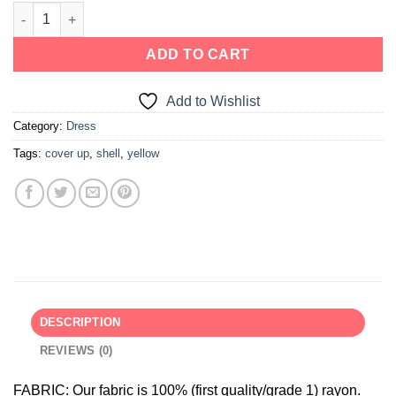
ADD TO CART
Add to Wishlist
Category:
Dress
Tags:
cover up
,
shell
,
yellow
DESCRIPTION
REVIEWS (0)
FABRIC:
Our fabric is 100% (first quality/grade 1) rayon.