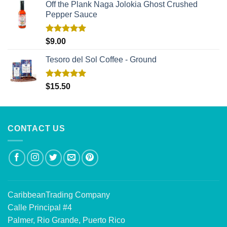
Off the Plank Naga Jolokia Ghost Crushed
Pepper Sauce
Rated
5.00
$
9.00
out of 5
Tesoro del Sol Coffee - Ground
Rated
5.00
$
15.50
out of 5
CONTACT US
CaribbeanTrading Company
Calle Principal #4
Palmer, Rio Grande, Puerto Rico