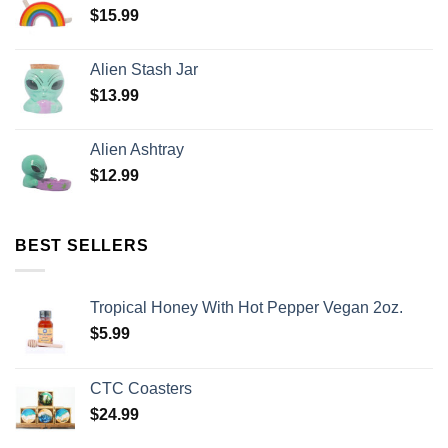
$
15.99
Alien Stash Jar
$
13.99
Alien Ashtray
$
12.99
BEST SELLERS
Tropical Honey With Hot Pepper Vegan 2oz.
$
5.99
CTC Coasters
$
24.99