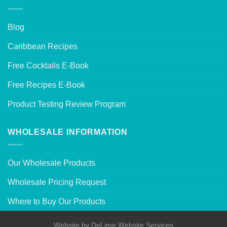
Blog
Caribbean Recipes
Free Cocktails E-Book
Free Recipes E-Book
Product Testing Review Program
WHOLESALE INFORMATION
Our Wholesale Products
Wholesale Pricing Request
Where to Buy Our Products
Website by
DeLime Website Services