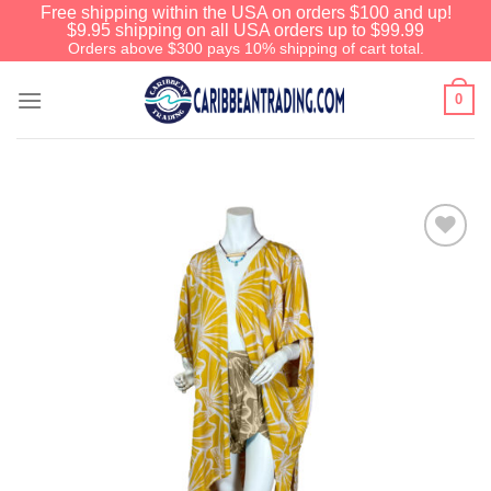
Free shipping within the USA on orders $100 and up!
$9.95 shipping on all USA orders up to $99.99
Orders above $300 pays 10% shipping of cart total.
0
Add to
Wishlist