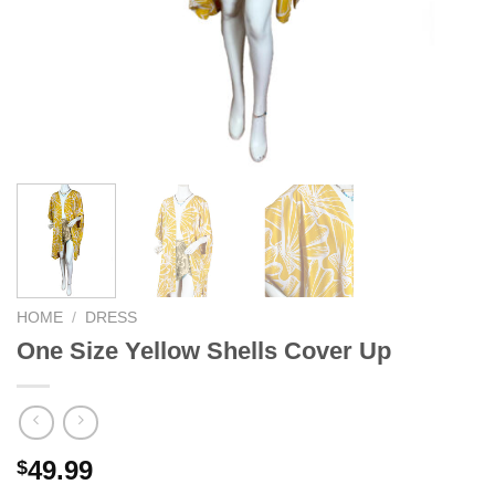
HOME
/
DRESS
One Size Yellow Shells Cover Up
49.99
$