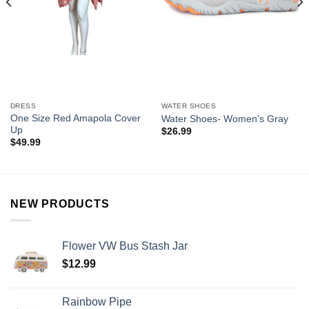
DRESS
WATER SHOES
One Size Red Amapola Cover
Water Shoes- Women’s Gray
Up
$
26.99
$
49.99
NEW PRODUCTS
Flower VW Bus Stash Jar
$
12.99
Rainbow Pipe